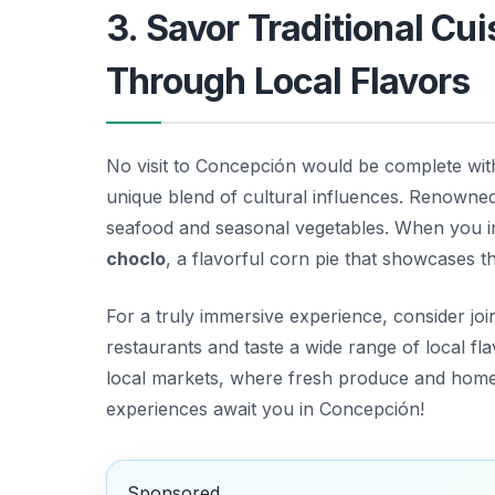
3. Savor Traditional Cu
Through Local Flavors
No visit to Concepción would be complete witho
unique blend of cultural influences. Renowned f
seafood and seasonal vegetables. When you ind
choclo
, a flavorful corn pie that showcases th
For a truly immersive experience, consider join
restaurants and taste a wide range of local fl
local markets, where fresh produce and homema
experiences await you in Concepción!
Sponsored