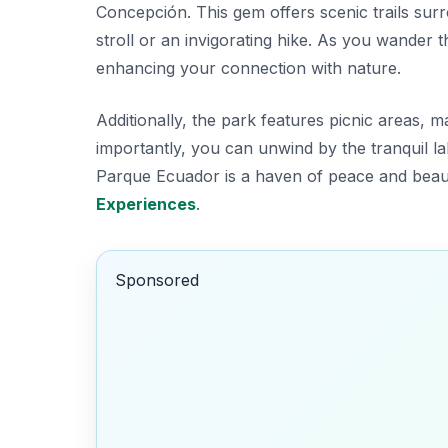
Concepción. This gem offers scenic trails sur
stroll or an invigorating hike. As you wander 
enhancing your connection with nature.
Additionally, the park features picnic areas, m
importantly, you can unwind by the tranquil l
Parque Ecuador is a haven of peace and beau
Experiences
.
Sponsored