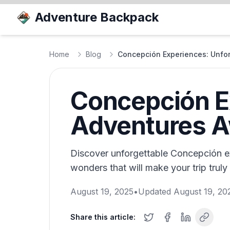
Adventure Backpack
Home
Blog
Concepción Experiences: Unfor
Concepción E
Adventures A
Discover unforgettable Concepción ex
wonders that will make your trip trul
August 19, 2025
•
Updated
August 19, 20
Share this article: