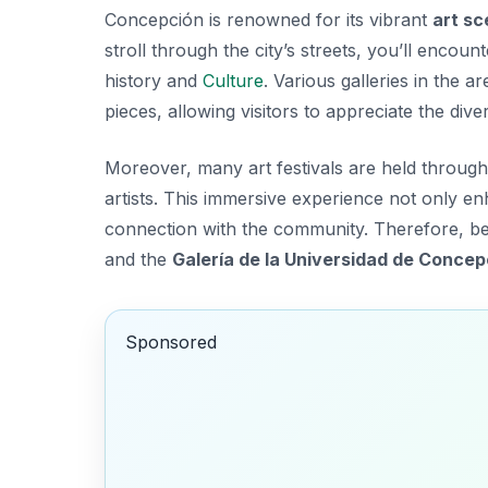
Concepción is renowned for its vibrant
art s
stroll through the city’s streets, you’ll encount
history and
Culture
. Various galleries in the
pieces, allowing visitors to appreciate the
diver
Moreover, many art festivals are held through
artists. This immersive experience not only e
connection with the community. Therefore, be s
and the
Galería de la Universidad de Concep
Sponsored