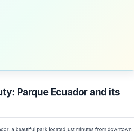
uty: Parque Ecuador and its
uador, a beautiful park located just minutes from downtown