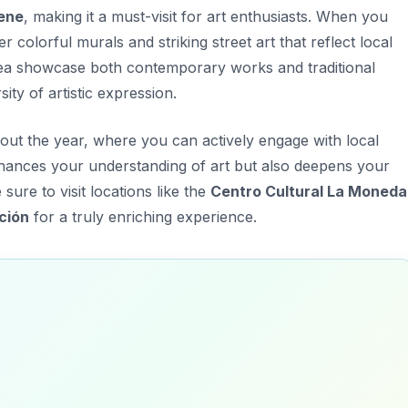
cene
, making it a must-visit for art enthusiasts. When you
er colorful murals and striking street art that reflect local
 area showcase both contemporary works and traditional
sity
of artistic expression.
out the year, where you can actively engage with local
nhances your understanding of art but also deepens your
ure to visit locations like the
Centro Cultural La Moneda
ción
for a truly enriching experience.