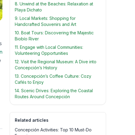
8. Unwind at the Beaches: Relaxation at
Playa Dichato
9. Local Markets: Shopping for
Handcrafted Souvenirs and Art
10. Boat Tours: Discovering the Majestic
Biobío River
s
11. Engage with Local Communities:
n
Volunteering Opportunities
e
12. Visit the Regional Museum: A Dive into
Concepción’s History
13. Concepción’s Coffee Culture: Cozy
Cafés to Enjoy
14. Scenic Drives: Exploring the Coastal
Routes Around Concepción
Related articles
Concepción Activities: Top 10 Must-Do