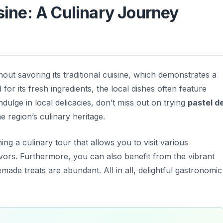
isine: A Culinary Journey
ut savoring its traditional cuisine, which demonstrates a
or its fresh ingredients, the local dishes often feature
ulge in local delicacies, don’t miss out on trying
pastel d
e region’s culinary heritage.
ing a culinary tour that allows you to visit various
avors. Furthermore, you can also benefit from the vibrant
de treats are abundant. All in all, delightful gastronomic