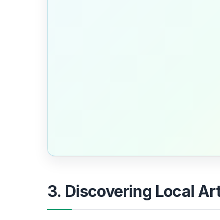
3. Discovering Local Ar