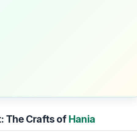
t: The Crafts of
Hania