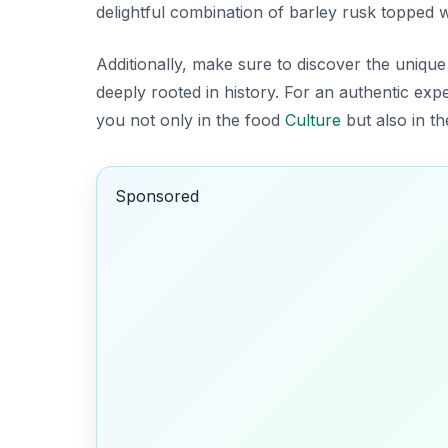
delightful combination of barley rusk topped wi
Additionally, make sure to discover the unique
deeply rooted in history. For an authentic exper
you not only in the food
Culture
but also in th
Sponsored