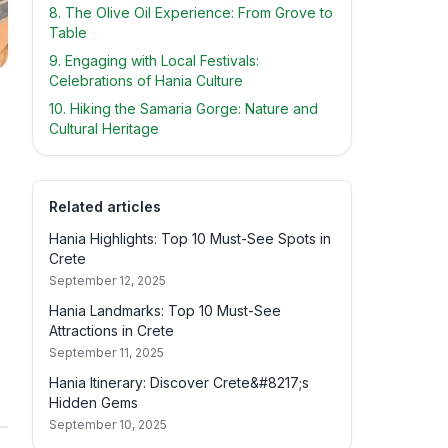
8. The Olive Oil Experience: From Grove to
Table
9. Engaging with Local Festivals:
Celebrations of Hania Culture
10. Hiking the Samaria Gorge: Nature and
Cultural Heritage
s
Related articles
Hania Highlights: Top 10 Must-See Spots in
Crete
September 12, 2025
Hania Landmarks: Top 10 Must-See
Attractions in Crete
September 11, 2025
Hania Itinerary: Discover Crete&#8217;s
Hidden Gems
September 10, 2025