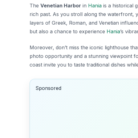
The
Venetian Harbor
in
Hania
is a historical
rich past. As you stroll along the waterfront,
layers of
Greek
,
Roman
, and
Venetian
influenc
but also a chance to experience
Hania
’s vibr
Moreover, don’t miss the iconic lighthouse that
photo opportunity and a stunning viewpoint for
coast invite you to taste traditional dishes whi
Sponsored