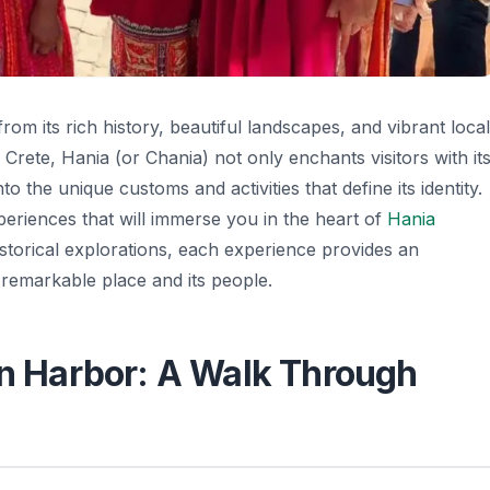
rom its rich history, beautiful landscapes, and vibrant local
f Crete, Hania (or Chania) not only enchants visitors with it
o the unique customs and activities that define its identity.
xperiences that will immerse you in the heart of
Hania
historical explorations, each experience provides an
 remarkable place and its people.
an Harbor: A Walk Through