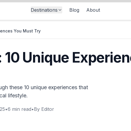
Destinations
Blog
About
riences You Must Try
: 10 Unique Experie
ough these 10 unique experiences that
al lifestyle.
025
•
6
min read
•
By
Editor