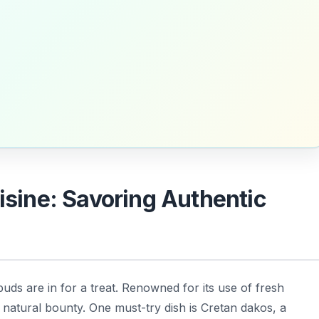
uisine: Savoring Authentic
buds are in for a treat. Renowned for its use of fresh
’s natural bounty. One must-try dish is
Cretan dakos
, a