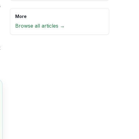
s
More
,
Browse all articles →
t