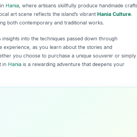
 in
Hania
, where artisans skillfully produce handmade crafts
ocal art scene reflects the island’s vibrant
Hania Culture
.
ng both contemporary and traditional works.
rs insights into the techniques passed down through
 experience, as you learn about the stories and
hether you choose to purchase a unique souvenir or simply
t in
Hania
is a rewarding adventure that deepens your