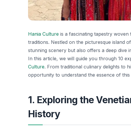
Hania Culture
is a fascinating tapestry woven f
traditions. Nestled on the picturesque island o
stunning scenery but also offers a deep dive int
In this article, we will guide you through 10 e
Culture
. From traditional culinary delights to 
opportunity to understand the essence of this
1. Exploring the Veneti
History