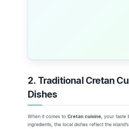
2. Traditional Cretan C
Dishes
When it comes to
Cretan cuisine
, your taste 
ingredients, the local dishes reflect the island