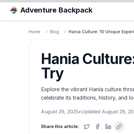
Adventure Backpack
Home
Blog
Hania Culture: 10 Unique Expe
Hania Culture
Try
Explore the vibrant Hania culture thr
celebrate its traditions, history, and loc
August 29, 2025
•
Updated
August 29, 2
Share this article: