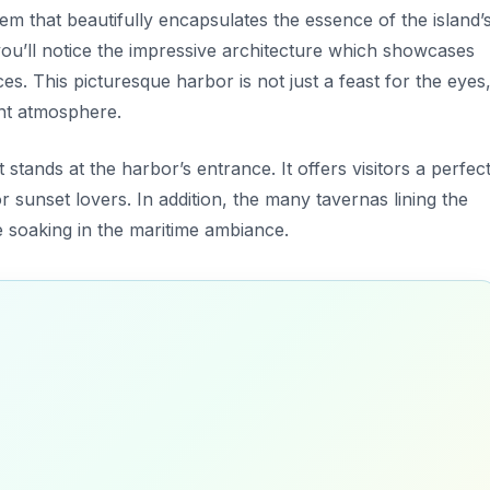
 gem that beautifully encapsulates the essence of the island’
 you’ll notice the impressive architecture which showcases
es. This picturesque harbor is not just a feast for the eyes
ant atmosphere.
 stands at the harbor’s entrance. It offers visitors a perfec
 sunset lovers. In addition, the many tavernas lining the
le soaking in the maritime ambiance.