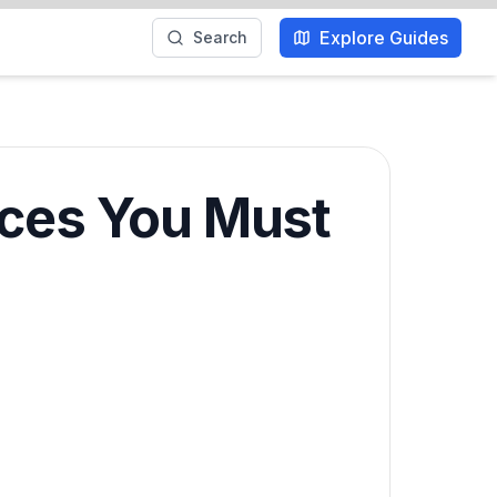
Explore Guides
Search
nces You Must