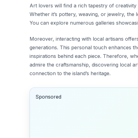
Art lovers will find a rich tapestry of creativity
Whether it’s pottery, weaving, or jewelry, the l
You can explore numerous galleries showcasi
Moreover, interacting with local artisans offe
generations. This personal touch enhances the
inspirations behind each piece. Therefore, w
admire the craftsmanship, discovering local ar
connection to the island’s heritage.
Sponsored