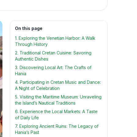
On this page
1. Exploring the Venetian Harbor: A Walk
Through History
2. Traditional Cretan Cuisine: Savoring
Authentic Dishes
3. Discovering Local Art: The Crafts of
Hania
4. Participating in Cretan Music and Dance:
A Night of Celebration
5. Visiting the Maritime Museum: Unraveling
the Island’s Nautical Traditions
6. Experience the Local Markets: A Taste
of Daily Life
7. Exploring Ancient Ruins: The Legacy of
Hania’s Past