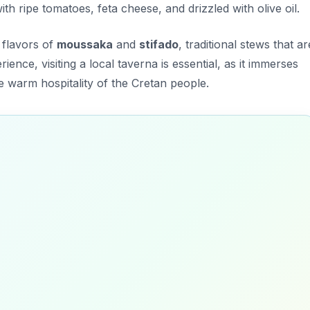
th ripe tomatoes, feta cheese, and drizzled with olive oil.
 flavors of
moussaka
and
stifado
, traditional stews that ar
ience, visiting a local taverna is essential, as it immerses
e warm hospitality of the Cretan people.