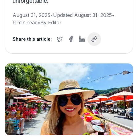
unforgettable.
August 31, 2025
•
Updated
August 31, 2025
•
6
min read
•
By
Editor
Share this article: