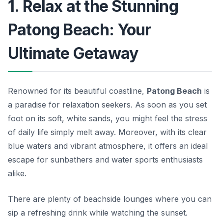
1. Relax at the Stunning
Patong Beach: Your
Ultimate Getaway
Renowned for its beautiful coastline,
Patong Beach
is
a paradise for relaxation seekers. As soon as you set
foot on its soft, white sands, you might feel the stress
of daily life simply melt away. Moreover, with its clear
blue waters and vibrant atmosphere, it offers an ideal
escape for sunbathers and water sports enthusiasts
alike.
There are plenty of beachside lounges where you can
sip a refreshing drink while watching the sunset.