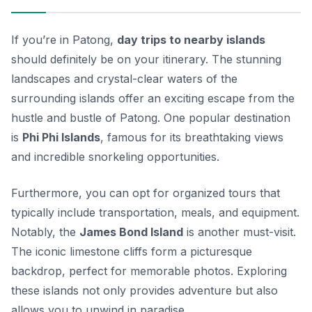
If you’re in Patong,
day trips to nearby islands
should definitely be on your itinerary. The stunning
landscapes and crystal-clear waters of the
surrounding islands offer an exciting escape from the
hustle and bustle of Patong. One popular destination
is
Phi Phi Islands
, famous for its breathtaking views
and incredible snorkeling opportunities.
Furthermore, you can opt for organized tours that
typically include transportation, meals, and equipment.
Notably, the
James Bond Island
is another must-visit.
The iconic limestone cliffs form a picturesque
backdrop, perfect for memorable photos. Exploring
these islands not only provides adventure but also
allows you to unwind in paradise.