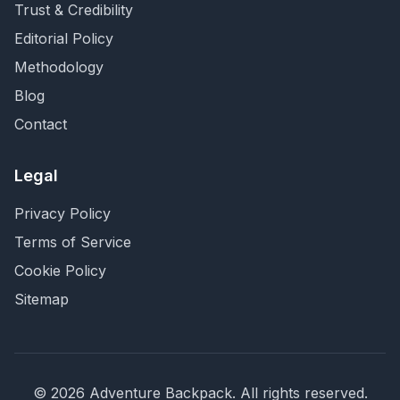
Trust & Credibility
Editorial Policy
Methodology
Blog
Contact
Legal
Privacy Policy
Terms of Service
Cookie Policy
Sitemap
©
2026
Adventure Backpack
. All rights reserved.