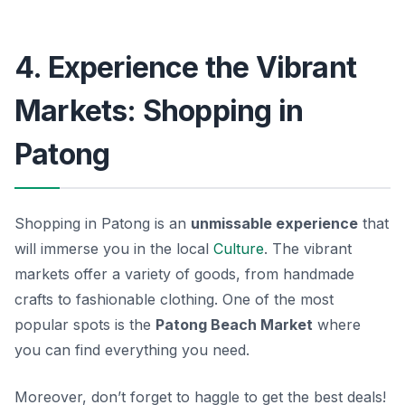
4. Experience the Vibrant
Markets: Shopping in
Patong
Shopping in Patong is an
unmissable experience
that
will immerse you in the local
Culture
. The vibrant
markets offer a variety of goods, from handmade
crafts to fashionable clothing. One of the most
popular spots is the
Patong Beach Market
where
you can find everything you need.
Moreover, don’t forget to haggle to get the best deals!