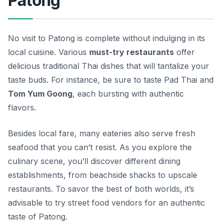
Patong
No visit to Patong is complete without indulging in its
local cuisine. Various
must-try restaurants
offer
delicious traditional Thai dishes that will tantalize your
taste buds. For instance, be sure to taste
Pad Thai
and
Tom Yum Goong
, each bursting with authentic
flavors.
Besides local fare, many eateries also serve fresh
seafood that you can’t resist. As you explore the
culinary scene, you’ll discover different dining
establishments, from beachside shacks to upscale
restaurants. To savor the best of both worlds, it’s
advisable to try street food vendors for an authentic
taste of Patong.