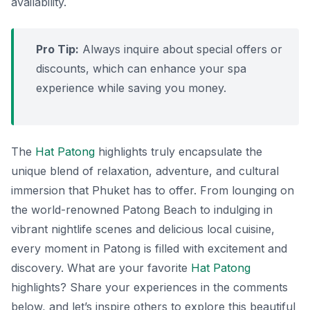
availability.
Pro Tip:
Always inquire about special offers or
discounts, which can enhance your spa
experience while saving you money.
The
Hat Patong
highlights truly encapsulate the
unique blend of relaxation, adventure, and cultural
immersion that Phuket has to offer. From lounging on
the world-renowned Patong Beach to indulging in
vibrant nightlife scenes and delicious local cuisine,
every moment in Patong is filled with excitement and
discovery. What are your favorite
Hat Patong
highlights? Share your experiences in the comments
below, and let’s inspire others to explore this beautiful