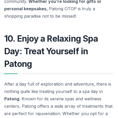
community.
Whether you’re looking for gifts or
personal keepsakes,
Patong OTOP is truly a
shopping paradise not to be missed!
10. Enjoy a Relaxing Spa
Day: Treat Yourself in
Patong
After a day full of exploration and adventure, there is
nothing quite like treating yourself to a spa day in
Patong
. Known for its serene spas and wellness
centers, Patong offers a wide array of treatments that
are perfect for rejuvenation. Whether you opt for a