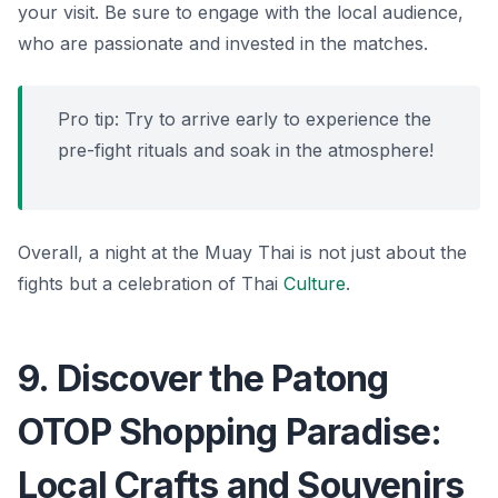
your visit. Be sure to engage with the local audience,
who are passionate and invested in the matches.
Pro tip: Try to arrive early to experience the
pre-fight rituals and soak in the atmosphere!
Overall, a night at the Muay Thai is not just about the
fights but a celebration of Thai
Culture
.
9. Discover the Patong
OTOP Shopping Paradise:
Local Crafts and Souvenirs