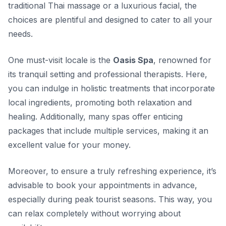
traditional Thai massage or a luxurious facial, the
choices are plentiful and designed to cater to all your
needs.
One must-visit locale is the
Oasis Spa
, renowned for
its tranquil setting and professional therapists. Here,
you can indulge in holistic treatments that incorporate
local ingredients, promoting both relaxation and
healing. Additionally, many spas offer enticing
packages that include multiple services, making it an
excellent value for your money.
Moreover, to ensure a truly refreshing experience, it’s
advisable to book your appointments in advance,
especially during peak tourist seasons. This way, you
can relax completely without worrying about