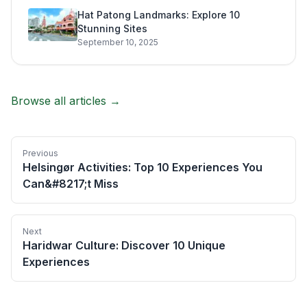
Hat Patong Landmarks: Explore 10
Stunning Sites
September 10, 2025
Browse all articles →
Previous
Helsingør Activities: Top 10 Experiences You
Can&#8217;t Miss
Next
Haridwar Culture: Discover 10 Unique
Experiences