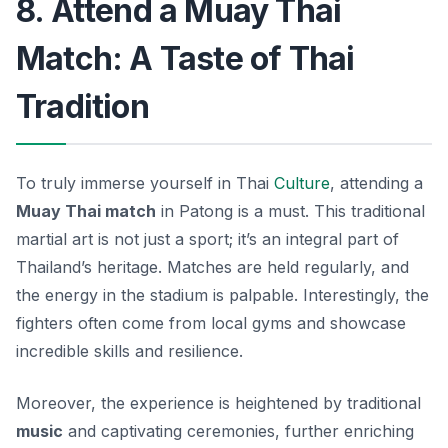
8. Attend a Muay Thai
Match: A Taste of Thai
Tradition
To truly immerse yourself in Thai
Culture
, attending a
Muay Thai match
in Patong is a must. This traditional
martial art is not just a sport; it’s an integral part of
Thailand’s heritage. Matches are held regularly, and
the energy in the stadium is palpable. Interestingly, the
fighters often come from local gyms and showcase
incredible skills and resilience.
Moreover, the experience is heightened by traditional
music
and captivating ceremonies, further enriching