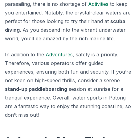
parasailing
, there is no shortage of
Activities
to keep
you entertained. Notably, the crystal-clear waters are
perfect for those looking to try their hand at
scuba
diving
. As you descend into the vibrant underwater
world, you’ll be amazed by the rich marine life.
In addition to the
Adventures
, safety is a priority.
Therefore, various operators offer guided
experiences, ensuring both fun and security. If you’re
not keen on high-speed thrills, consider a serene
stand-up paddleboarding
session at sunrise for a
tranquil experience. Overall, water sports in Patong
are a fantastic way to enjoy the stunning coastline, so
don’t miss out!