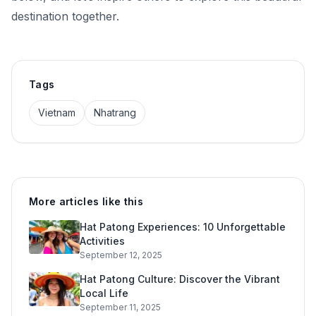
destination together.
Tags
Vietnam
Nhatrang
More articles like this
Hat Patong Experiences: 10 Unforgettable
Activities
September 12, 2025
Hat Patong Culture: Discover the Vibrant
Local Life
September 11, 2025