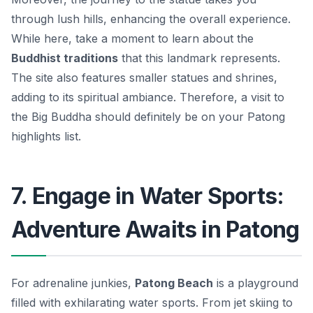
through lush hills, enhancing the overall experience.
While here, take a moment to learn about the
Buddhist traditions
that this landmark represents.
The site also features smaller statues and shrines,
adding to its spiritual ambiance. Therefore, a visit to
the Big Buddha should definitely be on your Patong
highlights list.
7. Engage in Water Sports:
Adventure Awaits in Patong
For adrenaline junkies,
Patong Beach
is a playground
filled with exhilarating water sports. From
jet skiing
to