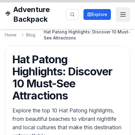
Adventure
Explore
Backpack
Hat Patong Highlights: Discover 10 Must-
Home
Blog
See Attractions
Hat Patong
Highlights: Discover
10 Must-See
Attractions
Explore the top 10 Hat Patong highlights,
from beautiful beaches to vibrant nightlife
and local cultures that make this destination