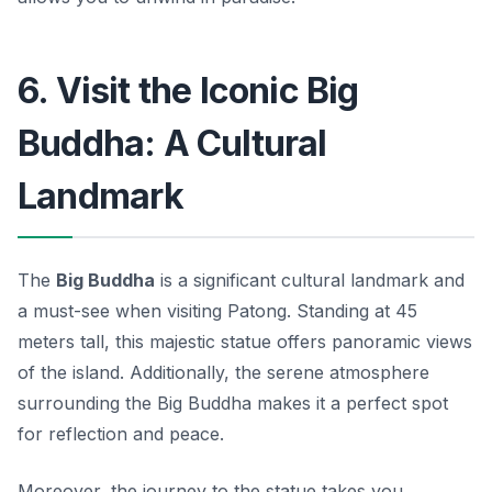
6. Visit the Iconic Big
Buddha: A Cultural
Landmark
The
Big Buddha
is a significant cultural landmark and
a must-see when visiting Patong. Standing at 45
meters tall, this majestic statue offers panoramic views
of the island. Additionally, the serene atmosphere
surrounding the Big Buddha makes it a perfect spot
for reflection and peace.
Moreover, the journey to the statue takes you