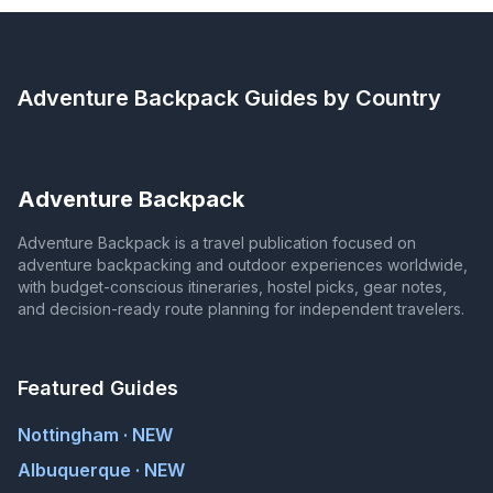
Adventure Backpack
Guides by Country
Adventure Backpack
Adventure Backpack is a travel publication focused on
adventure backpacking and outdoor experiences worldwide,
with budget-conscious itineraries, hostel picks, gear notes,
and decision-ready route planning for independent travelers.
Featured Guides
Nottingham · NEW
Albuquerque · NEW