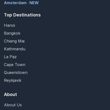
Amsterdam · NEW
Top Destinations
Hanoi
Bangkok
Chiang Mai
Kathmandu
La Paz
Cape Town
Queenstown
Reykjavik
About
About Us