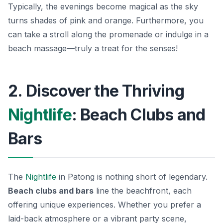
Typically, the evenings become magical as the sky
turns shades of pink and orange. Furthermore, you
can take a stroll along the promenade or indulge in a
beach massage—truly a treat for the senses!
2. Discover the Thriving
Nightlife
: Beach Clubs and
Bars
The
Nightlife
in Patong is nothing short of legendary.
Beach clubs and bars
line the beachfront, each
offering unique experiences. Whether you prefer a
laid-back atmosphere or a vibrant party scene,