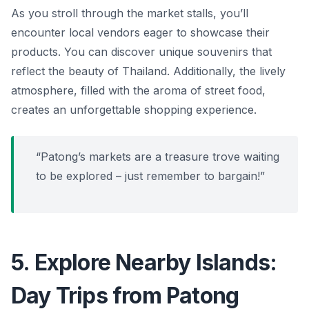
As you stroll through the market stalls, you’ll
encounter local vendors eager to showcase their
products. You can discover unique souvenirs that
reflect the beauty of Thailand. Additionally, the lively
atmosphere, filled with the aroma of street food,
creates an unforgettable shopping experience.
“Patong’s markets are a treasure trove waiting
to be explored – just remember to bargain!”
5. Explore Nearby Islands:
Day Trips from Patong