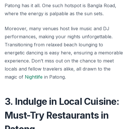
Patong has it all. One such hotspot is
Bangla Road
,
where the energy is palpable as the sun sets.
Moreover, many venues host live music and DJ
performances, making your nights unforgettable.
Transitioning from relaxed beach lounging to
energetic dancing is easy here, ensuring a memorable
experience. Don’t miss out on the chance to meet
locals and fellow travelers alike, all drawn to the
magic of
Nightlife
in Patong.
3. Indulge in Local Cuisine:
Must-Try Restaurants in