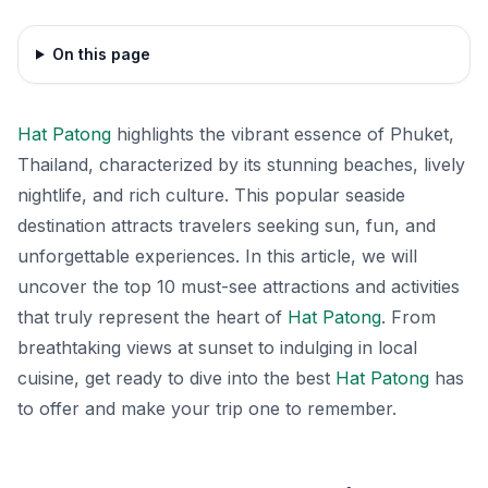
On this page
Hat Patong
highlights the vibrant essence of Phuket,
Thailand, characterized by its stunning beaches, lively
nightlife, and rich culture. This popular seaside
destination attracts travelers seeking sun, fun, and
unforgettable experiences. In this article, we will
uncover the top 10 must-see attractions and activities
that truly represent the heart of
Hat Patong
. From
breathtaking views at sunset to indulging in local
cuisine, get ready to dive into the best
Hat Patong
has
to offer and make your trip one to remember.