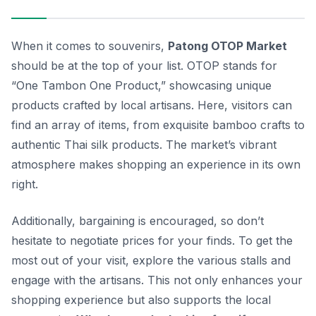
When it comes to souvenirs,
Patong OTOP Market
should be at the top of your list. OTOP stands for
“One Tambon One Product,” showcasing unique
products crafted by local artisans. Here, visitors can
find an array of items, from exquisite
bamboo crafts
to
authentic
Thai silk
products. The market’s vibrant
atmosphere makes shopping an experience in its own
right.
Additionally, bargaining is encouraged, so don’t
hesitate to negotiate prices for your finds. To get the
most out of your visit, explore the various stalls and
engage with the artisans. This not only enhances your
shopping experience but also supports the local