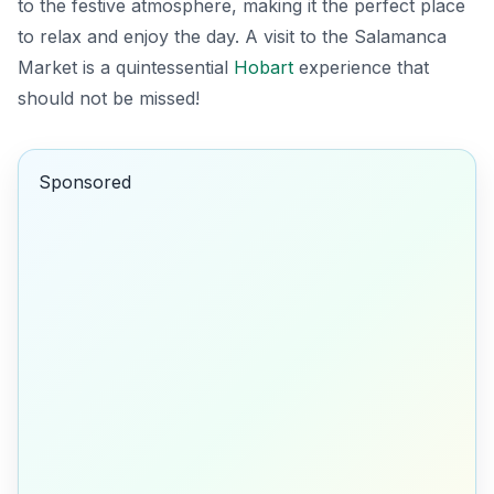
to the festive atmosphere, making it the perfect place
to relax and enjoy the day. A visit to the Salamanca
Market is a quintessential
Hobart
experience that
should not be missed!
Sponsored