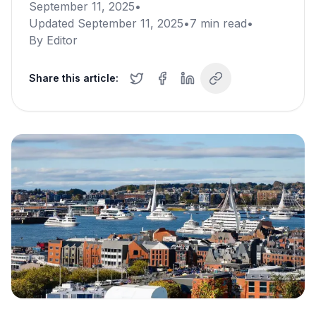
September 11, 2025
•
Updated
September 11, 2025
•
7
min read
•
By
Editor
Share this article: