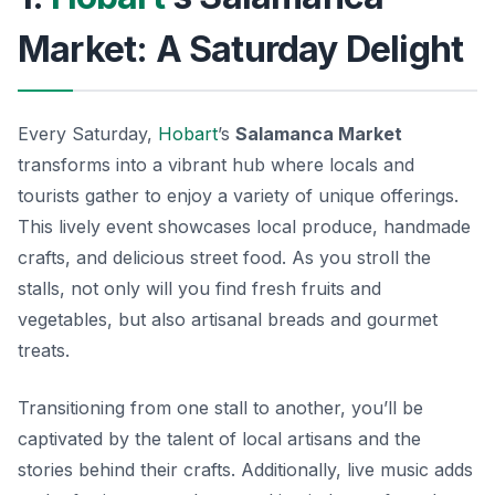
Market: A Saturday Delight
Every Saturday,
Hobart
’s
Salamanca Market
transforms into a vibrant hub where locals and
tourists gather to enjoy a variety of unique offerings.
This lively event showcases local produce, handmade
crafts, and delicious street food. As you stroll the
stalls, not only will you find fresh fruits and
vegetables, but also artisanal breads and gourmet
treats.
Transitioning from one stall to another, you’ll be
captivated by the talent of local artisans and the
stories behind their crafts. Additionally, live music adds