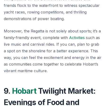
friends flock to the waterfront to witness spectacular
yacht races, rowing competitions, and thrilling
demonstrations of power boating.
Moreover, the Regatta is not solely about sports; it’s a
family-friendly event, complete with
Activities
such as
live music and carnival rides. If you can, plan to grab
a spot on the shoreline for a better experience. This
way, you can feel the excitement and energy in the air
as communities come together to celebrate Hobart’s
vibrant maritime culture.
9.
Hobart
Twilight Market:
Evenings of Food and