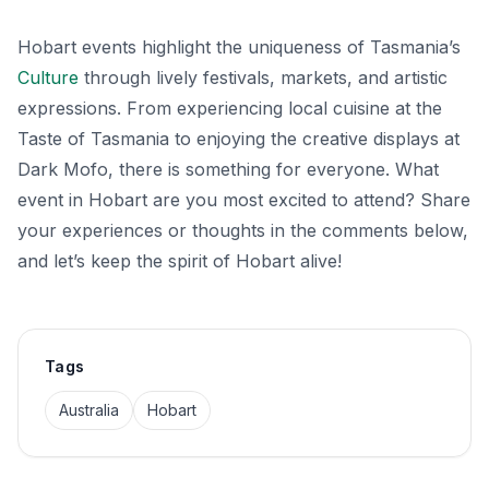
Hobart events highlight the uniqueness of Tasmania’s
Culture
through lively festivals, markets, and artistic
expressions. From experiencing local cuisine at the
Taste of Tasmania to enjoying the creative displays at
Dark Mofo, there is something for everyone. What
event in Hobart are you most excited to attend? Share
your experiences or thoughts in the comments below,
and let’s keep the spirit of Hobart alive!
Tags
Australia
Hobart