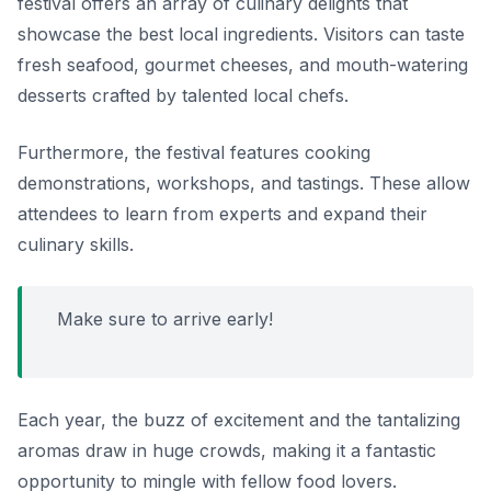
festival offers an array of culinary delights that
showcase the best local ingredients. Visitors can taste
fresh seafood, gourmet cheeses, and mouth-watering
desserts crafted by talented local chefs.
Furthermore, the festival features cooking
demonstrations, workshops, and tastings. These allow
attendees to learn from experts and expand their
culinary skills.
Make sure to arrive early!
Each year, the buzz of excitement and the tantalizing
aromas draw in huge crowds, making it a fantastic
opportunity to mingle with fellow food lovers.