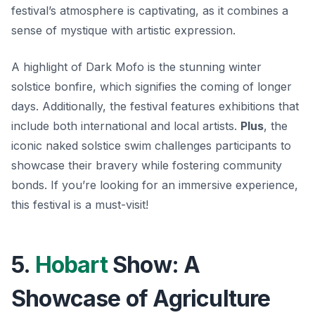
festival’s atmosphere is captivating, as it combines a
sense of mystique with artistic expression.
A highlight of Dark Mofo is the stunning winter
solstice bonfire, which signifies the coming of longer
days. Additionally, the festival features exhibitions that
include both international and local artists.
Plus
, the
iconic naked solstice swim challenges participants to
showcase their bravery while fostering community
bonds. If you’re looking for an immersive experience,
this festival is a must-visit!
5.
Hobart
Show: A
Showcase of Agriculture