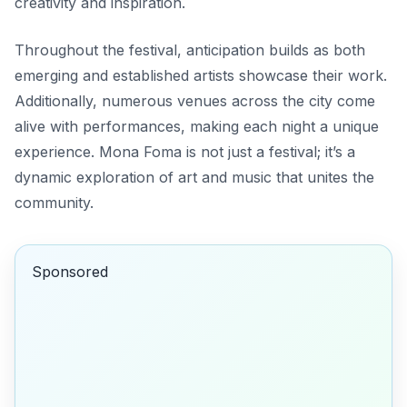
creativity and inspiration.
Throughout the festival, anticipation builds as both
emerging and established artists showcase their work.
Additionally, numerous venues across the city come
alive with performances, making each night a unique
experience. Mona Foma is not just a festival; it’s a
dynamic exploration of art and music that unites the
community.
Sponsored