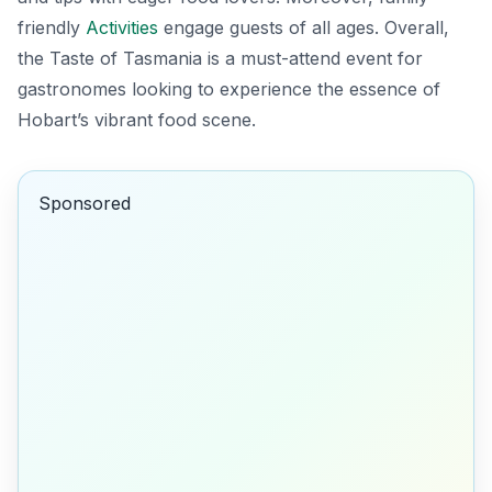
friendly
Activities
engage guests of all ages. Overall,
the Taste of Tasmania is a must-attend event for
gastronomes looking to experience the essence of
Hobart’s vibrant food scene.
Sponsored