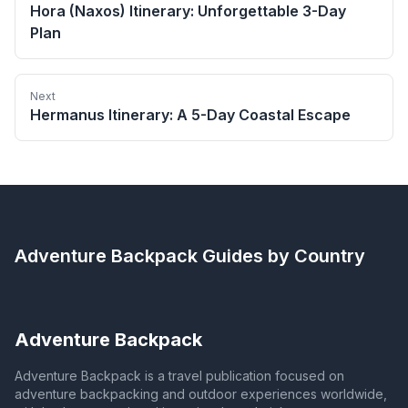
Hora (Naxos) Itinerary: Unforgettable 3-Day
Plan
Next
Hermanus Itinerary: A 5-Day Coastal Escape
Adventure Backpack
Guides by Country
Adventure Backpack
Adventure Backpack is a travel publication focused on
adventure backpacking and outdoor experiences worldwide,