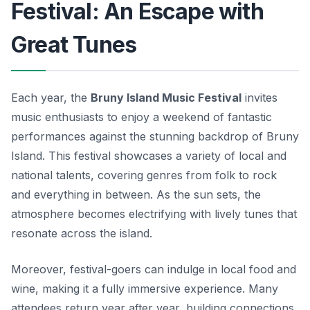
Festival: An Escape with
Great Tunes
Each year, the
Bruny Island Music Festival
invites
music enthusiasts to enjoy a weekend of fantastic
performances against the stunning backdrop of Bruny
Island. This festival showcases a variety of local and
national talents, covering genres from folk to rock
and everything in between. As the sun sets, the
atmosphere becomes electrifying with lively tunes that
resonate across the island.
Moreover, festival-goers can indulge in local food and
wine, making it a fully immersive experience. Many
attendees return year after year, building connections