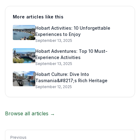
More articles like this
Hobart Activities: 10 Unforgettable
Experiences to Enjoy
September 13, 2025
Hobart Adventures: Top 10 Must-
Experience Activities
September 13, 2025
Hobart Culture: Dive Into
Tasmania&#8217;s Rich Heritage
September 12, 2025
Browse all articles →
Previous