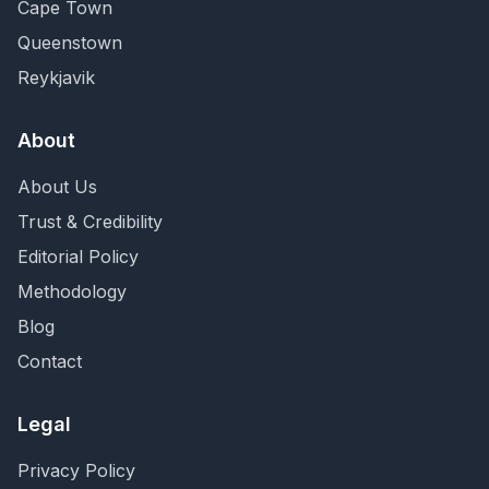
Cape Town
Queenstown
Reykjavik
About
About Us
Trust & Credibility
Editorial Policy
Methodology
Blog
Contact
Legal
Privacy Policy