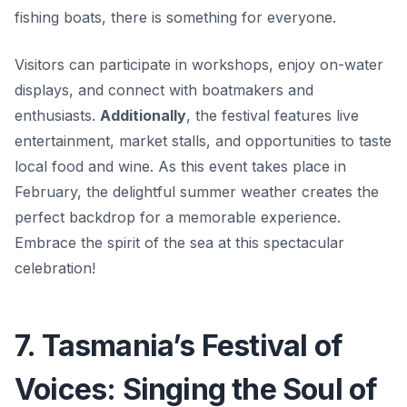
fishing boats, there is something for everyone.
Visitors can participate in workshops, enjoy on-water
displays, and connect with boatmakers and
enthusiasts.
Additionally
, the festival features live
entertainment, market stalls, and opportunities to taste
local food and wine. As this event takes place in
February, the delightful summer weather creates the
perfect backdrop for a memorable experience.
Embrace the spirit of the sea at this spectacular
celebration!
7. Tasmania’s Festival of
Voices: Singing the Soul of