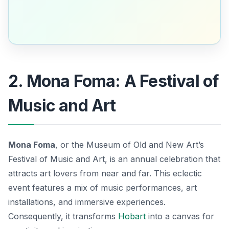
2. Mona Foma: A Festival of
Music and Art
Mona Foma
, or the Museum of Old and New Art’s
Festival of Music and Art, is an annual celebration that
attracts art lovers from near and far. This eclectic
event features a mix of music performances, art
installations, and immersive experiences.
Consequently, it transforms
Hobart
into a canvas for