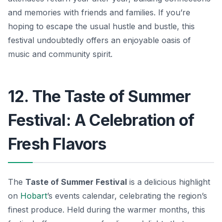
and memories with friends and families. If you’re
hoping to escape the usual hustle and bustle, this
festival undoubtedly offers an enjoyable oasis of
music and community spirit.
12. The Taste of Summer
Festival: A Celebration of
Fresh Flavors
The
Taste of Summer Festival
is a delicious highlight
on
Hobart
’s events calendar, celebrating the region’s
finest produce. Held during the warmer months, this