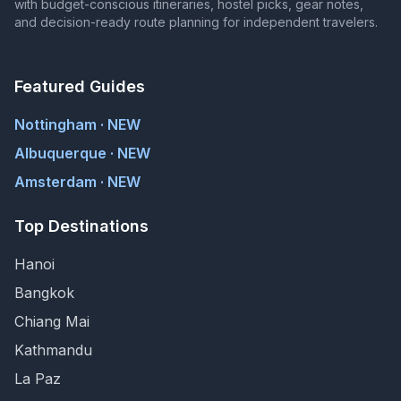
with budget-conscious itineraries, hostel picks, gear notes,
and decision-ready route planning for independent travelers.
Featured Guides
Nottingham · NEW
Albuquerque · NEW
Amsterdam · NEW
Top Destinations
Hanoi
Bangkok
Chiang Mai
Kathmandu
La Paz