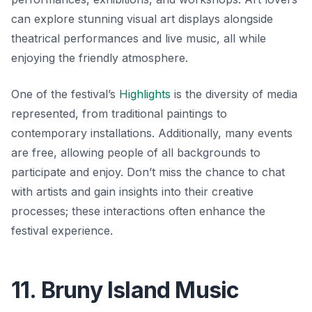
can explore stunning visual art displays alongside
theatrical performances and live music, all while
enjoying the friendly atmosphere.
One of the festival’s
Highlights
is the diversity of media
represented, from traditional paintings to
contemporary installations. Additionally, many events
are free, allowing people of all backgrounds to
participate and enjoy.
Don’t miss the chance to chat
with artists
and gain insights into their creative
processes; these interactions often enhance the
festival experience.
11. Bruny Island Music