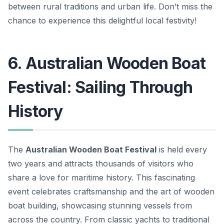
between rural traditions and urban life. Don’t miss the
chance to experience this delightful local festivity!
6. Australian Wooden Boat
Festival: Sailing Through
History
The
Australian Wooden Boat Festival
is held every
two years and attracts thousands of visitors who
share a love for maritime history. This fascinating
event celebrates craftsmanship and the art of wooden
boat building, showcasing stunning vessels from
across the country. From classic yachts to traditional