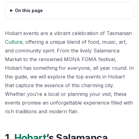
On this page
Hobart events are a vibrant celebration of Tasmanian
Culture
, offering a unique blend of food, music, art,
and community spirit. From the lively Salamanca
Market to the renowned MONA FOMA festival,
Hobart has something for everyone, all year round. In
this guide, we will explore the top events in Hobart
that capture the essence of this charming city.
Whether you’re a local or planning your visit, these
events promise an unforgettable experience filled with
rich traditions and modern flair.
1.
Hobart
’s Salamanca