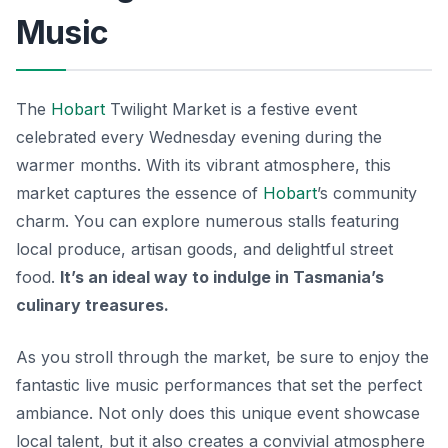
Music
The
Hobart
Twilight Market is a festive event
celebrated every Wednesday evening during the
warmer months. With its vibrant atmosphere, this
market captures the essence of
Hobart
’s community
charm. You can explore numerous stalls featuring
local produce, artisan goods, and delightful street
food.
It’s an ideal way to indulge in Tasmania’s
culinary treasures.
As you stroll through the market, be sure to enjoy the
fantastic live music performances that set the perfect
ambiance. Not only does this unique event showcase
local talent, but it also creates a convivial atmosphere