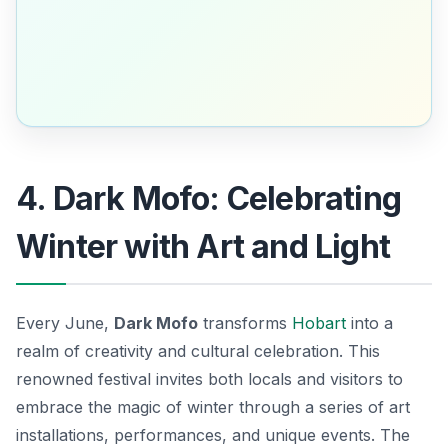
4. Dark Mofo: Celebrating
Winter with Art and Light
Every June,
Dark Mofo
transforms
Hobart
into a
realm of creativity and cultural celebration. This
renowned festival invites both locals and visitors to
embrace the magic of winter through a series of
art
installations
, performances, and unique events. The