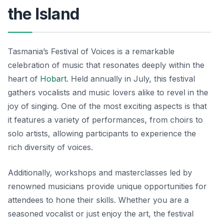
the Island
Tasmania’s Festival of Voices is a remarkable
celebration of music that resonates deeply within the
heart of
Hobart
. Held annually in July, this festival
gathers vocalists and music lovers alike to revel in the
joy of singing. One of the most exciting aspects is that
it features a variety of performances, from choirs to
solo artists, allowing participants to experience the
rich diversity of voices.
Additionally, workshops and masterclasses led by
renowned musicians provide unique opportunities for
attendees to hone their skills. Whether you are a
seasoned vocalist or just enjoy the art, the festival