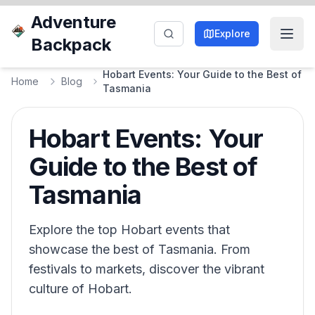
Adventure
Explore
Backpack
Hobart Events: Your Guide to the Best of
Home
Blog
Tasmania
Hobart Events: Your
Guide to the Best of
Tasmania
Explore the top Hobart events that
showcase the best of Tasmania. From
festivals to markets, discover the vibrant
culture of Hobart.