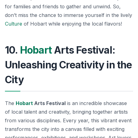
for families and friends to gather and unwind.
So,
don’t miss the chance to immerse yourself in the lively
Culture
of Hobart while enjoying the local flavors!
10.
Hobart
Arts Festival:
Unleashing Creativity in the
City
The
Hobart
Arts Festival
is an incredible showcase
of local talent and creativity, bringing together artists
from various disciplines. Every year, this vibrant event
transforms the city into a canvas filled with exciting
performances, exhibitions, and workshops. Art lovers