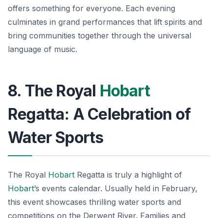
offers something for everyone. Each evening
culminates in grand performances that lift spirits and
bring communities together through the universal
language of music.
8. The Royal
Hobart
Regatta: A Celebration of
Water Sports
The Royal
Hobart
Regatta is truly a highlight of
Hobart
’s events calendar. Usually held in February,
this event showcases thrilling water sports and
competitions on the Derwent River. Families and