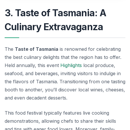
3. Taste of Tasmania: A
Culinary Extravaganza
The
Taste of Tasmania
is renowned for celebrating
the best culinary delights that the region has to offer.
Held annually, this event
Highlights
local produce,
seafood, and beverages, inviting visitors to indulge in
the flavors of Tasmania. Transitioning from one tasting
booth to another, you’ll discover local wines, cheeses,
and even decadent desserts.
This food festival typically features live cooking
demonstrations, allowing chefs to share their skills
and tips with eager food lovers. Moreover, family-