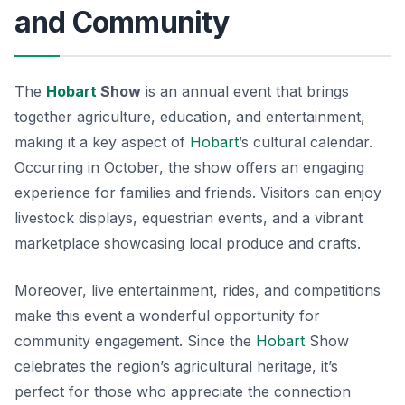
and Community
The
Hobart
Show
is an annual event that brings
together agriculture, education, and entertainment,
making it a key aspect of
Hobart
’s cultural calendar.
Occurring in October, the show offers an engaging
experience for families and friends. Visitors can enjoy
livestock displays
, equestrian events, and a vibrant
marketplace showcasing local produce and crafts.
Moreover, live entertainment, rides, and competitions
make this event a wonderful opportunity for
community engagement. Since the
Hobart
Show
celebrates the region’s agricultural heritage, it’s
perfect for those who appreciate the connection