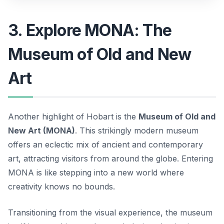
3. Explore MONA: The
Museum of Old and New
Art
Another highlight of Hobart is the
Museum of Old and
New Art (MONA)
. This strikingly modern museum
offers an eclectic mix of ancient and contemporary
art, attracting visitors from around the globe. Entering
MONA is like stepping into a new world where
creativity knows no bounds.
Transitioning from the visual experience, the museum