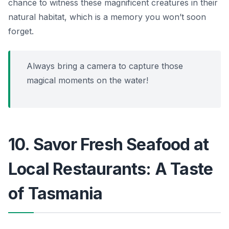
chance to witness these magnificent creatures in their
natural habitat, which is a memory you won’t soon
forget.
Always bring a camera to capture those
magical moments on the water!
10. Savor Fresh Seafood at
Local Restaurants: A Taste
of Tasmania