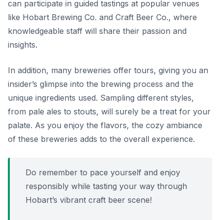
can participate in guided tastings at popular venues
like
Hobart Brewing Co.
and
Craft Beer Co.
, where
knowledgeable staff will share their passion and
insights.
In addition, many breweries offer tours, giving you an
insider’s glimpse into the brewing process and the
unique ingredients used. Sampling different styles,
from pale ales to stouts, will surely be a treat for your
palate. As you enjoy the flavors, the cozy ambiance
of these breweries adds to the overall experience.
Do remember to pace yourself and enjoy
responsibly while tasting your way through
Hobart’s vibrant craft beer scene!