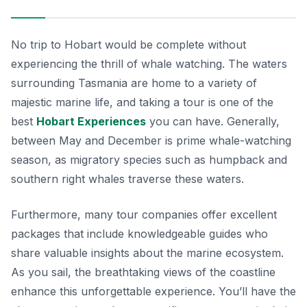
No trip to Hobart would be complete without
experiencing the thrill of whale watching. The waters
surrounding Tasmania are home to a variety of
majestic marine life, and taking a tour is one of the
best
Hobart Experiences
you can have. Generally,
between May and December is prime whale-watching
season, as migratory species such as humpback and
southern right whales traverse these waters.
Furthermore, many tour companies offer excellent
packages that include knowledgeable guides who
share valuable insights about the marine ecosystem.
As you sail, the breathtaking views of the coastline
enhance this unforgettable experience. You’ll have the