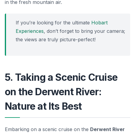
in the fresh mountain air.
If you’re looking for the ultimate
Hobart
Experiences
, don’t forget to bring your camera;
the views are truly picture-perfect!
5. Taking a Scenic Cruise
on the Derwent River:
Nature at Its Best
Embarking on a scenic cruise on the
Derwent River