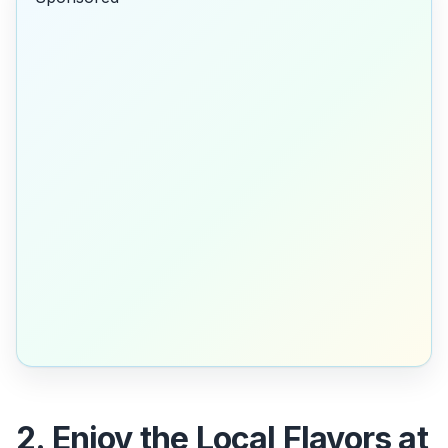
2. Enjoy the Local Flavors at