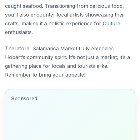
caught seafood. Transitioning from delicious food,
you’ll also encounter local artists showcasing their
crafts, making it a holistic experience for
Culture
enthusiasts.
Therefore, Salamanca Market truly embodies
Hobart’s community spirit. It’s not just a market; it’s a
gathering place for locals and tourists alike.
Remember to bring your appetite!
Sponsored