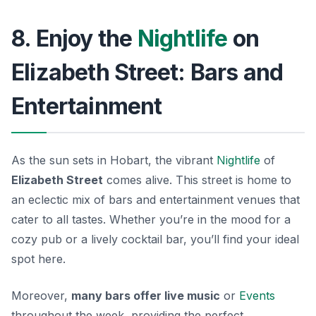
8. Enjoy the
Nightlife
on
Elizabeth Street: Bars and
Entertainment
As the sun sets in Hobart, the vibrant
Nightlife
of
Elizabeth Street
comes alive. This street is home to
an eclectic mix of bars and entertainment venues that
cater to all tastes. Whether you’re in the mood for a
cozy pub or a lively cocktail bar, you’ll find your ideal
spot here.
Moreover,
many bars offer live music
or
Events
throughout the week, providing the perfect