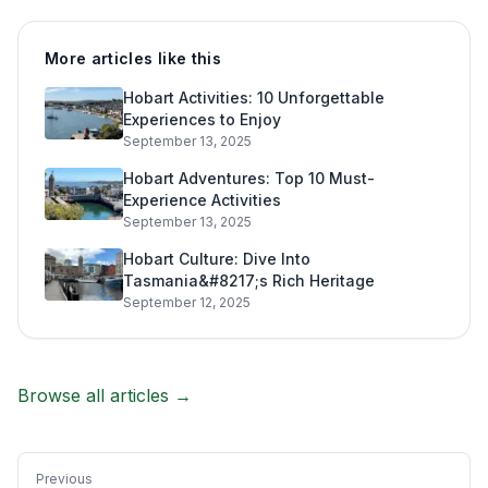
More articles like this
Hobart Activities: 10 Unforgettable
Experiences to Enjoy
September 13, 2025
Hobart Adventures: Top 10 Must-
Experience Activities
September 13, 2025
Hobart Culture: Dive Into
Tasmania&#8217;s Rich Heritage
September 12, 2025
Browse all articles →
Previous