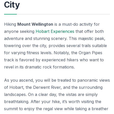
City
Hiking
Mount Wellington
is a must-do activity for
anyone seeking
Hobart Experiences
that offer both
adventure and stunning scenery. This majestic peak,
towering over the city, provides several trails suitable
for varying fitness levels. Notably, the
Organ Pipes
track is favored by experienced hikers who want to
revel in its dramatic rock formations.
As you ascend, you will be treated to panoramic views
of Hobart, the Derwent River, and the surrounding
landscapes. On a clear day, the vistas are simply
breathtaking. After your hike, it’s worth visiting the
summit to enjoy the regal view while taking a breather