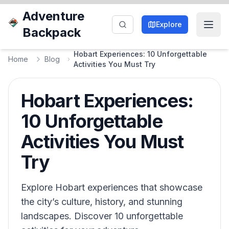
Adventure
Explore
Backpack
Hobart Experiences: 10 Unforgettable
Home
Blog
Activities You Must Try
Hobart Experiences:
10 Unforgettable
Activities You Must
Try
Explore Hobart experiences that showcase
the city’s culture, history, and stunning
landscapes. Discover 10 unforgettable