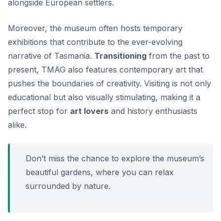
alongside European settlers.
Moreover, the museum often hosts temporary
exhibitions that contribute to the ever-evolving
narrative of Tasmania.
Transitioning
from the past to
present, TMAG also features contemporary art that
pushes the boundaries of creativity. Visiting is not only
educational but also visually stimulating, making it a
perfect stop for
art lovers
and history enthusiasts
alike.
Don’t miss the chance to explore the museum’s
beautiful gardens, where you can relax
surrounded by nature.