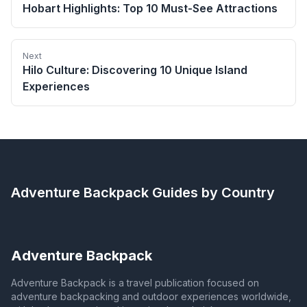
Hobart Highlights: Top 10 Must-See Attractions
Next
Hilo Culture: Discovering 10 Unique Island
Experiences
Adventure Backpack
Guides by Country
Adventure Backpack
Adventure Backpack is a travel publication focused on
adventure backpacking and outdoor experiences worldwide,