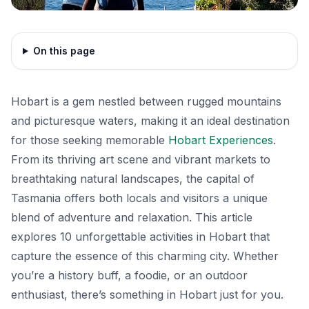
On this page
Hobart is a gem nestled between rugged mountains
and picturesque waters, making it an ideal destination
for those seeking memorable
Hobart Experiences
.
From its thriving art scene and vibrant markets to
breathtaking natural landscapes, the capital of
Tasmania offers both locals and visitors a unique
blend of adventure and relaxation. This article
explores 10 unforgettable activities in Hobart that
capture the essence of this charming city. Whether
you’re a history buff, a foodie, or an outdoor
enthusiast, there’s something in Hobart just for you.