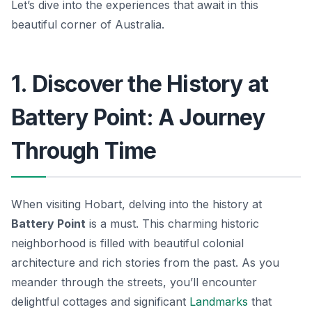
Let’s dive into the experiences that await in this
beautiful corner of Australia.
1. Discover the History at
Battery Point: A Journey
Through Time
When visiting Hobart, delving into the history at
Battery Point
is a must. This charming historic
neighborhood is filled with beautiful colonial
architecture and rich stories from the past. As you
meander through the streets, you’ll encounter
delightful cottages and significant
Landmarks
that