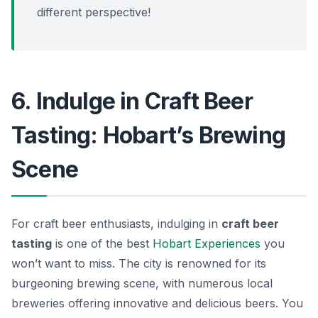
different perspective!
6. Indulge in Craft Beer
Tasting: Hobart’s Brewing
Scene
For craft beer enthusiasts, indulging in
craft beer
tasting
is one of the best
Hobart Experiences
you
won’t want to miss. The city is renowned for its
burgeoning brewing scene, with numerous local
breweries offering innovative and delicious beers. You