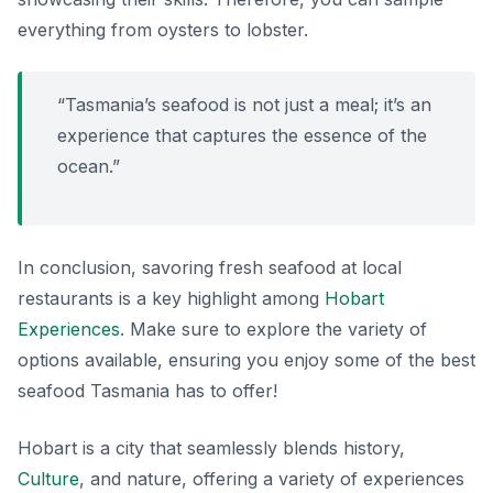
everything from oysters to lobster.
“Tasmania’s seafood is not just a meal; it’s an
experience that captures the essence of the
ocean.”
In conclusion, savoring fresh seafood at local
restaurants is a key highlight among
Hobart
Experiences
. Make sure to explore the variety of
options available, ensuring you enjoy some of the best
seafood Tasmania has to offer!
Hobart is a city that seamlessly blends history,
Culture
, and nature, offering a variety of experiences