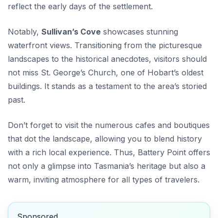
reflect the early days of the settlement.
Notably,
Sullivan’s Cove
showcases stunning
waterfront views. Transitioning from the picturesque
landscapes to the historical anecdotes, visitors should
not miss
St. George’s Church
, one of Hobart’s oldest
buildings. It stands as a testament to the area’s storied
past.
Don’t forget to visit the numerous cafes and boutiques
that dot the landscape, allowing you to blend history
with a rich local experience. Thus, Battery Point offers
not only a glimpse into Tasmania’s heritage but also a
warm, inviting atmosphere for all types of travelers.
Sponsored