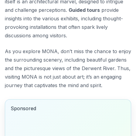
itself is an architectural marvel, designed to intrigue
and challenge perceptions.
Guided tours
provide
insights into the various exhibits, including thought-
provoking installations that often spark lively
discussions among visitors.
As you explore MONA, don’t miss the chance to enjoy
the surrounding scenery, including beautiful gardens
and the picturesque views of the Derwent River. Thus,
visiting MONA is not just about art; it’s an engaging
journey that captivates the mind and spirit.
Sponsored