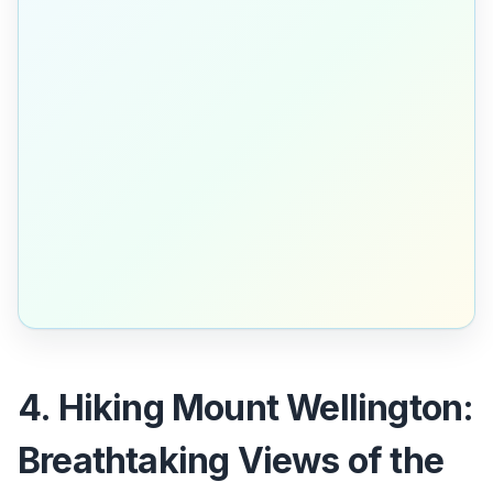
4. Hiking Mount Wellington:
Breathtaking Views of the