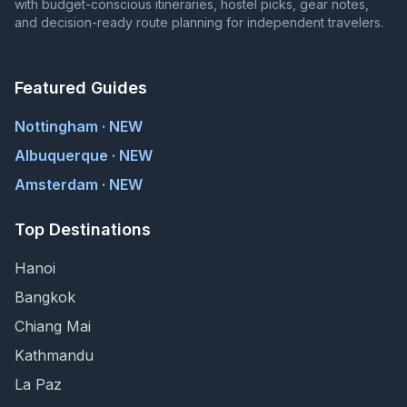
with budget-conscious itineraries, hostel picks, gear notes,
and decision-ready route planning for independent travelers.
Featured Guides
Nottingham · NEW
Albuquerque · NEW
Amsterdam · NEW
Top Destinations
Hanoi
Bangkok
Chiang Mai
Kathmandu
La Paz