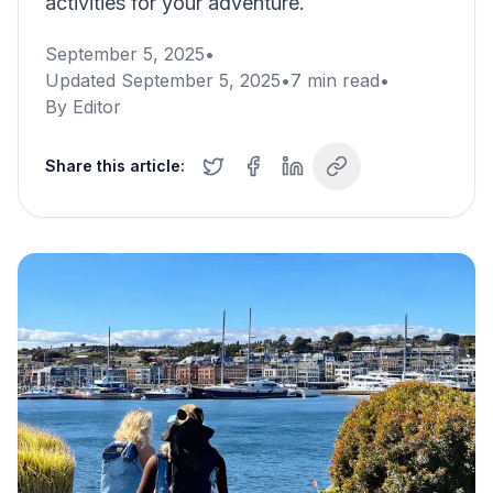
activities for your adventure.
September 5, 2025
•
Updated
September 5, 2025
•
7
min read
•
By
Editor
Share this article: