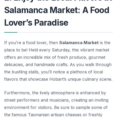
Salamanca Market: A Food
Lover’s Paradise
If you’re a food lover, then
Salamanca Market
is the
place to be! Held every Saturday, this vibrant market
offers an incredible mix of fresh produce, gourmet
delicacies, and handmade crafts. As you walk through
the bustling stalls, you’ll notice a plethora of local
flavors that showcase Hobart’s unique culinary scene.
Furthermore, the lively atmosphere is enhanced by
street performers and musicians, creating an inviting
environment for visitors. Be sure to sample some of
the famous Tasmanian artisan cheeses or freshly