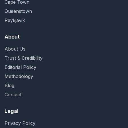
Cape Town
Queenstown
Reykjavik
About
About Us
Trust & Credibility
Editorial Policy
Methodology
Blog
Contact
Legal
Privacy Policy