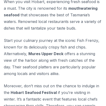
When you visit Hobart, experiencing fresh seafood is
a must. The city is renowned for its
mouthwatering
seafood
that showcases the best of Tasmania’s
waters. Renowned local restaurants serve a variety of
dishes that will tantalize your taste buds.
Start your culinary journey at the iconic
Fish Frenzy
,
known for its deliciously crispy fish and chips.
Alternatively,
Mures Upper Deck
offers a stunning
view of the harbor along with fresh catches of the
day. Their seafood platters are particularly popular
among locals and visitors alike.
Moreover, don’t miss out on the chance to indulge in
the
Hobart Seafood Festival
if you’re visiting in
winter. It’s a fantastic event that features local chefs
showcasing their skills. Therefore, you can sample