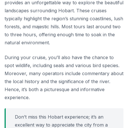
provides an unforgettable way to explore the beautiful
landscapes surrounding Hobart. These cruises
typically highlight the region’s stunning coastlines, lush
forests, and majestic hills. Most tours last around two
to three hours, offering enough time to soak in the
natural environment.
During your cruise, you’ll also have the chance to
spot wildlife, including seals and various bird species.
Moreover, many operators include commentary about
the local history and the significance of the river.
Hence, it’s both a picturesque and informative
experience.
Don’t miss this Hobart experience; it’s an
excellent way to appreciate the city from a