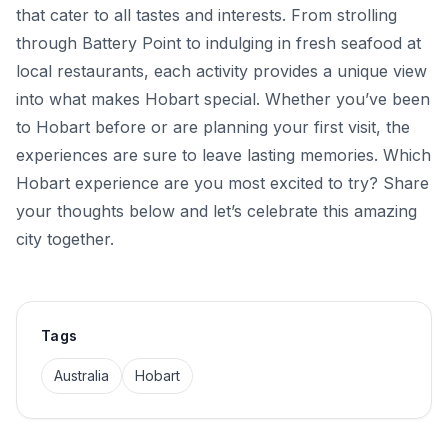
that cater to all tastes and interests. From strolling
through Battery Point to indulging in fresh seafood at
local restaurants, each activity provides a unique view
into what makes Hobart special. Whether you’ve been
to Hobart before or are planning your first visit, the
experiences are sure to leave lasting memories. Which
Hobart experience are you most excited to try? Share
your thoughts below and let’s celebrate this amazing
city together.
Tags
Australia
Hobart