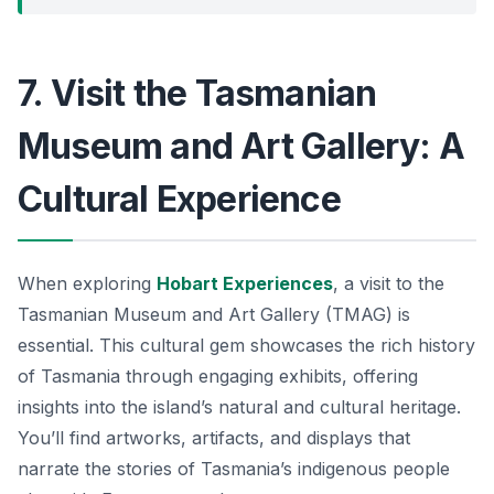
7. Visit the Tasmanian
Museum and Art Gallery: A
Cultural Experience
When exploring
Hobart Experiences
, a visit to the
Tasmanian Museum and Art Gallery (TMAG) is
essential. This cultural gem showcases the rich history
of Tasmania through engaging exhibits, offering
insights into the island’s natural and cultural heritage.
You’ll find artworks, artifacts, and displays that
narrate the stories of Tasmania’s indigenous people