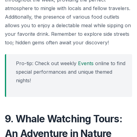
atmosphere to mingle with locals and fellow travelers.
Additionally, the presence of various food outlets
allows you to enjoy a delectable meal while sipping on
your favorite drink. Remember to explore side streets
too; hidden gems often await your discovery!
Pro-tip: Check out weekly
Events
online to find
special performances and unique themed
nights!
9. Whale Watching Tours:
An Adventure in Nature