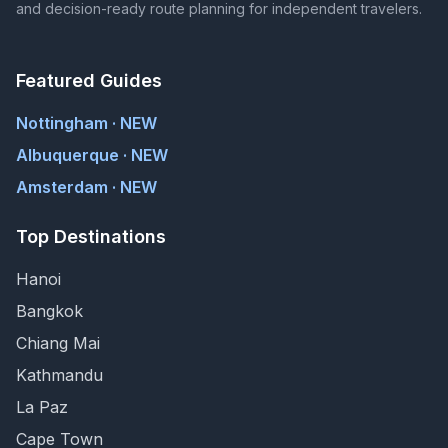
and decision-ready route planning for independent travelers.
Featured Guides
Nottingham · NEW
Albuquerque · NEW
Amsterdam · NEW
Top Destinations
Hanoi
Bangkok
Chiang Mai
Kathmandu
La Paz
Cape Town