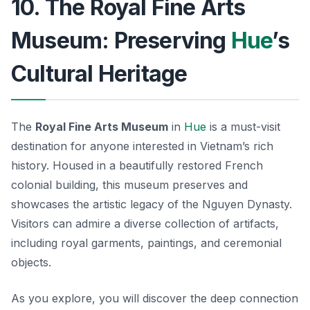
10. The Royal Fine Arts
Museum: Preserving
Hue
’s
Cultural Heritage
The
Royal Fine Arts Museum
in
Hue
is a must-visit
destination for anyone interested in Vietnam’s rich
history. Housed in a beautifully restored French
colonial building, this museum preserves and
showcases the artistic legacy of the Nguyen Dynasty.
Visitors can admire a diverse collection of artifacts,
including royal garments, paintings, and ceremonial
objects.
As you explore, you will discover the deep connection