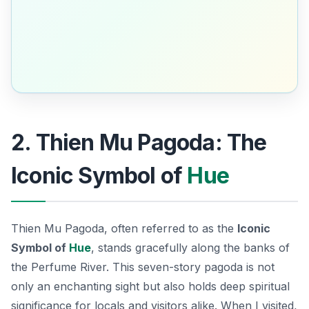
2. Thien Mu Pagoda: The
Iconic Symbol of
Hue
Thien Mu Pagoda, often referred to as the
Iconic
Symbol of
Hue
, stands gracefully along the banks of
the Perfume River. This seven-story pagoda is not
only an enchanting sight but also holds deep spiritual
significance for locals and visitors alike. When I visited,