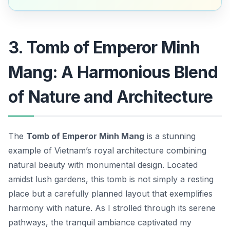
3. Tomb of Emperor Minh
Mang: A Harmonious Blend
of Nature and Architecture
The
Tomb of Emperor Minh Mang
is a stunning
example of Vietnam’s royal architecture combining
natural beauty with monumental design. Located
amidst lush gardens, this tomb is not simply a resting
place but a carefully planned layout that exemplifies
harmony with nature. As I strolled through its serene
pathways, the tranquil ambiance captivated my