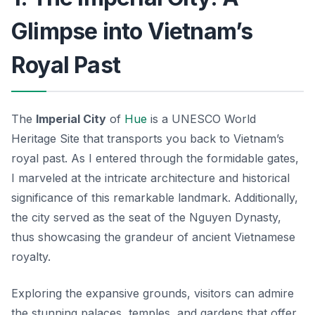
Glimpse into Vietnam’s
Royal Past
The
Imperial City
of
Hue
is a UNESCO World
Heritage Site that transports you back to Vietnam’s
royal past. As I entered through the formidable gates,
I marveled at the intricate architecture and historical
significance of this remarkable landmark. Additionally,
the city served as the seat of the Nguyen Dynasty,
thus showcasing the grandeur of ancient Vietnamese
royalty.
Exploring the expansive grounds, visitors can admire
the stunning palaces, temples, and gardens that offer