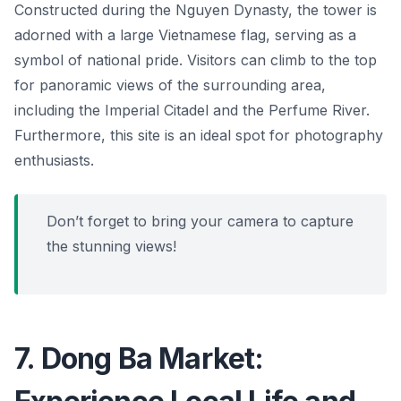
Constructed during the Nguyen Dynasty, the tower is
adorned with a large Vietnamese flag, serving as a
symbol of national pride. Visitors can climb to the top
for panoramic views of the surrounding area,
including the Imperial Citadel and the Perfume River.
Furthermore, this site is an ideal spot for photography
enthusiasts.
Don’t forget to bring your camera to capture
the stunning views!
7. Dong Ba Market: