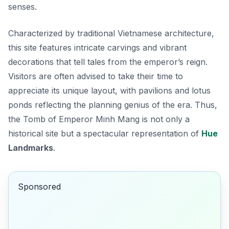
senses.
Characterized by traditional Vietnamese architecture,
this site features intricate carvings and vibrant
decorations that tell tales from the emperor’s reign.
Visitors are often advised to take their time to
appreciate its unique layout, with pavilions and lotus
ponds reflecting the planning genius of the era. Thus,
the Tomb of Emperor Minh Mang is not only a
historical site but a spectacular representation of
Hue
Landmarks
.
Sponsored