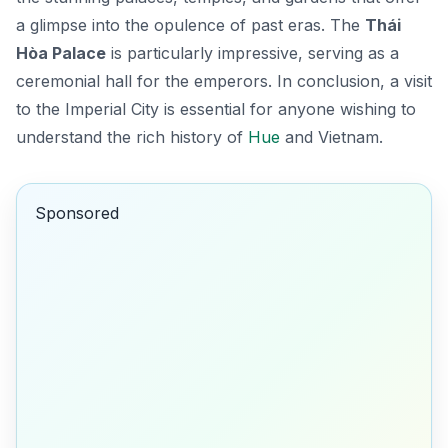
a glimpse into the opulence of past eras. The
Thái
Hòa Palace
is particularly impressive, serving as a
ceremonial hall for the emperors. In conclusion, a visit
to the Imperial City is essential for anyone wishing to
understand the rich history of
Hue
and Vietnam.
Sponsored