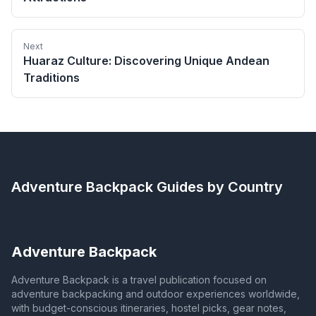
Next
Huaraz Culture: Discovering Unique Andean
Traditions
Adventure Backpack
Guides by Country
Adventure Backpack
Adventure Backpack is a travel publication focused on
adventure backpacking and outdoor experiences worldwide,
with budget-conscious itineraries, hostel picks, gear notes,