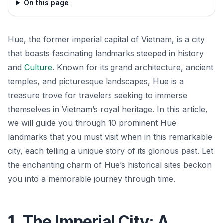
On this page
Hue, the former imperial capital of Vietnam, is a city
that boasts fascinating landmarks steeped in history
and
Culture
. Known for its grand architecture, ancient
temples, and picturesque landscapes, Hue is a
treasure trove for travelers seeking to immerse
themselves in Vietnam’s royal heritage. In this article,
we will guide you through 10 prominent Hue
landmarks that you must visit when in this remarkable
city, each telling a unique story of its glorious past. Let
the enchanting charm of Hue’s historical sites beckon
you into a memorable journey through time.
1. The Imperial City: A