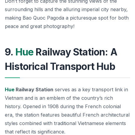
Don’t forget to capture the stunning views of the
surrounding hills and the alluring imperial city nearby,
making Bao Quoc Pagoda a picturesque spot for both
peace and great photography!
9.
Hue
Railway Station: A
Historical Transport Hub
Hue
Railway Station
serves as a key transport link in
Vietnam and is an emblem of the country’s rich
history. Opened in 1908 during the French colonial
era, the station features beautiful French architectural
styles combined with traditional Vietnamese elements
that reflect its significance.