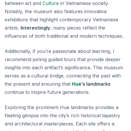
between art and
Culture
in Vietnamese society.
Notably, the museum also features innovative
exhibitions that highlight contemporary Vietnamese
artists.
Interestingly
, many pieces reflect the
influences of both traditional and modern techniques.
Additionally, if you’re passionate about learning, I
recommend joining guided tours that provide deeper
insights into each artifact’s significance. This museum
serves as a cultural bridge, connecting the past with
the present and ensuring that
Hue
’s landmarks
continue to inspire future generations.
Exploring the prominent Hue landmarks provides a
fleeting glimpse into the city’s rich historical tapestry
and architectural masterpieces. Each site offers a