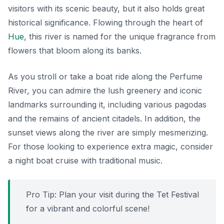
visitors with its scenic beauty, but it also holds great
historical significance. Flowing through the heart of
Hue
, this river is named for the unique fragrance from
flowers that bloom along its banks.
As you stroll or take a boat ride along the Perfume
River, you can admire the lush greenery and iconic
landmarks surrounding it, including various pagodas
and the remains of ancient citadels. In addition, the
sunset views along the river are simply mesmerizing.
For those looking to experience extra magic, consider
a night boat cruise with traditional music.
Pro Tip: Plan your visit during the Tet Festival
for a vibrant and colorful scene!