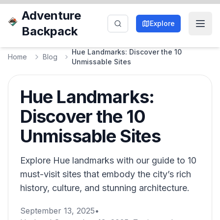
Adventure
Explore
Backpack
Hue Landmarks: Discover the 10
Home
Blog
Unmissable Sites
Hue Landmarks:
Discover the 10
Unmissable Sites
Explore Hue landmarks with our guide to 10
must-visit sites that embody the city’s rich
history, culture, and stunning architecture.
September 13, 2025
•