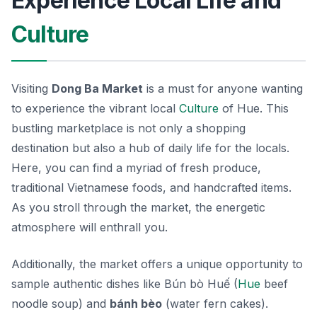
Experience Local Life and
Culture
Visiting
Dong Ba Market
is a must for anyone wanting
to experience the vibrant local
Culture
of Hue. This
bustling marketplace is not only a shopping
destination but also a hub of daily life for the locals.
Here, you can find a myriad of fresh produce,
traditional Vietnamese foods, and handcrafted items.
As you stroll through the market, the energetic
atmosphere will enthrall you.
Additionally, the market offers a unique opportunity to
sample authentic dishes like
Bún bò Huế
(
Hue
beef
noodle soup) and
bánh bèo
(water fern cakes).