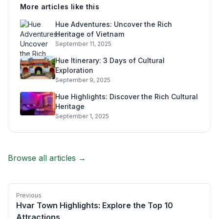
More articles like this
Hue Adventures: Uncover the Rich
Heritage of Vietnam
September 11, 2025
Hue Itinerary: 3 Days of Cultural
Exploration
September 9, 2025
Hue Highlights: Discover the Rich Cultural
Heritage
September 1, 2025
Browse all articles →
Previous
Hvar Town Highlights: Explore the Top 10
Attractions