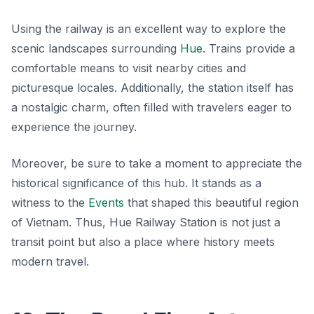
Using the railway is an excellent way to explore the
scenic landscapes surrounding
Hue
. Trains provide a
comfortable means to visit nearby cities and
picturesque locales. Additionally, the station itself has
a nostalgic charm, often filled with travelers eager to
experience the journey.
Moreover, be sure to take a moment to appreciate the
historical significance of this hub. It stands as a
witness to the
Events
that shaped this beautiful region
of Vietnam. Thus, Hue Railway Station is not just a
transit point but also a place where history meets
modern travel.