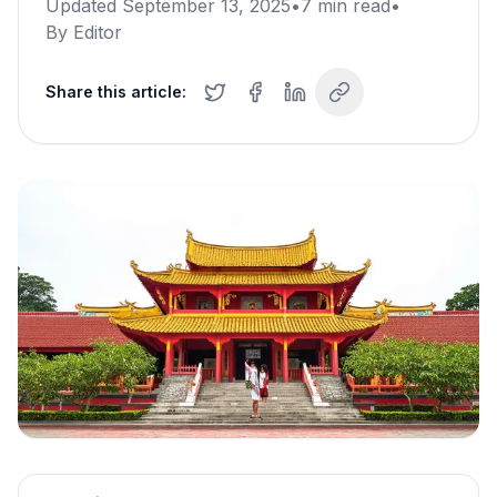
Updated
September 13, 2025
•
7
min read
•
By
Editor
Share this article: