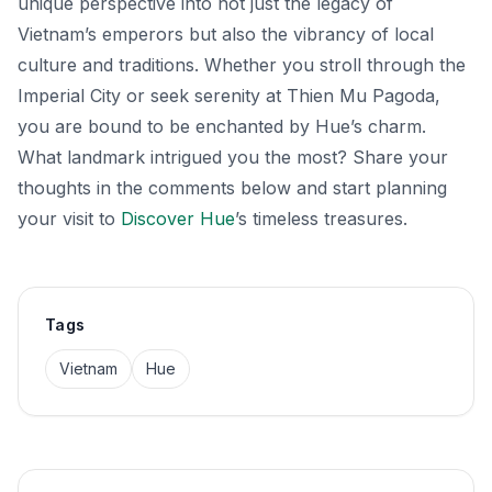
unique perspective into not just the legacy of
Vietnam’s emperors but also the vibrancy of local
culture and traditions. Whether you stroll through the
Imperial City or seek serenity at Thien Mu Pagoda,
you are bound to be enchanted by Hue’s charm.
What landmark intrigued you the most? Share your
thoughts in the comments below and start planning
your visit to
Discover Hue
’s timeless treasures.
Tags
Vietnam
Hue