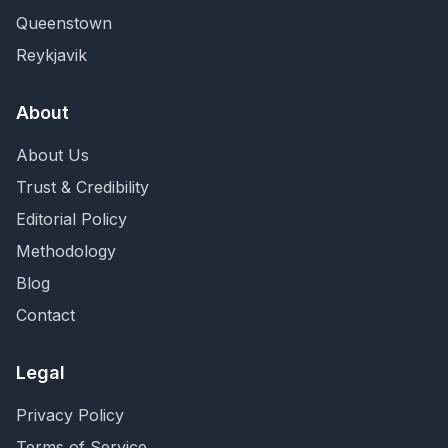
Queenstown
Reykjavik
About
About Us
Trust & Credibility
Editorial Policy
Methodology
Blog
Contact
Legal
Privacy Policy
Terms of Service