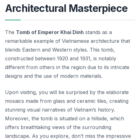
Architectural Masterpiece
The
Tomb of Emperor Khai Dinh
stands as a
remarkable example of Vietnamese architecture that
blends Eastern and Western styles. This tomb,
constructed between 1920 and 1931, is notably
different from others in the region due to its intricate
designs and the use of modern materials.
Upon visiting, you will be surprised by the elaborate
mosaics made from glass and ceramic tiles, creating
stunning visual narratives of Vietnam’s history.
Moreover, the tomb is situated on a hillside, which
offers breathtaking views of the surrounding
landscape. As you explore, don’t miss the impressive