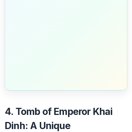
4. Tomb of Emperor Khai
Dinh: A Unique