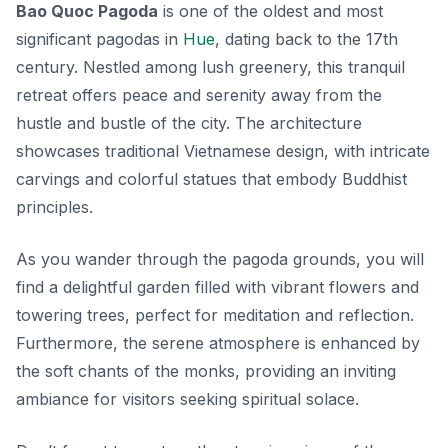
Bao Quoc Pagoda
is one of the oldest and most
significant pagodas in
Hue
, dating back to the 17th
century. Nestled among lush greenery, this tranquil
retreat offers peace and serenity away from the
hustle and bustle of the city. The architecture
showcases traditional Vietnamese design, with intricate
carvings and colorful statues that embody Buddhist
principles.
As you wander through the pagoda grounds, you will
find a delightful garden filled with vibrant flowers and
towering trees, perfect for meditation and reflection.
Furthermore, the serene atmosphere is enhanced by
the soft chants of the monks, providing an inviting
ambiance for visitors seeking spiritual solace.