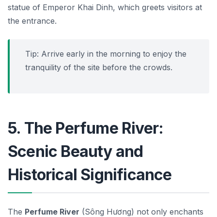
statue of Emperor Khai Dinh, which greets visitors at
the entrance.
Tip: Arrive early in the morning to enjoy the
tranquility of the site before the crowds.
5. The Perfume River:
Scenic Beauty and
Historical Significance
The
Perfume River
(Sông Hương) not only enchants