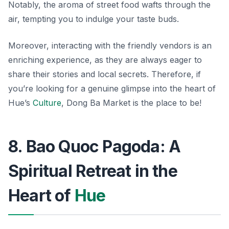
Notably, the aroma of street food wafts through the
air, tempting you to indulge your taste buds.
Moreover, interacting with the friendly vendors is an
enriching experience, as they are always eager to
share their stories and local secrets. Therefore, if
you’re looking for a genuine glimpse into the heart of
Hue’s
Culture
, Dong Ba Market is the place to be!
8. Bao Quoc Pagoda: A
Spiritual Retreat in the
Heart of
Hue