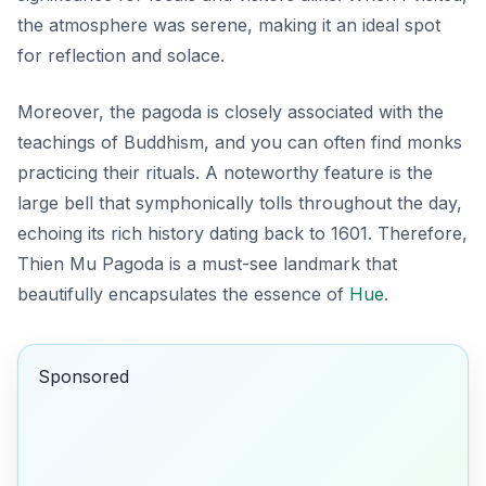
the atmosphere was serene, making it an ideal spot
for reflection and solace.
Moreover, the pagoda is closely associated with the
teachings of Buddhism, and you can often find monks
practicing their rituals. A noteworthy feature is the
large bell that symphonically tolls throughout the day,
echoing its rich history dating back to 1601. Therefore,
Thien Mu Pagoda is a must-see landmark that
beautifully encapsulates the essence of
Hue
.
Sponsored