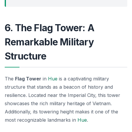
6. The Flag Tower: A
Remarkable Military
Structure
The
Flag Tower
in
Hue
is a captivating military
structure that stands as a beacon of history and
resilience. Located near the Imperial City, this tower
showcases the rich military heritage of Vietnam.
Additionally, its towering height makes it one of the
most recognizable landmarks in
Hue
.