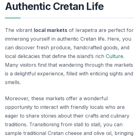
Authentic Cretan Life
The vibrant
local markets
of Ierapetra are perfect for
immersing yourself in authentic Cretan life. Here, you
can discover fresh produce, handcrafted goods, and
local delicacies that define the island’s rich
Culture
.
Many visitors find that wandering through the markets
is a delightful experience, filled with enticing sights and
smells.
Moreover, these markets offer a wonderful
opportunity to interact with friendly locals who are
eager to share stories about their crafts and culinary
traditions. Transitioning from stall to stall, you can
sample traditional Cretan cheese and olive oil, bringing