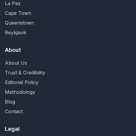
La Paz
Cape Town
Queenstown
Reykjavik
About
About Us
Trust & Credibility
Editorial Policy
Methodology
Blog
Contact
Legal