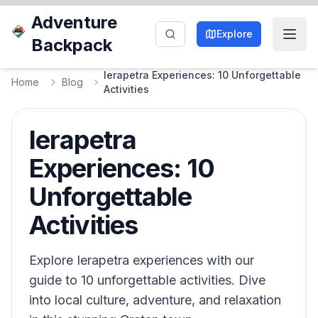
Adventure
Explore
Backpack
Ierapetra Experiences: 10 Unforgettable
Home
Blog
Activities
Ierapetra
Experiences: 10
Unforgettable
Activities
Explore Ierapetra experiences with our
guide to 10 unforgettable activities. Dive
into local culture, adventure, and relaxation