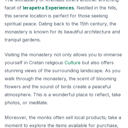
facet of
Ierapetra Experiences
. Nestled in the hills,
this serene location is perfect for those seeking
spiritual peace. Dating back to the 15th century, the
monastery is known for its beautiful architecture and
tranquil gardens.
Visiting the monastery not only allows you to immerse
yourself in Cretan religious
Culture
but also offers
stunning views of the surrounding landscape. As you
walk through the monastery, the scent of blooming
flowers and the sound of birds create a peaceful
atmosphere. This is a wonderful place to reflect, take
photos, or meditate.
Moreover, the monks often sell local products; take a
moment to explore the items available for purchase,