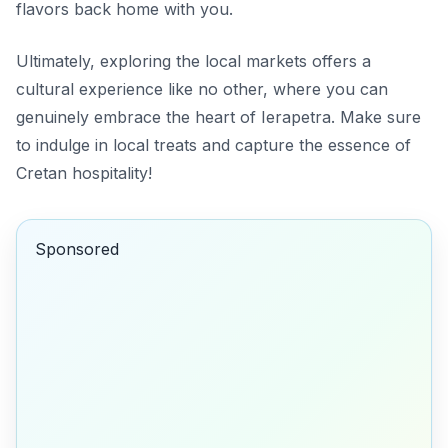
flavors back home with you.
Ultimately, exploring the local markets offers a
cultural experience like no other, where you can
genuinely embrace the heart of Ierapetra. Make sure
to indulge in local treats and capture the essence of
Cretan hospitality!
Sponsored