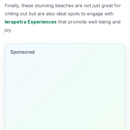
Finally, these stunning beaches are not just great for
chiling out but are also ideal spots to engage with
Ierapetra Experiences
that promote well-being and
joy.
Sponsored