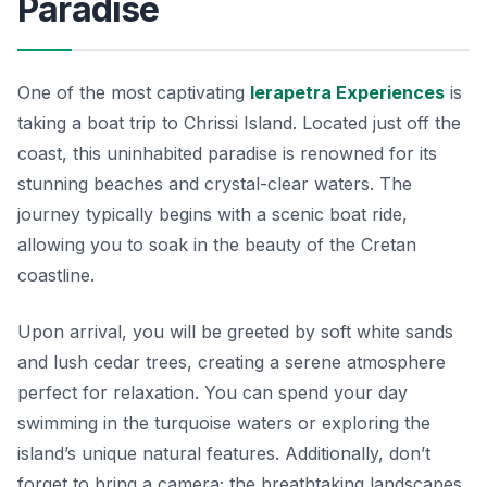
Paradise
One of the most captivating
Ierapetra Experiences
is
taking a boat trip to Chrissi Island. Located just off the
coast, this uninhabited paradise is renowned for its
stunning beaches and crystal-clear waters. The
journey typically begins with a scenic boat ride,
allowing you to soak in the beauty of the Cretan
coastline.
Upon arrival, you will be greeted by soft white sands
and lush cedar trees, creating a serene atmosphere
perfect for relaxation. You can spend your day
swimming in the turquoise waters or exploring the
island’s unique natural features. Additionally, don’t
forget to bring a camera; the breathtaking landscapes