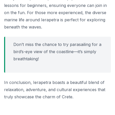
lessons for beginners, ensuring everyone can join in
on the fun. For those more experienced, the diverse
marine life around Ierapetra is perfect for exploring
beneath the waves.
Don’t miss the chance to try parasailing for a
bird’s-eye view of the coastline—it’s simply
breathtaking!
In conclusion, Ierapetra boasts a beautiful blend of
relaxation, adventure, and cultural experiences that
truly showcase the charm of Crete.