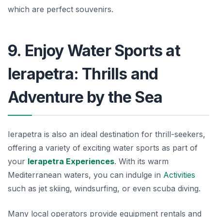
which are perfect souvenirs.
9. Enjoy Water Sports at
Ierapetra: Thrills and
Adventure by the Sea
Ierapetra is also an ideal destination for thrill-seekers,
offering a variety of exciting water sports as part of
your
Ierapetra Experiences
. With its warm
Mediterranean waters, you can indulge in
Activities
such as jet skiing, windsurfing, or even scuba diving.
Many local operators provide equipment rentals and