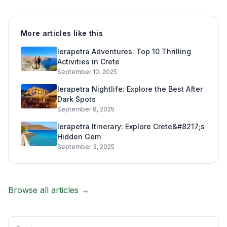
More articles like this
Ierapetra Adventures: Top 10 Thrilling
Activities in Crete
September 10, 2025
Ierapetra Nightlife: Explore the Best After
Dark Spots
September 8, 2025
Ierapetra Itinerary: Explore Crete&#8217;s
Hidden Gem
September 3, 2025
Browse all articles →