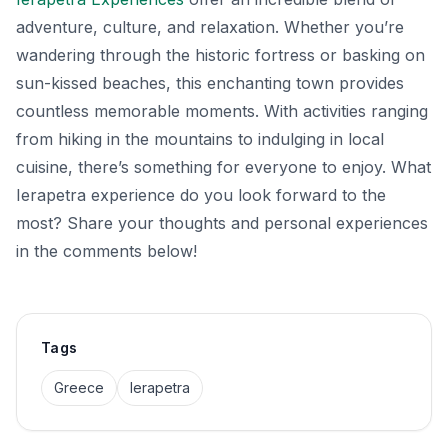
adventure, culture, and relaxation. Whether you’re
wandering through the historic fortress or basking on
sun-kissed beaches, this enchanting town provides
countless memorable moments. With activities ranging
from hiking in the mountains to indulging in local
cuisine, there’s something for everyone to enjoy. What
Ierapetra experience do you look forward to the
most? Share your thoughts and personal experiences
in the comments below!
Tags
Greece
Ierapetra