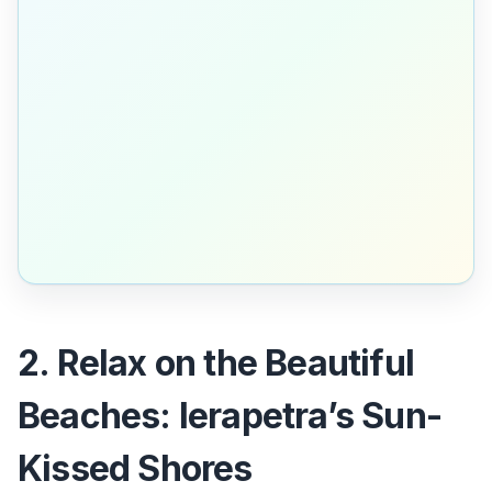
2. Relax on the Beautiful
Beaches: Ierapetra’s Sun-
Kissed Shores