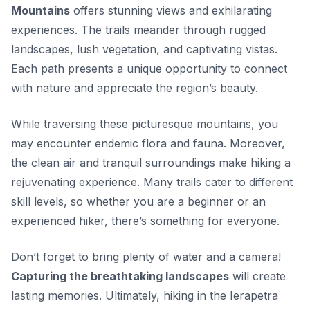
Mountains
offers stunning views and exhilarating
experiences. The trails meander through rugged
landscapes, lush vegetation, and captivating vistas.
Each path presents a unique opportunity to connect
with nature and appreciate the region’s beauty.
While traversing these picturesque mountains, you
may encounter endemic flora and fauna. Moreover,
the clean air and tranquil surroundings
make hiking a
rejuvenating experience. Many trails cater to different
skill levels, so whether you are a beginner or an
experienced hiker, there’s something for everyone.
Don’t forget to bring plenty of water and a camera!
Capturing the breathtaking landscapes
will create
lasting memories. Ultimately, hiking in the Ierapetra