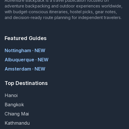
Adventure Backpack is a travel publication focused on
adventure backpacking and outdoor experiences worldwide,
with budget-conscious itineraries, hostel picks, gear notes,
and decision-ready route planning for independent travelers.
Featured Guides
Nottingham · NEW
Albuquerque · NEW
Amsterdam · NEW
Top Destinations
Hanoi
Bangkok
Chiang Mai
Kathmandu