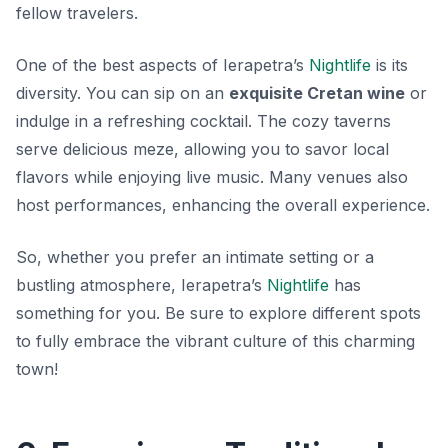
fellow travelers.
One of the best aspects of Ierapetra’s
Nightlife
is its
diversity. You can sip on an
exquisite Cretan wine
or
indulge in a refreshing cocktail. The cozy
taverns
serve delicious meze, allowing you to savor local
flavors while enjoying live music. Many venues also
host performances, enhancing the overall experience.
So, whether you prefer an intimate setting or a
bustling atmosphere, Ierapetra’s
Nightlife
has
something for you. Be sure to explore different spots
to fully embrace the vibrant culture of this charming
town!