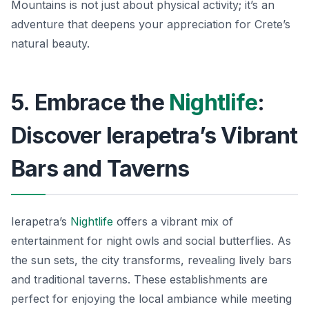
Mountains is not just about physical activity; it’s an
adventure that deepens your appreciation for Crete’s
natural beauty.
5. Embrace the
Nightlife
:
Discover Ierapetra’s Vibrant
Bars and Taverns
Ierapetra’s
Nightlife
offers a vibrant mix of
entertainment for night owls and social butterflies. As
the sun sets, the city transforms, revealing lively bars
and traditional taverns. These establishments are
perfect for enjoying the local ambiance while meeting