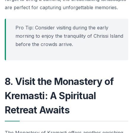
are perfect for capturing unforgettable memories.
Pro Tip: Consider visiting during the early
morning to enjoy the tranquility of Chrissi Island
before the crowds arrive.
8. Visit the Monastery of
Kremasti: A Spiritual
Retreat Awaits
The Monastery of Kremasti offers another enriching