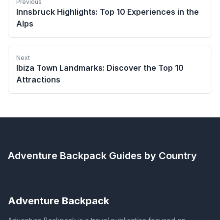
Previous
Innsbruck Highlights: Top 10 Experiences in the
Alps
Next
Ibiza Town Landmarks: Discover the Top 10
Attractions
Adventure Backpack
Guides by Country
Adventure Backpack