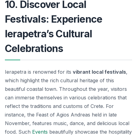
10. Discover Local
Festivals: Experience
Ierapetra’s Cultural
Celebrations
Ierapetra is renowned for its
vibrant local festivals
,
which highlight the rich cultural heritage of this
beautiful coastal town. Throughout the year, visitors
can immerse themselves in various celebrations that
reflect the traditions and customs of Crete. For
instance, the
Feast of Agios Andreas
held in late
November, features music, dance, and delicious local
food. Such
Events
beautifully showcase the hospitality