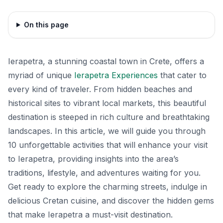
On this page
Ierapetra, a stunning coastal town in Crete, offers a
myriad of unique
Ierapetra Experiences
that cater to
every kind of traveler. From hidden beaches and
historical sites to vibrant local markets, this beautiful
destination is steeped in rich culture and breathtaking
landscapes. In this article, we will guide you through
10 unforgettable activities that will enhance your visit
to Ierapetra, providing insights into the area’s
traditions, lifestyle, and adventures waiting for you.
Get ready to explore the charming streets, indulge in
delicious Cretan cuisine, and discover the hidden gems
that make Ierapetra a must-visit destination.