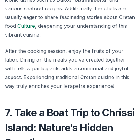
various seafood recipes. Additionally, the chefs are
usually eager to share fascinating stories about Cretan
food
Culture
, deepening your understanding of this
vibrant cuisine.
After the cooking session, enjoy the fruits of your
labor. Dining on the meals you’ve created together
with fellow participants adds a communal and joyful
aspect. Experiencing traditional Cretan cuisine in this
way truly enriches your Ierapetra experience!
7. Take a Boat Trip to Chrissi
Island: Nature’s Hidden