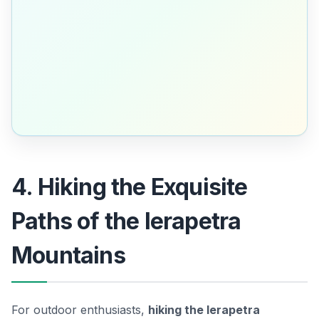
4. Hiking the Exquisite
Paths of the Ierapetra
Mountains
For outdoor enthusiasts,
hiking the Ierapetra