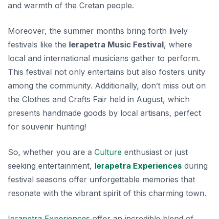
and warmth of the Cretan people.
Moreover, the summer months bring forth lively
festivals like the
Ierapetra Music Festival
, where
local and international musicians gather to perform.
This festival not only entertains but also fosters unity
among the community. Additionally, don’t miss out on
the
Clothes and Crafts Fair
held in August, which
presents handmade goods by local artisans, perfect
for souvenir hunting!
So, whether you are a
Culture
enthusiast or just
seeking entertainment,
Ierapetra Experiences
during
festival seasons offer unforgettable memories that
resonate with the vibrant spirit of this charming town.
Ierapetra Experiences
offer an incredible blend of