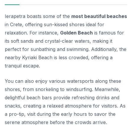
Ierapetra boasts some of the
most beautiful beaches
in Crete, offering sun-kissed shores ideal for
relaxation. For instance,
Golden Beach
is famous for
its soft sands and crystal-clear waters, making it
perfect for sunbathing and swimming. Additionally, the
nearby
Kyriaki Beach
is less crowded, offering a
tranquil escape.
You can also enjoy various watersports along these
shores, from snorkeling to windsurfing. Meanwhile,
delightful beach bars provide refreshing drinks and
snacks, creating a relaxed atmosphere for visitors. As
a pro-tip, visit during the early hours to savor the
serene atmosphere before the crowds arrive.