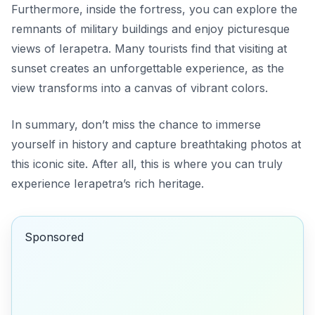
Furthermore, inside the fortress, you can explore the
remnants of military buildings and enjoy picturesque
views of Ierapetra. Many tourists find that visiting at
sunset creates an unforgettable experience, as the
view transforms into a canvas of vibrant colors.
In summary, don’t miss the chance to immerse
yourself in history and capture breathtaking photos at
this iconic site. After all, this is where you can truly
experience Ierapetra’s rich heritage
.
Sponsored