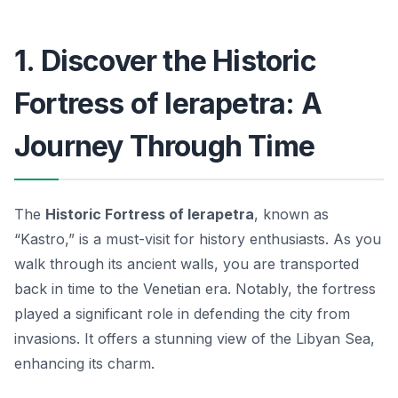
1. Discover the Historic
Fortress of Ierapetra: A
Journey Through Time
The
Historic Fortress of Ierapetra
, known as
“Kastro,” is a must-visit for history enthusiasts. As you
walk through its ancient walls, you are transported
back in time to the Venetian era. Notably, the fortress
played a significant role in defending the city from
invasions. It offers a stunning view of the Libyan Sea,
enhancing its charm.