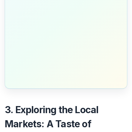
3. Exploring the Local
Markets: A Taste of