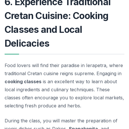
6. Experience Traditional
Cretan Cuisine: Cooking
Classes and Local
Delicacies
Food lovers will find their paradise in Ierapetra, where
traditional Cretan cuisine reigns supreme. Engaging in
cooking classes
is an excellent way to learn about
local ingredients and culinary techniques. These
classes often encourage you to explore local markets,
selecting fresh produce and herbs.
During the class, you will master the preparation of
iconic dishes such as
Dakos
,
Spanakopita
, and