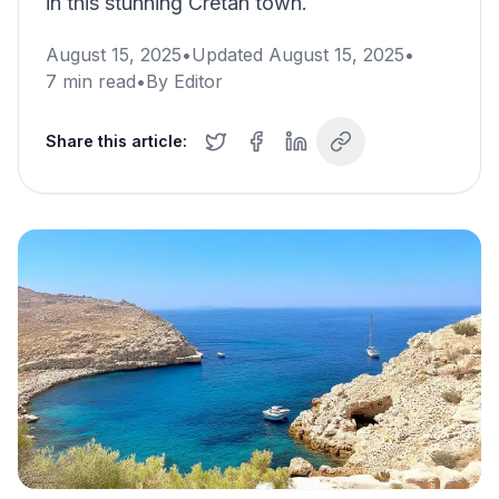
in this stunning Cretan town.
August 15, 2025
•
Updated
August 15, 2025
•
7
min read
•
By
Editor
Share this article: