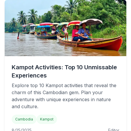
Kampot Activities: Top 10 Unmissable
Experiences
Explore top 10 Kampot activities that reveal the
charm of this Cambodian gem. Plan your
adventure with unique experiences in nature
and culture.
Cambodia
Kampot
8/25/2025
Editor