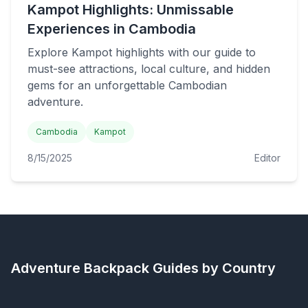
Kampot Highlights: Unmissable
Experiences in Cambodia
Explore Kampot highlights with our guide to
must-see attractions, local culture, and hidden
gems for an unforgettable Cambodian
adventure.
Cambodia
Kampot
8/15/2025
Editor
Adventure Backpack
Guides by Country