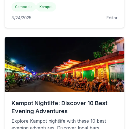
Cambodia
Kampot
8/24/2025
Editor
Kampot Nightlife: Discover 10 Best
Evening Adventures
Explore Kampot nightlife with these 10 best
evening adventures. Discover local bars,