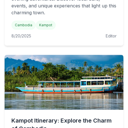
events, and unique experiences that light up this
charming town.
Cambodia
Kampot
8/20/2025
Editor
Kampot Itinerary: Explore the Charm