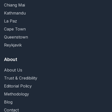
Chiang Mai
Kathmandu
La Paz
Cape Town
Queenstown
Reykjavik
About
About Us
Trust & Credibility
Editorial Policy
Methodology
Blog
Contact