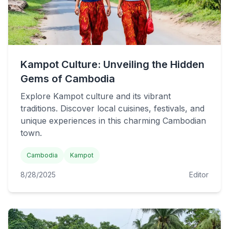
Kampot Culture: Unveiling the Hidden
Gems of Cambodia
Explore Kampot culture and its vibrant
traditions. Discover local cuisines, festivals, and
unique experiences in this charming Cambodian
town.
Cambodia
Kampot
8/28/2025
Editor