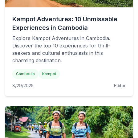
Kampot Adventures: 10 Unmissable
Experiences in Cambodia
Explore Kampot Adventures in Cambodia.
Discover the top 10 experiences for thrill-
seekers and cultural enthusiasts in this
charming destination.
Cambodia
Kampot
8/29/2025
Editor