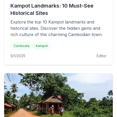
Kampot Landmarks: 10 Must-See
Historical Sites
Explore the top 10 Kampot landmarks and
historical sites. Discover the hidden gems and
rich culture of this charming Cambodian town.
Cambodia
Kampot
9/1/2025
Editor