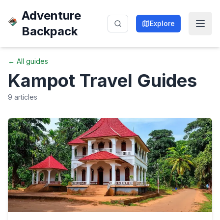
Adventure
Explore
Backpack
← All guides
Kampot
Travel Guides
9
articles