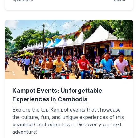
Kampot Events: Unforgettable
Experiences in Cambodia
Explore the top Kampot events that showcase
the culture, fun, and unique experiences of this
beautiful Cambodian town. Discover your next
adventure!