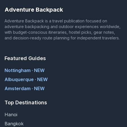
Adventure Backpack
Adventure Backpack is a travel publication focused on
adventure backpacking and outdoor experiences worldwide,
with budget-conscious itineraries, hostel picks, gear notes,
and decision-ready route planning for independent travelers.
Featured Guides
Nottingham · NEW
Albuquerque · NEW
Amsterdam · NEW
Top Destinations
Hanoi
Bangkok