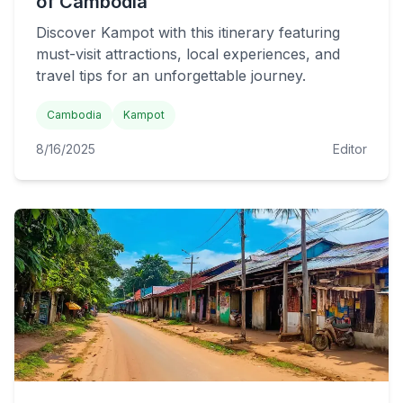
of Cambodia
Discover Kampot with this itinerary featuring
must-visit attractions, local experiences, and
travel tips for an unforgettable journey.
Cambodia
Kampot
8/16/2025
Editor