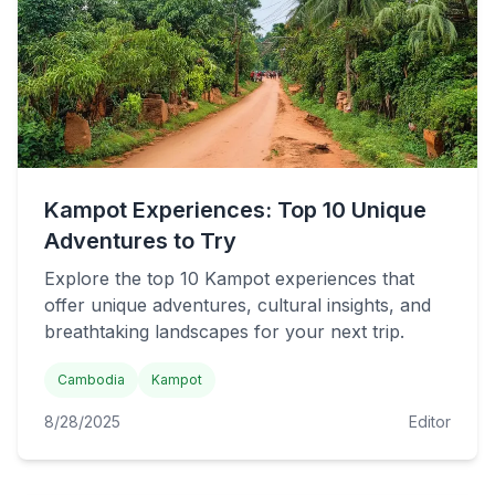
Kampot Experiences: Top 10 Unique
Adventures to Try
Explore the top 10 Kampot experiences that
offer unique adventures, cultural insights, and
breathtaking landscapes for your next trip.
Cambodia
Kampot
8/28/2025
Editor