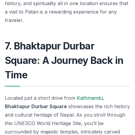
history, and spirituality all in one location ensures that
a visit to Patan is a rewarding experience for any
traveler.
7. Bhaktapur Durbar
Square: A Journey Back in
Time
Located just a short drive from
Kathmandu
,
Bhaktapur Durbar Square
showcases the rich history
and cultural heritage of Nepal. As you stroll through
this UNESCO World Heritage Site, you’ll be
surrounded by majestic temples, intricately carved