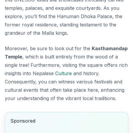
temples, palaces, and exquisite courtyards. As you
explore, you’ll find the
Hanuman Dhoka Palace
, the
former royal residence, standing testament to the
grandeur of the Malla kings.
Moreover, be sure to look out for the
Kasthamandap
Temple
, which is built entirely from the wood of a
single tree! Furthermore, visiting the square offers rich
insights into Nepalese
Culture
and history.
Consequently, you can witness various festivals and
cultural events that often take place here, enhancing
your understanding of the vibrant local traditions.
Sponsored