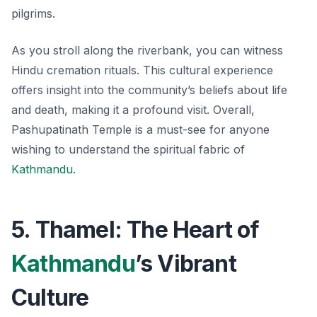
pilgrims.
As you stroll along the riverbank, you can witness
Hindu cremation rituals. This cultural experience
offers insight into the community’s beliefs about life
and death, making it a profound visit. Overall,
Pashupatinath Temple is a must-see for anyone
wishing to understand the spiritual fabric of
Kathmandu
.
5. Thamel: The Heart of
Kathmandu
’s Vibrant
Culture