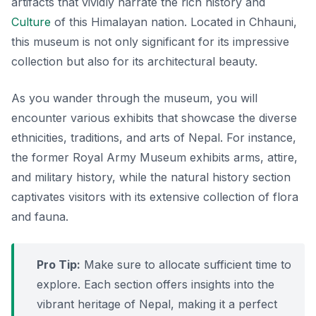
artifacts that vividly narrate the rich history and
Culture
of this Himalayan nation. Located in Chhauni,
this museum is not only significant for its impressive
collection but also for its architectural beauty.
As you wander through the museum, you will
encounter various exhibits that showcase the diverse
ethnicities, traditions, and arts of Nepal. For instance,
the former Royal Army Museum exhibits arms, attire,
and military history, while the natural history section
captivates visitors with its extensive collection of flora
and fauna.
Pro Tip:
Make sure to allocate sufficient time to
explore. Each section offers insights into the
vibrant heritage of Nepal, making it a perfect