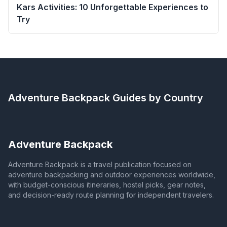
Kars Activities: 10 Unforgettable Experiences to
Try
Adventure Backpack
Guides by Country
Adventure Backpack
Adventure Backpack is a travel publication focused on
adventure backpacking and outdoor experiences worldwide,
with budget-conscious itineraries, hostel picks, gear notes,
and decision-ready route planning for independent travelers.