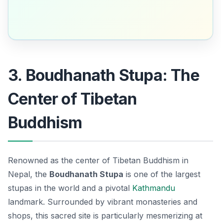
3. Boudhanath Stupa: The
Center of Tibetan
Buddhism
Renowned as the center of Tibetan Buddhism in
Nepal, the
Boudhanath Stupa
is one of the largest
stupas in the world and a pivotal
Kathmandu
landmark
. Surrounded by vibrant monasteries and
shops, this sacred site is particularly mesmerizing at