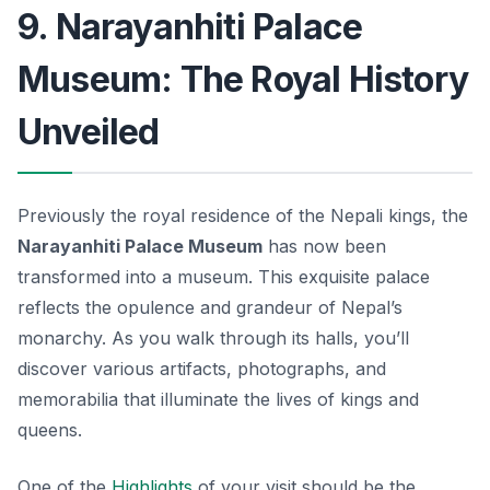
9. Narayanhiti Palace
Museum: The Royal History
Unveiled
Previously the royal residence of the Nepali kings, the
Narayanhiti Palace Museum
has now been
transformed into a museum. This exquisite palace
reflects the opulence and grandeur of Nepal’s
monarchy. As you walk through its halls, you’ll
discover various artifacts, photographs, and
memorabilia that illuminate the lives of kings and
queens.
One of the
Highlights
of your visit should be the