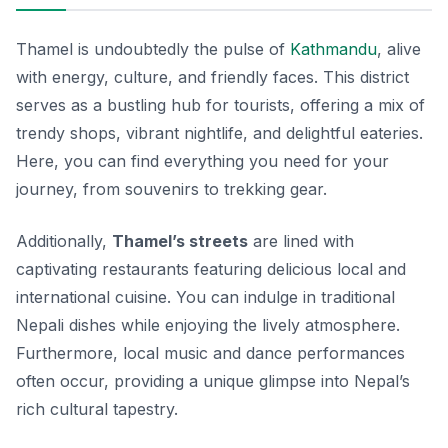
Thamel is undoubtedly the pulse of
Kathmandu
, alive
with energy, culture, and friendly faces. This district
serves as a bustling hub for tourists, offering a mix of
trendy shops, vibrant nightlife, and delightful eateries.
Here, you can find everything you need for your
journey, from souvenirs to trekking gear.
Additionally,
Thamel’s streets
are lined with
captivating restaurants featuring delicious local and
international cuisine. You can indulge in traditional
Nepali dishes while enjoying the lively atmosphere.
Furthermore, local music and dance performances
often occur, providing a unique glimpse into Nepal’s
rich cultural tapestry.