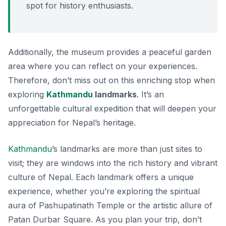
spot for history enthusiasts.
Additionally, the museum provides a peaceful garden
area where you can reflect on your experiences.
Therefore, don’t miss out on this enriching stop when
exploring
Kathmandu
landmarks
. It’s an
unforgettable cultural expedition that will deepen your
appreciation for Nepal’s heritage.
Kathmandu
’s landmarks are more than just sites to
visit; they are windows into the rich history and vibrant
culture of Nepal. Each landmark offers a unique
experience, whether you’re exploring the spiritual
aura of Pashupatinath Temple or the artistic allure of
Patan Durbar Square. As you plan your trip, don’t