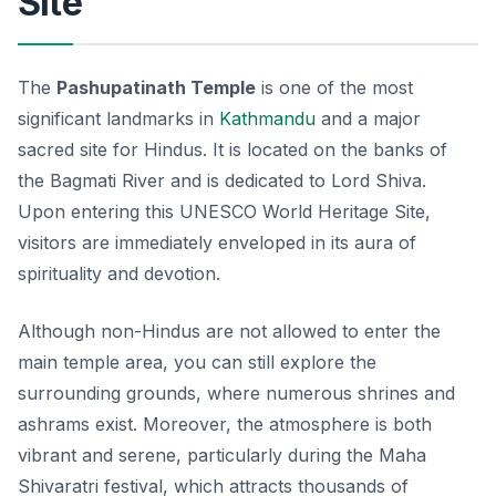
Site
The
Pashupatinath Temple
is one of the most
significant landmarks in
Kathmandu
and a major
sacred site for Hindus. It is located on the banks of
the Bagmati River and is dedicated to Lord Shiva.
Upon entering this UNESCO World Heritage Site,
visitors are immediately enveloped in its aura of
spirituality and devotion.
Although non-Hindus are not allowed to enter the
main temple area, you can still explore the
surrounding grounds, where numerous shrines and
ashrams exist. Moreover, the atmosphere is both
vibrant and serene, particularly during the Maha
Shivaratri festival, which attracts thousands of