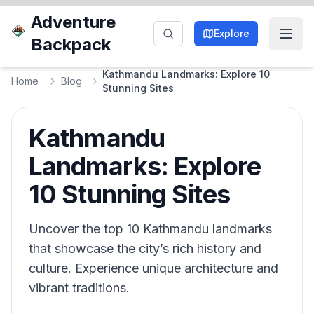
Adventure
Explore
Backpack
Kathmandu Landmarks: Explore 10
Home
Blog
Stunning Sites
Kathmandu
Landmarks: Explore
10 Stunning Sites
Uncover the top 10 Kathmandu landmarks
that showcase the city’s rich history and
culture. Experience unique architecture and
vibrant traditions.