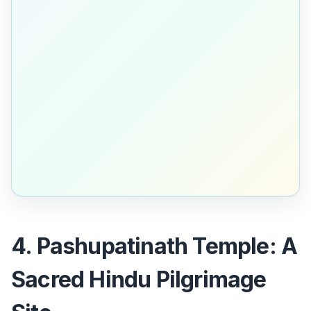
4. Pashupatinath Temple: A
Sacred Hindu Pilgrimage