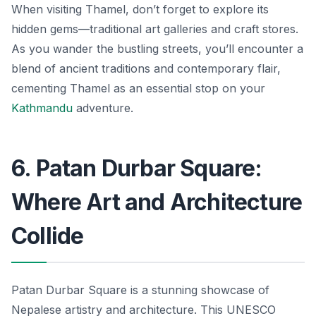
When visiting Thamel, don’t forget to explore its
hidden gems—traditional art galleries and craft stores.
As you wander the bustling streets, you’ll encounter a
blend of ancient traditions and contemporary flair,
cementing Thamel as an essential stop on your
Kathmandu
adventure.
6. Patan Durbar Square:
Where Art and Architecture
Collide
Patan Durbar Square is a stunning showcase of
Nepalese artistry and architecture. This UNESCO