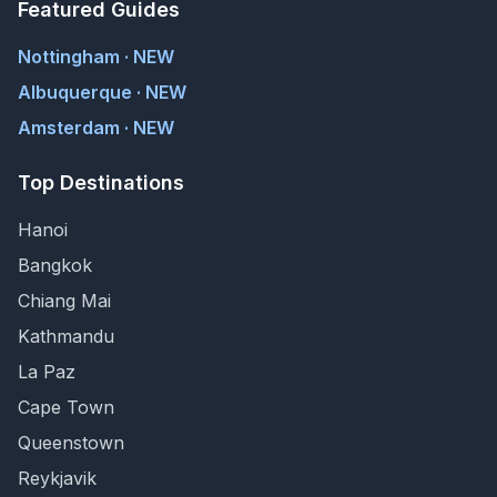
Featured Guides
Nottingham · NEW
Albuquerque · NEW
Amsterdam · NEW
Top Destinations
Hanoi
Bangkok
Chiang Mai
Kathmandu
La Paz
Cape Town
Queenstown
Reykjavik