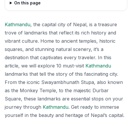
On this page
Kathmandu
, the capital city of Nepal, is a treasure
trove of landmarks that reflect its rich history and
vibrant culture. Home to ancient temples, historic
squares, and stunning natural scenery, it’s a
destination that captivates every traveler. In this
article, we will explore 10 must-visit
Kathmandu
landmarks that tell the story of this fascinating city.
From the iconic Swayambhunath Stupa, also known
as the Monkey Temple, to the majestic Durbar
Square, these landmarks are essential stops on your
journey through
Kathmandu
. Get ready to immerse
yourself in the beauty and heritage of Nepal’s capital.