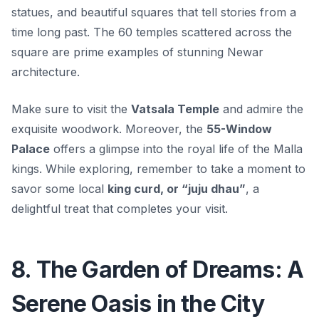
statues, and beautiful squares that tell stories from a
time long past. The
60 temples
scattered across the
square are prime examples of stunning Newar
architecture.
Make sure to visit the
Vatsala Temple
and admire the
exquisite woodwork. Moreover, the
55-Window
Palace
offers a glimpse into the royal life of the Malla
kings. While exploring, remember to take a moment to
savor some local
king curd, or “juju dhau”
, a
delightful treat that completes your visit.
8. The Garden of Dreams: A
Serene Oasis in the City