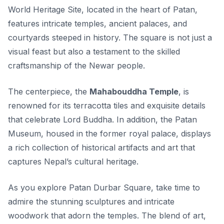
World Heritage Site, located in the heart of Patan,
features intricate temples, ancient palaces, and
courtyards steeped in history. The square is not just a
visual feast but also a testament to the skilled
craftsmanship of the Newar people.
The centerpiece, the
Mahabouddha Temple
, is
renowned for its terracotta tiles and exquisite details
that celebrate Lord Buddha. In addition, the Patan
Museum, housed in the former royal palace, displays
a rich collection of historical artifacts and art that
captures Nepal’s cultural heritage.
As you explore Patan Durbar Square, take time to
admire the
stunning sculptures
and intricate
woodwork that adorn the temples. The blend of art,