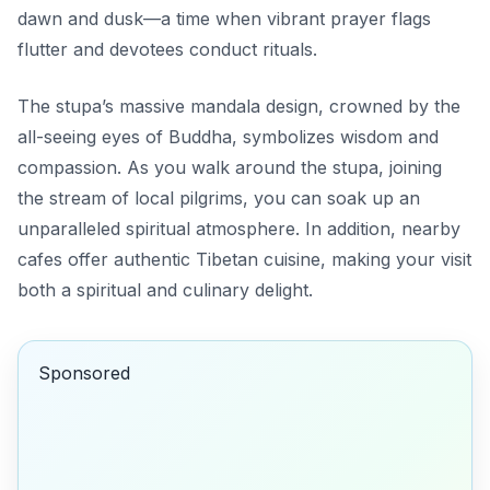
dawn and dusk—a time when vibrant prayer flags
flutter and devotees conduct rituals.
The stupa’s massive mandala design, crowned by the
all-seeing eyes of Buddha, symbolizes wisdom and
compassion. As you walk around the stupa, joining
the stream of local pilgrims, you can soak up an
unparalleled spiritual atmosphere. In addition, nearby
cafes offer authentic Tibetan cuisine, making your visit
both a spiritual and culinary delight.
Sponsored