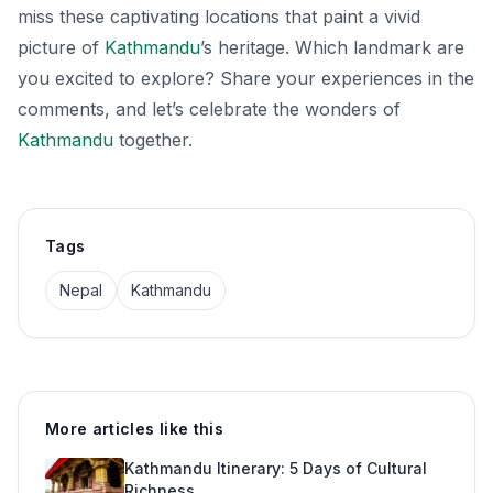
miss these captivating locations that paint a vivid
picture of
Kathmandu
’s heritage. Which landmark are
you excited to explore? Share your experiences in the
comments, and let’s celebrate the wonders of
Kathmandu
together.
Tags
Nepal
Kathmandu
More articles like this
Kathmandu Itinerary: 5 Days of Cultural
Richness