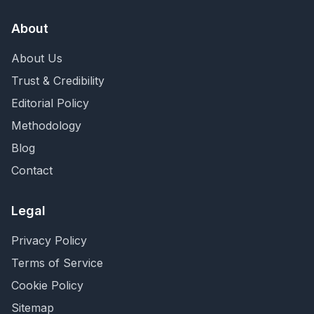
About
About Us
Trust & Credibility
Editorial Policy
Methodology
Blog
Contact
Legal
Privacy Policy
Terms of Service
Cookie Policy
Sitemap