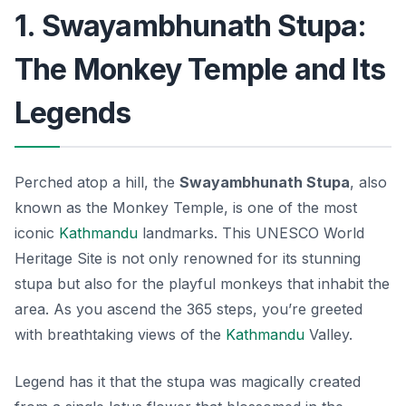
1. Swayambhunath Stupa:
The Monkey Temple and Its
Legends
Perched atop a hill, the
Swayambhunath Stupa
, also
known as the Monkey Temple, is one of the most
iconic
Kathmandu
landmarks
. This UNESCO World
Heritage Site is not only renowned for its stunning
stupa but also for the playful monkeys that inhabit the
area. As you ascend the 365 steps, you’re greeted
with breathtaking views of the
Kathmandu
Valley.
Legend has it that the stupa was magically created