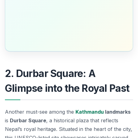
2. Durbar Square: A
Glimpse into the Royal Past
Another must-see among the
Kathmandu
landmarks
is
Durbar Square
, a historical plaza that reflects
Nepal’s royal heritage. Situated in the heart of the city,
this UNESCO-listed site showcases intricately carved