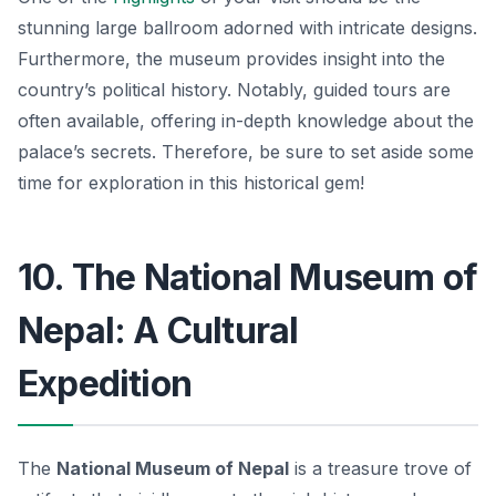
stunning large ballroom adorned with intricate designs.
Furthermore, the museum provides insight into the
country’s political history. Notably, guided tours are
often available, offering in-depth knowledge about the
palace’s secrets. Therefore, be sure to set aside some
time for exploration in this historical gem!
10. The National Museum of
Nepal: A Cultural
Expedition
The
National Museum of Nepal
is a treasure trove of