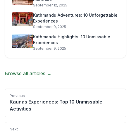
September 12, 2025
Kathmandu Adventures: 10 Unforgettable
Experiences
September 9, 2025
Kathmandu Highlights: 10 Unmissable
Experiences
September 9, 2025
Browse all articles →
Previous
Kaunas Experiences: Top 10 Unmissable
Activities
Next