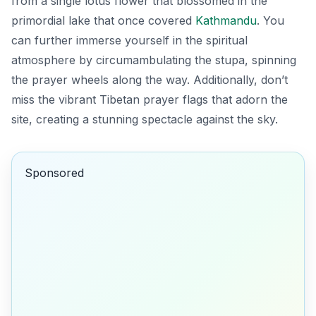
from a single lotus flower that blossomed in the
primordial lake that once covered
Kathmandu
. You
can further immerse yourself in the spiritual
atmosphere by circumambulating the stupa, spinning
the prayer wheels along the way. Additionally, don’t
miss the vibrant Tibetan prayer flags that adorn the
site, creating a stunning spectacle against the sky.
Sponsored