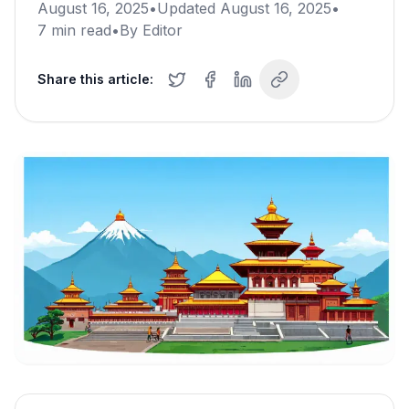
August 16, 2025
•
Updated
August 16, 2025
•
7
min read
•
By
Editor
Share this article: