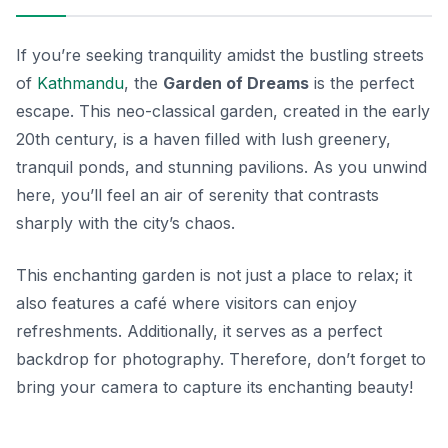
If you’re seeking tranquility amidst the bustling streets
of
Kathmandu
, the
Garden of Dreams
is the perfect
escape. This neo-classical garden, created in the early
20th century, is a haven filled with lush greenery,
tranquil ponds, and stunning pavilions. As you unwind
here, you’ll feel an air of serenity that contrasts
sharply with the city’s chaos.
This enchanting garden is not just a place to relax; it
also features a café where visitors can enjoy
refreshments. Additionally, it serves as a perfect
backdrop for photography. Therefore, don’t forget to
bring your camera to capture its enchanting beauty!