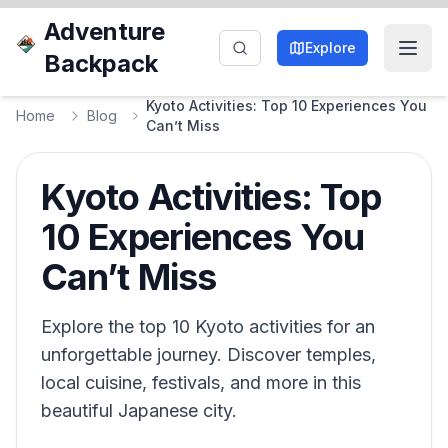
Adventure
Explore
Backpack
Kyoto Activities: Top 10 Experiences You
Home
Blog
Can’t Miss
Kyoto Activities: Top
10 Experiences You
Can’t Miss
Explore the top 10 Kyoto activities for an
unforgettable journey. Discover temples,
local cuisine, festivals, and more in this
beautiful Japanese city.