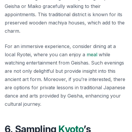
Geisha or Maiko gracefully walking to their
appointments. This traditional district is known for its
preserved wooden machiya houses, which add to the
charm.
For an immersive experience, consider dining at a
local Ryotei, where you can enjoy a
meal
while
watching entertainment from Geishas. Such evenings
are not only delightful but provide insight into this
ancient art form. Moreover, if you’re interested, there
are options for private lessons in traditional Japanese
dance and arts provided by Geisha, enhancing your
cultural journey.
6. Sampling
Kyoto
’s