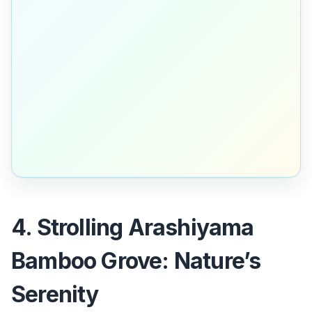
4. Strolling Arashiyama
Bamboo Grove: Nature’s
Serenity