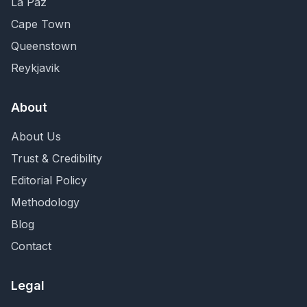
La Paz
Cape Town
Queenstown
Reykjavik
About
About Us
Trust & Credibility
Editorial Policy
Methodology
Blog
Contact
Legal