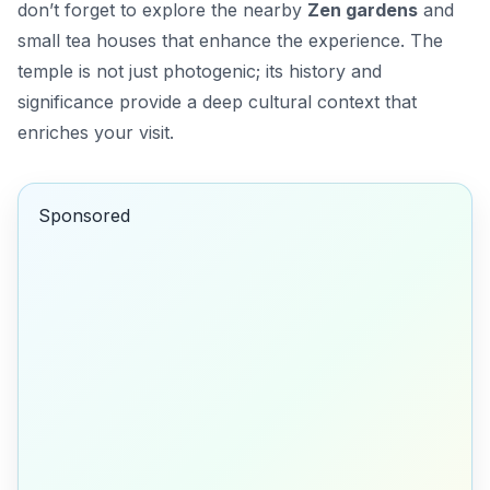
don’t forget to explore the nearby
Zen gardens
and
small tea houses that enhance the experience. The
temple is not just photogenic; its history and
significance provide a deep cultural context that
enriches your visit.
Sponsored