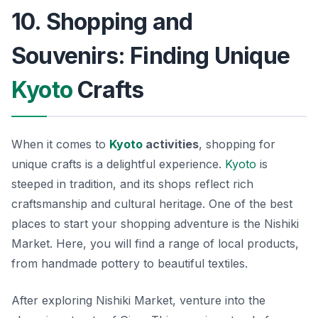
10. Shopping and
Souvenirs: Finding Unique
Kyoto
Crafts
When it comes to
Kyoto
activities
, shopping for
unique crafts is a delightful experience.
Kyoto
is
steeped in tradition, and its shops reflect rich
craftsmanship and cultural heritage. One of the best
places to start your shopping adventure is the
Nishiki
Market
. Here, you will find a range of local products,
from handmade pottery to beautiful textiles.
After exploring Nishiki Market, venture into the