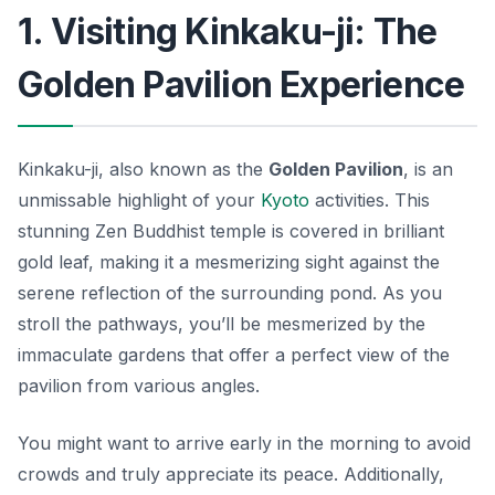
1. Visiting Kinkaku-ji: The
Golden Pavilion Experience
Kinkaku-ji, also known as the
Golden Pavilion
, is an
unmissable highlight of your
Kyoto
activities
. This
stunning Zen Buddhist temple is covered in brilliant
gold leaf, making it a mesmerizing sight against the
serene reflection of the surrounding pond. As you
stroll the pathways, you’ll be mesmerized by the
immaculate gardens that offer a perfect view of the
pavilion from various angles.
You might want to arrive early in the morning to avoid
crowds and truly appreciate its peace. Additionally,