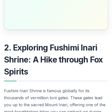
2. Exploring Fushimi Inari
Shrine: A Hike through Fox
Spirits
Fushimi Inari Shrine is famous globally for its
thousands of vermillion torii gates. These gates lead
you up to the sacred Mount Inari, offering one of the
most breathtaking hikes you can embark on during