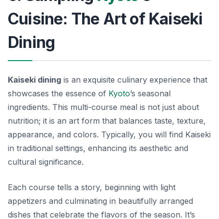
Cuisine: The Art of Kaiseki
Dining
Kaiseki dining
is an exquisite culinary experience that
showcases the essence of
Kyoto
’s seasonal
ingredients. This multi-course meal is not just about
nutrition; it is an art form that balances taste, texture,
appearance, and colors. Typically, you will find Kaiseki
in traditional settings, enhancing its aesthetic and
cultural significance.
Each course tells a story, beginning with light
appetizers and culminating in beautifully arranged
dishes that celebrate the flavors of the season. It’s