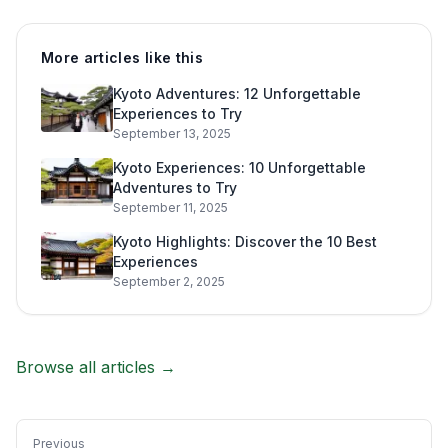
More articles like this
Kyoto Adventures: 12 Unforgettable
Experiences to Try
September 13, 2025
Kyoto Experiences: 10 Unforgettable
Adventures to Try
September 11, 2025
Kyoto Highlights: Discover the 10 Best
Experiences
September 2, 2025
Browse all articles →
Previous