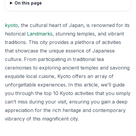
On this page
kyoto
, the cultural heart of Japan, is renowned for its
historical
Landmarks
, stunning temples, and vibrant
traditions. This city provides a plethora of activities
that showcase the unique essence of Japanese
culture. From participating in traditional tea
ceremonies to exploring ancient temples and savoring
exquisite local cuisine, Kyoto offers an array of
unforgettable experiences. In this article, we’ll guide
you through the top 10 Kyoto activities that you simply
can’t miss during your visit, ensuring you gain a deep
appreciation for the rich heritage and contemporary
vibrancy of this magnificent city.