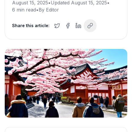
August 15, 2025
•
Updated
August 15, 2025
•
6
min read
•
By
Editor
Share this article: