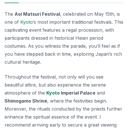
The
Aoi Matsuri Festival
, celebrated on May 15th, is
one of
Kyoto
’s most important traditional festivals. This
captivating event features a regal procession, with
participants dressed in historical Heian period
costumes. As you witness the parade, you’ll feel as if
you have stepped back in time, exploring Japan’s rich
cultural heritage.
Throughout the festival, not only will you see
beautiful attire, but also experience the serene
atmosphere of the
Kyoto
Imperial Palace
and
Shimogamo Shrine
, where the festivities begin.
Moreover, the rituals conducted by the priests further
enhance the spiritual essence of the event. I
recommend arriving early to secure a great viewing