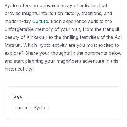
Kyoto offers an unrivaled array of activities that
provide insights into its rich history, traditions, and
modern-day
Culture
. Each experience adds to the
unforgettable memory of your visit, from the tranquil
beauty of Kinkaku-ji to the thrilling festivities of the Aoi
Matsuri. Which Kyoto activity are you most excited to
explore? Share your thoughts in the comments below
and start planning your magnificent adventure in this
historical city!
Tags
Japan
Kyoto