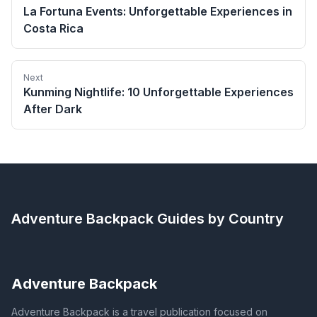
La Fortuna Events: Unforgettable Experiences in
Costa Rica
Next
Kunming Nightlife: 10 Unforgettable Experiences
After Dark
Adventure Backpack
Guides by Country
Adventure Backpack
Adventure Backpack is a travel publication focused on