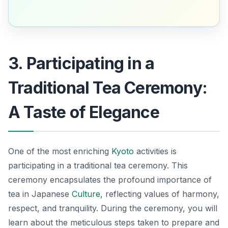
3. Participating in a
Traditional Tea Ceremony:
A Taste of Elegance
One of the most enriching
Kyoto
activities
is
participating in a traditional tea ceremony. This
ceremony encapsulates the profound importance of
tea in Japanese
Culture
, reflecting values of harmony,
respect, and tranquility. During the ceremony, you will
learn about the meticulous steps taken to prepare and