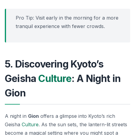
Pro Tip: Visit early in the morning for a more
tranquil experience with fewer crowds.
5. Discovering Kyoto’s
Geisha
Culture
: A Night in
Gion
A night in
Gion
offers a glimpse into Kyoto’s rich
Geisha
Culture
. As the sun sets, the lantern-lit streets
become a magical setting where you might spot a