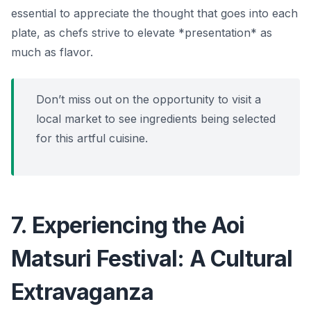
essential to appreciate the thought that goes into each
plate, as chefs strive to elevate *presentation* as
much as flavor.
Don’t miss out on the opportunity to visit a
local market to see ingredients being selected
for this artful cuisine.
7. Experiencing the Aoi
Matsuri Festival: A Cultural
Extravaganza