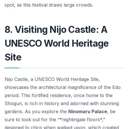
spot, as this festival draws large crowds.
8. Visiting Nijo Castle: A
UNESCO World Heritage
Site
Nijo Castle, a UNESCO World Heritage Site,
showcases the architectural magnificence of the Edo
period. This fortified residence, once home to the
Shogun, is rich in history and adorned with stunning
gardens. As you explore the
Ninomaru Palace
, be
sure to look out for the “*nightingale floors*,”
designed to chirp when walked upon, which created