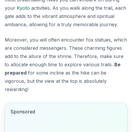
your
Kyoto
activities
. As you walk along the trail, each
gate adds to the vibrant atmosphere and spiritual
ambiance, allowing for a truly memorable journey.
Moreover, you will often encounter fox statues, which
are considered messengers. These charming figures
add to the allure of the shrine. Therefore, make sure
to allocate enough time to explore various trails.
Be
prepared
for some incline as the hike can be
vigorous, but the view at the top is absolutely
rewarding!
Sponsored