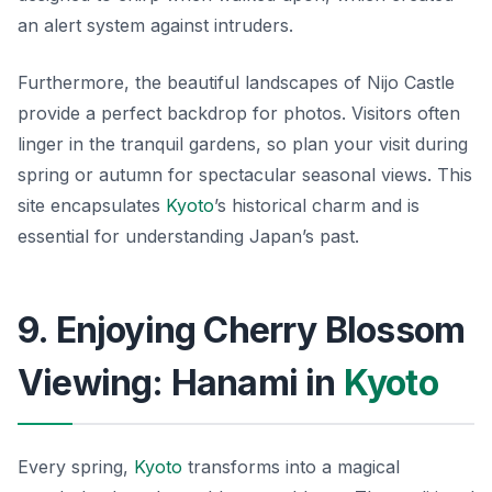
an alert system against intruders.
Furthermore, the beautiful landscapes of Nijo Castle
provide a perfect backdrop for photos. Visitors often
linger in the tranquil gardens, so plan your visit during
spring or autumn for spectacular seasonal views. This
site encapsulates
Kyoto
’s historical charm and is
essential for understanding Japan’s past.
9. Enjoying Cherry Blossom
Viewing: Hanami in
Kyoto
Every spring,
Kyoto
transforms into a magical