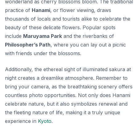
wonderland as cherry blossoms bloom. The traditional
practice of
Hanami
, or flower viewing, draws
thousands of locals and tourists alike to celebrate the
beauty of these delicate flowers. Popular spots
include
Maruyama Park
and the riverbanks of
Philosopher’s Path
, where you can lay out a picnic
with friends under the blossoms.
Additionally, the ethereal sight of illuminated sakura at
night creates a dreamlike atmosphere. Remember to
bring your camera, as the breathtaking scenery offers
countless photo opportunities. Not only does Hanami
celebrate nature, but it also symbolizes renewal and
the fleeting nature of life, making it a truly unique
experience in
Kyoto
.