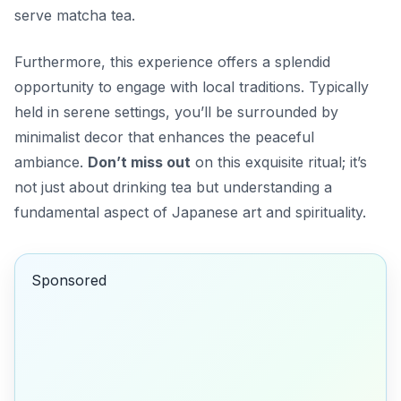
serve matcha tea.
Furthermore, this experience offers a splendid
opportunity to engage with local traditions. Typically
held in serene settings, you’ll be surrounded by
minimalist decor that enhances the peaceful
ambiance.
Don’t miss out
on this exquisite ritual; it’s
not just about drinking tea but understanding a
fundamental aspect of Japanese art and spirituality.
Sponsored