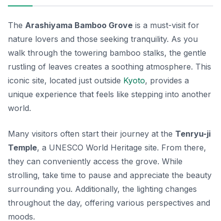
The
Arashiyama Bamboo Grove
is a must-visit for
nature lovers and those seeking tranquility. As you
walk through the towering bamboo stalks, the gentle
rustling of leaves creates a soothing atmosphere. This
iconic site, located just outside
Kyoto
, provides a
unique experience that feels like stepping into another
world.
Many visitors often start their journey at the
Tenryu-ji
Temple
, a UNESCO World Heritage site. From there,
they can conveniently access the grove. While
strolling, take time to pause and appreciate the beauty
surrounding you. Additionally, the lighting changes
throughout the day, offering various perspectives and
moods.