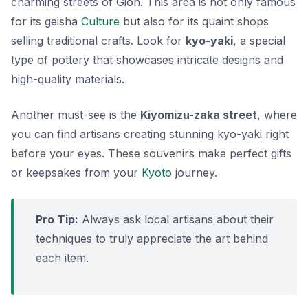
charming streets of Gion. This area is not only famous
for its geisha
Culture
but also for its quaint shops
selling traditional crafts. Look for
kyo-yaki
, a special
type of pottery that showcases intricate designs and
high-quality materials.
Another must-see is the
Kiyomizu-zaka street
, where
you can find artisans creating stunning
kyo-yaki
right
before your eyes. These souvenirs make perfect gifts
or keepsakes from your
Kyoto
journey.
Pro Tip:
Always ask local artisans about their
techniques to truly appreciate the art behind
each item.