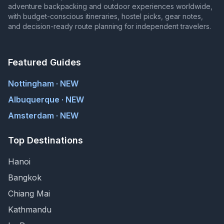
adventure backpacking and outdoor experiences worldwide,
with budget-conscious itineraries, hostel picks, gear notes,
and decision-ready route planning for independent travelers.
Featured Guides
Nottingham · NEW
Albuquerque · NEW
Amsterdam · NEW
Top Destinations
Hanoi
Bangkok
Chiang Mai
Kathmandu