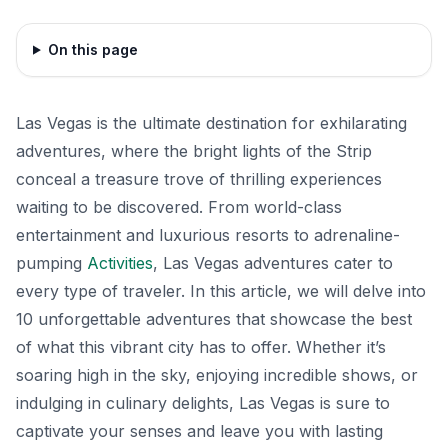
On this page
Las Vegas is the ultimate destination for exhilarating
adventures, where the bright lights of the Strip
conceal a treasure trove of thrilling experiences
waiting to be discovered. From world-class
entertainment and luxurious resorts to adrenaline-
pumping
Activities
, Las Vegas adventures cater to
every type of traveler. In this article, we will delve into
10 unforgettable adventures that showcase the best
of what this vibrant city has to offer. Whether it’s
soaring high in the sky, enjoying incredible shows, or
indulging in culinary delights, Las Vegas is sure to
captivate your senses and leave you with lasting