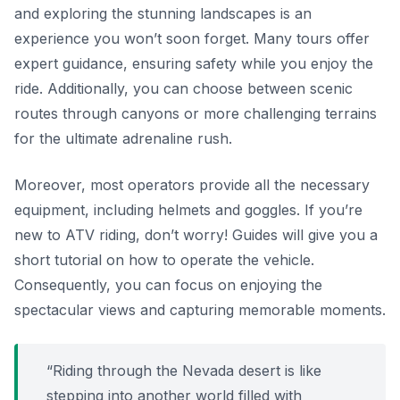
and exploring the stunning landscapes is an
experience you won’t soon forget. Many tours offer
expert guidance, ensuring safety while you enjoy the
ride. Additionally, you can choose between scenic
routes through canyons or more challenging terrains
for the ultimate adrenaline rush.
Moreover, most operators provide all the necessary
equipment, including helmets and goggles. If you’re
new to ATV riding, don’t worry! Guides will give you a
short tutorial on how to operate the vehicle.
Consequently, you can focus on enjoying the
spectacular views and capturing memorable moments.
“Riding through the Nevada desert is like
stepping into another world filled with