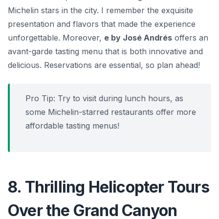
Michelin stars in the city. I remember the exquisite
presentation and flavors that made the experience
unforgettable. Moreover,
e by José Andrés
offers an
avant-garde tasting menu that is both innovative and
delicious. Reservations are essential, so plan ahead!
Pro Tip: Try to visit during lunch hours, as
some Michelin-starred restaurants offer more
affordable tasting menus!
8. Thrilling Helicopter Tours
Over the Grand Canyon