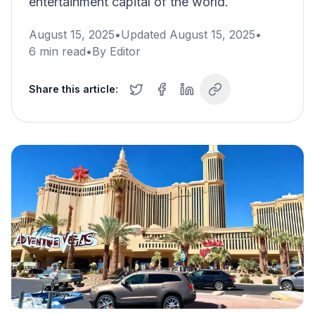
entertainment capital of the world.
August 15, 2025
•
Updated
August 15, 2025
•
6
min read
•
By
Editor
Share this article: