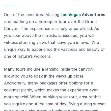
One of the most breathtaking
Las Vegas
Adventures
is embarking on a helicopter tour over the Grand
Canyon. The experience is simply unparalleled. As
you soar above the majestic landscape, you will
witness stunning views that leave you in awe. It’s a
unique way to experience the vastness and beauty of
one of nature’s wonders.
Many tours include a landing inside the canyon,
allowing you to soak in the views up close.
Additionally, many packages offer options for a
gourmet picnic, which makes the experience even
more special. When booking your tour, ensure that
you inquire about the time of day; flying during sunset
can create a picturesque backdrop that enhances