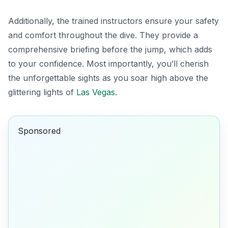
Additionally, the trained instructors ensure your safety
and comfort throughout the dive. They provide a
comprehensive briefing before the jump, which adds
to your confidence. Most importantly, you’ll cherish
the unforgettable sights as you soar high above the
glittering lights of
Las Vegas
.
Sponsored