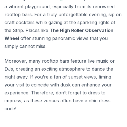
a vibrant playground, especially from its renowned
rooftop bars. For a truly unforgettable evening, sip on
craft cocktails while gazing at the sparkling lights of
the Strip. Places like
The High Roller Observation
Wheel
offer stunning panoramic views that you
simply cannot miss.
Moreover, many rooftop bars feature live music or
DJs, creating an exciting atmosphere to dance the
night away. If you’re a fan of sunset views, timing
your visit to coincide with dusk can enhance your
experience. Therefore, don’t forget to dress to
impress, as these venues often have a chic dress
code!