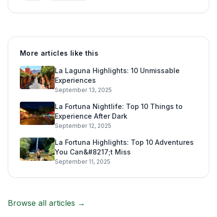
More articles like this
La Laguna Highlights: 10 Unmissable
Experiences
September 13, 2025
La Fortuna Nightlife: Top 10 Things to
Experience After Dark
September 12, 2025
La Fortuna Highlights: Top 10 Adventures
You Can&#8217;t Miss
September 11, 2025
Browse all articles →