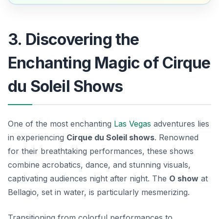
3. Discovering the
Enchanting Magic of Cirque
du Soleil Shows
One of the most enchanting
Las Vegas
adventures lies
in experiencing
Cirque du Soleil shows
. Renowned
for their breathtaking performances, these shows
combine acrobatics, dance, and stunning visuals,
captivating audiences night after night. The
O show
at
Bellagio, set in water, is particularly mesmerizing.
Transitioning from colorful performances to