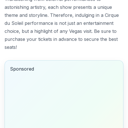
astonishing artistry, each show presents a unique
theme and storyline. Therefore, indulging in a Cirque
du Soleil performance is not just an entertainment
choice, but a highlight of any Vegas visit. Be sure to
purchase your tickets in advance to secure the best
seats!
Sponsored