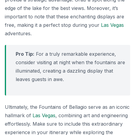
edge of the lake for the best views. Moreover, it’s
important to note that these enchanting displays are
free, making it a perfect stop during your
Las Vegas
adventures.
Pro Tip:
For a truly remarkable experience,
consider visiting at night when the fountains are
illuminated, creating a dazzling display that
leaves guests in awe.
Ultimately, the Fountains of Bellagio serve as an iconic
hallmark of
Las Vegas
, combining art and engineering
effortlessly. Make sure to include this extraordinary
experience in your itinerary while exploring the