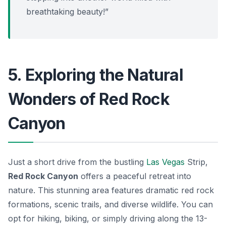
breathtaking beauty!”
5. Exploring the Natural
Wonders of Red Rock
Canyon
Just a short drive from the bustling
Las Vegas
Strip,
Red Rock Canyon
offers a peaceful retreat into
nature. This stunning area features dramatic red rock
formations, scenic trails, and diverse wildlife. You can
opt for hiking, biking, or simply driving along the 13-