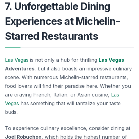
7. Unforgettable Dining
Experiences at Michelin-
Starred Restaurants
Las Vegas
is not only a hub for thrilling
Las Vegas
Adventures
, but it also boasts an impressive culinary
scene. With numerous Michelin-starred restaurants,
food lovers will find their paradise here. Whether you
are craving French, Italian, or Asian cuisine,
Las
Vegas
has something that will tantalize your taste
buds.
To experience culinary excellence, consider dining at
Joël Robuchon
, which holds the highest number of