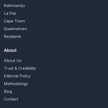
Kathmandu
La Paz
Cape Town
Queenstown
Reykjavik
About
About Us
Trust & Credibility
Editorial Policy
Methodology
Blog
Contact