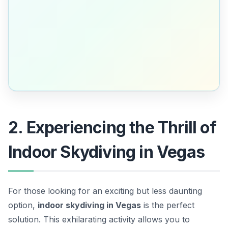
2. Experiencing the Thrill of
Indoor Skydiving in Vegas
For those looking for an exciting but less daunting
option,
indoor skydiving in Vegas
is the perfect
solution. This exhilarating activity allows you to