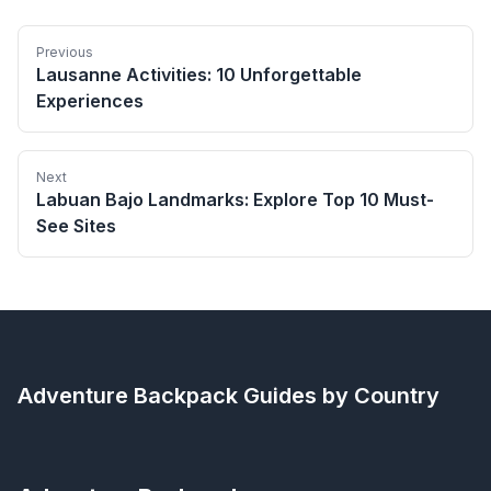
Previous
Lausanne Activities: 10 Unforgettable
Experiences
Next
Labuan Bajo Landmarks: Explore Top 10 Must-
See Sites
Adventure Backpack
Guides by Country