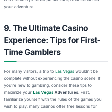
your adventure.
9. The Ultimate Casino
Experience: Tips for First-
Time Gamblers
For many visitors, a trip to
Las Vegas
wouldn’t be
complete without experiencing the casino scene. If
you’re new to gambling, consider these tips to
maximize your
Las Vegas
Adventures
. First,
familiarize yourself with the rules of the games you
wish to play; many casinos offer free lessons for