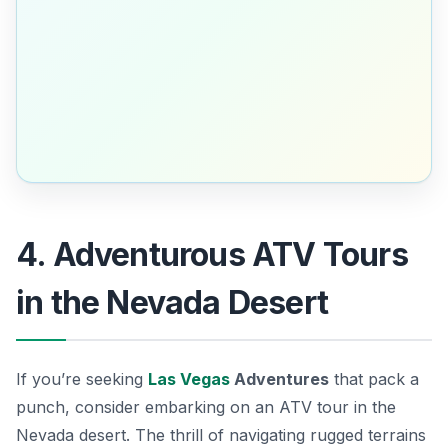
4. Adventurous ATV Tours
in the Nevada Desert
If you’re seeking
Las Vegas
Adventures
that pack a
punch, consider embarking on an
ATV tour in the
Nevada desert
. The thrill of navigating rugged terrains