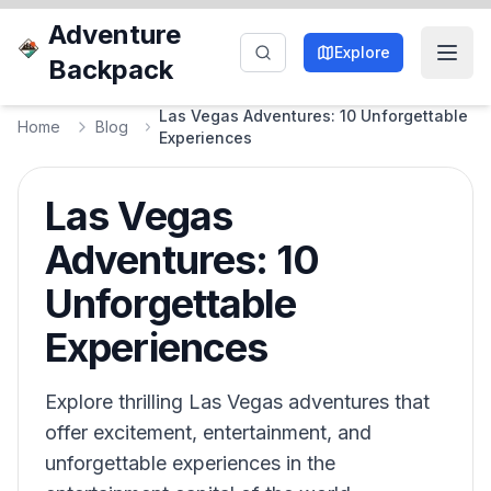
Adventure
Explore
Backpack
Las Vegas Adventures: 10 Unforgettable
Home
Blog
Experiences
Las Vegas
Adventures: 10
Unforgettable
Experiences
Explore thrilling Las Vegas adventures that
offer excitement, entertainment, and
unforgettable experiences in the