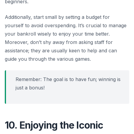
beginners.
Additionally, start small by setting a budget for
yourself to avoid overspending. It’s crucial to manage
your bankroll wisely to enjoy your time better.
Moreover, don’t shy away from asking staff for
assistance; they are usually keen to help and can
guide you through the various games.
Remember: The goal is to have fun; winning is
just a bonus!
10. Enjoying the Iconic