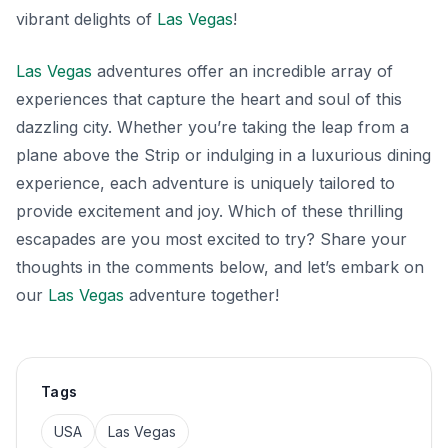
vibrant delights of
Las Vegas
!
Las Vegas
adventures offer an incredible array of
experiences that capture the heart and soul of this
dazzling city. Whether you’re taking the leap from a
plane above the Strip or indulging in a luxurious dining
experience, each adventure is uniquely tailored to
provide excitement and joy. Which of these thrilling
escapades are you most excited to try? Share your
thoughts in the comments below, and let’s embark on
our
Las Vegas
adventure together!
Tags
USA
Las Vegas