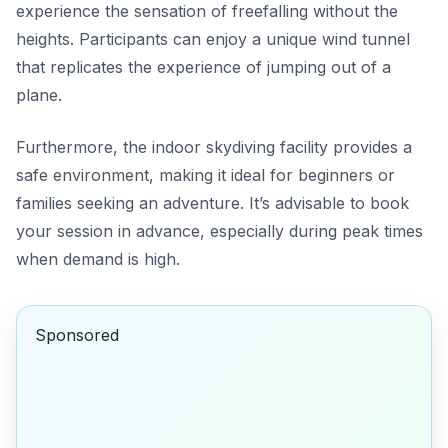
experience the sensation of freefalling without the
heights. Participants can enjoy a unique wind tunnel
that replicates the experience of jumping out of a
plane.
Furthermore, the indoor skydiving facility provides a
safe environment, making it ideal for beginners or
families seeking an adventure. It’s advisable to book
your session in advance, especially during peak times
when demand is high.
Sponsored