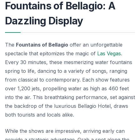
Fountains of Bellagio: A
Dazzling Display
The
Fountains of Bellagio
offer an unforgettable
spectacle that epitomizes the magic of
Las Vegas
.
Every 30 minutes, these mesmerizing water fountains
spring to life, dancing to a variety of songs, ranging
from classical to contemporary. Each show features
over 1,200 jets, propelling water as high as 460 feet
into the air. This breathtaking performance, set against
the backdrop of the luxurious Bellagio Hotel, draws
both tourists and locals alike.
While the shows are impressive, arriving early can
provide a strategic advantage. Grab a spot along the