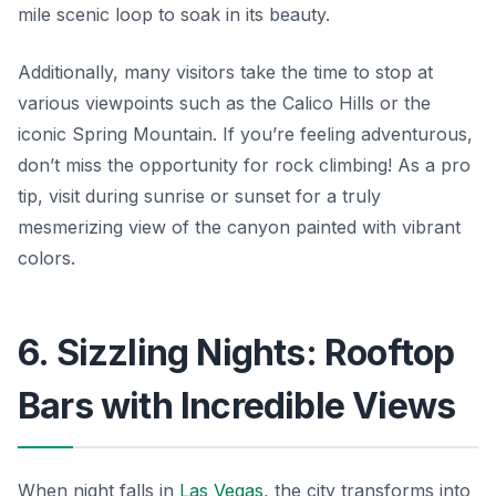
mile scenic loop to soak in its beauty.
Additionally, many visitors take the time to stop at
various viewpoints such as the Calico Hills or the
iconic Spring Mountain. If you’re feeling adventurous,
don’t miss the opportunity for rock climbing! As a pro
tip, visit during sunrise or sunset for a truly
mesmerizing view of the canyon painted with vibrant
colors.
6. Sizzling Nights: Rooftop
Bars with Incredible Views
When night falls in
Las Vegas
, the city transforms into