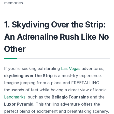
memories.
1. Skydiving Over the Strip:
An Adrenaline Rush Like No
Other
If you’re seeking exhilarating
Las Vegas
adventures,
skydiving over the Strip
is a must-try experience.
Imagine jumping from a plane and FREEFALLING
thousands of feet while having a direct view of iconic
Landmarks
, such as the
Bellagio Fountains
and the
Luxor Pyramid
. This thrilling adventure offers the
perfect blend of excitement and breathtaking scenery.