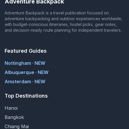
Adventure Backpack
Adventure Backpack is a travel publication focused on
adventure backpacking and outdoor experiences worldwide,
with budget-conscious itineraries, hostel picks, gear notes,
and decision-ready route planning for independent travelers.
Featured Guides
Nottingham · NEW
Albuquerque · NEW
Amsterdam · NEW
Top Destinations
Hanoi
Bangkok
Chiang Mai