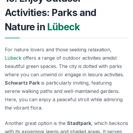
Activities: Parks and
Nature in
Lübeck
For nature lovers and those seeking relaxation,
Lübeck
offers a range of outdoor activities amidst
beautiful green spaces. The city is dotted with parks
where you can unwind or engage in leisure activities.
Schwartz Park
is particularly inviting, featuring
serene walking paths and well-maintained gardens.
Here, you can enjoy a peaceful stroll while admiring
the vibrant flora.
Another great option is the
Stadtpark
, which beckons
with its expansive lawns and shaded areas. It serves