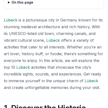
On this page
Lübeck
is a picturesque city in Germany known for its
stunning medieval architecture and rich history. With
its UNESCO-listed old town, charming canals, and
vibrant cultural scene,
Lübeck
offers a variety of
activities that cater to all interests. Whether you’re an
art lover, history buff, or foodie, there’s something for
everyone to enjoy. In this article, we will explore the
top 10
Lübeck
activities that showcase the city’s
incredible sights, sounds, and experiences. Get ready
to immerse yourself in the unique charm of
Lübeck
and create unforgettable memories during your visit.