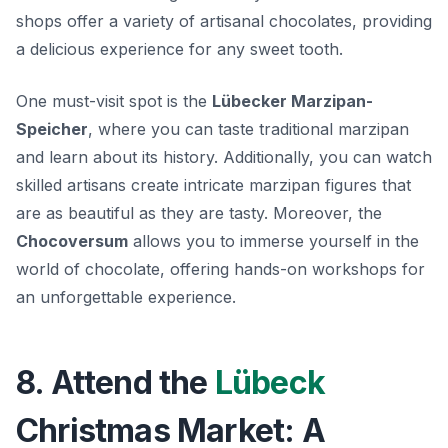
shops offer a variety of artisanal chocolates, providing
a delicious experience for any sweet tooth.
One must-visit spot is the
Lübecker Marzipan-
Speicher
, where you can taste traditional marzipan
and learn about its history. Additionally, you can watch
skilled artisans create intricate marzipan figures that
are as beautiful as they are tasty. Moreover, the
Chocoversum
allows you to immerse yourself in the
world of chocolate, offering hands-on workshops for
an unforgettable experience.
8. Attend the
Lübeck
Christmas Market: A