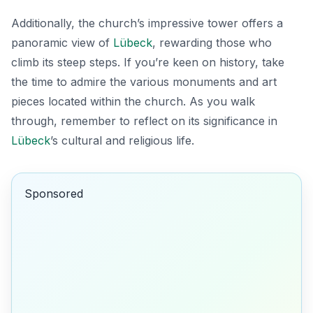
Additionally, the church’s impressive tower offers a
panoramic view of
Lübeck
, rewarding those who
climb its steep steps. If you’re keen on history, take
the time to admire the various monuments and art
pieces located within the church. As you walk
through, remember to reflect on its significance in
Lübeck
’s cultural and religious life.
Sponsored