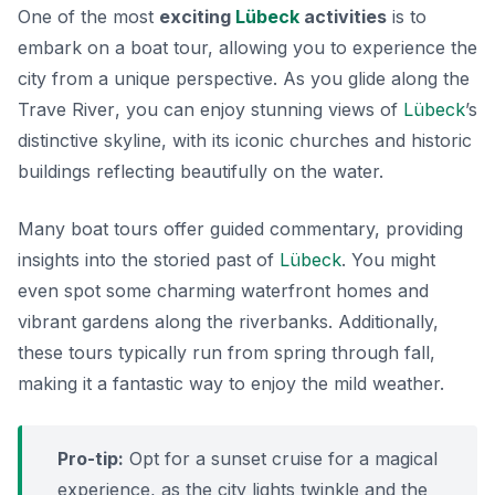
One of the most
exciting
Lübeck
activities
is to
embark on a boat tour, allowing you to experience the
city from a unique perspective. As you glide along the
Trave River
, you can enjoy stunning views of
Lübeck
’s
distinctive skyline, with its iconic churches and historic
buildings reflecting beautifully on the water.
Many boat tours offer guided commentary, providing
insights into the storied past of
Lübeck
. You might
even spot some charming waterfront homes and
vibrant gardens along the riverbanks. Additionally,
these tours typically run from spring through fall,
making it a fantastic way to enjoy the mild weather.
Pro-tip:
Opt for a sunset cruise for a magical
experience, as the city lights twinkle and the