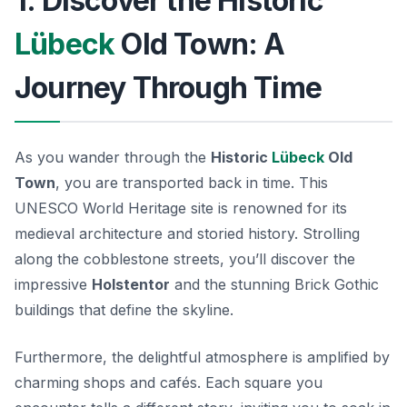
1. Discover the Historic
Lübeck
Old Town: A
Journey Through Time
As you wander through the
Historic
Lübeck
Old
Town
, you are transported back in time. This
UNESCO World Heritage site is renowned for its
medieval architecture and storied history. Strolling
along the cobblestone streets, you’ll discover the
impressive
Holstentor
and the stunning Brick Gothic
buildings that define the skyline.
Furthermore, the delightful atmosphere is amplified by
charming shops and cafés. Each square you