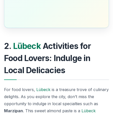
2.
Lübeck
Activities for
Food Lovers: Indulge in
Local Delicacies
For food lovers,
Lübeck
is a treasure trove of culinary
delights. As you explore the city, don’t miss the
opportunity to indulge in local specialties such as
Marzipan
. This sweet almond paste is a
Lübeck