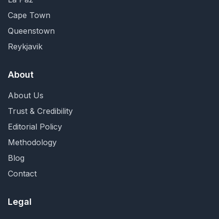
Cape Town
Queenstown
Reykjavik
About
About Us
Trust & Credibility
Editorial Policy
Methodology
Blog
Contact
Legal