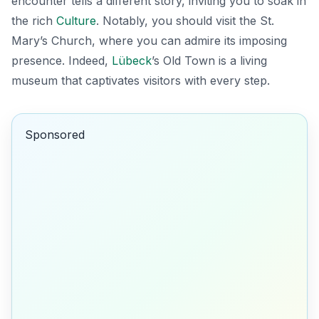
encounter tells a different story, inviting you to soak in
the rich
Culture
. Notably, you should visit the
St.
Mary’s Church
, where you can admire its imposing
presence. Indeed,
Lübeck
’s Old Town is a living
museum that captivates visitors with every step.
Sponsored