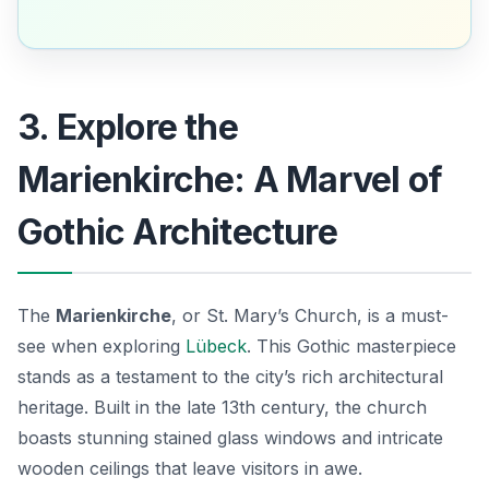
3. Explore the
Marienkirche: A Marvel of
Gothic Architecture
The
Marienkirche
, or St. Mary’s Church, is a must-
see when exploring
Lübeck
. This Gothic masterpiece
stands as a testament to the city’s rich architectural
heritage. Built in the late 13th century, the church
boasts stunning stained glass windows and intricate
wooden ceilings that leave visitors in awe.