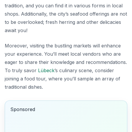
tradition, and you can find it in various forms in local
shops. Additionally, the city’s seafood offerings are not
to be overlooked; fresh herring and other delicacies
await you!
Moreover, visiting the bustling markets will enhance
your experience. You’ll meet local vendors who are
eager to share their knowledge and recommendations.
To truly savor
Lübeck
’s culinary scene, consider
joining a food tour, where you’ll sample an array of
traditional dishes.
Sponsored