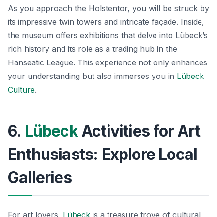
As you approach the Holstentor, you will be struck by
its impressive twin towers and intricate façade. Inside,
the museum offers exhibitions that delve into Lübeck’s
rich history and its role as a trading hub in the
Hanseatic League. This experience not only enhances
your understanding but also immerses you in
Lübeck
Culture
.
6.
Lübeck
Activities for Art
Enthusiasts: Explore Local
Galleries
For art lovers,
Lübeck
is a treasure trove of cultural