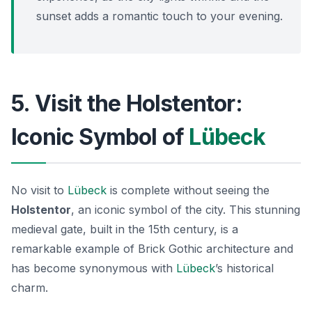
sunset adds a romantic touch to your evening.
5. Visit the Holstentor:
Iconic Symbol of
Lübeck
No visit to
Lübeck
is complete without seeing the
Holstentor
, an iconic symbol of the city. This stunning
medieval gate, built in the 15th century, is a
remarkable example of
Brick Gothic architecture
and
has become synonymous with
Lübeck
’s historical
charm.