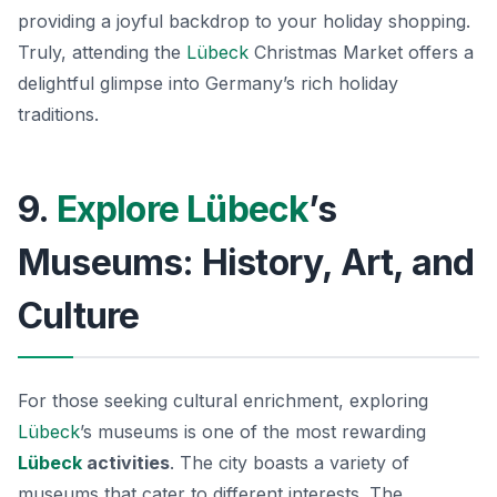
providing a joyful backdrop to your holiday shopping.
Truly, attending the
Lübeck
Christmas Market offers a
delightful glimpse into Germany’s rich holiday
traditions.
9.
Explore Lübeck
’s
Museums: History, Art, and
Culture
For those seeking cultural enrichment, exploring
Lübeck
’s museums is one of the most rewarding
Lübeck
activities
. The city boasts a variety of
museums that cater to different interests. The