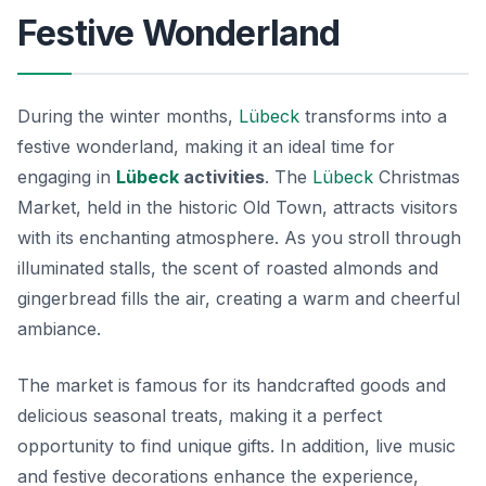
Festive Wonderland
During the winter months,
Lübeck
transforms into a
festive wonderland, making it an ideal time for
engaging in
Lübeck
activities
. The
Lübeck
Christmas
Market, held in the historic Old Town, attracts visitors
with its enchanting atmosphere. As you stroll through
illuminated stalls, the scent of roasted almonds and
gingerbread fills the air, creating a warm and cheerful
ambiance.
The market is famous for its handcrafted goods and
delicious seasonal treats, making it a perfect
opportunity to find unique gifts. In addition, live music
and festive decorations enhance the experience,