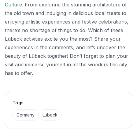
Culture
. From exploring the stunning architecture of
the old town and indulging in delicious local treats to
enjoying artistic experiences and festive celebrations,
there’s no shortage of things to do. Which of these
Lübeck activities excite you the most? Share your
experiences in the comments, and let’s uncover the
beauty of Lübeck together! Don’t forget to plan your
visit and immerse yourself in all the wonders this city
has to offer.
Tags
Germany
Lubeck