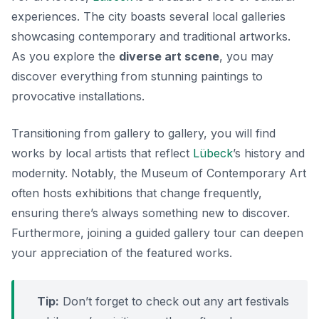
experiences. The city boasts several local galleries
showcasing contemporary and traditional artworks.
As you explore the
diverse art scene
, you may
discover everything from stunning paintings to
provocative installations.
Transitioning from gallery to gallery, you will find
works by local artists that reflect
Lübeck
’s history and
modernity. Notably, the
Museum of Contemporary Art
often hosts exhibitions that change frequently,
ensuring there’s always something new to discover.
Furthermore, joining a guided gallery tour can deepen
your appreciation of the featured works.
Tip:
Don’t forget to check out any art festivals