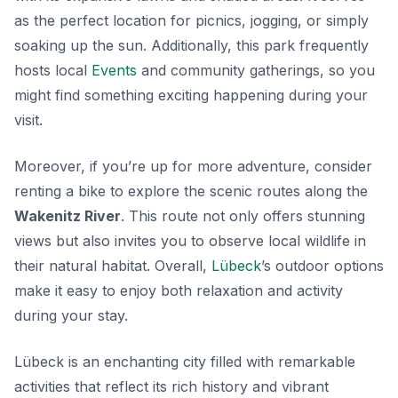
as the perfect location for picnics, jogging, or simply
soaking up the sun. Additionally, this park frequently
hosts local
Events
and community gatherings, so you
might find something exciting happening during your
visit.
Moreover, if you’re up for more adventure, consider
renting a bike to explore the scenic routes along the
Wakenitz River
. This route not only offers stunning
views but also invites you to observe local wildlife in
their natural habitat. Overall,
Lübeck
’s outdoor options
make it easy to enjoy both relaxation and activity
during your stay.
Lübeck is an enchanting city filled with remarkable
activities that reflect its rich history and vibrant