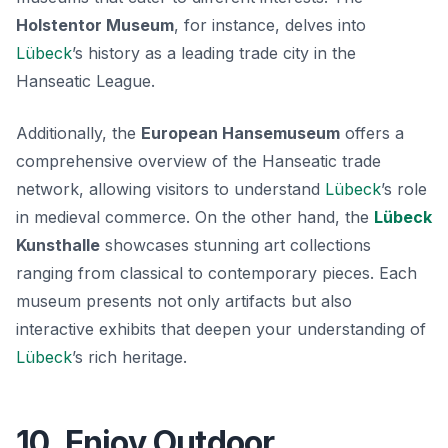
Holstentor Museum
, for instance, delves into
Lübeck
’s history as a leading trade city in the
Hanseatic League.
Additionally, the
European Hansemuseum
offers a
comprehensive overview of the Hanseatic trade
network, allowing visitors to understand
Lübeck
’s role
in medieval commerce. On the other hand, the
Lübeck
Kunsthalle
showcases stunning art collections
ranging from classical to contemporary pieces. Each
museum presents not only artifacts but also
interactive exhibits that deepen your understanding of
Lübeck
’s rich heritage.
10. Enjoy Outdoor