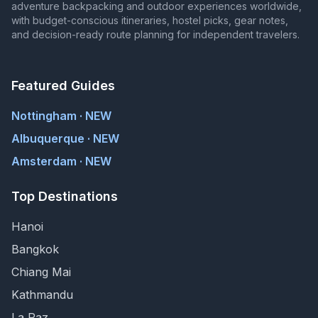
adventure backpacking and outdoor experiences worldwide,
with budget-conscious itineraries, hostel picks, gear notes,
and decision-ready route planning for independent travelers.
Featured Guides
Nottingham · NEW
Albuquerque · NEW
Amsterdam · NEW
Top Destinations
Hanoi
Bangkok
Chiang Mai
Kathmandu
La Paz