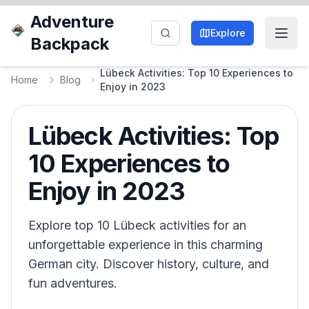
Adventure
Explore
Backpack
Lübeck Activities: Top 10 Experiences to
Home
Blog
Enjoy in 2023
Lübeck Activities: Top
10 Experiences to
Enjoy in 2023
Explore top 10 Lübeck activities for an
unforgettable experience in this charming
German city. Discover history, culture, and
fun adventures.