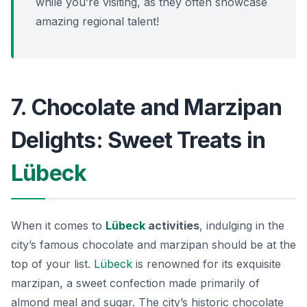
while you’re visiting, as they often showcase
amazing regional talent!
7. Chocolate and Marzipan
Delights: Sweet Treats in
Lübeck
When it comes to
Lübeck
activities
, indulging in the
city’s famous chocolate and marzipan should be at the
top of your list.
Lübeck
is renowned for its exquisite
marzipan, a sweet confection made primarily of
almond meal and sugar. The city’s historic chocolate