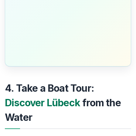
4. Take a Boat Tour:
Discover Lübeck
from the
Water