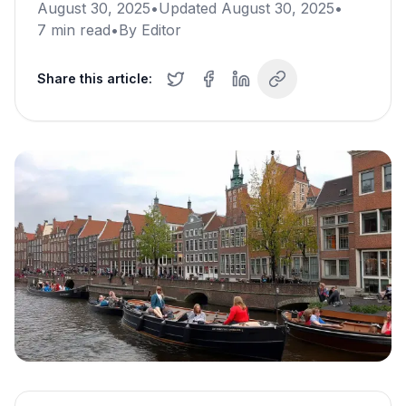
August 30, 2025
•
Updated
August 30, 2025
•
7
min read
•
By
Editor
Share this article: