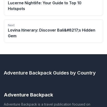
Lucerne Nightlife: Your Guide to Top 10
Hotspots
Next
Lovina Itinerary: Discover Bali&#8217;s Hidden
Gem
Adventure Backpack
Guides by Country
Adventure Backpack
Adventure Backpack is a travel publication focused on