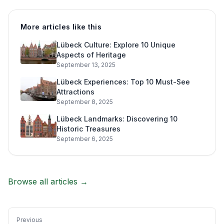
More articles like this
Lübeck Culture: Explore 10 Unique
Aspects of Heritage
September 13, 2025
Lübeck Experiences: Top 10 Must-See
Attractions
September 8, 2025
Lübeck Landmarks: Discovering 10
Historic Treasures
September 6, 2025
Browse all articles →
Previous