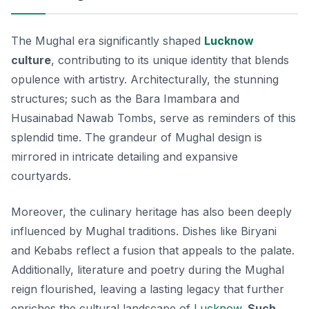
The Mughal era significantly shaped
Lucknow
culture
, contributing to its unique identity that blends
opulence with artistry. Architecturally, the stunning
structures; such as the Bara Imambara and
Husainabad Nawab Tombs, serve as reminders of this
splendid time. The grandeur of Mughal design is
mirrored in intricate detailing and expansive
courtyards.
Moreover, the culinary heritage has also been deeply
influenced by Mughal traditions. Dishes like
Biryani
and
Kebabs
reflect a fusion that appeals to the palate.
Additionally, literature and poetry during the Mughal
reign flourished, leaving a lasting legacy that further
enriches the cultural landscape of
Lucknow
.
Such