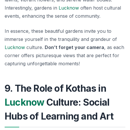
Interestingly, gardens in
Lucknow
often host cultural
events, enhancing the sense of community.
In essence, these beautiful gardens invite you to
immerse yourself in the tranquility and grandeur of
Lucknow
culture.
Don’t forget your camera
, as each
corner offers picturesque views that are perfect for
capturing unforgettable moments!
9. The Role of Kothas in
Lucknow
Culture: Social
Hubs of Learning and Art