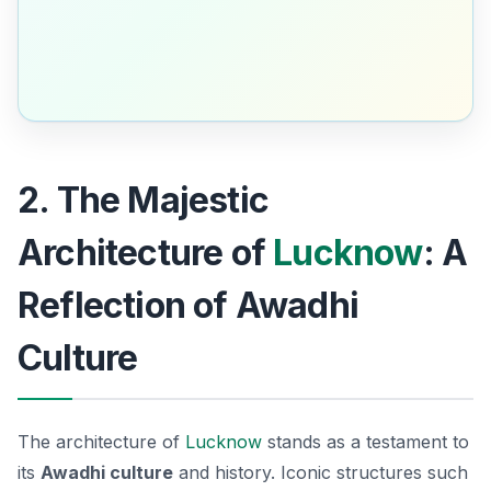
2. The Majestic
Architecture of
Lucknow
: A
Reflection of Awadhi
Culture
The architecture of
Lucknow
stands as a testament to
its
Awadhi culture
and history. Iconic structures such