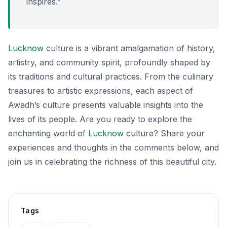
inspires.”
Lucknow
culture is a vibrant amalgamation of history,
artistry, and community spirit, profoundly shaped by
its traditions and cultural practices. From the culinary
treasures to artistic expressions, each aspect of
Awadh’s culture presents valuable insights into the
lives of its people. Are you ready to explore the
enchanting world of
Lucknow
culture? Share your
experiences and thoughts in the comments below, and
join us in celebrating the richness of this beautiful city.
Tags