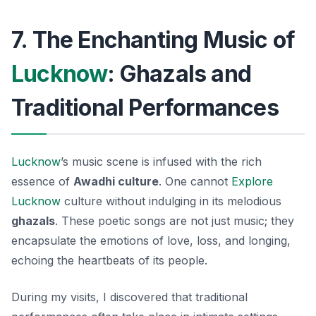
7. The Enchanting Music of
Lucknow
: Ghazals and
Traditional Performances
Lucknow
’s music scene is infused with the rich
essence of
Awadhi culture
. One cannot
Explore
Lucknow
culture without indulging in its melodious
ghazals
. These poetic songs are not just music; they
encapsulate the emotions of love, loss, and longing,
echoing the heartbeats of its people.
During my visits, I discovered that traditional