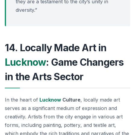
they are a testament to the city’s unity in
diversity.”
14. Locally Made Art in
Lucknow
: Game Changers
in the Arts Sector
In the heart of
Lucknow
Culture
, locally made art
serves as a significant medium of expression and
creativity. Artists from the city engage in various art
forms, including
painting
,
pottery
, and
textile art
,
which embody the rich traditions and narratives of the