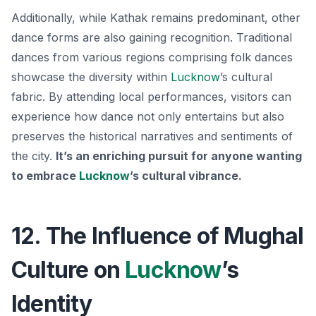
Additionally, while Kathak remains predominant, other
dance forms are also gaining recognition. Traditional
dances from various regions comprising folk dances
showcase the diversity within
Lucknow
’s cultural
fabric. By attending local performances, visitors can
experience how dance not only entertains but also
preserves the historical narratives and sentiments of
the city.
It’s an enriching pursuit for anyone wanting
to embrace
Lucknow
’s cultural vibrance.
12. The Influence of Mughal
Culture on
Lucknow
’s
Identity