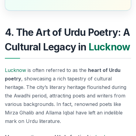
4. The Art of Urdu Poetry: A
Cultural Legacy in
Lucknow
Lucknow
is often referred to as the
heart of Urdu
poetry
, showcasing a rich tapestry of cultural
heritage. The city’s literary heritage flourished during
the Awadhi period, attracting poets and writers from
various backgrounds. In fact, renowned poets like
Mirza Ghalib
and
Allama Iqbal
have left an indelible
mark on Urdu literature.