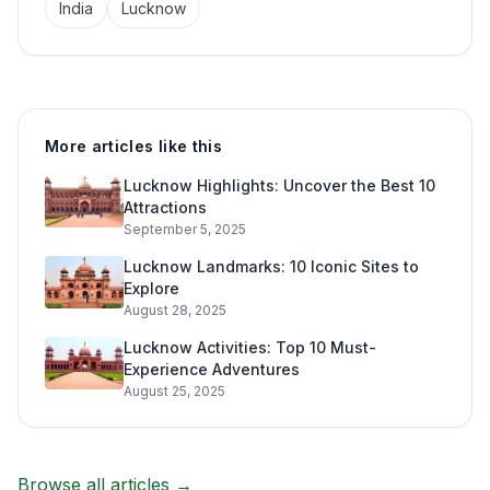
India
Lucknow
More articles like this
Lucknow Highlights: Uncover the Best 10
Attractions
September 5, 2025
Lucknow Landmarks: 10 Iconic Sites to
Explore
August 28, 2025
Lucknow Activities: Top 10 Must-
Experience Adventures
August 25, 2025
Browse all articles →