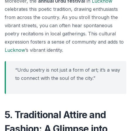
Moreover, the
annual Urdu festival
in
Lucknow
celebrates this poetic tradition, drawing enthusiasts
from across the country. As you stroll through the
vibrant streets, you can often hear spontaneous
poetry recitations in local gatherings. This cultural
expression fosters a sense of community and adds to
Lucknow
’s vibrant identity.
“Urdu poetry is not just a form of art; it’s a way
to connect with the soul of the city.”
5. Traditional Attire and
Fashion: A Glimpse into