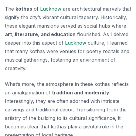
The
kothas
of
Lucknow
are architectural marvels that
signify the city’s vibrant cultural tapestry. Historically,
these elegant mansions served as social hubs where
art, literature, and education
flourished. As I delved
deeper into this aspect of
Lucknow
culture, I learned
that many kothas were venues for poetry recitals and
musical gatherings, fostering an environment of
creativity.
What’s more, the atmosphere in these kothas reflects
an amalgamation of
tradition and modernity
.
Interestingly, they are often adorned with intricate
carvings and traditional decor. Transitioning from the
artistry of the building to its cultural significance, it
becomes clear that kothas play a pivotal role in the
preservation of local heritage.