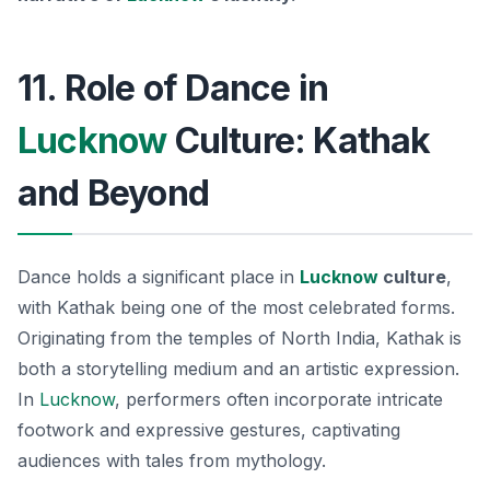
11. Role of Dance in
Lucknow
Culture: Kathak
and Beyond
Dance holds a significant place in
Lucknow
culture
,
with Kathak being one of the most celebrated forms.
Originating from the temples of North India, Kathak is
both a storytelling medium and an artistic expression.
In
Lucknow
, performers often incorporate intricate
footwork and expressive gestures, captivating
audiences with tales from mythology.