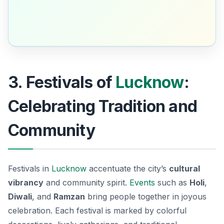
3. Festivals of
Lucknow
:
Celebrating Tradition and
Community
Festivals in
Lucknow
accentuate the city’s
cultural
vibrancy
and community spirit.
Events
such as
Holi
,
Diwali
, and
Ramzan
bring people together in joyous
celebration. Each festival is marked by colorful