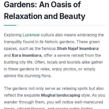
Gardens: An Oasis of
Relaxation and Beauty
Exploring
Lucknow
culture also means embracing the
tranquility found in its historic gardens. These green
spaces, such as the famous
Shah Najaf Imambara
and
Bara Imambara
, offer a serene retreat from the
bustling city life. Often, locals and tourists alike gather
in these gardens to relax, enjoy picnics, or simply
admire the stunning flora.
The gardens not only serve as relaxing spots but also
reflect the exquisite
Mughal landscaping
style. As you
wander through them, you will notice well-manicured
lawns, vibrant flowers, and serene water bodies.