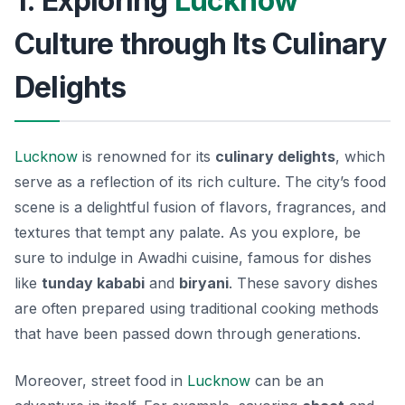
1. Exploring
Lucknow
Culture through Its Culinary
Delights
Lucknow
is renowned for its
culinary delights
, which
serve as a reflection of its rich culture. The city’s food
scene is a delightful fusion of flavors, fragrances, and
textures that tempt any palate. As you explore, be
sure to indulge in
Awadhi cuisine
, famous for dishes
like
tunday kababi
and
biryani
. These savory dishes
are often prepared using traditional cooking methods
that have been passed down through generations.
Moreover, street food in
Lucknow
can be an