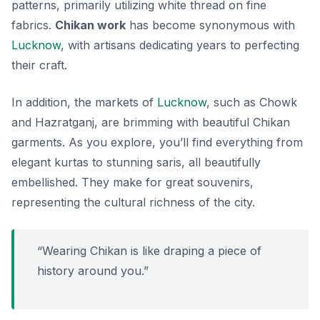
patterns, primarily utilizing white thread on fine
fabrics.
Chikan work
has become synonymous with
Lucknow
, with artisans dedicating years to perfecting
their craft.
In addition, the markets of
Lucknow
, such as
Chowk
and
Hazratganj
, are brimming with beautiful Chikan
garments. As you explore, you’ll find everything from
elegant kurtas to stunning saris, all beautifully
embellished. They make for great souvenirs,
representing the cultural richness of the city.
“Wearing Chikan is like draping a piece of
history around you.”