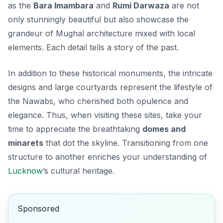
as the
Bara Imambara
and
Rumi Darwaza
are not
only stunningly beautiful but also showcase the
grandeur of Mughal architecture mixed with local
elements. Each detail tells a story of the past.
In addition to these historical monuments, the intricate
designs and large courtyards represent the lifestyle of
the Nawabs, who cherished both opulence and
elegance. Thus, when visiting these sites, take your
time to appreciate the breathtaking
domes and
minarets
that dot the skyline. Transitioning from one
structure to another enriches your understanding of
Lucknow
’s cultural heritage.
Sponsored