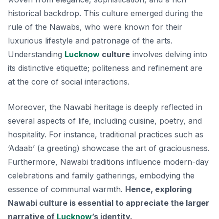
historical backdrop. This culture emerged during the
rule of the Nawabs, who were known for their
luxurious lifestyle and patronage of the arts.
Understanding
Lucknow
culture
involves delving into
its distinctive etiquette; politeness and refinement are
at the core of social interactions.
Moreover, the Nawabi heritage is deeply reflected in
several aspects of life, including cuisine, poetry, and
hospitality. For instance, traditional practices such as
‘Adaab’
(a greeting) showcase the art of graciousness.
Furthermore, Nawabi traditions influence modern-day
celebrations and family gatherings, embodying the
essence of communal warmth.
Hence, exploring
Nawabi culture is essential to appreciate the larger
narrative of
Lucknow
’s identity.