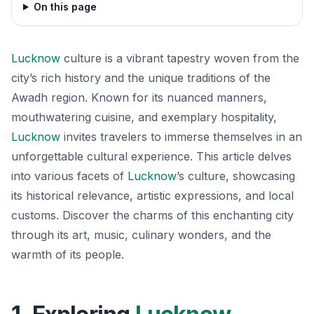
On this page
Lucknow
culture is a vibrant tapestry woven from the
city’s rich history and the unique traditions of the
Awadh region. Known for its nuanced manners,
mouthwatering cuisine, and exemplary hospitality,
Lucknow
invites travelers to immerse themselves in an
unforgettable cultural experience. This article delves
into various facets of
Lucknow
’s culture, showcasing
its historical relevance, artistic expressions, and local
customs. Discover the charms of this enchanting city
through its art, music, culinary wonders, and the
warmth of its people.