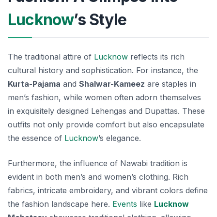
Lucknow
’s Style
The traditional attire of
Lucknow
reflects its rich
cultural history and sophistication. For instance, the
Kurta-Pajama
and
Shalwar-Kameez
are staples in
men’s fashion, while women often adorn themselves
in exquisitely designed
Lehengas
and
Dupattas
. These
outfits not only provide comfort but also encapsulate
the essence of
Lucknow
’s elegance.
Furthermore, the influence of Nawabi tradition is
evident in both men’s and women’s clothing. Rich
fabrics, intricate embroidery, and vibrant colors define
the fashion landscape here.
Events
like
Lucknow