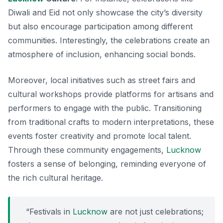
Diwali
and
Eid
not only showcase the city’s diversity
but also encourage participation among different
communities. Interestingly, the celebrations create an
atmosphere of inclusion, enhancing social bonds.
Moreover, local initiatives such as street fairs and
cultural workshops provide platforms for artisans and
performers to engage with the public. Transitioning
from traditional crafts to modern interpretations, these
events foster creativity and promote local talent.
Through these community engagements,
Lucknow
fosters a sense of belonging, reminding everyone of
the rich cultural heritage.
“Festivals in
Lucknow
are not just celebrations;