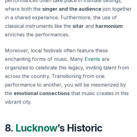
performances often take place in intimate settings,
where both the
singer and the audience
join together
in a shared experience. Furthermore, the use of
classical instruments like the
sitar
and
harmonium
enriches the performances.
Moreover, local festivals often feature these
enchanting forms of music. Many
Events
are
organized to celebrate this legacy, inviting talent from
across the country. Transitioning from one
performance to another, you will be mesmerized by
the
emotional connections
that music creates in this
vibrant city.
8.
Lucknow
’s Historic