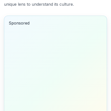
unique lens to understand its culture.
Sponsored