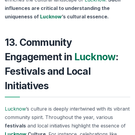
influences are critical to understanding the
uniqueness of
Lucknow
’s cultural essence.
13. Community
Engagement in
Lucknow
:
Festivals and Local
Initiatives
Lucknow
’s culture is deeply intertwined with its vibrant
community spirit. Throughout the year, various
festivals
and local initiatives highlight the essence of
Lucknow
Culture
. For instance, celebrations like