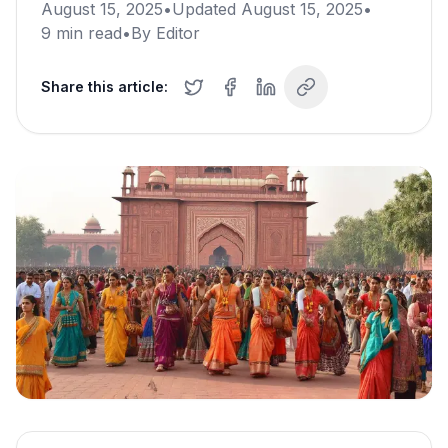
August 15, 2025
•
Updated
August 15, 2025
•
9
min read
•
By
Editor
Share this article: