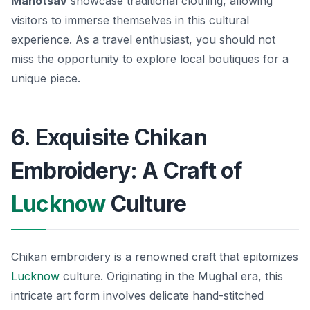
Mahotsav
showcase traditional clothing, allowing
visitors to immerse themselves in this cultural
experience. As a travel enthusiast, you should not
miss the opportunity to explore local boutiques for a
unique piece.
6. Exquisite Chikan
Embroidery: A Craft of
Lucknow
Culture
Chikan embroidery is a renowned craft that epitomizes
Lucknow
culture. Originating in the Mughal era, this
intricate art form involves delicate hand-stitched