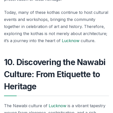
Today, many of these kothas continue to host cultural
events and workshops, bringing the community
together in celebration of art and history. Therefore,
exploring the kothas is not merely about architecture;
it’s a journey into the heart of
Lucknow
culture.
10. Discovering the Nawabi
Culture: From Etiquette to
Heritage
The Nawabi culture of
Lucknow
is a vibrant tapestry
woven from elegance, sophistication, and a rich