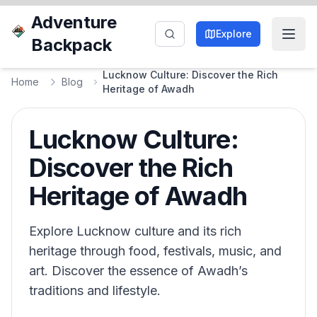
Adventure
Explore
Backpack
Lucknow Culture: Discover the Rich
Home
Blog
Heritage of Awadh
Lucknow Culture:
Discover the Rich
Heritage of Awadh
Explore Lucknow culture and its rich
heritage through food, festivals, music, and
art. Discover the essence of Awadh’s
traditions and lifestyle.