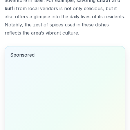
adventure in itself. For example, savoring
chaat
and
kulfi
from local vendors is not only delicious, but it
also offers a glimpse into the daily lives of its residents.
Notably, the zest of spices used in these dishes
reflects the area’s vibrant culture.
Sponsored