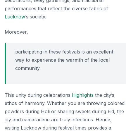
decorations, lively gatherings, and traditional
performances that reflect the diverse fabric of
Lucknow
’s society.
Moreover,
participating in these festivals is an excellent
way to experience the warmth of the local
community.
This unity during celebrations
Highlights
the city’s
ethos of harmony. Whether you are throwing colored
powders during Holi or sharing sweets during Eid, the
joy and camaraderie are truly infectious. Hence,
visiting Lucknow during festival times provides a