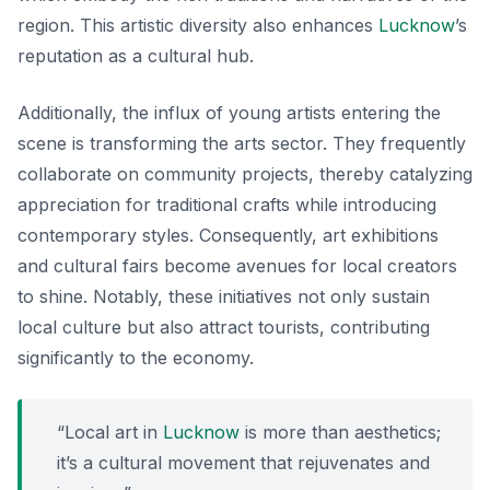
region. This artistic diversity also enhances
Lucknow
’s
reputation as a cultural hub.
Additionally, the influx of young artists entering the
scene is transforming the arts sector. They frequently
collaborate on community projects, thereby catalyzing
appreciation for traditional crafts while introducing
contemporary styles. Consequently, art exhibitions
and cultural fairs become avenues for local creators
to shine. Notably, these initiatives not only sustain
local culture but also attract tourists, contributing
significantly to the economy.
“Local art in
Lucknow
is more than aesthetics;
it’s a cultural movement that rejuvenates and