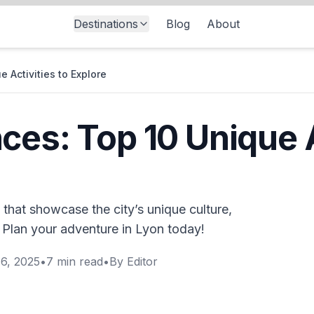
Destinations
Blog
About
 Activities to Explore
ces: Top 10 Unique A
that showcase the city’s unique culture,
Plan your adventure in Lyon today!
6, 2025
•
7
min read
•
By
Editor