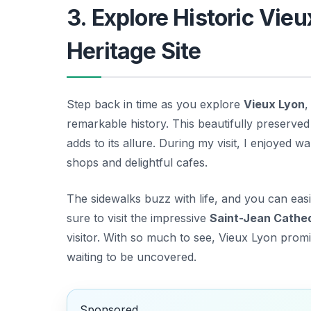
3. Explore Historic Vi
Heritage Site
Step back in time as you explore
Vieux Lyon
,
remarkable history. This beautifully preserved 
adds to its allure. During my visit, I enjoyed w
shops and delightful cafes.
The sidewalks buzz with life, and you can eas
sure to visit the impressive
Saint-Jean Cathe
visitor. With so much to see, Vieux Lyon prom
waiting to be uncovered.
Sponsored