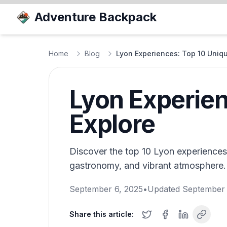
Adventure Backpack
Home
Blog
Lyon Experiences: Top 10 Unique
Lyon Experien
Explore
Discover the top 10 Lyon experiences 
gastronomy, and vibrant atmosphere. 
September 6, 2025
•
Updated
September 
Share this article: