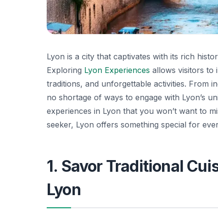
Lyon is a city that captivates with its rich hi
Exploring
Lyon Experiences
allows visitors to 
traditions, and unforgettable activities. From in
no shortage of ways to engage with Lyon’s uniqu
experiences in Lyon that you won’t want to mi
seeker, Lyon offers something special for eve
1. Savor Traditional Cui
Lyon