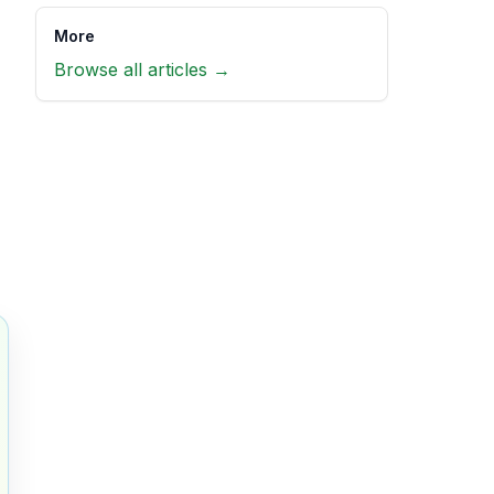
More
Browse all articles →