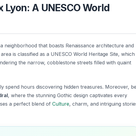
eux Lyon: A UNESCO World
 a neighborhood that boasts Renaissance architecture and
area is classified as a
UNESCO World Heritage Site
, which
andering the narrow, cobblestone streets filled with quaint
ily spend hours discovering hidden treasures. Moreover, b
dral
, where the stunning Gothic design captivates every
ises a perfect blend of
Culture
, charm, and intriguing storie