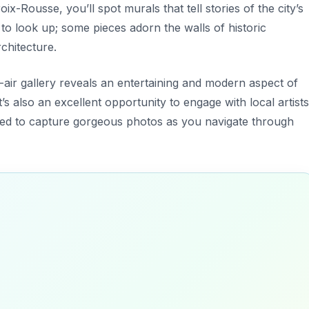
roix-Rousse
, you’ll spot murals that tell stories of the city’s
t to look up; some pieces adorn the walls of historic
rchitecture.
n-air gallery reveals an entertaining and modern aspect of
it’s also an excellent opportunity to engage with local artists
ared to capture gorgeous photos as you navigate through