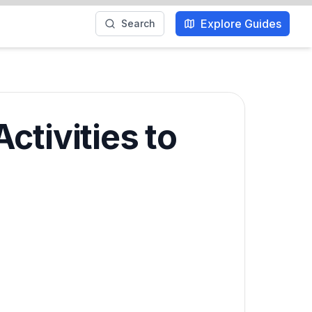
Explore Guides
Search
ctivities to