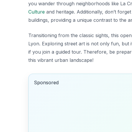
you wander through neighborhoods like
La C
Culture
and heritage. Additionally, don’t forge
buildings, providing a unique contrast to the a
Transitioning from the classic sights, this ope
Lyon. Exploring street art is not only fun, but 
if you join a guided tour. Therefore, be prep
this vibrant urban landscape!
Sponsored