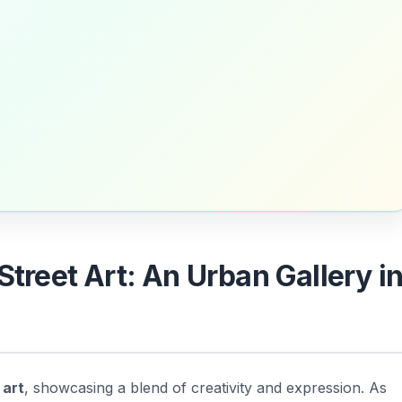
Street Art: An Urban Gallery i
 art
, showcasing a blend of creativity and expression. As