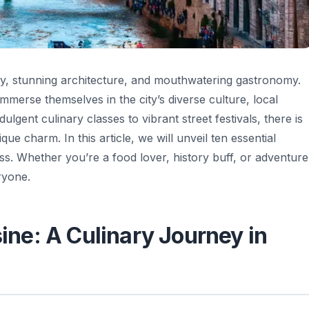
story, stunning architecture, and mouthwatering gastronomy.
immerse themselves in the city’s diverse culture, local
dulgent culinary classes to vibrant street festivals, there is
e charm. In this article, we will unveil ten essential
ss. Whether you’re a food lover, history buff, or adventure
ryone.
sine: A Culinary Journey in