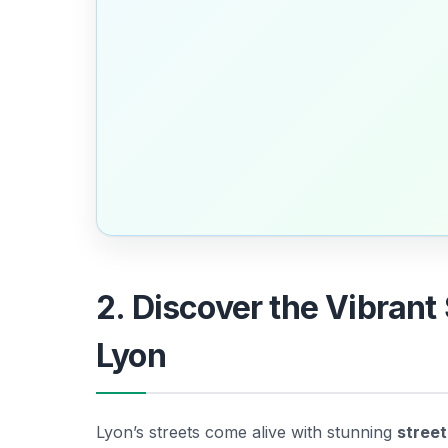
2. Discover the Vibrant 
Lyon
Lyon’s streets come alive with stunning
street