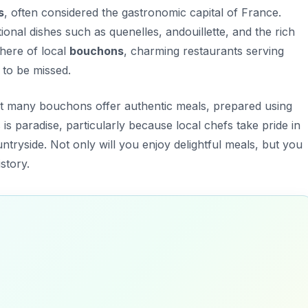
s
, often considered the gastronomic capital of France.
itional dishes such as
quenelles
,
andouillette
, and the rich
here of local
bouchons
, charming restaurants serving
 to be missed.
hat many bouchons offer authentic meals, prepared using
is paradise, particularly because local chefs take pride in
tryside. Not only will you enjoy delightful meals, but you
istory.