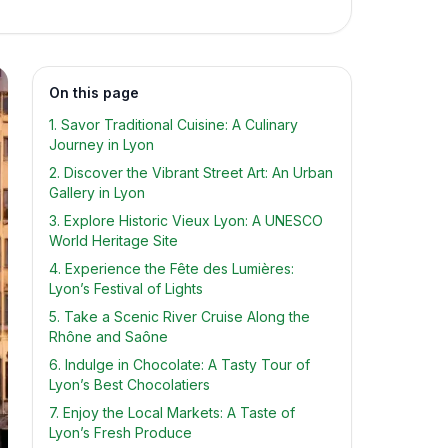
On this page
1. Savor Traditional Cuisine: A Culinary
Journey in Lyon
2. Discover the Vibrant Street Art: An Urban
Gallery in Lyon
3. Explore Historic Vieux Lyon: A UNESCO
World Heritage Site
4. Experience the Fête des Lumières:
Lyon’s Festival of Lights
5. Take a Scenic River Cruise Along the
Rhône and Saône
6. Indulge in Chocolate: A Tasty Tour of
Lyon’s Best Chocolatiers
7. Enjoy the Local Markets: A Taste of
Lyon’s Fresh Produce