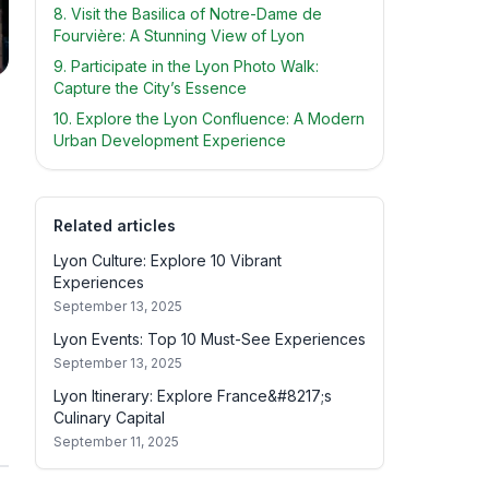
8. Visit the Basilica of Notre-Dame de
Fourvière: A Stunning View of Lyon
9. Participate in the Lyon Photo Walk:
Capture the City’s Essence
10. Explore the Lyon Confluence: A Modern
Urban Development Experience
Related articles
Lyon Culture: Explore 10 Vibrant
Experiences
September 13, 2025
Lyon Events: Top 10 Must-See Experiences
September 13, 2025
Lyon Itinerary: Explore France&#8217;s
Culinary Capital
September 11, 2025