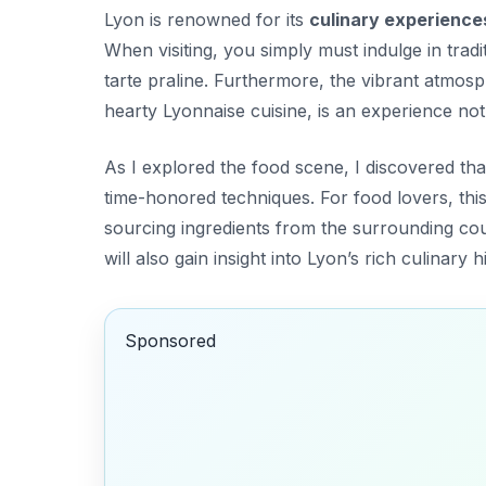
Lyon is renowned for its
culinary experience
When visiting, you simply must indulge in trad
tarte praline
. Furthermore, the vibrant atmosp
hearty Lyonnaise cuisine, is an experience not
As I explored the food scene, I discovered t
time-honored techniques. For food lovers, this 
sourcing ingredients from the surrounding coun
will also gain insight into Lyon’s rich culinary h
Sponsored