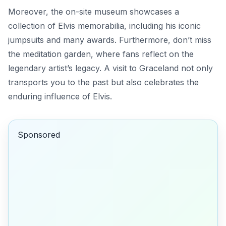
Moreover, the on-site museum showcases a
collection of Elvis memorabilia, including his iconic
jumpsuits and many awards.
Furthermore
, don’t miss
the meditation garden, where fans reflect on the
legendary artist’s legacy. A visit to Graceland not only
transports you to the past but also celebrates the
enduring influence of Elvis.
Sponsored