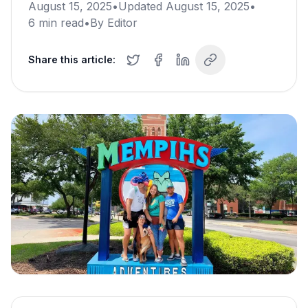
August 15, 2025
•
Updated
August 15, 2025
•
6
min read
•
By
Editor
Share this article: