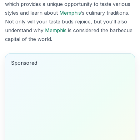
which provides a unique opportunity to taste various
styles and learn about
Memphis
’s culinary traditions.
Not only will your taste buds rejoice, but you’ll also
understand why
Memphis
is considered the barbecue
capital of the world.
Sponsored