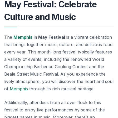
May Festival: Celebrate
Culture and Music
The
Memphis
in May Festival
is a vibrant celebration
that brings together music, culture, and delicious food
every year. This month-long festival typically features
a variety of events, including the renowned World
Championship Barbecue Cooking Contest and the
Beale Street Music Festival. As you experience the
lively atmosphere, you will discover the heart and soul
of
Memphis
through its rich musical heritage.
Additionally, attendees from all over flock to this
festival to enjoy live performances by some of the
biggest names in music. Moreover, there’s an