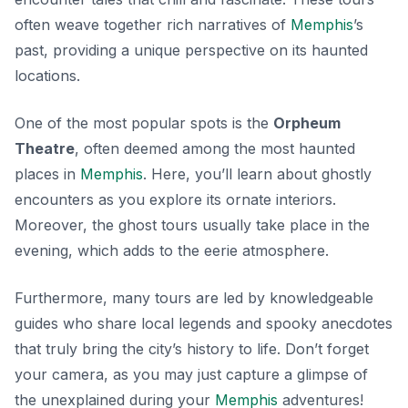
often weave together rich narratives of
Memphis
’s
past, providing a unique perspective on its haunted
locations.
One of the most popular spots is the
Orpheum
Theatre
, often deemed among the most haunted
places in
Memphis
. Here, you’ll learn about ghostly
encounters as you explore its ornate interiors.
Moreover, the ghost tours usually take place in the
evening, which adds to the eerie atmosphere.
Furthermore, many tours are led by knowledgeable
guides who share local legends and spooky anecdotes
that truly bring the city’s history to life. Don’t forget
your camera, as you may just capture a glimpse of
the
unexplained
during your
Memphis
adventures!