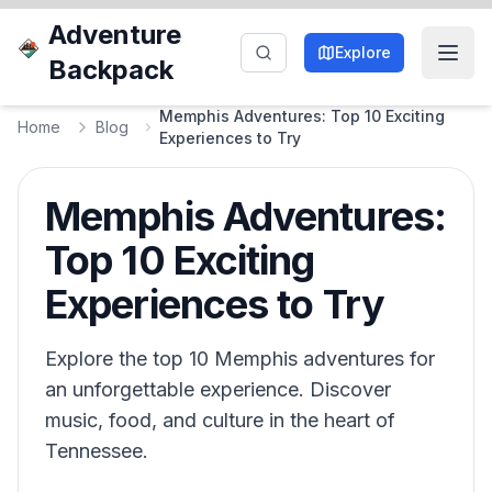
Adventure
Explore
Backpack
Memphis Adventures: Top 10 Exciting
Home
Blog
Experiences to Try
Memphis Adventures:
Top 10 Exciting
Experiences to Try
Explore the top 10 Memphis adventures for
an unforgettable experience. Discover
music, food, and culture in the heart of
Tennessee.