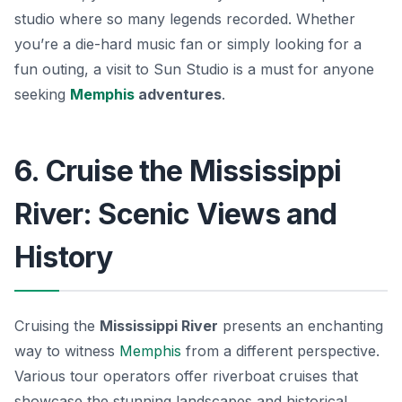
studio where so many legends recorded. Whether
you’re a die-hard music fan or simply looking for a
fun outing, a visit to Sun Studio is a must for anyone
seeking
Memphis
adventures
.
6. Cruise the Mississippi
River: Scenic Views and
History
Cruising the
Mississippi River
presents an enchanting
way to witness
Memphis
from a different perspective.
Various tour operators offer riverboat cruises that
showcase the stunning landscapes and historical