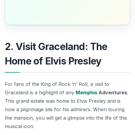
2. Visit Graceland: The
Home of Elvis Presley
For fans of the King of Rock ‘n’ Roll, a visit to
Graceland is a highlight of any
Memphis
Adventures
.
This grand estate was home to Elvis Presley and is
now a pilgrimage site for his admirers. When touring
the mansion, you will get a glimpse into the life of this
musical icon.