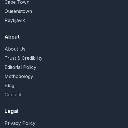
Cape Town
Queenstown
Reykjavik
About
About Us
Trust & Credibility
Editorial Policy
Methodology
Blog
Contact
Legal
Privacy Policy