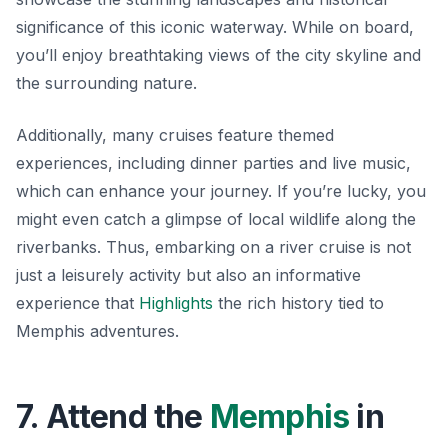
significance of this iconic waterway. While on board,
you’ll enjoy breathtaking views of the city skyline and
the surrounding nature.
Additionally, many cruises feature themed
experiences, including dinner parties and live music,
which can enhance your journey. If you’re lucky, you
might even catch a glimpse of local wildlife along the
riverbanks. Thus, embarking on a river cruise is not
just a leisurely activity but also an informative
experience that
Highlights
the rich history tied to
Memphis adventures.
7. Attend the
Memphis
in