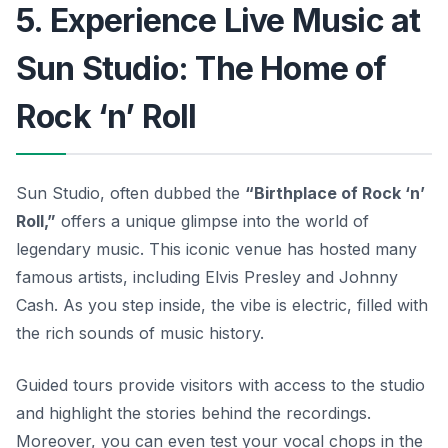
5. Experience Live Music at
Sun Studio: The Home of
Rock ‘n’ Roll
Sun Studio, often dubbed the
“Birthplace of Rock ‘n’
Roll,”
offers a unique glimpse into the world of
legendary music. This iconic venue has hosted many
famous artists, including Elvis Presley and Johnny
Cash. As you step inside, the vibe is electric, filled with
the rich sounds of music history.
Guided tours provide visitors with access to the studio
and highlight the stories behind the recordings.
Moreover, you can even test your vocal chops in the