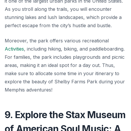
it one of the largest urban parks in the United States.
As you stroll along the trails, you will encounter
stunning lakes and lush landscapes, which provide a
perfect escape from the city’s hustle and bustle.
Moreover, the park offers various recreational
Activities
, including hiking, biking, and paddleboarding.
For families, the park includes playgrounds and picnic
areas, making it an ideal spot for a day out. Thus,
make sure to allocate some time in your itinerary to
explore the beauty of Shelby Farms Park during your
Memphis adventures!
9. Explore the Stax Museum
of American Soul Music: A