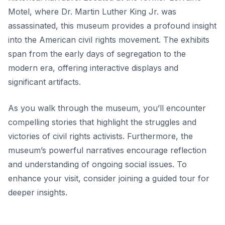
Motel, where Dr. Martin Luther King Jr. was
assassinated, this museum provides a profound insight
into the American civil rights movement. The exhibits
span from the early days of segregation to the
modern era, offering interactive displays and
significant artifacts.
As you walk through the museum, you’ll encounter
compelling stories that highlight the struggles and
victories of civil rights activists. Furthermore, the
museum’s
powerful narratives
encourage reflection
and understanding of ongoing social issues. To
enhance your visit, consider joining a guided tour for
deeper insights.