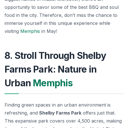
opportunity to savor some of the best BBQ and soul
food in the city. Therefore, don’t miss the chance to
immerse yourself in this unique experience while
visiting
Memphis
in May!
8. Stroll Through Shelby
Farms Park: Nature in
Urban
Memphis
Finding green spaces in an urban environment is
refreshing, and
Shelby Farms Park
offers just that.
This expansive park covers over 4,500 acres, making