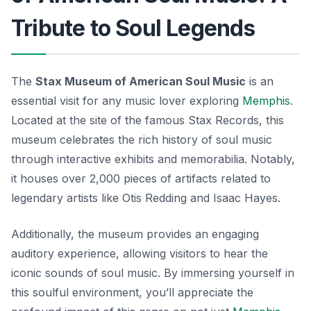
Tribute to Soul Legends
The
Stax Museum of American Soul Music
is an
essential visit for any music lover exploring
Memphis
.
Located at the site of the famous Stax Records, this
museum celebrates the rich history of soul music
through interactive exhibits and memorabilia. Notably,
it houses over 2,000 pieces of artifacts related to
legendary artists like Otis Redding and Isaac Hayes.
Additionally, the museum provides an engaging
auditory experience, allowing visitors to hear the
iconic sounds of soul music. By immersing yourself in
this soulful environment, you’ll appreciate the