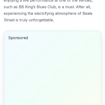
enjoying a live performance at one of the venues,
such as BB King’s Blues Club, is a must.
After all
,
experiencing the electrifying atmosphere of Beale
Street is truly unforgettable.
Sponsored