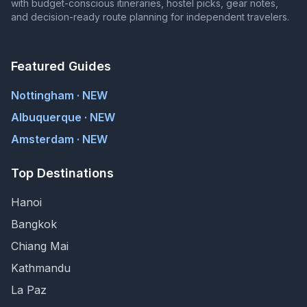
with budget-conscious itineraries, hostel picks, gear notes,
and decision-ready route planning for independent travelers.
Featured Guides
Nottingham · NEW
Albuquerque · NEW
Amsterdam · NEW
Top Destinations
Hanoi
Bangkok
Chiang Mai
Kathmandu
La Paz