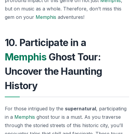
profound impact of this genre on not just
Memphis
,
but on music as a whole. Therefore, don’t miss this
gem on your
Memphis
adventures!
10. Participate in a
Memphis
Ghost Tour:
Uncover the Haunting
History
For those intrigued by the
supernatural
, participating
in a
Memphis
ghost tour is a must. As you traverse
through the storied streets of this historic city, you’ll
encounter tales that chill and fascinate. These tours