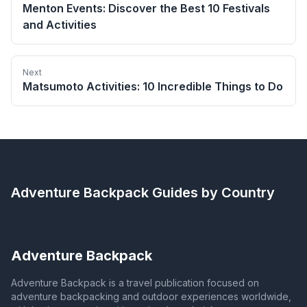
Menton Events: Discover the Best 10 Festivals
and Activities
Next
Matsumoto Activities: 10 Incredible Things to Do
Adventure Backpack
Guides by Country
Adventure Backpack
Adventure Backpack is a travel publication focused on
adventure backpacking and outdoor experiences worldwide,