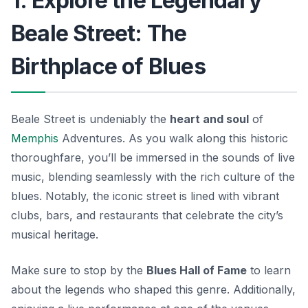
1. Explore the Legendary
Beale Street: The
Birthplace of Blues
Beale Street is undeniably the
heart and soul
of
Memphis
Adventures. As you walk along this historic
thoroughfare, you’ll be immersed in the sounds of live
music, blending seamlessly with the rich culture of the
blues. Notably, the iconic street is lined with vibrant
clubs, bars, and restaurants that celebrate the city’s
musical heritage.
Make sure to stop by the
Blues Hall of Fame
to learn
about the legends who shaped this genre. Additionally,