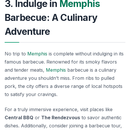
3. Indulge in
Memphis
Barbecue: A Culinary
Adventure
No trip to
Memphis
is complete without indulging in its
famous barbecue. Renowned for its smoky flavors
and tender meats,
Memphis
barbecue is a culinary
adventure you shouldn’t miss. From ribs to pulled
pork, the city offers a diverse range of local hotspots
to satisfy your cravings.
For a truly immersive experience, visit places like
Central BBQ
or
The Rendezvous
to savor authentic
dishes.
Additionally
, consider joining a barbecue tour,