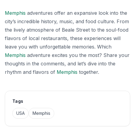
Memphis
adventures offer an expansive look into the
city’s incredible history, music, and food culture. From
the lively atmosphere of Beale Street to the soul-food
flavors of local restaurants, these experiences will
leave you with unforgettable memories. Which
Memphis
adventure excites you the most? Share your
thoughts in the comments, and let’s dive into the
rhythm and flavors of
Memphis
together.
Tags
USA
Memphis