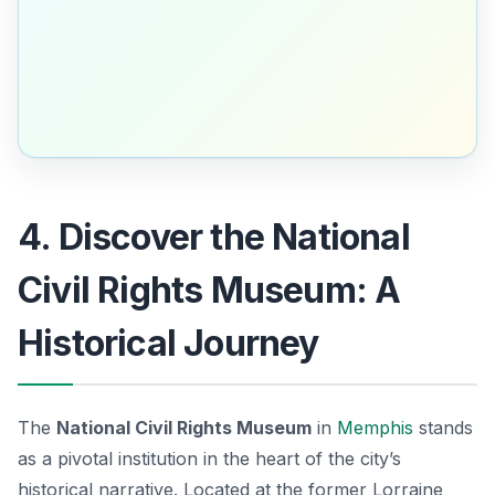
4. Discover the National
Civil Rights Museum: A
Historical Journey
The
National Civil Rights Museum
in
Memphis
stands
as a pivotal institution in the heart of the city’s
historical narrative. Located at the former Lorraine