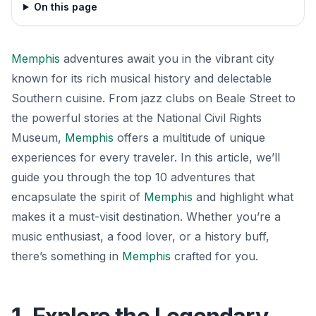
On this page
Memphis
adventures await you in the vibrant city
known for its rich musical history and delectable
Southern cuisine. From jazz clubs on Beale Street to
the powerful stories at the National Civil Rights
Museum,
Memphis
offers a multitude of unique
experiences for every traveler. In this article, we’ll
guide you through the top 10 adventures that
encapsulate the spirit of
Memphis
and highlight what
makes it a must-visit destination. Whether you’re a
music enthusiast, a food lover, or a history buff,
there’s something in
Memphis
crafted for you.