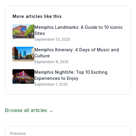
More articles like this
Memphis Landmarks: A Guide to 10 Iconic
Sites
September 13, 2025
Memphis Itinerary: 4 Days of Music and
Culture
September 8, 2025
Memphis Nightlife: Top 10 Exciting
Experiences to Enjoy
September 1, 2025
Browse all articles →
Previous