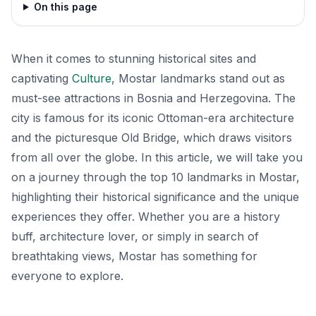
On this page
When it comes to stunning historical sites and
captivating
Culture
, Mostar landmarks stand out as
must-see attractions in Bosnia and Herzegovina. The
city is famous for its iconic Ottoman-era architecture
and the picturesque Old Bridge, which draws visitors
from all over the globe. In this article, we will take you
on a journey through the top 10 landmarks in Mostar,
highlighting their historical significance and the unique
experiences they offer. Whether you are a history
buff, architecture lover, or simply in search of
breathtaking views, Mostar has something for
everyone to explore.