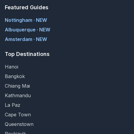
Featured Guides
Nottingham · NEW
Albuquerque · NEW
Amsterdam · NEW
Top Destinations
Hanoi
Bangkok
Chiang Mai
Kathmandu
La Paz
Cape Town
Queenstown
Reykjavik