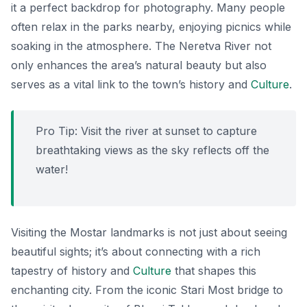
it a perfect backdrop for photography. Many people
often relax in the parks nearby, enjoying picnics while
soaking in the atmosphere. The Neretva River not
only enhances the area’s natural beauty but also
serves as a vital link to the town’s history and
Culture
.
Pro Tip: Visit the river at sunset to capture
breathtaking views as the sky reflects off the
water!
Visiting the Mostar landmarks is not just about seeing
beautiful sights; it’s about connecting with a rich
tapestry of history and
Culture
that shapes this
enchanting city. From the iconic Stari Most bridge to