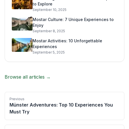
to Explore
September 10, 2025
Mostar Culture: 7 Unique Experiences to
Enjoy
September 8, 2025
Mostar Activities: 10 Unforgettable
Experiences
September 5, 2025
Browse all articles →
Previous
Münster Adventures: Top 10 Experiences You
Must Try