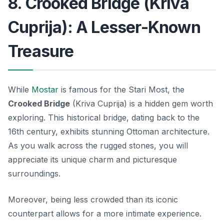
8. Crooked Bridge (Kriva
Cuprija): A Lesser-Known
Treasure
While
Mostar
is famous for the Stari Most, the
Crooked Bridge
(Kriva Cuprija) is a hidden gem worth
exploring. This historical bridge, dating back to the
16th century, exhibits stunning Ottoman architecture.
As you walk across the rugged stones, you will
appreciate its unique charm and picturesque
surroundings.
Moreover, being less crowded than its iconic
counterpart allows for a more intimate experience.