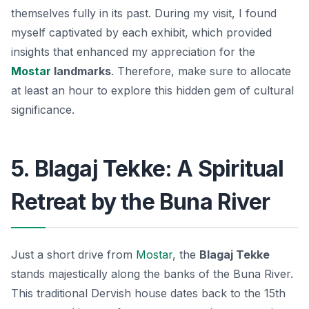
themselves fully in its past. During my visit, I found
myself captivated by each exhibit, which provided
insights that enhanced my appreciation for the
Mostar
landmarks
. Therefore, make sure to allocate
at least an hour to explore this hidden gem of cultural
significance.
5. Blagaj Tekke: A Spiritual
Retreat by the Buna River
Just a short drive from
Mostar
, the
Blagaj Tekke
stands majestically along the banks of the Buna River.
This
traditional Dervish house
dates back to the 15th