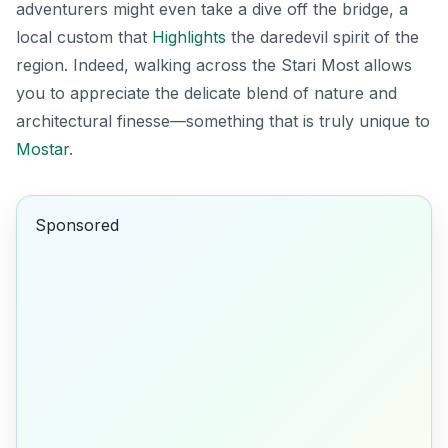
adventurers might even take a dive off the bridge, a
local custom that
Highlights
the daredevil spirit of the
region. Indeed, walking across the
Stari Most
allows
you to appreciate the delicate blend of nature and
architectural finesse—something that is truly unique to
Mostar
.
Sponsored