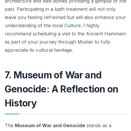
architecture and tiled domes providing a glimpse of the
past. Participating in a bath treatment will not only
leave you feeling refreshed but will also enhance your
understanding of the local
Culture
. I highly
recommend scheduling a visit to the Ancient Hammam
as part of your journey through Mostar to fully
appreciate its
cultural heritage
.
7. Museum of War and
Genocide: A Reflection on
History
The
Museum of War and Genocide
stands as a