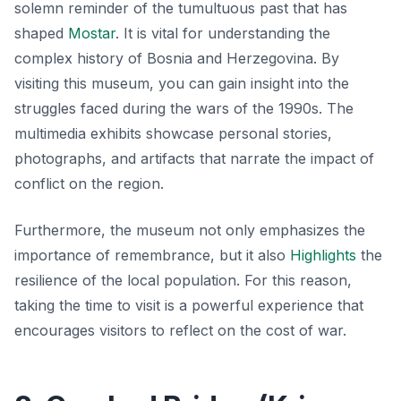
solemn reminder of the tumultuous past that has
shaped
Mostar
. It is vital for understanding the
complex history of Bosnia and Herzegovina. By
visiting this museum, you can gain insight into the
struggles faced during the wars of the 1990s. The
multimedia exhibits showcase personal stories,
photographs, and artifacts that narrate the impact of
conflict on the region.
Furthermore, the museum not only emphasizes the
importance of remembrance, but it also
Highlights
the
resilience of the local population. For this reason,
taking the time to visit is a powerful experience that
encourages visitors to reflect on the cost of war.