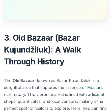
3. Old Bazaar (Bazar
Kujundžiluk): A Walk
Through History
The
Old Bazaar
, known as
Bazar Kujundžiluk
, is a
delightful area that captures the essence of
Mostar
’s
rich history. This vibrant market is lined with artisanal
shops, quaint cafes, and local vendors, making it the
perfect spot for visitors to explore. Here, you can find