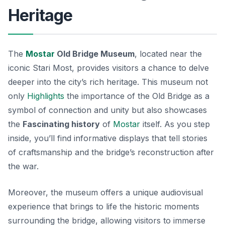
Heritage
The
Mostar
Old Bridge Museum
, located near the
iconic Stari Most, provides visitors a chance to delve
deeper into the city’s rich heritage. This museum not
only
Highlights
the importance of the Old Bridge as a
symbol of connection and unity but also showcases
the
Fascinating history
of
Mostar
itself. As you step
inside, you’ll find informative displays that tell stories
of craftsmanship and the bridge’s reconstruction after
the war.
Moreover, the museum offers a
unique audiovisual
experience
that brings to life the historic moments
surrounding the bridge, allowing visitors to immerse