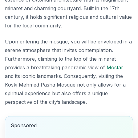
minaret and charming courtyard. Built in the 17th
century, it holds significant religious and cultural value
for the local community.
Upon entering the mosque, you will be enveloped in a
serene atmosphere that invites contemplation.
Furthermore, climbing to the top of the minaret
provides a breathtaking panoramic view of
Mostar
and its iconic landmarks. Consequently, visiting the
Koski Mehmed Pasha Mosque
not only allows for a
spiritual experience but also offers a unique
perspective of the city’s landscape.
Sponsored