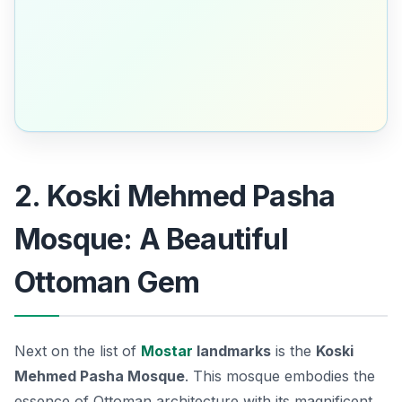
2. Koski Mehmed Pasha
Mosque: A Beautiful
Ottoman Gem
Next on the list of
Mostar
landmarks
is the
Koski
Mehmed Pasha Mosque
. This mosque embodies the
essence of Ottoman architecture with its magnificent