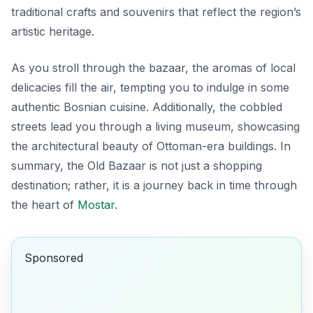
traditional crafts and souvenirs that reflect the region’s
artistic heritage.
As you stroll through the bazaar, the aromas of local
delicacies fill the air, tempting you to indulge in some
authentic Bosnian cuisine. Additionally, the cobbled
streets lead you through a living museum, showcasing
the architectural beauty of Ottoman-era buildings. In
summary, the Old Bazaar is not just a shopping
destination; rather, it is a journey back in time through
the heart of
Mostar
.
Sponsored