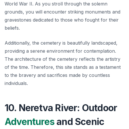
World War II. As you stroll through the solemn
grounds, you will encounter striking monuments and
gravestones dedicated to those who fought for their
beliefs.
Additionally, the cemetery is beautifully landscaped,
providing a serene environment for contemplation.
The architecture of the cemetery reflects the artistry
of the time. Therefore, this site stands as a testament
to the bravery and sacrifices made by countless
individuals.
10. Neretva River: Outdoor
Adventures
and Scenic