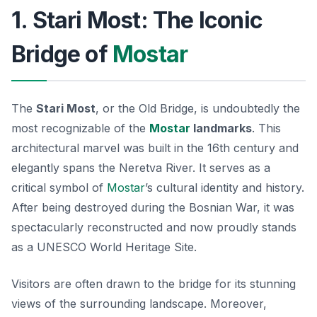
1. Stari Most: The Iconic
Bridge of
Mostar
The
Stari Most
, or the Old Bridge, is undoubtedly the
most recognizable of the
Mostar
landmarks
. This
architectural marvel was built in the 16th century and
elegantly spans the Neretva River. It serves as a
critical symbol of
Mostar
’s cultural identity and history.
After being destroyed during the Bosnian War, it was
spectacularly reconstructed and now proudly stands
as a UNESCO World Heritage Site.
Visitors are often drawn to the bridge for its stunning
views of the surrounding landscape. Moreover,