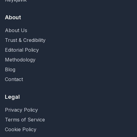
About
About Us
Trust & Credibility
Editorial Policy
Methodology
Blog
Contact
Legal
Privacy Policy
Terms of Service
Cookie Policy