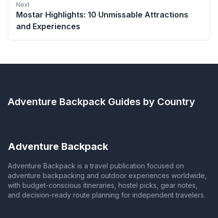
Next
Mostar Highlights: 10 Unmissable Attractions
and Experiences
Adventure Backpack
Guides by Country
Adventure Backpack
Adventure Backpack is a travel publication focused on
adventure backpacking and outdoor experiences worldwide,
with budget-conscious itineraries, hostel picks, gear notes,
and decision-ready route planning for independent travelers.