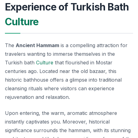
Experience of Turkish Bath
Culture
The
Ancient Hammam
is a compelling attraction for
travelers wanting to immerse themselves in the
Turkish bath
Culture
that flourished in Mostar
centuries ago. Located near the old bazaar, this
historic bathhouse offers a glimpse into traditional
cleansing rituals where visitors can experience
rejuvenation and relaxation.
Upon entering, the warm, aromatic atmosphere
instantly captivates you. Moreover, historical
significance surrounds the hammam, with its stunning