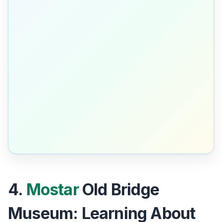
4.
Mostar
Old Bridge
Museum: Learning About