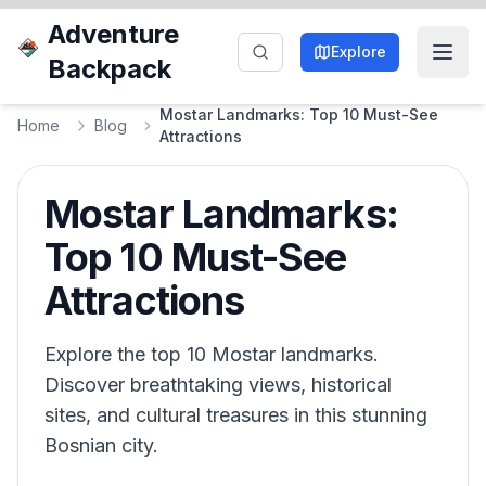
Adventure
Explore
Backpack
Mostar Landmarks: Top 10 Must-See
Home
Blog
Attractions
Mostar Landmarks:
Top 10 Must-See
Attractions
Explore the top 10 Mostar landmarks.
Discover breathtaking views, historical
sites, and cultural treasures in this stunning
Bosnian city.