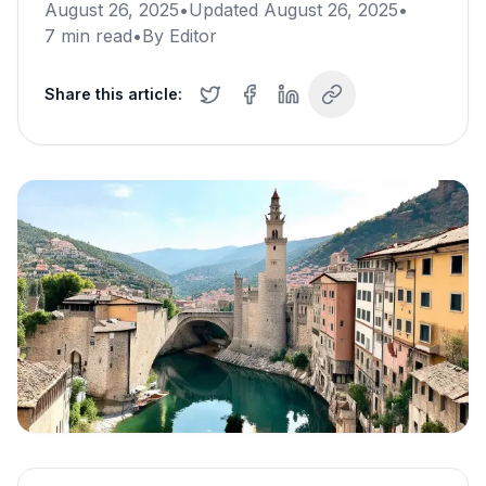
August 26, 2025
•
Updated
August 26, 2025
•
7
min read
•
By
Editor
Share this article: