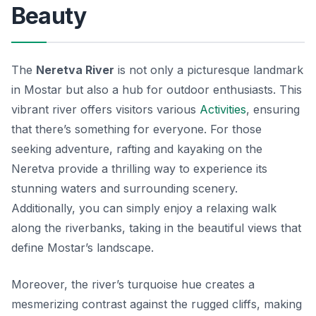
Beauty
The
Neretva River
is not only a picturesque landmark
in Mostar but also a hub for outdoor enthusiasts. This
vibrant river offers visitors various
Activities
, ensuring
that there’s something for everyone. For those
seeking adventure, rafting and kayaking on the
Neretva provide a thrilling way to experience its
stunning waters and surrounding scenery.
Additionally, you can simply enjoy a relaxing walk
along the riverbanks, taking in the beautiful views that
define Mostar’s landscape.
Moreover, the river’s turquoise hue creates a
mesmerizing contrast against the rugged cliffs, making