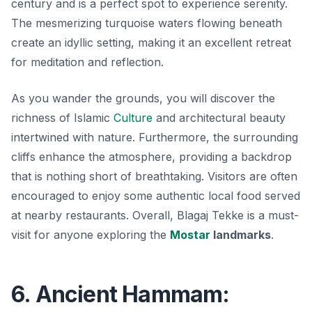
century and is a perfect spot to experience serenity.
The mesmerizing turquoise waters flowing beneath
create an idyllic setting, making it an excellent retreat
for meditation and reflection.
As you wander the grounds, you will discover the
richness of Islamic
Culture
and architectural beauty
intertwined with nature. Furthermore, the surrounding
cliffs enhance the atmosphere, providing a backdrop
that is nothing short of breathtaking. Visitors are often
encouraged to enjoy some authentic local food served
at nearby restaurants. Overall, Blagaj Tekke is a must-
visit for anyone exploring the
Mostar
landmarks
.
6. Ancient Hammam: