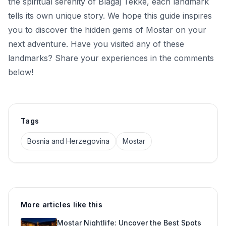
the spiritual serenity of Blagaj Tekke, each landmark
tells its own unique story. We hope this guide inspires
you to discover the hidden gems of Mostar on your
next adventure. Have you visited any of these
landmarks? Share your experiences in the comments
below!
Tags
Bosnia and Herzegovina
Mostar
More articles like this
Mostar Nightlife: Uncover the Best Spots