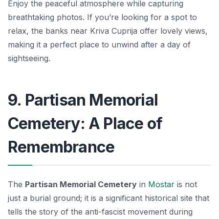
Enjoy the peaceful atmosphere while capturing
breathtaking photos. If you’re looking for a spot to
relax, the banks near Kriva Cuprija offer lovely views,
making it a perfect place to unwind after a day of
sightseeing.
9. Partisan Memorial
Cemetery: A Place of
Remembrance
The
Partisan Memorial Cemetery
in
Mostar
is not
just a burial ground; it is a significant historical site that
tells the story of the anti-fascist movement during