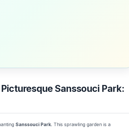
e Picturesque Sanssouci Park:
hanting
Sanssouci Park
. This sprawling garden is a