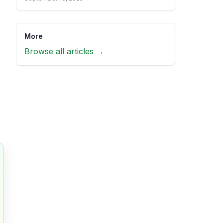
More
Browse all articles →