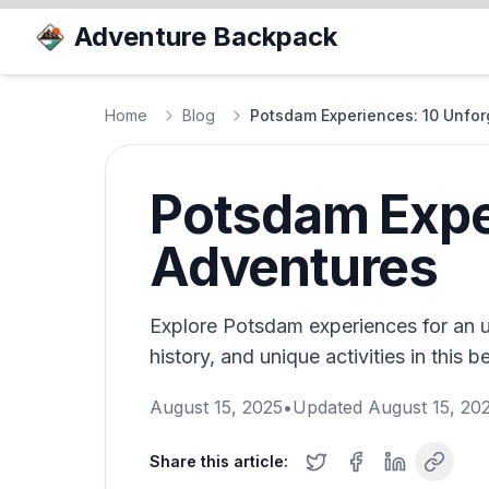
Adventure Backpack
Home
Blog
Potsdam Experiences: 10 Unfor
Potsdam Exper
Adventures
Explore Potsdam experiences for an u
history, and unique activities in this b
August 15, 2025
•
Updated
August 15, 20
Share this article: