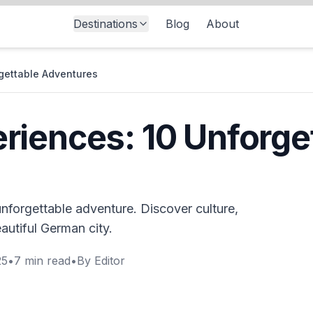
Destinations
Blog
About
gettable Adventures
iences: 10 Unforge
nforgettable adventure. Discover culture,
eautiful German city.
25
•
7
min read
•
By
Editor