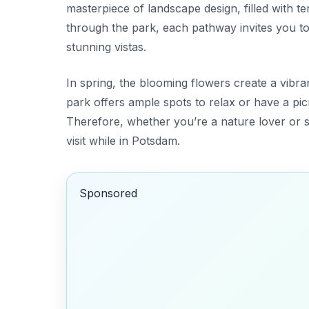
masterpiece of landscape design, filled with te
through the park, each pathway invites you t
stunning vistas.
In spring, the blooming flowers create a vibran
park offers
ample spots to relax
or have a picn
Therefore, whether you’re a nature lover or s
visit while in Potsdam.
Sponsored