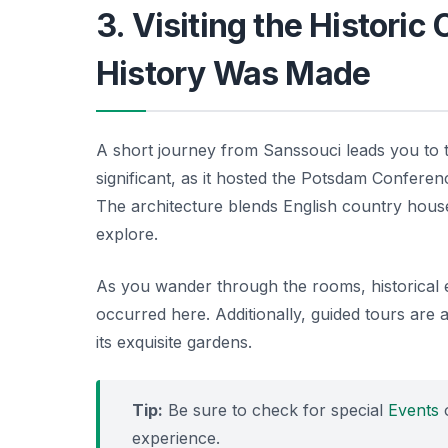
3. Visiting the Historic
History Was Made
A short journey from Sanssouci leads you to
significant, as it hosted the Potsdam Confere
The architecture blends English country house
explore.
As you wander through the rooms, historical ex
occurred here. Additionally, guided tours are av
its exquisite gardens.
Tip:
Be sure to check for special
Events
o
experience.