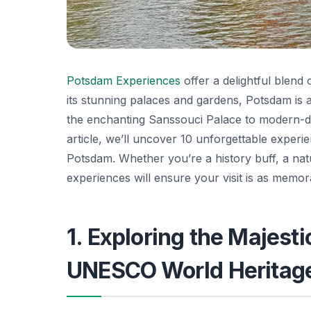
Potsdam Experiences
offer a delightful blend
its stunning palaces and gardens, Potsdam is a c
the enchanting Sanssouci Palace to modern-day
article, we’ll uncover 10 unforgettable experi
Potsdam. Whether you’re a history buff, a nat
experiences will ensure your visit is as memorab
1. Exploring the Majest
UNESCO World Heritage