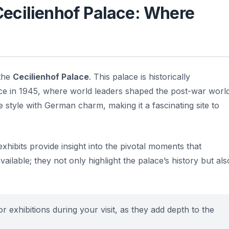
 Cecilienhof Palace: Where
 the
Cecilienhof Palace
. This palace is historically
nce in 1945, where world leaders shaped the post-war world
 style with German charm, making it a fascinating site to
hibits provide insight into the pivotal moments that
ailable; they not only highlight the palace’s history but als
r exhibitions during your visit, as they add depth to the