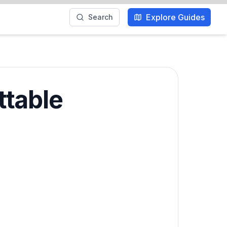
Explore Guides
Search
ttable