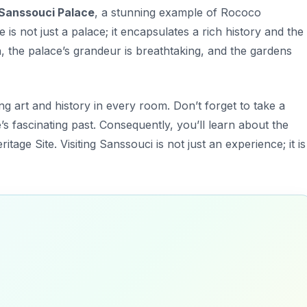
Sanssouci Palace
, a stunning example of Rococo
is not just a palace; it encapsulates a rich history and the
, the palace’s grandeur is breathtaking, and the gardens
ing art and history in every room.
Don’t forget to take a
ce’s fascinating past. Consequently, you’ll learn about the
itage Site. Visiting Sanssouci is not just an experience; it is