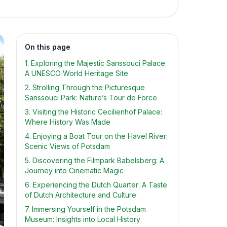
On this page
1. Exploring the Majestic Sanssouci Palace:
A UNESCO World Heritage Site
2. Strolling Through the Picturesque
Sanssouci Park: Nature’s Tour de Force
3. Visiting the Historic Cecilienhof Palace:
Where History Was Made
4. Enjoying a Boat Tour on the Havel River:
Scenic Views of Potsdam
5. Discovering the Filmpark Babelsberg: A
Journey into Cinematic Magic
6. Experiencing the Dutch Quarter: A Taste
of Dutch Architecture and Culture
7. Immersing Yourself in the Potsdam
Museum: Insights into Local History