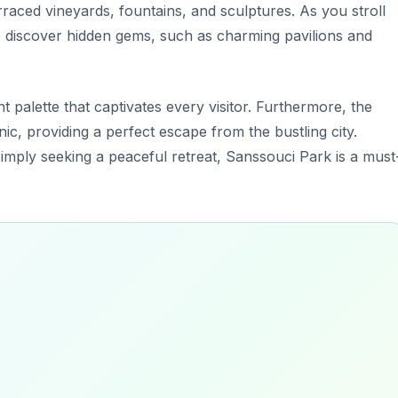
rraced vineyards, fountains, and sculptures. As you stroll
o discover hidden gems, such as charming pavilions and
t palette that captivates every visitor. Furthermore, the
ic, providing a perfect escape from the bustling city.
imply seeking a peaceful retreat, Sanssouci Park is a must