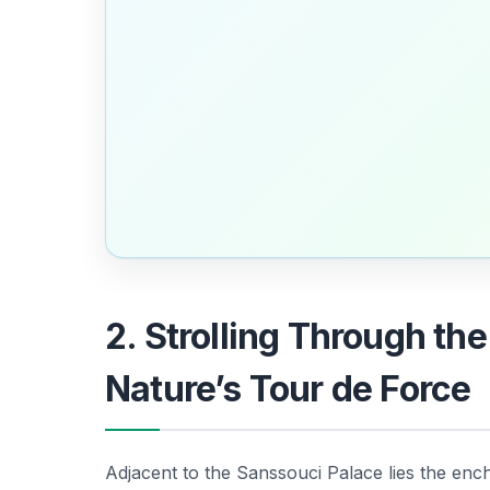
2. Strolling Through th
Nature’s Tour de Force
Adjacent to the Sanssouci Palace lies the enc