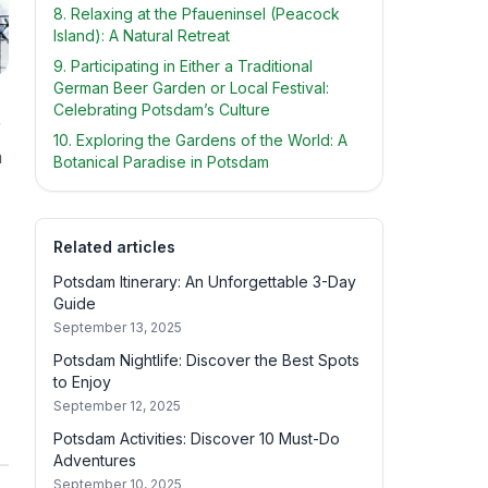
8. Relaxing at the Pfaueninsel (Peacock
Island): A Natural Retreat
9. Participating in Either a Traditional
German Beer Garden or Local Festival:
Celebrating Potsdam’s Culture
r
10. Exploring the Gardens of the World: A
m
Botanical Paradise in Potsdam
Related articles
Potsdam Itinerary: An Unforgettable 3-Day
Guide
September 13, 2025
Potsdam Nightlife: Discover the Best Spots
to Enjoy
September 12, 2025
Potsdam Activities: Discover 10 Must-Do
Adventures
September 10, 2025