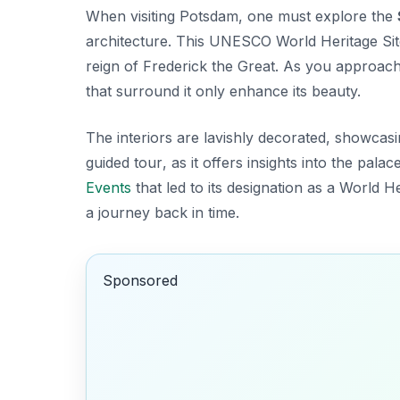
When visiting Potsdam, one must explore the
architecture. This UNESCO World Heritage Site 
reign of Frederick the Great. As you approach
that surround it only enhance its beauty.
The interiors are lavishly decorated, showcas
guided tour
, as it offers insights into the pala
Events
that led to its designation as a World Her
a journey back in time.
Sponsored