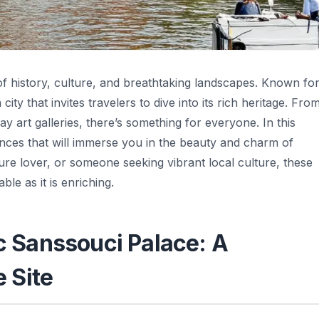
 of history, culture, and breathtaking landscapes. Known fo
ity that invites travelers to dive into its rich heritage. Fro
 art galleries, there’s something for everyone. In this
ences that will immerse you in the beauty and charm of
ure lover, or someone seeking vibrant local culture, these
le as it is enriching.
ic Sanssouci Palace: A
 Site