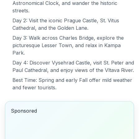
Astronomical Clock, and wander the historic
streets.
Day 2: Visit the iconic Prague Castle, St. Vitus
Cathedral, and the Golden Lane.
Day 3: Walk across Charles Bridge, explore the
picturesque Lesser Town, and relax in Kampa
Park.
Day 4: Discover Vysehrad Castle, visit St. Peter and
Paul Cathedral, and enjoy views of the Vltava River.
Best Time: Spring and early Fall offer mild weather
and fewer tourists.
Sponsored