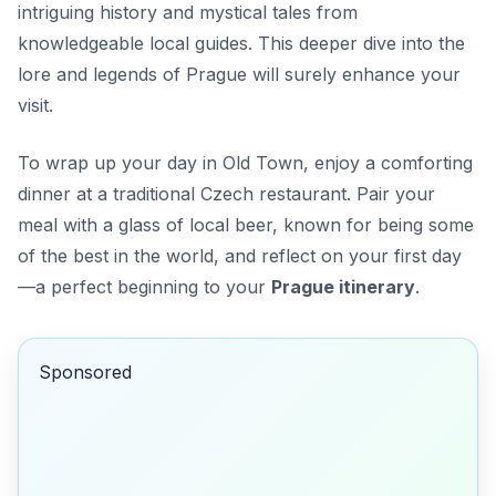
intriguing history and mystical tales from
knowledgeable local guides. This deeper dive into the
lore and legends of Prague will surely enhance your
visit.
To wrap up your day in Old Town, enjoy a comforting
dinner at a traditional Czech restaurant. Pair your
meal with a glass of local beer, known for being some
of the best in the world, and reflect on your first day
—a perfect beginning to your
Prague itinerary
.
Sponsored