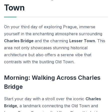
Town
On your third day of exploring Prague, immerse
yourself in the enchanting atmosphere surrounding
Charles Bridge
and the charming
Lesser Town
. This
area not only showcases stunning historical
architecture but also offers a serene vibe that
contrasts with the bustling Old Town.
Morning: Walking Across Charles
Bridge
Start your day with a stroll over the iconic
Charles
Bridge
, a landmark connecting the Old Town and