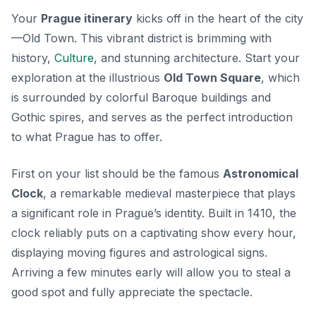
Your
Prague itinerary
kicks off in the heart of the city
—Old Town. This vibrant district is brimming with
history,
Culture
, and stunning architecture. Start your
exploration at the illustrious
Old Town Square
, which
is surrounded by colorful Baroque buildings and
Gothic spires, and serves as the perfect introduction
to what Prague has to offer.
First on your list should be the famous
Astronomical
Clock
, a remarkable medieval masterpiece that plays
a significant role in Prague’s identity. Built in 1410, the
clock reliably puts on a captivating show every hour,
displaying moving figures and astrological signs.
Arriving a few minutes early will allow you to steal a
good spot and fully appreciate the spectacle.