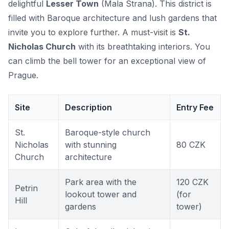
delightful
Lesser Town
(Mala Strana). This district is
filled with Baroque architecture and lush gardens that
invite you to explore further. A must-visit is
St.
Nicholas Church
with its breathtaking interiors. You
can climb the bell tower for an exceptional view of
Prague.
Site
Description
Entry Fee
St.
Baroque-style church
Nicholas
with stunning
80 CZK
Church
architecture
Park area with the
120 CZK
Petrin
lookout tower and
(for
Hill
gardens
tower)