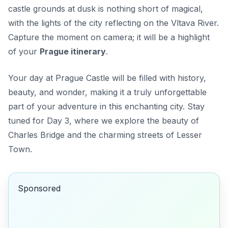
castle grounds at dusk is nothing short of magical,
with the lights of the city reflecting on the Vltava River.
Capture the moment on camera; it will be a highlight
of your
Prague itinerary
.
Your day at Prague Castle will be filled with history,
beauty, and wonder, making it a truly unforgettable
part of your adventure in this enchanting city. Stay
tuned for Day 3, where we explore the beauty of
Charles Bridge and the charming streets of Lesser
Town.
Sponsored