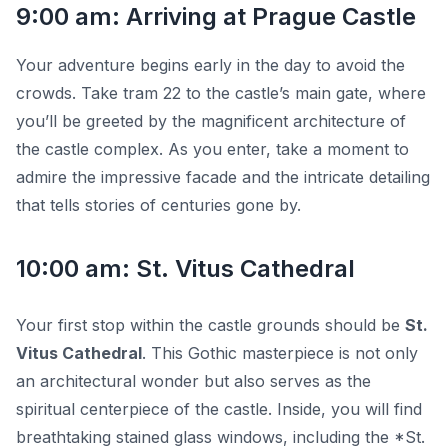
9:00 am: Arriving at Prague Castle
Your adventure begins early in the day to avoid the
crowds. Take tram 22 to the castle’s main gate, where
you’ll be greeted by the magnificent architecture of
the castle complex. As you enter, take a moment to
admire the impressive facade and the intricate detailing
that tells stories of centuries gone by.
10:00 am: St. Vitus Cathedral
Your first stop within the castle grounds should be
St.
Vitus Cathedral
. This Gothic masterpiece is not only
an architectural wonder but also serves as the
spiritual centerpiece of the castle. Inside, you will find
breathtaking stained glass windows, including the *St.