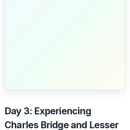
Day 3: Experiencing
Charles Bridge and Lesser