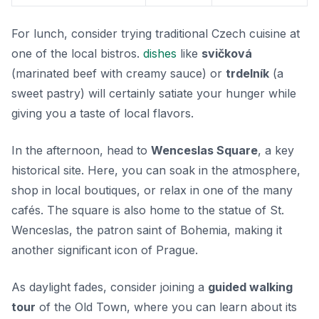
For lunch, consider trying traditional Czech cuisine at
one of the local bistros.
dishes
like
svičková
(marinated beef with creamy sauce) or
trdelník
(a
sweet pastry) will certainly satiate your hunger while
giving you a taste of local flavors.
In the afternoon, head to
Wenceslas Square
, a key
historical site. Here, you can soak in the atmosphere,
shop in local boutiques, or relax in one of the many
cafés. The square is also home to the statue of St.
Wenceslas, the patron saint of Bohemia, making it
another significant icon of Prague.
As daylight fades, consider joining a
guided walking
tour
of the Old Town, where you can learn about its