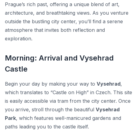
Prague’s rich past, offering a unique blend of
art,
architecture, and breathtaking views
. As you venture
outside the bustling city center, you’ll find a serene
atmosphere that invites both reflection and
exploration.
Morning: Arrival and Vysehrad
Castle
Begin your day by making your way to
Vysehrad
,
which translates to “Castle on High” in Czech. This site
is easily accessible via tram from the city center. Once
you arrive, stroll through the beautiful
Vysehrad
Park
, which features well-manicured gardens and
paths leading you to the castle itself.