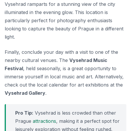
Vysehrad ramparts for a stunning view of the city
illuminated in the evening glow. This location is
particularly perfect for photography enthusiasts
looking to capture the beauty of Prague in a different
light.
Finally, conclude your day with a visit to one of the
nearby cultural venues. The
Vysehrad Music
Festival
, held seasonally, is a great opportunity to
immerse yourself in local music and art. Alternatively,
check out the local calendar for art exhibitions at the
Vysehrad Gallery
.
Pro Tip:
Vysehrad is less crowded than other
Prague
attractions
, making it a perfect spot for
leisurely exploration without feeling rushed.