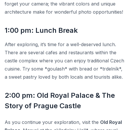
forget your camera; the vibrant colors and unique
architecture make for wonderful photo opportunities!
1:00 pm: Lunch Break
After exploring, it’s time for a well-deserved lunch.
There are several cafes and restaurants within the
castle complex where you can enjoy traditional Czech
cuisine. Try some *goulash* with bread or *trdelník*,
a sweet pastry loved by both locals and tourists alike.
2:00 pm: Old Royal Palace & The
Story of Prague Castle
As you continue your exploration, visit the
Old Royal