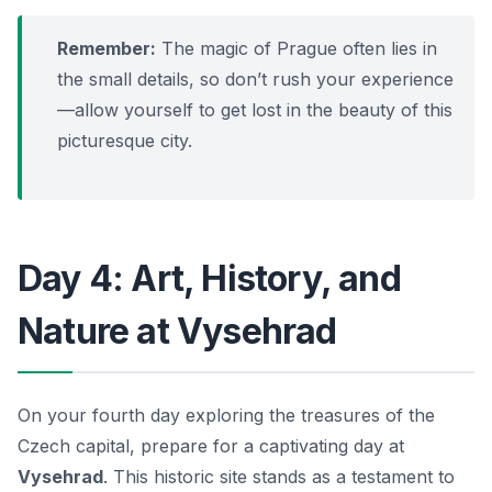
Remember:
The magic of Prague often lies in
the small details, so don’t rush your experience
—allow yourself to get lost in the beauty of this
picturesque city.
Day 4: Art, History, and
Nature at Vysehrad
On your fourth day exploring the treasures of the
Czech capital, prepare for a captivating day at
Vysehrad
. This historic site stands as a testament to