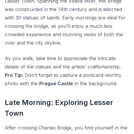
Lesser Town. Spanning the Vltava River, this bridge
was constructed in the 14th century and is adorned
with 30 statues of saints. Early mornings are ideal for
crossing the bridge, as you’ll enjoy a much less
crowded experience and stunning views of both the
river and the city skyline.
As you walk, take time to appreciate the intricate
details of the statues and the artists’ craftsmanship.
Pro Tip:
Don’t forget to capture a postcard-worthy
photo with the
Prague Castle
in the background.
Late Morning: Exploring Lesser
Town
After crossing Charles Bridge, you find yourself in the