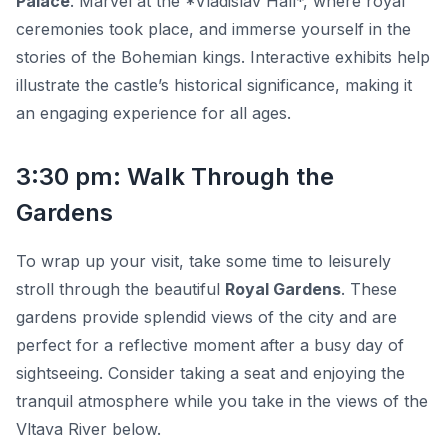
Palace
. Marvel at the *Vladislav Hall*, where royal
ceremonies took place, and immerse yourself in the
stories of the Bohemian kings. Interactive exhibits help
illustrate the castle’s historical significance, making it
an engaging experience for all ages.
3:30 pm: Walk Through the
Gardens
To wrap up your visit, take some time to leisurely
stroll through the beautiful
Royal Gardens
. These
gardens provide splendid views of the city and are
perfect for a reflective moment after a busy day of
sightseeing. Consider taking a seat and enjoying the
tranquil atmosphere while you take in the views of the
Vltava River below.