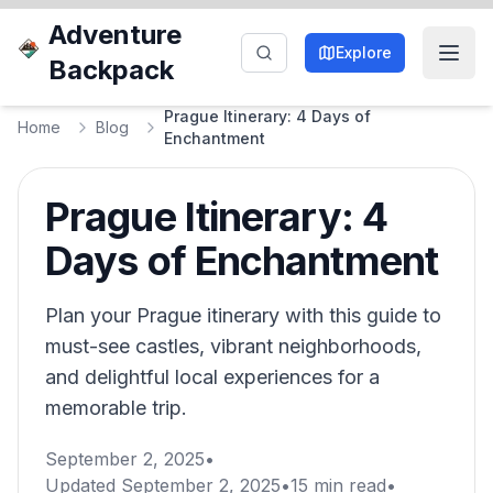
Adventure
Explore
Backpack
Prague Itinerary: 4 Days of
Home
Blog
Enchantment
Prague Itinerary: 4
Days of Enchantment
Plan your Prague itinerary with this guide to
must-see castles, vibrant neighborhoods,
and delightful local experiences for a
memorable trip.
September 2, 2025
•
Updated
September 2, 2025
•
15
min read
•