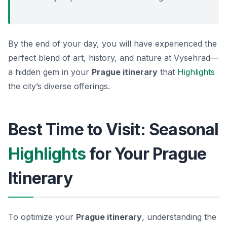
By the end of your day, you will have experienced the
perfect blend of art, history, and nature at Vysehrad—
a hidden gem in your
Prague itinerary
that
Highlights
the city’s diverse offerings.
Best Time to Visit: Seasonal
Highlights
for Your Prague
Itinerary
To optimize your
Prague itinerary
, understanding the