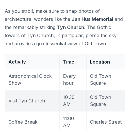
As you stroll, make sure to snap photos of
architectural wonders like the
Jan Hus Memorial
and
the remarkably striking
Tyn Church
. The Gothic
towers of Tyn Church, in particular, pierce the sky
and provide a quintessential view of Old Town.
Activity
Time
Location
Astronomical Clock
Every
Old Town
Show
hour
Square
10:30
Old Town
Visit Tyn Church
AM
Square
11:00
Coffee Break
Charles Street
AM