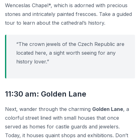
Wenceslas Chapel*, which is adorned with precious
stones and intricately painted frescoes. Take a guided
tour to learn about the cathedral’s history.
“The crown jewels of the Czech Republic are
located here, a sight worth seeing for any
history lover.”
11:30 am: Golden Lane
Next, wander through the charming
Golden Lane
, a
colorful street lined with small houses that once
served as homes for castle guards and jewelers.
Today, it houses quaint shops and exhibitions. Don’t