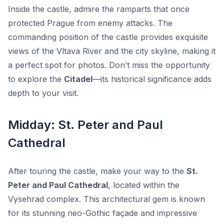
Inside the castle, admire the ramparts that once
protected Prague from enemy attacks. The
commanding position of the castle provides exquisite
views of the Vltava River and the city skyline, making it
a perfect spot for photos. Don’t miss the opportunity
to explore the
Citadel
—its historical significance adds
depth to your visit.
Midday: St. Peter and Paul
Cathedral
After touring the castle, make your way to the
St.
Peter and Paul Cathedral
, located within the
Vysehrad complex. This architectural gem is known
for its stunning neo-Gothic façade and impressive