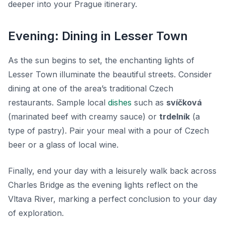
deeper into your Prague itinerary.
Evening: Dining in Lesser Town
As the sun begins to set, the enchanting lights of
Lesser Town illuminate the beautiful streets. Consider
dining at one of the area’s traditional Czech
restaurants. Sample local
dishes
such as
svíčková
(marinated beef with creamy sauce) or
trdelník
(a
type of pastry). Pair your meal with a pour of Czech
beer or a glass of local wine.
Finally, end your day with a leisurely walk back across
Charles Bridge as the evening lights reflect on the
Vltava River, marking a perfect conclusion to your day
of exploration.