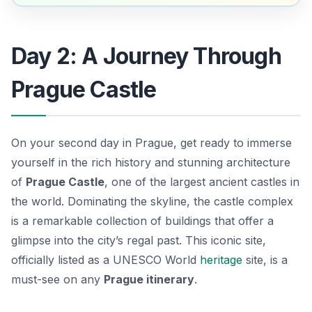
Day 2: A Journey Through
Prague Castle
On your second day in Prague, get ready to immerse
yourself in the rich history and stunning architecture
of
Prague Castle
, one of the largest ancient castles in
the world. Dominating the skyline, the castle complex
is a remarkable collection of buildings that offer a
glimpse into the city’s regal past. This iconic site,
officially listed as a UNESCO World
heritage
site, is a
must-see on any
Prague itinerary
.