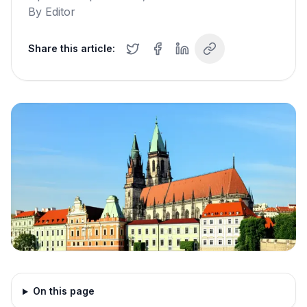
By
Editor
Share this article:
On this page