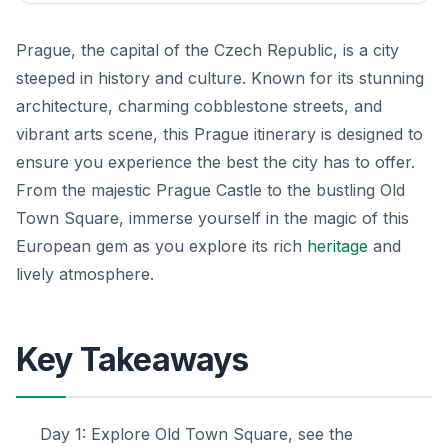
Prague, the capital of the Czech Republic, is a city
steeped in history and culture. Known for its stunning
architecture, charming cobblestone streets, and
vibrant arts scene, this Prague itinerary is designed to
ensure you experience the best the city has to offer.
From the majestic Prague Castle to the bustling Old
Town Square, immerse yourself in the magic of this
European gem as you explore its rich
heritage
and
lively atmosphere.
Key Takeaways
Day 1: Explore Old Town Square, see the