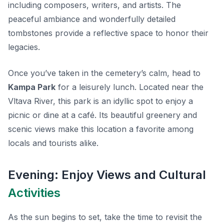
including composers, writers, and artists. The
peaceful ambiance and wonderfully detailed
tombstones provide a reflective space to honor their
legacies.
Once you’ve taken in the cemetery’s calm, head to
Kampa Park
for a leisurely lunch. Located near the
Vltava River, this park is an idyllic spot to enjoy a
picnic or dine at a café. Its beautiful greenery and
scenic views make this location a favorite among
locals and tourists alike.
Evening: Enjoy Views and Cultural
Activities
As the sun begins to set, take the time to revisit the