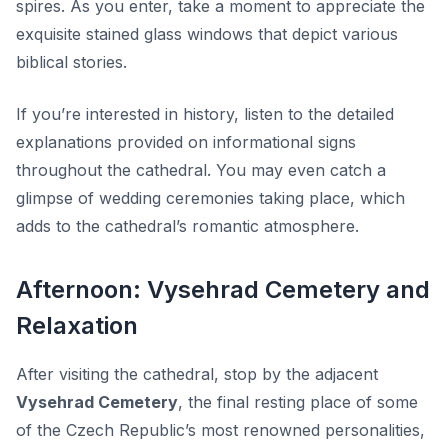
spires. As you enter, take a moment to appreciate the
exquisite stained glass windows that depict various
biblical stories.
If you’re interested in history, listen to the detailed
explanations provided on informational signs
throughout the cathedral. You may even catch a
glimpse of wedding ceremonies taking place, which
adds to the cathedral’s romantic atmosphere.
Afternoon: Vysehrad Cemetery and
Relaxation
After visiting the cathedral, stop by the adjacent
Vysehrad Cemetery
, the final resting place of some
of the Czech Republic’s most renowned personalities,