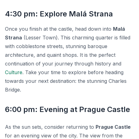
4:30 pm: Explore Malá Strana
Once you finish at the castle, head down into
Malá
Strana
(Lesser Town). This charming quarter is filled
with cobblestone streets, stunning baroque
architecture, and quaint shops. It is the perfect
continuation of your journey through history and
Culture
. Take your time to explore before heading
towards your next destination: the stunning Charles
Bridge.
6:00 pm: Evening at Prague Castle
As the sun sets, consider returning to
Prague Castle
for an evening view of the city. The view from the