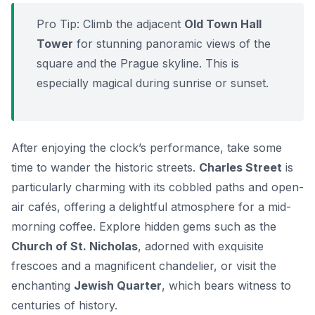
Pro Tip:
Climb the adjacent
Old Town Hall
Tower
for stunning panoramic views of the
square and the Prague skyline. This is
especially magical during sunrise or sunset.
After enjoying the clock’s performance, take some
time to wander the historic streets.
Charles Street
is
particularly charming with its cobbled paths and open-
air cafés, offering a delightful atmosphere for a mid-
morning coffee. Explore hidden gems such as the
Church of St. Nicholas
, adorned with exquisite
frescoes and a magnificent chandelier, or visit the
enchanting
Jewish Quarter
, which bears witness to
centuries of history.