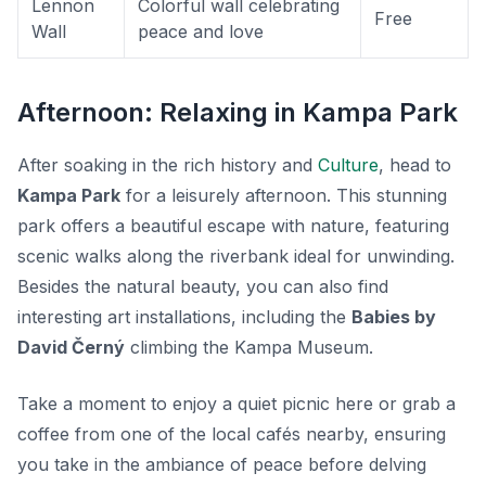
Lennon
Colorful wall celebrating
Free
Wall
peace and love
Afternoon: Relaxing in Kampa Park
After soaking in the rich history and
Culture
, head to
Kampa Park
for a leisurely afternoon. This stunning
park offers a beautiful escape with nature, featuring
scenic walks along the riverbank ideal for unwinding.
Besides the natural beauty, you can also find
interesting art installations, including the
Babies by
David Černý
climbing the Kampa Museum.
Take a moment to enjoy a quiet picnic here or grab a
coffee from one of the local cafés nearby, ensuring
you take in the ambiance of peace before delving