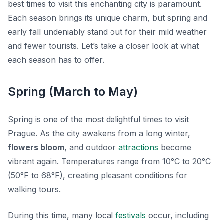
best times to visit this enchanting city is paramount.
Each season brings its unique charm, but spring and
early fall undeniably stand out for their mild weather
and fewer tourists. Let’s take a closer look at what
each season has to offer.
Spring (March to May)
Spring is one of the most delightful times to visit
Prague. As the city awakens from a long winter,
flowers bloom
, and outdoor
attractions
become
vibrant again. Temperatures range from 10°C to 20°C
(50°F to 68°F), creating pleasant conditions for
walking tours.
During this time, many local
festivals
occur, including