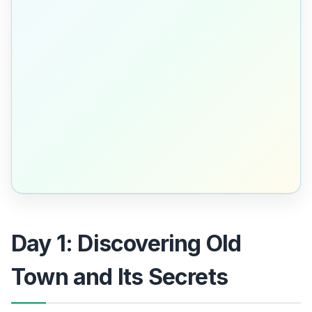
Day 1: Discovering Old
Town and Its Secrets