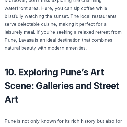
Moreover, don’t miss exploring the charming
waterfront area. Here, you can sip coffee while
blissfully watching the sunset. The local restaurants
serve delectable cuisine, making it perfect for a
leisurely meal. If you’re seeking a relaxed retreat from
Pune, Lavasa is an ideal destination that combines
natural beauty with modern amenities.
10. Exploring Pune’s Art
Scene: Galleries and Street
Art
Pune is not only known for its rich history but also for