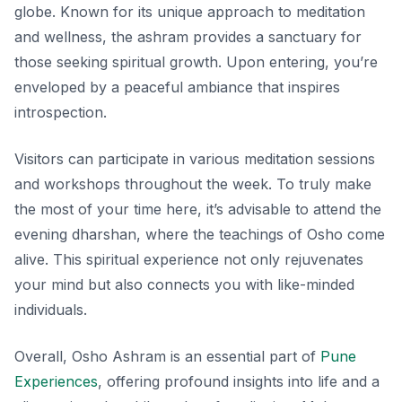
globe. Known for its unique approach to meditation
and wellness, the ashram provides a sanctuary for
those seeking spiritual growth. Upon entering, you’re
enveloped by a peaceful ambiance that inspires
introspection.
Visitors can participate in various meditation sessions
and workshops throughout the week. To truly make
the most of your time here, it’s advisable to attend the
evening dharshan, where the teachings of Osho come
alive. This spiritual experience not only rejuvenates
your mind but also connects you with like-minded
individuals.
Overall, Osho Ashram is an essential part of
Pune
Experiences
, offering profound insights into life and a