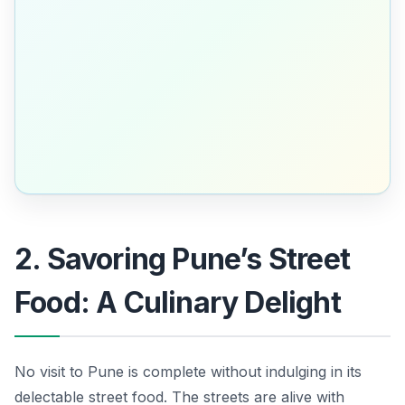
2. Savoring Pune’s Street
Food: A Culinary Delight
No visit to Pune is complete without indulging in its
delectable street food. The streets are alive with