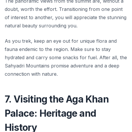
The panoramic views from the summit are, without a
doubt, worth the effort. Transitioning from one point
of interest to another, you will appreciate the stunning
natural beauty surrounding you.
As you trek, keep an eye out for unique flora and
fauna endemic to the region. Make sure to stay
hydrated and carry some snacks for fuel. After all,
the
Sahyadri Mountains promise adventure and a deep
connection with nature.
7. Visiting the Aga Khan
Palace: Heritage and
History