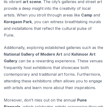
its vibrant
art scene
. The city’s galleries and street art
provide a deep insight into the creativity of local
artists. When you stroll through areas like
Camp
and
Koregaon Park
, you can witness breathtaking murals
and installations that reflect the cultural pulse of
Pune.
Additionally, exploring established galleries such as the
National Gallery of Modern Art
and
Kohinoor Art
Gallery
can be a rewarding experience. These venues
frequently host exhibitions that showcase both
contemporary and traditional art forms. Furthermore,
attending these exhibitions often allows you to engage
with artists and learn more about their inspirations.
Moreover, don’t miss out on the annual
Pune
Biennale
, which celebrates artistic expression through