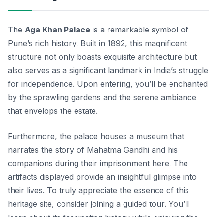
The
Aga Khan Palace
is a remarkable symbol of
Pune’s rich history. Built in 1892, this magnificent
structure not only boasts exquisite architecture but
also serves as a significant landmark in India’s struggle
for independence. Upon entering, you’ll be enchanted
by the sprawling gardens and the serene ambiance
that envelops the estate.
Furthermore, the palace houses a museum that
narrates the story of Mahatma Gandhi and his
companions during their imprisonment here. The
artifacts displayed provide an insightful glimpse into
their lives. To truly appreciate the essence of this
heritage site, consider joining a guided tour. You’ll