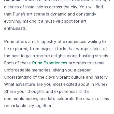
a series of installations across the city. You will find
that Pune’s art scene is dynamic and constantly
evolving, making it a must-visit spot for art
enthusiasts.
Pune offers a rich tapestry of experiences waiting to
be explored, from majestic forts that whisper tales of
the past to gastronomic delights along bustling streets.
Each of these
Pune Experiences
promises to create
unforgettable memories, giving you a deeper
understanding of the city’s vibrant culture and history.
What adventure are you most excited about in Pune?
Share your thoughts and experiences in the
comments below, and let’s celebrate the charm of this
remarkable city together.