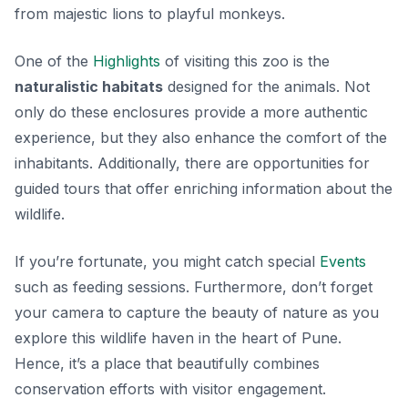
from majestic lions to playful monkeys.
One of the
Highlights
of visiting this zoo is the
naturalistic habitats
designed for the animals. Not
only do these enclosures provide a more authentic
experience, but they also enhance the comfort of the
inhabitants. Additionally, there are opportunities for
guided tours that offer enriching information about the
wildlife.
If you’re fortunate, you might catch special
Events
such as feeding sessions. Furthermore, don’t forget
your camera to capture the beauty of nature as you
explore this wildlife haven in the heart of Pune.
Hence, it’s a place that beautifully combines
conservation efforts with visitor engagement.