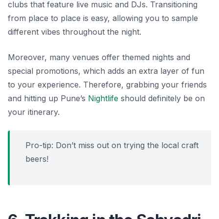
clubs that feature live music and DJs. Transitioning
from place to place is easy, allowing you to sample
different vibes throughout the night.
Moreover, many venues offer themed nights and
special promotions, which adds an extra layer of fun
to your experience. Therefore, grabbing your friends
and hitting up Pune’s
Nightlife
should definitely be on
your itinerary.
Pro-tip: Don’t miss out on trying the local craft
beers!