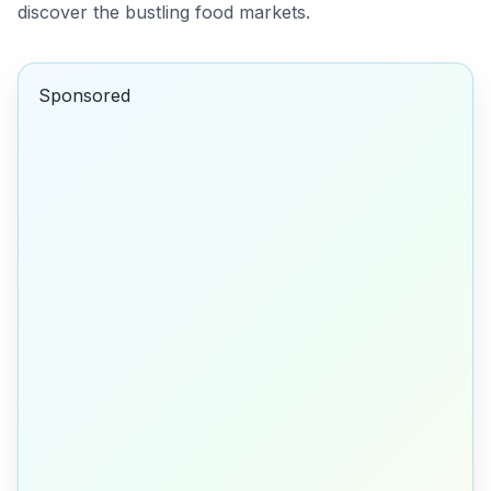
discover the bustling food markets.
Sponsored