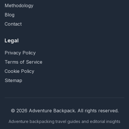
Methodology
Blog
Contact
Legal
Privacy Policy
Terms of Service
Cookie Policy
Sitemap
©
2026
Adventure Backpack
. All rights reserved.
Adventure backpacking travel guides and editorial insights