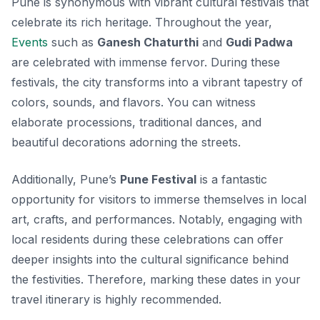
Pune is synonymous with vibrant cultural festivals that
celebrate its rich heritage. Throughout the year,
Events
such as
Ganesh Chaturthi
and
Gudi Padwa
are celebrated with immense fervor. During these
festivals, the city transforms into a vibrant tapestry of
colors, sounds, and flavors. You can witness
elaborate processions, traditional dances, and
beautiful decorations adorning the streets.
Additionally, Pune’s
Pune Festival
is a fantastic
opportunity for visitors to immerse themselves in local
art, crafts, and performances. Notably, engaging with
local residents during these celebrations can offer
deeper insights into the cultural significance behind
the festivities. Therefore, marking these dates in your
travel itinerary is highly recommended.