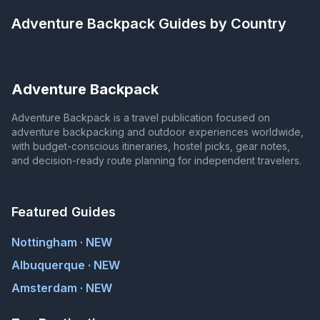
Adventure Backpack
Guides by Country
Adventure Backpack
Adventure Backpack is a travel publication focused on
adventure backpacking and outdoor experiences worldwide,
with budget-conscious itineraries, hostel picks, gear notes,
and decision-ready route planning for independent travelers.
Featured Guides
Nottingham · NEW
Albuquerque · NEW
Amsterdam · NEW