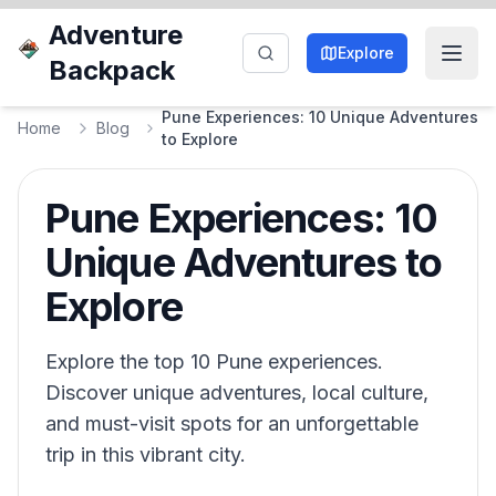
Adventure
Explore
Backpack
Pune Experiences: 10 Unique Adventures
Home
Blog
to Explore
Pune Experiences: 10
Unique Adventures to
Explore
Explore the top 10 Pune experiences.
Discover unique adventures, local culture,
and must-visit spots for an unforgettable
trip in this vibrant city.