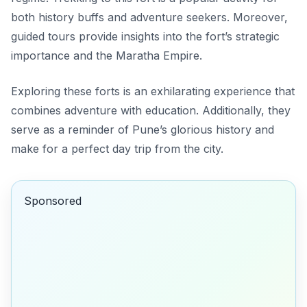
both history buffs and adventure seekers. Moreover,
guided tours provide insights into the fort’s strategic
importance and the Maratha Empire.
Exploring these forts is an exhilarating experience that
combines adventure with education. Additionally, they
serve as a reminder of Pune’s glorious history and
make for a perfect day trip from the city.
Sponsored