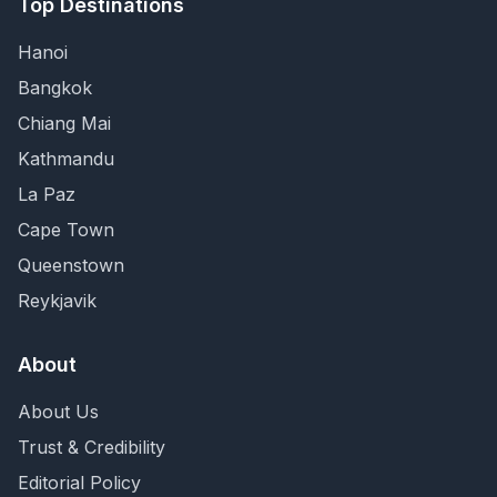
Top Destinations
Hanoi
Bangkok
Chiang Mai
Kathmandu
La Paz
Cape Town
Queenstown
Reykjavik
About
About Us
Trust & Credibility
Editorial Policy