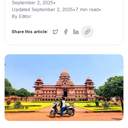
September 2, 2025
•
Updated
September 2, 2025
•
7
min read
•
By
Editor
Share this article: