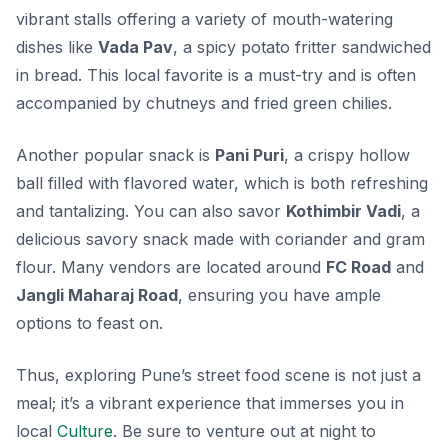
vibrant stalls offering a variety of mouth-watering
dishes like
Vada Pav
, a spicy potato fritter sandwiched
in bread. This local favorite is a must-try and is often
accompanied by chutneys and fried green chilies.
Another popular snack is
Pani Puri
, a crispy hollow
ball filled with flavored water, which is both refreshing
and tantalizing. You can also savor
Kothimbir Vadi
, a
delicious savory snack made with coriander and gram
flour. Many vendors are located around
FC Road
and
Jangli Maharaj Road
, ensuring you have ample
options to feast on.
Thus, exploring Pune’s street food scene is not just a
meal; it’s a vibrant experience that immerses you in
local
Culture
. Be sure to venture out at night to