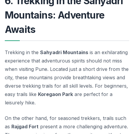
6. Trekking in the Sahyadri
Mountains: Adventure
Awaits
Trekking in the
Sahyadri Mountains
is an exhilarating
experience that adventurous spirits should not miss
when visiting Pune. Located just a short drive from the
city, these mountains provide breathtaking views and
diverse trekking trails for all skill levels. For beginners,
easy trails like
Koregaon Park
are perfect for a
leisurely hike.
On the other hand, for seasoned trekkers, trails such
as
Rajgad Fort
present a more challenging adventure.