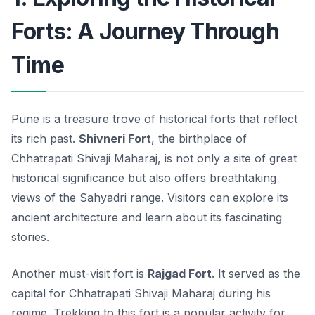
Forts: A Journey Through
Time
Pune is a treasure trove of historical forts that reflect
its rich past.
Shivneri Fort
, the birthplace of
Chhatrapati Shivaji Maharaj, is not only a site of great
historical significance but also offers breathtaking
views of the Sahyadri range. Visitors can explore its
ancient architecture and learn about its fascinating
stories.
Another must-visit fort is
Rajgad Fort
. It served as the
capital for Chhatrapati Shivaji Maharaj during his
regime. Trekking to this fort is a popular activity for