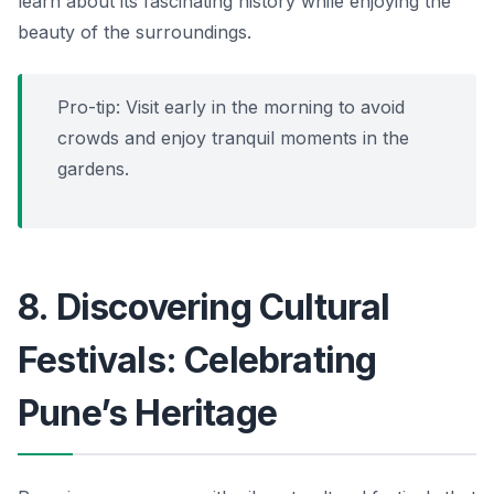
learn about its fascinating history while enjoying the
beauty of the surroundings.
Pro-tip: Visit early in the morning to avoid
crowds and enjoy tranquil moments in the
gardens.
8. Discovering Cultural
Festivals: Celebrating
Pune’s Heritage