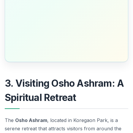
3. Visiting Osho Ashram: A
Spiritual Retreat
The
Osho Ashram
, located in Koregaon Park, is a
serene retreat that attracts visitors from around the