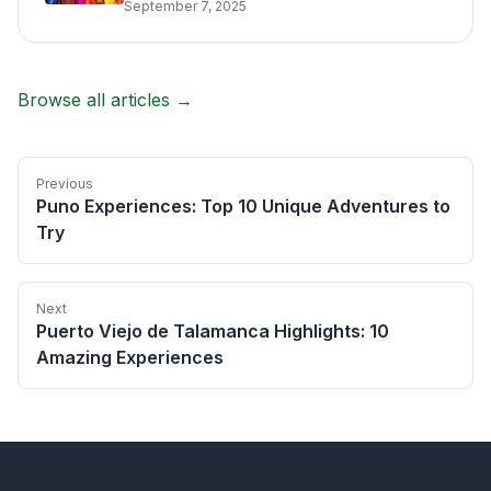
September 7, 2025
Browse all articles →
Previous
Puno Experiences: Top 10 Unique Adventures to
Try
Next
Puerto Viejo de Talamanca Highlights: 10
Amazing Experiences