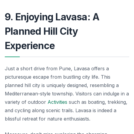
9. Enjoying Lavasa: A
Planned Hill City
Experience
Just a short drive from Pune, Lavasa offers a
picturesque escape from bustling city life. This
planned hill city is uniquely designed, resembling a
Mediterranean-style township. Visitors can indulge in a
variety of outdoor
Activities
such as boating, trekking,
and cycling along scenic trails. Lavasa is indeed a
blissful retreat for nature enthusiasts.