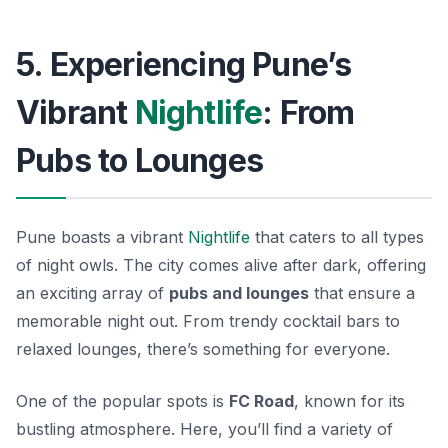
5. Experiencing Pune’s
Vibrant
Nightlife
: From
Pubs to Lounges
Pune boasts a vibrant
Nightlife
that caters to all types
of night owls. The city comes alive after dark, offering
an exciting array of
pubs and lounges
that ensure a
memorable night out. From trendy cocktail bars to
relaxed lounges, there’s something for everyone.
One of the popular spots is
FC Road
, known for its
bustling atmosphere. Here, you’ll find a variety of