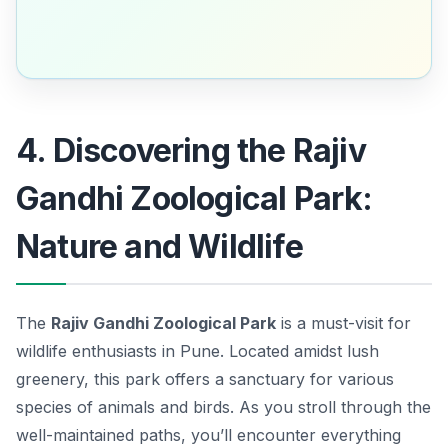
4. Discovering the Rajiv
Gandhi Zoological Park:
Nature and Wildlife
The
Rajiv Gandhi Zoological Park
is a must-visit for
wildlife enthusiasts in Pune. Located amidst lush
greenery, this park offers a sanctuary for various
species of animals and birds. As you stroll through the
well-maintained paths, you’ll encounter everything