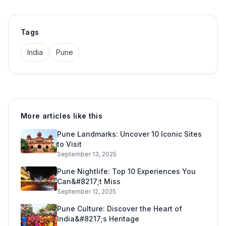
Tags
India
Pune
More articles like this
Pune Landmarks: Uncover 10 Iconic Sites
to Visit
September 13, 2025
Pune Nightlife: Top 10 Experiences You
Can&#8217;t Miss
September 12, 2025
Pune Culture: Discover the Heart of
India&#8217;s Heritage