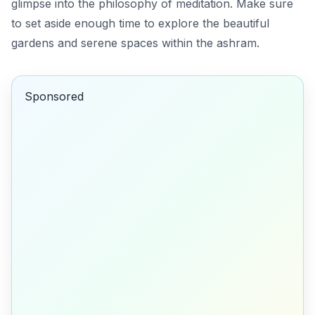
glimpse into the philosophy of meditation. Make sure
to set aside enough time to explore the beautiful
gardens and serene spaces within the ashram.
Sponsored