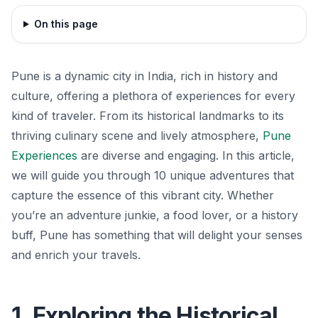
On this page
Pune is a dynamic city in India, rich in history and
culture, offering a plethora of experiences for every
kind of traveler. From its historical landmarks to its
thriving culinary scene and lively atmosphere,
Pune
Experiences
are diverse and engaging. In this article,
we will guide you through 10 unique adventures that
capture the essence of this vibrant city. Whether
you’re an adventure junkie, a food lover, or a history
buff, Pune has something that will delight your senses
and enrich your travels.
1. Exploring the Historical