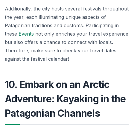
Additionally, the city hosts several festivals throughout
the year, each illuminating unique aspects of
Patagonian traditions and customs. Participating in
these
Events
not only enriches your travel experience
but also offers a chance to connect with locals.
Therefore, make sure to check your travel dates
against the festival calendar!
10. Embark on an Arctic
Adventure: Kayaking in the
Patagonian Channels