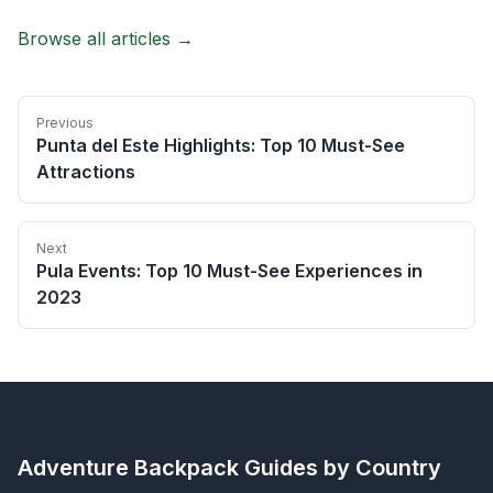
Browse all articles →
Previous
Punta del Este Highlights: Top 10 Must-See
Attractions
Next
Pula Events: Top 10 Must-See Experiences in
2023
Adventure Backpack
Guides by Country