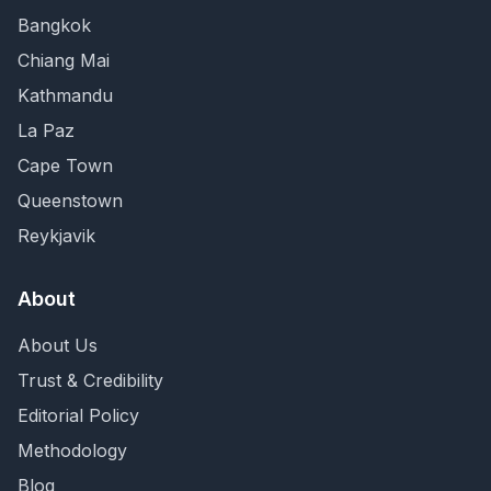
Bangkok
Chiang Mai
Kathmandu
La Paz
Cape Town
Queenstown
Reykjavik
About
About Us
Trust & Credibility
Editorial Policy
Methodology
Blog