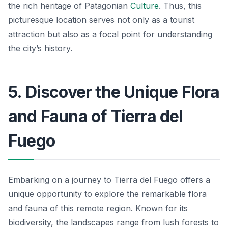
the rich heritage of Patagonian
Culture
. Thus, this
picturesque location serves not only as a tourist
attraction but also as a focal point for understanding
the city’s history.
5. Discover the Unique Flora
and Fauna of Tierra del
Fuego
Embarking on a journey to Tierra del Fuego offers a
unique opportunity to explore the remarkable flora
and fauna of this remote region. Known for its
biodiversity, the landscapes range from lush forests to