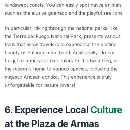
windswept coasts. You can easily spot native animals
such as the elusive guanaco and the playful sea lions.
In particular, hiking through the national parks, like
the Tierra del Fuego National Park, presents various
trails that allow travelers to experience the pristine
beauty of Patagonia firsthand. Additionally, do not
forget to bring your binoculars for birdwatching, as
the region is home to various species, including the
majestic Andean condor. This experience is truly
unforgettable for nature lovers!
6. Experience Local
Culture
at the Plaza de Armas