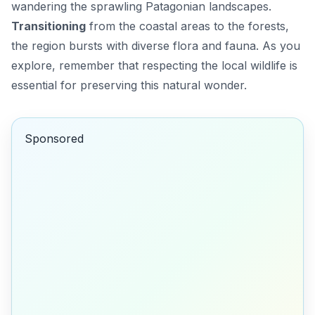
wandering the sprawling Patagonian landscapes.
Transitioning
from the coastal areas to the forests,
the region bursts with diverse flora and fauna. As you
explore, remember that respecting the local wildlife is
essential for preserving this natural wonder.
Sponsored