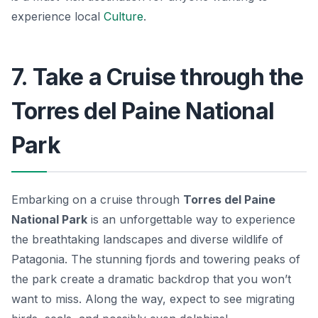
experience local
Culture
.
7. Take a Cruise through the
Torres del Paine National
Park
Embarking on a cruise through
Torres del Paine
National Park
is an unforgettable way to experience
the breathtaking landscapes and diverse wildlife of
Patagonia. The stunning fjords and towering peaks of
the park create a dramatic backdrop that you won’t
want to miss. Along the way, expect to see migrating