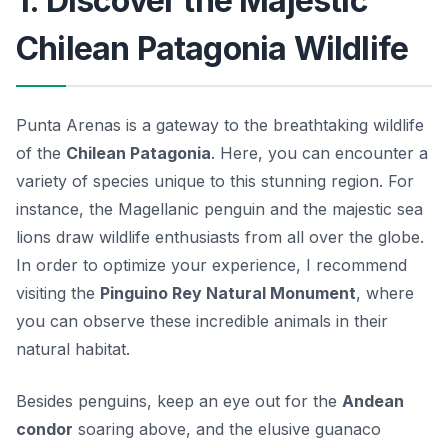
1. Discover the Majestic
Chilean Patagonia Wildlife
Punta Arenas is a gateway to the breathtaking wildlife
of the
Chilean Patagonia
. Here, you can encounter a
variety of species unique to this stunning region. For
instance, the
Magellanic penguin
and the majestic sea
lions draw wildlife enthusiasts from all over the globe.
In order to optimize your experience, I recommend
visiting the
Pinguino Rey Natural Monument
, where
you can observe these incredible animals in their
natural habitat.
Besides penguins, keep an eye out for the
Andean
condor
soaring above, and the elusive guanaco