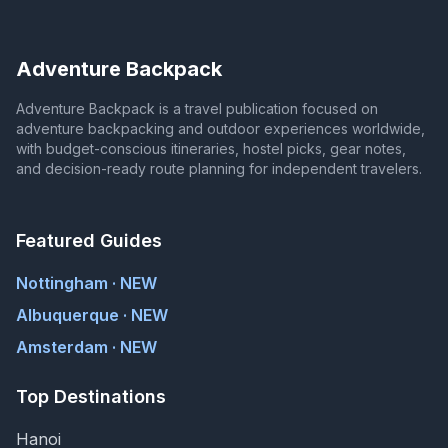
Adventure Backpack
Adventure Backpack is a travel publication focused on
adventure backpacking and outdoor experiences worldwide,
with budget-conscious itineraries, hostel picks, gear notes,
and decision-ready route planning for independent travelers.
Featured Guides
Nottingham · NEW
Albuquerque · NEW
Amsterdam · NEW
Top Destinations
Hanoi