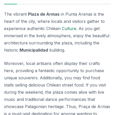
The vibrant
Plaza de Armas
in Punta Arenas is the
heart of the city, where locals and visitors gather to
experience authentic Chilean
Culture
. As you get
immersed in the lively atmosphere, enjoy the beautiful
architecture surrounding the plaza, including the
historic
Municipalidad
building.
Moreover, local artisans often display their crafts
here, providing a fantastic opportunity to purchase
unique souvenirs. Additionally, you may find food
stalls selling delicious Chilean street food. If you visit
during the weekend, the plaza comes alive with live
music and traditional dance performances that
showcase Patagonian heritage. Thus, Praça de Armas
is a must-visit destination for anyone wanting to