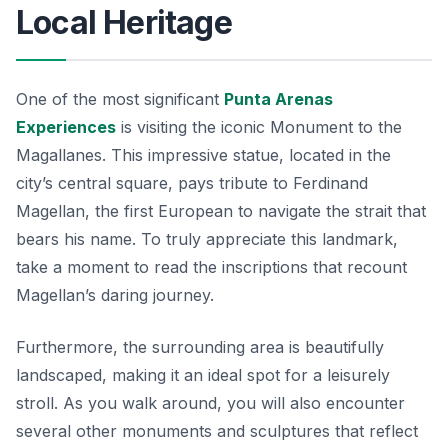
Local Heritage
One of the most significant
Punta Arenas
Experiences
is visiting the iconic Monument to the
Magallanes. This impressive statue, located in the
city’s central square, pays tribute to Ferdinand
Magellan, the first European to navigate the strait that
bears his name. To truly appreciate this landmark,
take a moment to read the inscriptions that recount
Magellan’s daring journey.
Furthermore, the surrounding area is beautifully
landscaped, making it an ideal spot for a leisurely
stroll. As you walk around, you will also encounter
several other monuments and sculptures that reflect