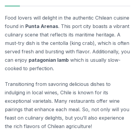
Food lovers will delight in the authentic Chilean cuisine
found in
Punta Arenas
. This port city boasts a vibrant
culinary scene that reflects its maritime heritage. A
must-try dish is the
centolla
(king crab), which is often
served fresh and bursting with flavor. Additionally, you
can enjoy
patagonian lamb
which is usually slow-
cooked to perfection.
Transitioning from savoring delicious dishes to
indulging in local wines, Chile is known for its
exceptional varietals. Many restaurants offer wine
pairings that enhance each meal. So, not only will you
feast on culinary delights, but you’ll also experience
the rich flavors of Chilean agriculture!