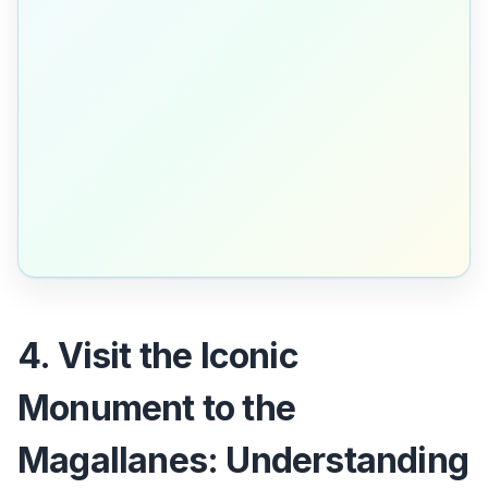
4. Visit the Iconic
Monument to the
Magallanes: Understanding