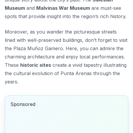
Museum
and
Malvinas War Museum
are must-see
spots that provide insight into the region’s rich history.
Moreover, as you wander the picturesque streets
lined with well-preserved buildings, don’t forget to visit
the
Plaza Muñoz Gamero
. Here, you can admire the
charming architecture and enjoy local performances.
These
historic sites
create a vivid tapestry illustrating
the cultural evolution of Punta Arenas through the
years.
Sponsored