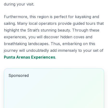
during your visit.
Furthermore, this region is perfect for kayaking and
sailing. Many local operators provide guided tours that
highlight the Strait’s stunning beauty. Through these
experiences, you will discover hidden coves and
breathtaking landscapes. Thus, embarking on this
journey will undoubtedly add immensely to your set of
Punta Arenas Experiences
.
Sponsored