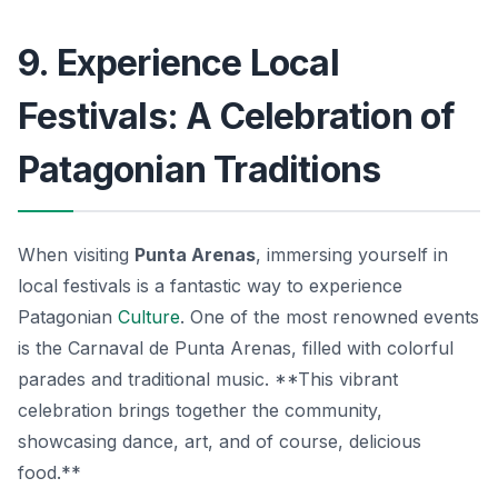
9. Experience Local
Festivals: A Celebration of
Patagonian Traditions
When visiting
Punta Arenas
, immersing yourself in
local festivals is a fantastic way to experience
Patagonian
Culture
. One of the most renowned events
is the
Carnaval de Punta Arenas
, filled with colorful
parades and traditional music. **This vibrant
celebration brings together the community,
showcasing dance, art, and of course, delicious
food.**