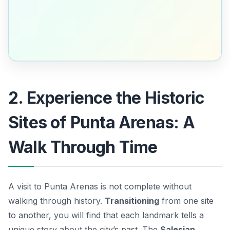
2. Experience the Historic
Sites of Punta Arenas: A
Walk Through Time
A visit to Punta Arenas is not complete without
walking through history.
Transitioning
from one site
to another, you will find that each landmark tells a
unique story about the city’s past. The
Salesian