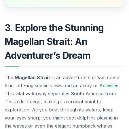
3. Explore the Stunning
Magellan Strait: An
Adventurer’s Dream
The
Magellan Strait
is an adventurer’s dream come
true, offering scenic views and an array of
Activities
.
This vital waterway separates South America from
Tierra del Fuego, making it a crucial point for
exploration. As you boat through its waters, keep
your eyes sharp; you might spot dolphins playing in
the waves or even the elegant humpback whales