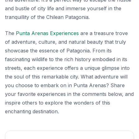
and bustle of city life and immerse yourself in the
tranquillity of the Chilean Patagonia.
The
Punta Arenas Experiences
are a treasure trove
of adventure, culture, and natural beauty that truly
showcase the essence of Patagonia. From its
fascinating wildlife to the rich history embodied in its
streets, each experience offers a unique glimpse into
the soul of this remarkable city. What adventure will
you choose to embark on in Punta Arenas? Share
your favorite experiences in the comments below, and
inspire others to explore the wonders of this
enchanting destination.