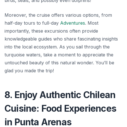
birds, seals, and possibly even dolphins!
Moreover, the cruise offers various options, from
half-day tours to full-day
Adventures
. Most
importantly, these excursions often provide
knowledgeable guides who share fascinating insights
into the local ecosystem. As you sail through the
turquoise waters, take a moment to appreciate the
untouched beauty
of this natural wonder. You’ll be
glad you made the trip!
8. Enjoy Authentic Chilean
Cuisine: Food Experiences
in Punta Arenas