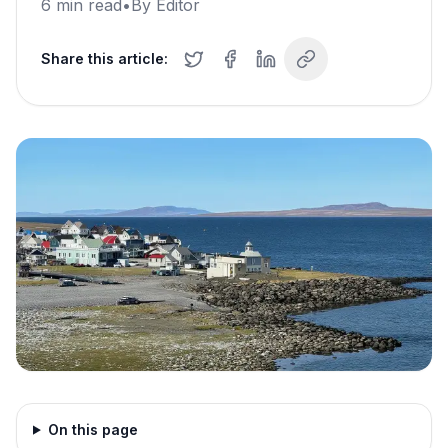
6
min read
•
By
Editor
Share this article:
On this page