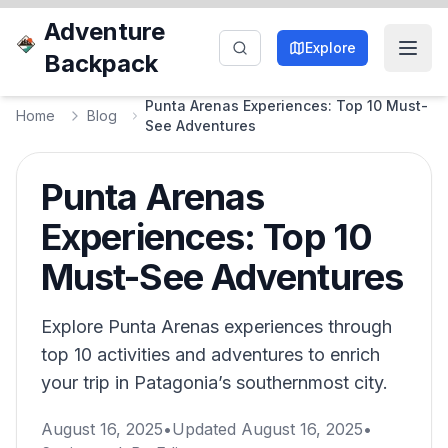
Adventure
Explore
Backpack
Punta Arenas Experiences: Top 10 Must-
Home
Blog
See Adventures
Punta Arenas
Experiences: Top 10
Must-See Adventures
Explore Punta Arenas experiences through
top 10 activities and adventures to enrich
your trip in Patagonia’s southernmost city.
August 16, 2025
•
Updated
August 16, 2025
•