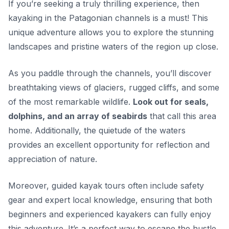
If you’re seeking a truly thrilling experience, then
kayaking in the Patagonian channels is a must! This
unique adventure allows you to explore the stunning
landscapes and pristine waters of the region up close.
As you paddle through the channels, you’ll discover
breathtaking views of glaciers, rugged cliffs, and some
of the most remarkable wildlife.
Look out for seals,
dolphins, and an array of seabirds
that call this area
home. Additionally, the quietude of the waters
provides an excellent opportunity for reflection and
appreciation of nature.
Moreover, guided kayak tours often include safety
gear and expert local knowledge, ensuring that both
beginners and experienced kayakers can fully enjoy
this adventure.
It’s a perfect way to escape the hustle