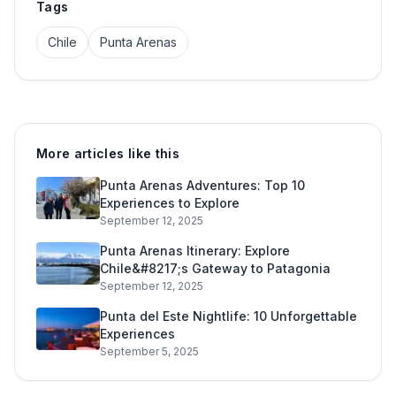
Tags
Chile
Punta Arenas
More articles like this
Punta Arenas Adventures: Top 10
Experiences to Explore
September 12, 2025
Punta Arenas Itinerary: Explore
Chile&#8217;s Gateway to Patagonia
September 12, 2025
Punta del Este Nightlife: 10 Unforgettable
Experiences
September 5, 2025