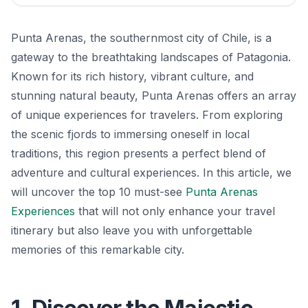
Punta Arenas, the southernmost city of Chile, is a
gateway to the breathtaking landscapes of Patagonia.
Known for its rich history, vibrant culture, and
stunning natural beauty, Punta Arenas offers an array
of unique experiences for travelers. From exploring
the scenic fjords to immersing oneself in local
traditions, this region presents a perfect blend of
adventure and cultural experiences. In this article, we
will uncover the top 10 must-see
Punta Arenas
Experiences
that will not only enhance your travel
itinerary but also leave you with unforgettable
memories of this remarkable city.