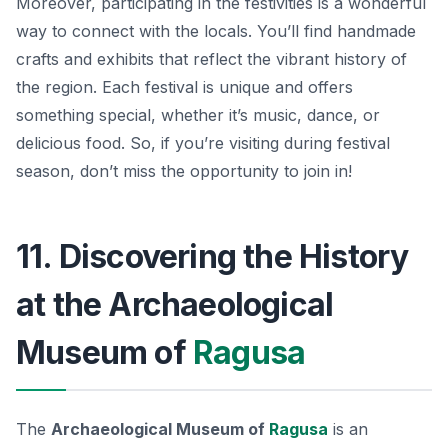
Moreover, participating in the festivities is a wonderful
way to connect with the locals. You’ll find handmade
crafts and exhibits that reflect the vibrant history of
the region. Each festival is unique and offers
something special, whether it’s music, dance, or
delicious food. So, if you’re visiting during festival
season, don’t miss the opportunity to join in!
11. Discovering the History
at the Archaeological
Museum of
Ragusa
The
Archaeological Museum of
Ragusa
is an