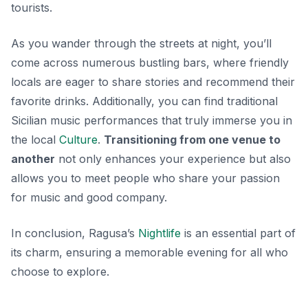
tourists.
As you wander through the streets at night, you’ll
come across numerous bustling bars, where friendly
locals are eager to share stories and recommend their
favorite drinks. Additionally, you can find
traditional
Sicilian music
performances that truly immerse you in
the local
Culture
.
Transitioning from one venue to
another
not only enhances your experience but also
allows you to meet people who share your passion
for music and good company.
In conclusion, Ragusa’s
Nightlife
is an essential part of
its charm, ensuring a memorable evening for all who
choose to explore.