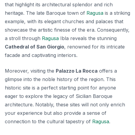
that highlight its architectural splendor and rich
heritage. The
late Baroque town of
Ragusa
is a striking
example, with its elegant churches and palaces that
showcase the artistic finesse of the era. Consequently,
a stroll through
Ragusa
Ibla reveals the stunning
Cathedral of San Giorgio
, renowned for its intricate
facade and captivating interiors.
Moreover, visiting the
Palazzo La Rocca
offers a
glimpse into the noble history of the region. This
historic site is a perfect starting point for anyone
eager to explore the legacy of Sicilian Baroque
architecture. Notably, these sites will not only enrich
your experience but also provide a sense of
connection to the cultural tapestry of
Ragusa
.