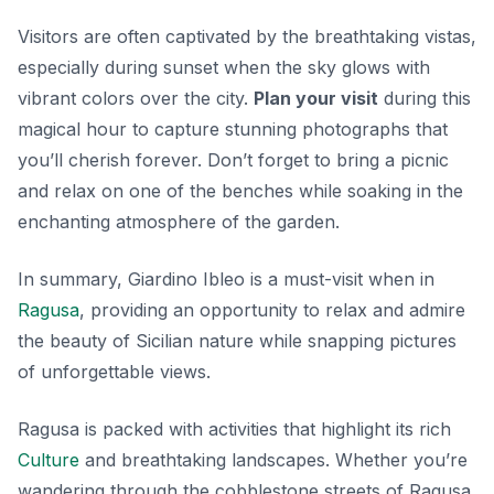
Visitors are often captivated by the breathtaking vistas,
especially during sunset when the sky glows with
vibrant colors over the city.
Plan your visit
during this
magical hour to capture stunning photographs that
you’ll cherish forever. Don’t forget to bring a picnic
and relax on one of the benches while soaking in the
enchanting atmosphere of the garden.
In summary, Giardino Ibleo is a must-visit when in
Ragusa
, providing an opportunity to relax and admire
the beauty of Sicilian nature while snapping pictures
of unforgettable views.
Ragusa is packed with activities that highlight its rich
Culture
and breathtaking landscapes. Whether you’re
wandering through the cobblestone streets of Ragusa