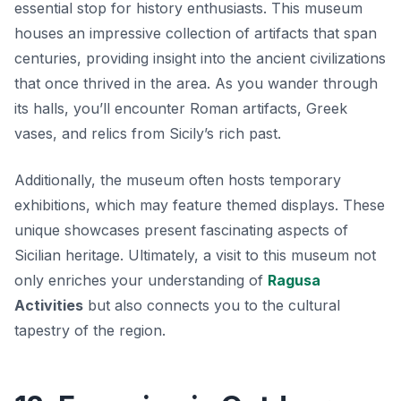
essential stop for history enthusiasts. This museum
houses an impressive collection of artifacts that span
centuries, providing insight into the ancient civilizations
that once thrived in the area. As you wander through
its halls, you’ll encounter
Roman artifacts
, Greek
vases, and relics from Sicily’s rich past.
Additionally, the museum often hosts temporary
exhibitions, which may feature themed displays. These
unique showcases present fascinating aspects of
Sicilian heritage. Ultimately, a visit to this museum not
only enriches your understanding of
Ragusa
Activities
but also connects you to the cultural
tapestry of the region.