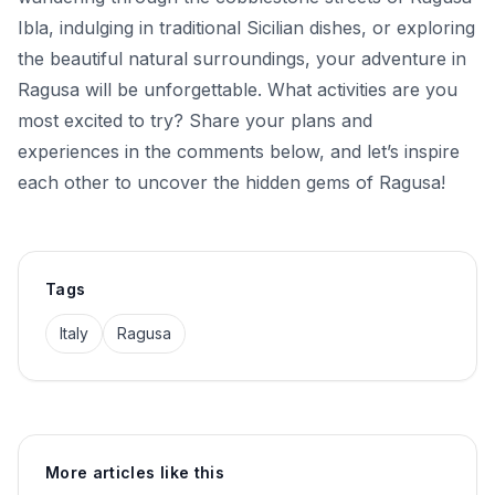
Ibla, indulging in traditional Sicilian dishes, or exploring
the beautiful natural surroundings, your adventure in
Ragusa will be unforgettable. What activities are you
most excited to try? Share your plans and
experiences in the comments below, and let’s inspire
each other to uncover the hidden gems of Ragusa!
Tags
Italy
Ragusa
More articles like this