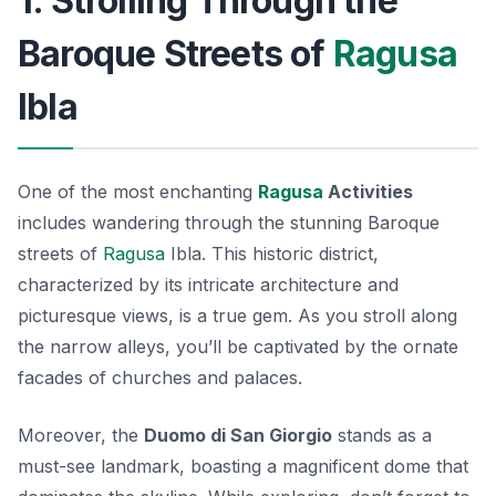
1. Strolling Through the
Baroque Streets of
Ragusa
Ibla
One of the most enchanting
Ragusa
Activities
includes wandering through the stunning Baroque
streets of
Ragusa
Ibla. This historic district,
characterized by its intricate architecture and
picturesque views, is a true gem. As you stroll along
the narrow alleys, you’ll be captivated by the ornate
facades of churches and palaces.
Moreover, the
Duomo di San Giorgio
stands as a
must-see landmark, boasting a magnificent dome that