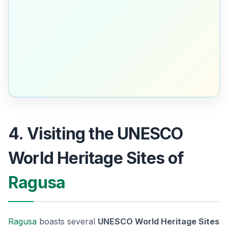
4. Visiting the UNESCO
World Heritage Sites of
Ragusa
Ragusa
boasts several
UNESCO World Heritage Sites