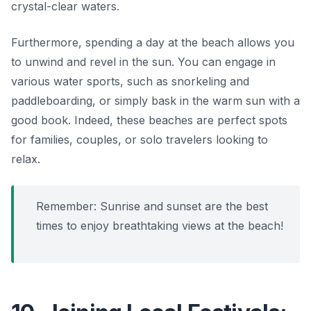
crystal-clear waters.
Furthermore, spending a day at the beach allows you
to unwind and revel in the sun. You can engage in
various water sports, such as snorkeling and
paddleboarding, or simply bask in the warm sun with a
good book. Indeed, these beaches are perfect spots
for families, couples, or solo travelers looking to
relax.
Remember: Sunrise and sunset are the best
times to enjoy breathtaking views at the beach!