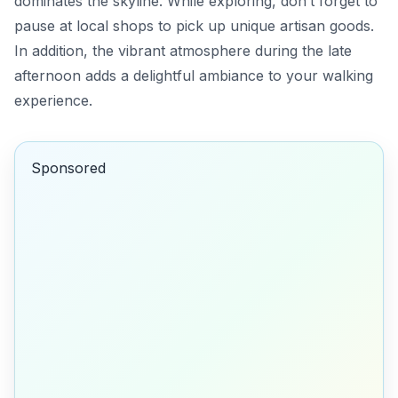
dominates the skyline. While exploring, don’t forget to
pause at local shops to pick up unique artisan goods.
In addition, the vibrant atmosphere during the late
afternoon adds a delightful ambiance to your walking
experience.
Sponsored