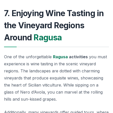
7. Enjoying Wine Tasting in
the Vineyard Regions
Around
Ragusa
One of the unforgettable
Ragusa
activities
you must
experience is wine tasting in the scenic vineyard
regions. The landscapes are dotted with charming
vineyards that produce exquisite wines, showcasing
the heart of Sicilian viticulture. While sipping on a
glass of Nero d’Avola, you can marvel at the rolling
hills and sun-kissed grapes.
Additionally, many vineyards offer guided tours, where