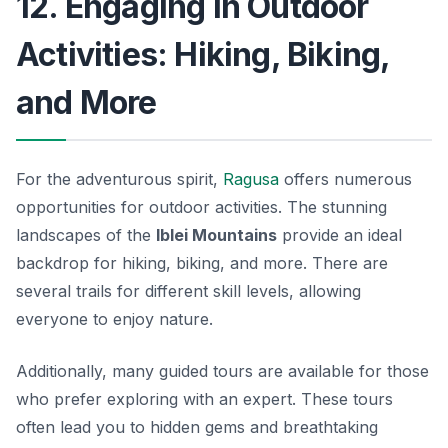
12. Engaging in Outdoor
Activities: Hiking, Biking,
and More
For the adventurous spirit,
Ragusa
offers numerous
opportunities for outdoor activities. The stunning
landscapes of the
Iblei Mountains
provide an ideal
backdrop for hiking, biking, and more. There are
several trails for different skill levels, allowing
everyone to enjoy nature.
Additionally, many guided tours are available for those
who prefer exploring with an expert. These tours
often lead you to hidden gems and breathtaking