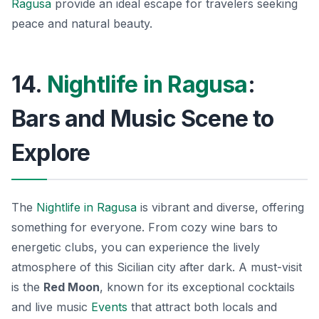
Ragusa
provide an ideal escape for travelers seeking
peace and natural beauty.
14.
Nightlife in Ragusa
:
Bars and Music Scene to
Explore
The
Nightlife in Ragusa
is vibrant and diverse, offering
something for everyone. From cozy wine bars to
energetic clubs, you can experience the lively
atmosphere of this Sicilian city after dark. A must-visit
is the
Red Moon
, known for its exceptional cocktails
and live music
Events
that attract both locals and