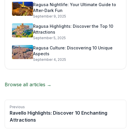
Ragusa Nightlife: Your Ultimate Guide to
After-Dark Fun
September 9, 2025
Ragusa Highlights: Discover the Top 10
Attractions
September 5, 2025
Ragusa Culture: Discovering 10 Unique
Aspects
September 4, 2025
Browse all articles →
Previous
Ravello Highlights: Discover 10 Enchanting
Attractions