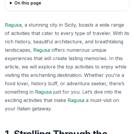
On this page
Ragusa
, a stunning city in Sicily, boasts a wide range
of activities that cater to every type of traveler. With its
rich history, beautiful architecture, and breathtaking
landscapes,
Ragusa
offers numerous unique
experiences that will create lasting memories. In this
article, we will explore the top activities to enjoy while
visiting this enchanting destination. Whether you’re a
food lover, history buff, or adventure seeker, there’s
something in
Ragusa
just for you. Let’s dive into the
exciting activities that make
Ragusa
a must-visit on
your Italian getaway.