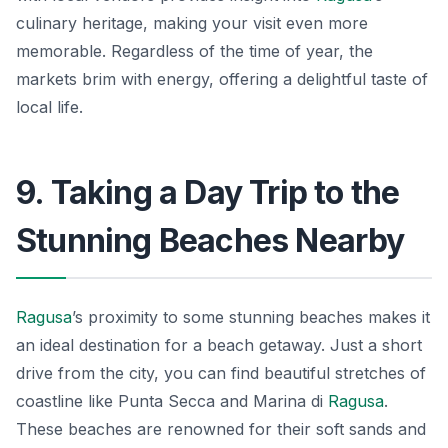
culinary heritage, making your visit even more
memorable. Regardless of the time of year, the
markets brim with energy, offering a delightful taste of
local life.
9. Taking a Day Trip to the
Stunning Beaches Nearby
Ragusa
’s proximity to some stunning beaches makes it
an ideal destination for a beach getaway. Just a short
drive from the city, you can find beautiful stretches of
coastline like Punta Secca and Marina di
Ragusa
.
These beaches are renowned for their soft sands and