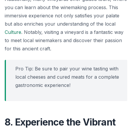
you can learn about the winemaking process. This
immersive experience not only satisfies your palate
but also enriches your understanding of the local
Culture
. Notably, visiting a vineyard is a fantastic way
to meet local winemakers and discover their passion
for this ancient craft.
Pro Tip: Be sure to pair your wine tasting with
local cheeses and cured meats for a complete
gastronomic experience!
8. Experience the Vibrant