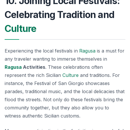
10. Joining Local Festivals:
Celebrating Tradition and
Culture
Experiencing the local festivals in
Ragusa
is a must for
any traveler wanting to immerse themselves in
Ragusa
Activities
. These celebrations often
represent the rich Sicilian
Culture
and traditions. For
instance, the
Festival of San Giorgio
showcases
parades, traditional music, and the local delicacies that
flood the streets. Not only do these festivals bring the
community together, but they also allow you to
witness authentic Sicilian customs.