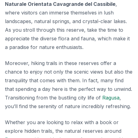
Naturale Orientata Cavagrande del Cassibile
,
where visitors can immerse themselves in lush
landscapes, natural springs, and crystal-clear lakes.
As you stroll through this reserve, take the time to
appreciate the diverse flora and fauna, which make it
a paradise for nature enthusiasts.
Moreover, hiking trails in these reserves offer a
chance to enjoy not only the scenic views but also the
tranquility that comes with them. In fact, many find
that spending a day here is the perfect way to unwind.
Transitioning from the bustling city life of
Ragusa
,
you’ll find the serenity of nature incredibly refreshing.
Whether you are looking to relax with a book or
explore hidden trails, the natural reserves around