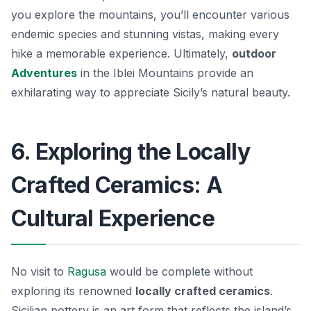
you explore the mountains, you’ll encounter various
endemic species and stunning vistas, making every
hike a memorable experience. Ultimately,
outdoor
Adventures
in the Iblei Mountains provide an
exhilarating way to appreciate Sicily’s natural beauty.
6. Exploring the Locally
Crafted Ceramics: A
Cultural Experience
No visit to
Ragusa
would be complete without
exploring its renowned
locally crafted ceramics
.
Sicilian pottery is an art form that reflects the island’s