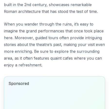
built in the 2nd century, showcases remarkable
Roman architecture that has stood the test of time.
When you wander through the ruins, it’s easy to
imagine the grand performances that once took place
here. Moreover, guided tours often provide intriguing
stories about the theatre’s past, making your visit even
more enriching. Be sure to explore the surrounding
area, as it often features quaint cafes where you can
enjoy a refreshment.
Sponsored