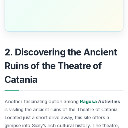
2. Discovering the Ancient
Ruins of the Theatre of
Catania
Another fascinating option among
Ragusa
Activities
is visiting the ancient ruins of the Theatre of Catania.
Located just a short drive away, this site offers a
glimpse into Sicily’s rich cultural history. The theatre,