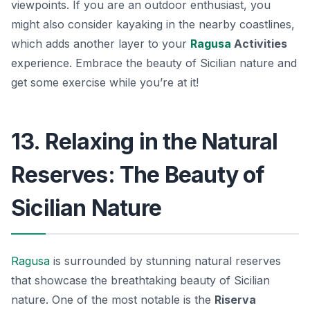
viewpoints. If you are an outdoor enthusiast, you
might also consider kayaking in the nearby coastlines,
which adds another layer to your
Ragusa
Activities
experience. Embrace the beauty of Sicilian nature and
get some exercise while you’re at it!
13. Relaxing in the Natural
Reserves: The Beauty of
Sicilian Nature
Ragusa
is surrounded by stunning natural reserves
that showcase the breathtaking beauty of Sicilian
nature. One of the most notable is the
Riserva