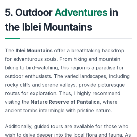
5. Outdoor
Adventures
in
the Iblei Mountains
The
Iblei Mountains
offer a breathtaking backdrop
for adventurous souls. From hiking and mountain
biking to bird-watching, this region is a paradise for
outdoor enthusiasts. The
varied landscapes
, including
rocky cliffs and serene valleys, provide picturesque
routes for exploration. Thus, I highly recommend
visiting the
Nature Reserve of Pantalica
, where
ancient tombs intermingle with pristine nature.
Additionally, guided tours are available for those who
wish to delve deeper into the local flora and fauna. As