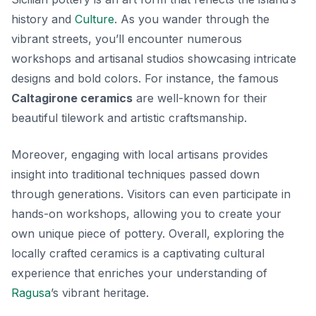
history and
Culture
. As you wander through the
vibrant streets, you’ll encounter numerous
workshops and artisanal studios showcasing intricate
designs and bold colors.
For instance
, the famous
Caltagirone ceramics
are well-known for their
beautiful tilework and artistic craftsmanship.
Moreover, engaging with local artisans provides
insight into traditional techniques passed down
through generations. Visitors can even participate in
hands-on workshops, allowing you to create your
own unique piece of pottery. Overall, exploring the
locally crafted ceramics is a captivating cultural
experience that enriches your understanding of
Ragusa
’s vibrant heritage.