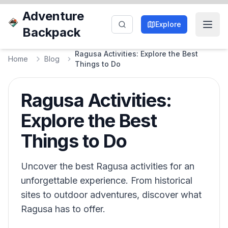
Adventure
Explore
Backpack
Ragusa Activities: Explore the Best
Home
Blog
Things to Do
Ragusa Activities:
Explore the Best
Things to Do
Uncover the best Ragusa activities for an
unforgettable experience. From historical
sites to outdoor adventures, discover what
Ragusa has to offer.