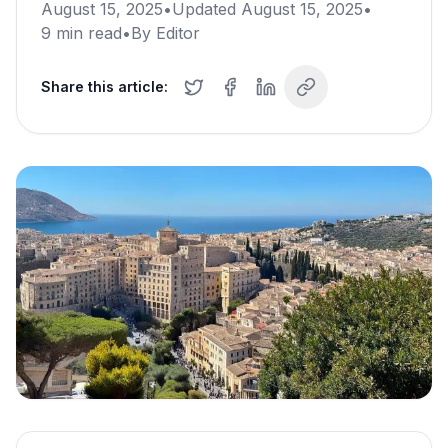
August 15, 2025
•
Updated
August 15, 2025
•
9
min read
•
By
Editor
Share this article: