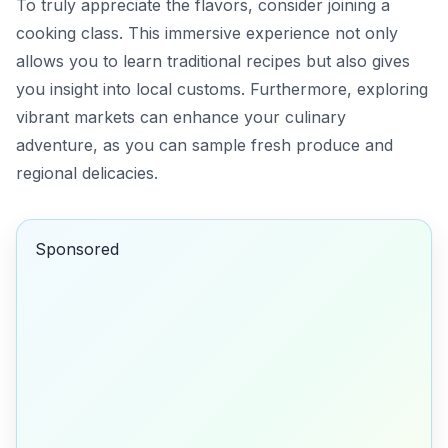
To truly appreciate the flavors, consider joining a
cooking class. This immersive experience not only
allows you to learn traditional recipes but also gives
you insight into local customs. Furthermore, exploring
vibrant markets can enhance your culinary
adventure, as you can sample fresh produce and
regional delicacies.
Sponsored