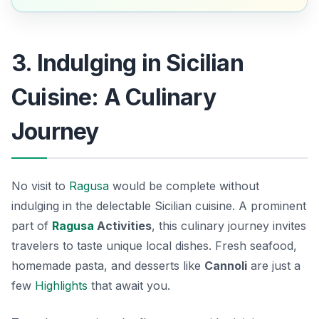
3. Indulging in Sicilian
Cuisine: A Culinary
Journey
No visit to
Ragusa
would be complete without
indulging in the delectable Sicilian cuisine. A prominent
part of
Ragusa
Activities
, this culinary journey invites
travelers to taste unique local dishes. Fresh seafood,
homemade pasta, and desserts like
Cannoli
are just a
few
Highlights
that await you.