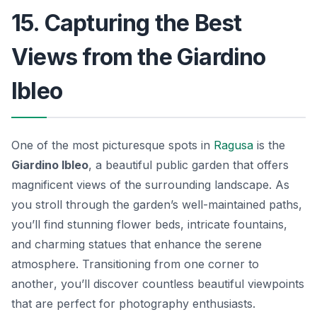
15. Capturing the Best
Views from the Giardino
Ibleo
One of the most picturesque spots in
Ragusa
is the
Giardino Ibleo
, a beautiful public garden that offers
magnificent views of the surrounding landscape. As
you stroll through the garden’s well-maintained paths,
you’ll find stunning flower beds, intricate fountains,
and charming statues that enhance the serene
atmosphere.
Transitioning from one corner to
another
, you’ll discover countless beautiful viewpoints
that are perfect for photography enthusiasts.