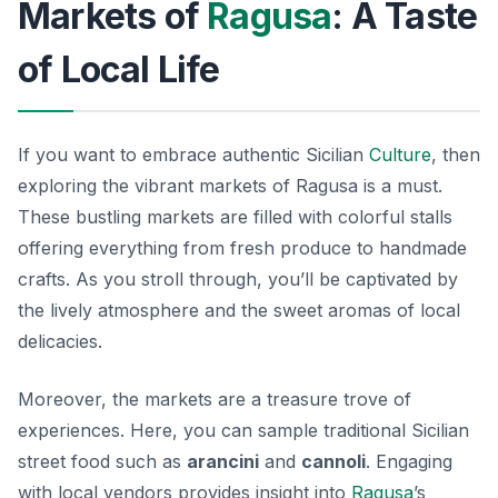
Markets of
Ragusa
: A Taste
of Local Life
If you want to embrace authentic Sicilian
Culture
, then
exploring the vibrant markets of Ragusa is a must.
These bustling markets are filled with colorful stalls
offering everything from fresh produce to handmade
crafts. As you stroll through, you’ll be captivated by
the lively atmosphere and the sweet aromas of local
delicacies.
Moreover, the markets are a treasure trove of
experiences. Here, you can sample traditional Sicilian
street food such as
arancini
and
cannoli
. Engaging
with local vendors provides insight into
Ragusa
’s