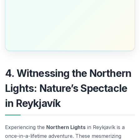
4. Witnessing the Northern
Lights: Nature’s Spectacle
in Reykjavík
Experiencing the
Northern Lights
in Reykjavík is a
once-in-a-lifetime adventure. These mesmerizing