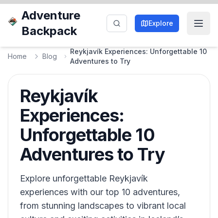
Adventure
Explore
Backpack
Reykjavík Experiences: Unforgettable 10
Home
Blog
Adventures to Try
Reykjavík
Experiences:
Unforgettable 10
Adventures to Try
Explore unforgettable Reykjavík
experiences with our top 10 adventures,
from stunning landscapes to vibrant local