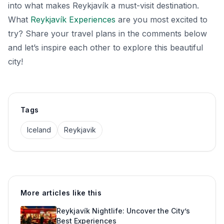
into what makes Reykjavík a must-visit destination.
What
Reykjavík Experiences
are you most excited to
try? Share your travel plans in the comments below
and let’s inspire each other to explore this beautiful
city!
Tags
Iceland
Reykjavik
More articles like this
Reykjavík Nightlife: Uncover the City’s
Best Experiences