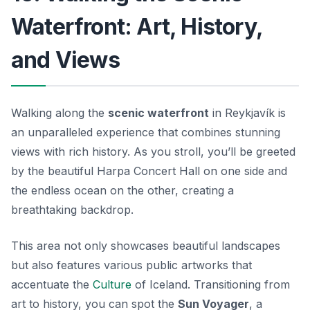
Waterfront: Art, History,
and Views
Walking along the
scenic waterfront
in Reykjavík is
an unparalleled experience that combines stunning
views with rich history. As you stroll, you’ll be greeted
by the beautiful Harpa Concert Hall on one side and
the endless ocean on the other, creating a
breathtaking backdrop.
This area not only showcases beautiful landscapes
but also features various public artworks that
accentuate the
Culture
of Iceland. Transitioning from
art to history, you can spot the
Sun Voyager
, a