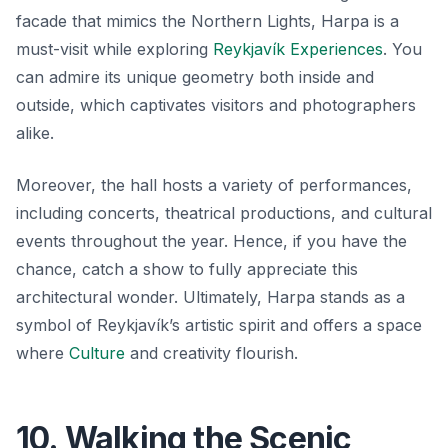
facade that mimics the Northern Lights, Harpa is a
must-visit while exploring
Reykjavík Experiences
. You
can admire its unique geometry both inside and
outside, which captivates visitors and photographers
alike.
Moreover, the hall hosts a variety of performances,
including concerts, theatrical productions, and cultural
events throughout the year. Hence, if you have the
chance, catch a show to fully appreciate this
architectural wonder. Ultimately, Harpa stands as a
symbol of Reykjavík’s artistic spirit and offers a space
where
Culture
and creativity flourish.
10. Walking the Scenic