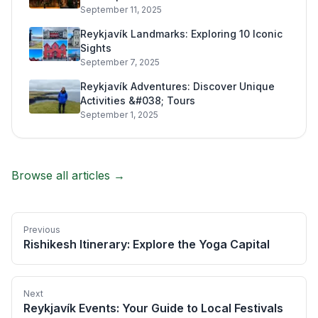
September 11, 2025
Reykjavík Landmarks: Exploring 10 Iconic
Sights
September 7, 2025
Reykjavík Adventures: Discover Unique
Activities &#038; Tours
September 1, 2025
Browse all articles →
Previous
Rishikesh Itinerary: Explore the Yoga Capital
Next
Reykjavík Events: Your Guide to Local Festivals