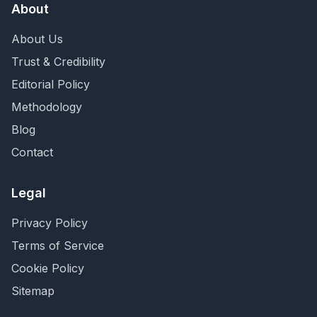
About
About Us
Trust & Credibility
Editorial Policy
Methodology
Blog
Contact
Legal
Privacy Policy
Terms of Service
Cookie Policy
Sitemap