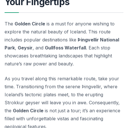
Your Fingertips
The
Golden Circle
is a must for anyone wishing to
explore the natural beauty of Iceland. This route
includes popular destinations like
Þingvellir National
Park
,
Geysir
, and
Gullfoss Waterfall
. Each stop
showcases breathtaking landscapes that highlight
nature’s raw power and beauty.
As you travel along this remarkable route, take your
time. Transitioning from the serene Þingvellir, where
Iceland’s tectonic plates meet, to the erupting
Strokkur geyser will leave you in awe. Consequently,
the
Golden Circle
is not just a tour; it’s an experience
filled with unforgettable vistas and fascinating
geological features.