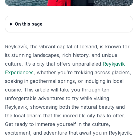
On this page
Reykjavík, the vibrant capital of Iceland, is known for
its stunning landscapes, rich history, and unique
culture. It’s a city that offers unparalleled
Reykjavík
Experiences
, whether you’re trekking across glaciers,
soaking in geothermal springs, or indulging in local
cuisine. This article will take you through ten
unforgettable adventures to try while visiting
Reykjavík, showcasing both the natural beauty and
the local charm that this incredible city has to offer.
Get ready to immerse yourself in the culture,
excitement, and adventure that await you in Reykjavík.