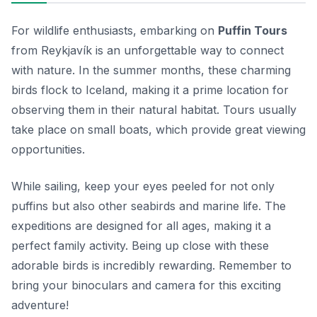
For wildlife enthusiasts, embarking on
Puffin Tours
from Reykjavík is an unforgettable way to connect
with nature. In the summer months, these charming
birds flock to Iceland, making it a prime location for
observing them in their natural habitat. Tours usually
take place on small boats, which provide great viewing
opportunities.
While sailing, keep your eyes peeled for not only
puffins but also other seabirds and marine life. The
expeditions are designed for all ages, making it a
perfect family activity. Being up close with these
adorable birds is incredibly rewarding. Remember to
bring your binoculars and camera for this exciting
adventure!