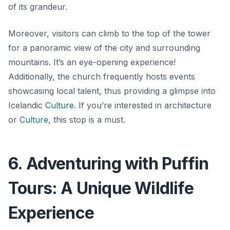
of its grandeur.
Moreover, visitors can climb to the top of the tower
for a panoramic view of the city and surrounding
mountains. It’s an eye-opening experience!
Additionally, the church frequently hosts events
showcasing local talent, thus providing a glimpse into
Icelandic
Culture
. If you’re interested in architecture
or
Culture
, this stop is a must.
6. Adventuring with Puffin
Tours: A Unique Wildlife
Experience