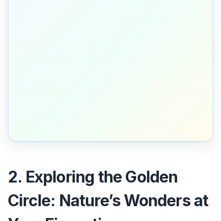
2. Exploring the Golden
Circle: Nature’s Wonders at