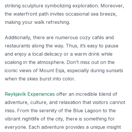
striking sculpture symbolizing exploration. Moreover,
the waterfront path invites occasional sea breeze,
making your walk refreshing.
Additionally, there are numerous cozy cafés and
restaurants along the way. Thus, it’s easy to pause
and enjoy a local delicacy or a warm drink while
soaking in the atmosphere. Don’t miss out on the
iconic views of Mount Esja, especially during sunsets
when the skies burst into color.
Reykjavík Experiences
offer an incredible blend of
adventure, culture, and relaxation that visitors cannot
miss. From the serenity of the Blue Lagoon to the
vibrant nightlife of the city, there is something for
everyone. Each adventure provides a unique insight