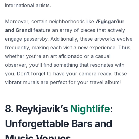
international artists.
Moreover, certain neighborhoods like
Ægisgarður
and Grandi
feature an array of pieces that actively
engage passersby. Additionally, these artworks evolve
frequently, making each visit a new experience. Thus,
whether you’re an art aficionado or a casual
observer, you’ll find something that resonates with
you. Don’t forget to have your camera ready; these
vibrant murals are perfect for your travel album!
8. Reykjavik’s
Nightlife
:
Unforgettable Bars and
Music Venues