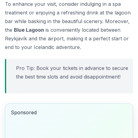
To enhance your visit, consider indulging in a spa
treatment or enjoying a refreshing drink at the lagoon
bar while basking in the beautiful scenery. Moreover,
the
Blue Lagoon
is conveniently located between
Reykjavík and the airport, making it a perfect start or
end to your Icelandic adventure.
Pro Tip: Book your tickets in advance to secure
the best time slots and avoid disappointment!
Sponsored