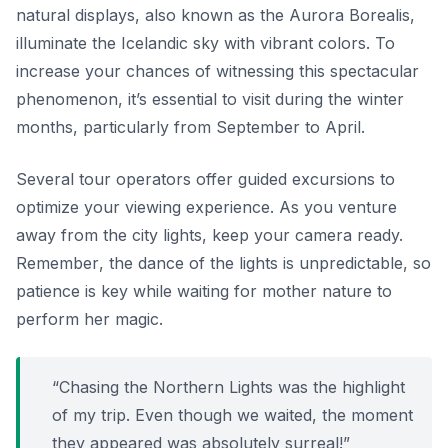
natural displays, also known as the Aurora Borealis,
illuminate the Icelandic sky with vibrant colors. To
increase your chances of witnessing this spectacular
phenomenon, it’s essential to visit during the winter
months, particularly from September to April.
Several tour operators offer guided excursions to
optimize your viewing experience. As you venture
away from the city lights, keep your camera ready.
Remember
, the dance of the lights is unpredictable, so
patience is key while waiting for mother nature to
perform her magic.
“Chasing the Northern Lights was the highlight
of my trip. Even though we waited, the moment
they appeared was absolutely surreal!”