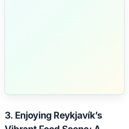
3. Enjoying Reykjavík’s