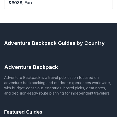
&#038; Fun
Adventure Backpack
Guides by Country
Adventure Backpack
Adventure Backpack is a travel publication focused on
adventure backpacking and outdoor experiences worldwide,
with budget-conscious itineraries, hostel picks, gear notes,
and decision-ready route planning for independent travelers.
Featured Guides