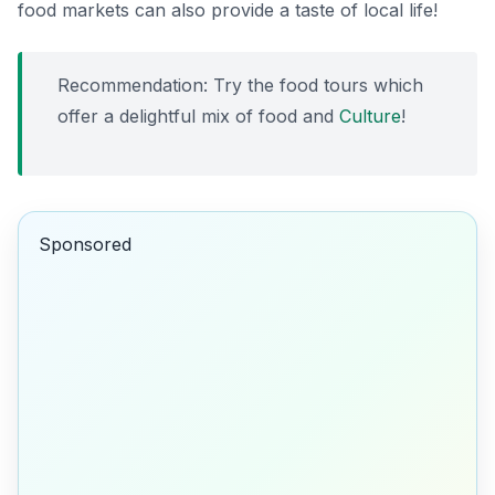
food markets can also provide a taste of local life!
Recommendation: Try the food tours which
offer a delightful mix of food and
Culture
!
Sponsored