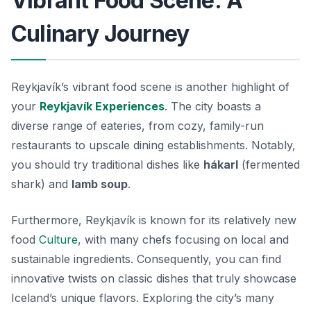
Vibrant Food Scene: A
Culinary Journey
Reykjavík’s vibrant food scene is another highlight of
your
Reykjavík Experiences
. The city boasts a
diverse range of eateries, from cozy, family-run
restaurants to upscale dining establishments. Notably,
you should try traditional dishes like
hákarl
(fermented
shark) and
lamb soup
.
Furthermore, Reykjavík is known for its relatively new
food
Culture
, with many chefs focusing on local and
sustainable ingredients. Consequently, you can find
innovative twists on classic dishes that truly showcase
Iceland’s unique flavors. Exploring the city’s many