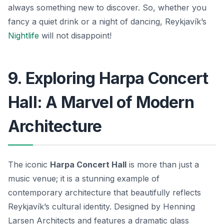
always something new to discover. So, whether you
fancy a quiet drink or a night of dancing, Reykjavík’s
Nightlife
will not disappoint!
9. Exploring Harpa Concert
Hall: A Marvel of Modern
Architecture
The iconic
Harpa Concert Hall
is more than just a
music venue; it is a stunning example of
contemporary architecture that beautifully reflects
Reykjavík’s cultural identity. Designed by
Henning
Larsen Architects
and features a dramatic glass