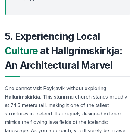
5. Experiencing Local
Culture
at Hallgrímskirkja:
An Architectural Marvel
One cannot visit Reykjavík without exploring
Hallgrímskirkja
. This stunning church stands proudly
at 74.5 meters tall, making it one of the tallest
structures in Iceland. Its uniquely designed exterior
mimics the flowing lava fields of the Icelandic
landscape. As you approach, you’ll surely be in awe