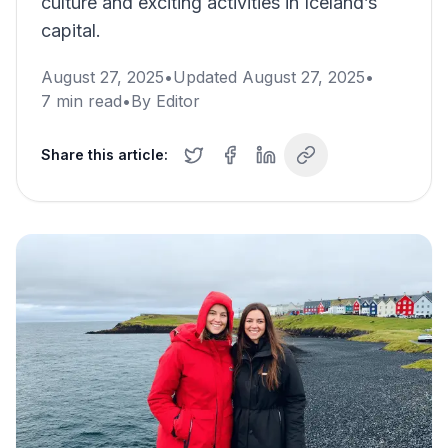
culture and exciting activities in Iceland’s
capital.
August 27, 2025
•
Updated
August 27, 2025
•
7
min read
•
By
Editor
Share this article: