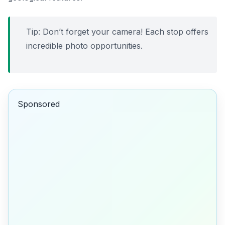
Tip: Don’t forget your camera! Each stop offers
incredible photo opportunities.
Sponsored