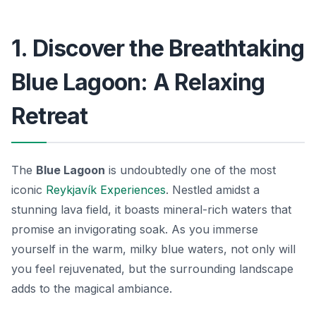
1. Discover the Breathtaking
Blue Lagoon: A Relaxing
Retreat
The
Blue Lagoon
is undoubtedly one of the most
iconic
Reykjavík Experiences
. Nestled amidst a
stunning lava field, it boasts mineral-rich waters that
promise an invigorating soak. As you immerse
yourself in the warm, milky blue waters, not only will
you feel rejuvenated, but the surrounding landscape
adds to the magical ambiance.