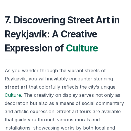
7. Discovering Street Art in
Reykjavík: A Creative
Expression of
Culture
As you wander through the vibrant streets of
Reykjavík, you will inevitably encounter stunning
street art
that colorfully reflects the city’s unique
Culture
. The creativity on display serves not only as
decoration but also as a means of social commentary
and artistic expression.
Street art tours
are available
that guide you through various murals and
installations, showcasing works by both local and