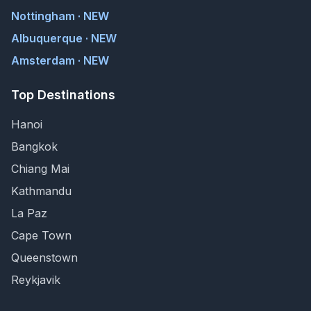
Nottingham · NEW
Albuquerque · NEW
Amsterdam · NEW
Top Destinations
Hanoi
Bangkok
Chiang Mai
Kathmandu
La Paz
Cape Town
Queenstown
Reykjavik