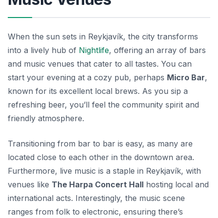
When the sun sets in Reykjavík, the city transforms
into a lively hub of
Nightlife
, offering an array of bars
and music venues that cater to all tastes. You can
start your evening at a cozy pub, perhaps
Micro Bar
,
known for its excellent local brews. As you sip a
refreshing beer, you’ll feel the community spirit and
friendly atmosphere.
Transitioning from bar to bar is easy, as many are
located close to each other in the downtown area.
Furthermore, live music is a staple in Reykjavík, with
venues like
The Harpa Concert Hall
hosting local and
international acts. Interestingly, the music scene
ranges from folk to electronic, ensuring there’s