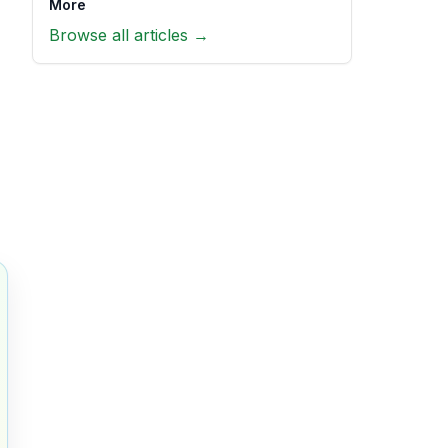
More
Browse all articles →