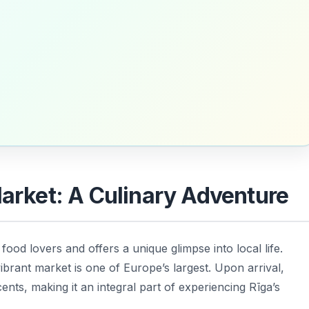
Market: A Culinary Adventure
 food lovers and offers a unique glimpse into local life.
ibrant market is one of Europe’s largest. Upon arrival,
ents, making it an integral part of experiencing Rīga’s