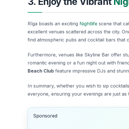
3. Enjoy the Vibrant
Nig
Rīga boasts an exciting
Nightlife
scene that cate
excellent venues scattered across the city. O
find atmospheric pubs and cocktail bars that 
Furthermore, venues like
Skyline Bar
offer stu
romantic evening or a fun night out with frien
Beach Club
feature impressive DJs and stunni
In summary, whether you wish to sip cocktails
everyone, ensuring your evenings are just as t
Sponsored