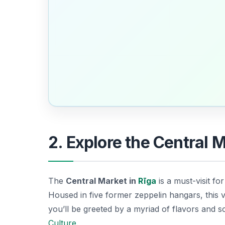
2. Explore the Central 
The
Central Market in
Rīga
is a must-visit for
Housed in five former zeppelin hangars, this v
you’ll be greeted by a myriad of flavors and sc
Culture
.