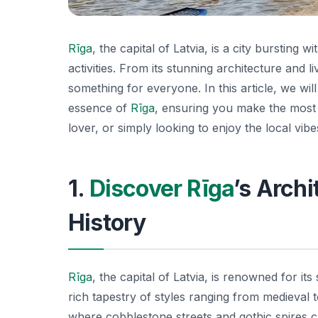
Rīga
, the capital of Latvia, is a city bursting 
activities. From its stunning architecture and l
something for everyone. In this article, we will
essence of
Rīga
, ensuring you make the most o
lover, or simply looking to enjoy the local vib
1.
Discover Rīga
’s Arch
History
Rīga
, the capital of Latvia, is renowned for it
rich tapestry of styles ranging from medieval
where cobblestone streets and gothic spires 