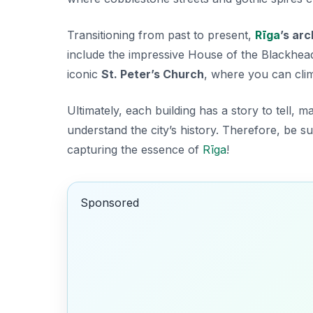
Transitioning from past to present,
Rīga
’s ar
include the impressive
House of the Blackhea
iconic
St. Peter’s Church
, where you can clim
Ultimately, each building has a story to tell, m
understand the city’s history. Therefore, be 
capturing the essence of
Rīga
!
Sponsored