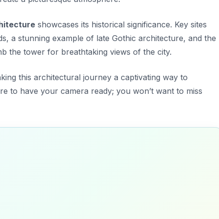
chitecture
showcases its historical significance. Key sites
ds
, a stunning example of late Gothic architecture, and the
b the tower for breathtaking views of the city.
aking this architectural journey a captivating way to
sure to have your camera ready; you won’t want to miss