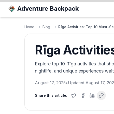
Adventure Backpack
Home
Blog
Rīga Activities: Top 10 Must-Se
Rīga Activiti
Explore top 10 Rīga activities that sho
nightlife, and unique experiences wait
August 17, 2025
•
Updated
August 17, 20
Share this article: