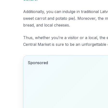
Additionally, you can indulge in traditional La
sweet carrot and potato pie). Moreover, the ma
bread, and local cheeses.
Thus, whether you’re a visitor or a local, the
Central Market is sure to be an unforgettable 
Sponsored