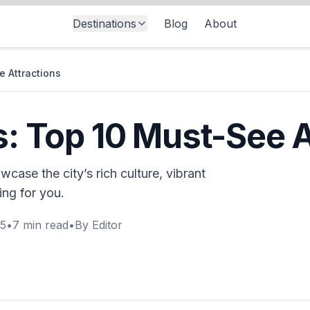
Destinations
Blog
About
e Attractions
es: Top 10 Must-See 
wcase the city’s rich culture, vibrant
ing for you.
25
•
7
min read
•
By
Editor