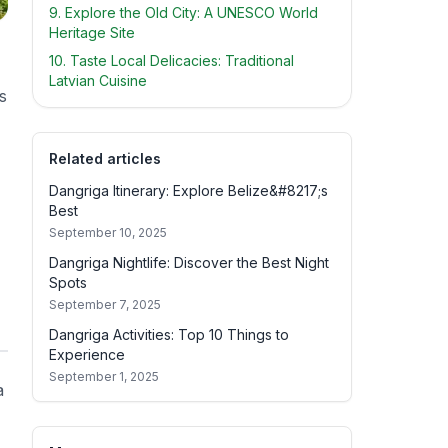
9. Explore the Old City: A UNESCO World
Heritage Site
10. Taste Local Delicacies: Traditional
Latvian Cuisine
s
Related articles
Dangriga Itinerary: Explore Belize&#8217;s
Best
September 10, 2025
Dangriga Nightlife: Discover the Best Night
Spots
September 7, 2025
Dangriga Activities: Top 10 Things to
Experience
September 1, 2025
a