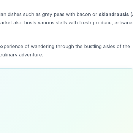
tvian dishes such as
grey peas with bacon
or
sklandrausis
(
rket also hosts various stalls with fresh produce, artisana
 experience of wandering through the bustling aisles of the
culinary adventure.