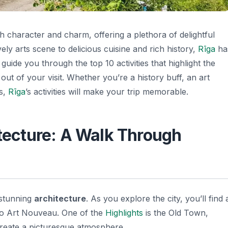
with character and charm, offering a plethora of delightful
ively arts scene to delicious cuisine and rich history,
Rīga
ha
 guide you through the top 10 activities that highlight the
ut of your visit. Whether you’re a history buff, an art
es,
Rīga
’s activities will make your trip memorable.
itecture: A Walk Through
s stunning
architecture
. As you explore the city, you’ll find 
 to Art Nouveau. One of the
Highlights
is the Old Town,
create a picturesque atmosphere.