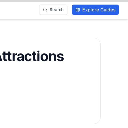
Explore Guides
Search
Attractions