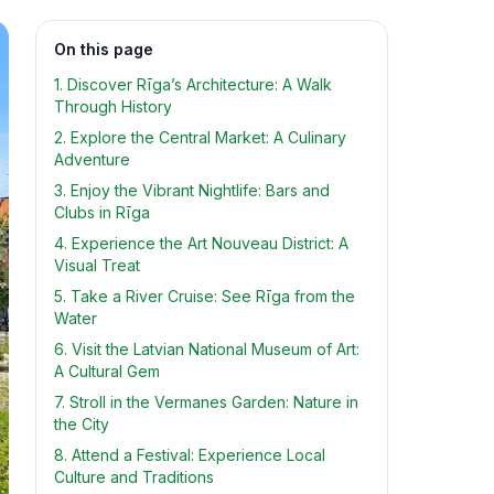
On this page
1. Discover Rīga’s Architecture: A Walk
Through History
2. Explore the Central Market: A Culinary
Adventure
3. Enjoy the Vibrant Nightlife: Bars and
Clubs in Rīga
4. Experience the Art Nouveau District: A
Visual Treat
5. Take a River Cruise: See Rīga from the
Water
6. Visit the Latvian National Museum of Art:
A Cultural Gem
7. Stroll in the Vermanes Garden: Nature in
the City
8. Attend a Festival: Experience Local
Culture and Traditions