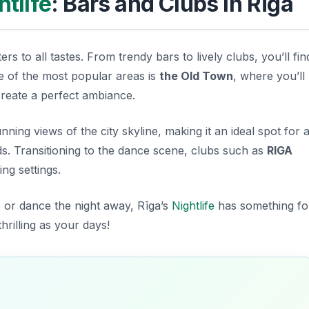
htlife
: Bars and Clubs in Rīga
rs to all tastes. From trendy bars to lively clubs, you’ll fin
ne of the most popular areas is
the Old Town
, where you’ll
create a perfect ambiance.
nning views of the city skyline, making it an ideal spot for 
ds. Transitioning to the dance scene, clubs such as
RIGA
ng settings.
 or dance the night away, Rīga’s
Nightlife
has something fo
hrilling as your days!