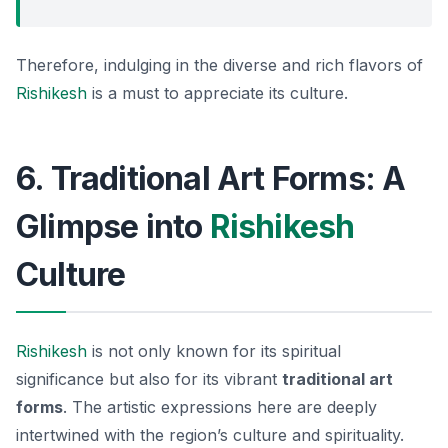
Therefore, indulging in the diverse and rich flavors of
Rishikesh
is a must to appreciate its culture.
6. Traditional Art Forms: A
Glimpse into
Rishikesh
Culture
Rishikesh
is not only known for its spiritual
significance but also for its vibrant
traditional art
forms
. The artistic expressions here are deeply
intertwined with the region’s culture and spirituality.