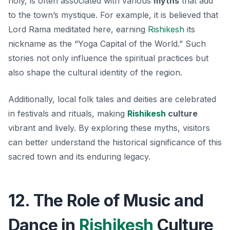
holy, is often associated with various
myths
that add
to the town’s mystique. For example, it is believed that
Lord Rama meditated here, earning
Rishikesh
its
nickname as the “Yoga Capital of the World.” Such
stories not only influence the spiritual practices but
also shape the cultural identity of the region.
Additionally, local folk tales and deities are celebrated
in festivals and rituals, making
Rishikesh
culture
vibrant and lively. By exploring these myths, visitors
can better understand the historical significance of this
sacred town and its enduring legacy.
12. The Role of Music and
Dance in
Rishikesh
Culture