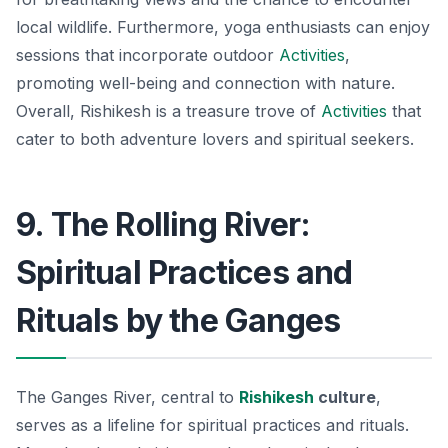
local wildlife. Furthermore, yoga enthusiasts can enjoy
sessions that incorporate outdoor
Activities
,
promoting well-being and connection with nature.
Overall, Rishikesh is a treasure trove of
Activities
that
cater to both adventure lovers and spiritual seekers.
9. The Rolling River:
Spiritual Practices and
Rituals by the Ganges
The Ganges River, central to
Rishikesh
culture
,
serves as a lifeline for spiritual practices and rituals.