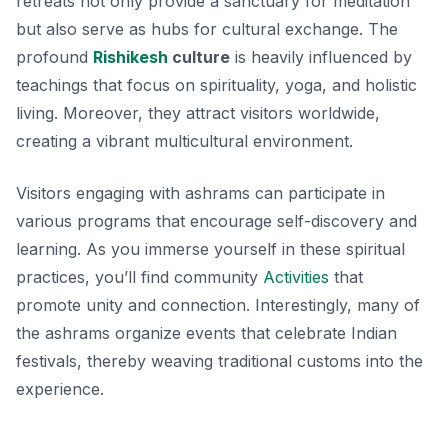
retreats not only provide a sanctuary for meditation
but also serve as hubs for cultural exchange. The
profound
Rishikesh
culture
is heavily influenced by
teachings that focus on spirituality, yoga, and holistic
living. Moreover, they attract visitors worldwide,
creating a vibrant multicultural environment.
Visitors engaging with ashrams can participate in
various programs that encourage self-discovery and
learning. As you immerse yourself in these spiritual
practices, you’ll find community
Activities
that
promote unity and connection. Interestingly, many of
the ashrams organize events that celebrate Indian
festivals, thereby weaving traditional customs into the
experience.