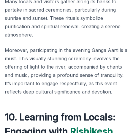
Many locals and visitors gather along its banks to
partake in sacred ceremonies, particularly during
sunrise and sunset. These rituals symbolize
purification and spiritual renewal, creating a serene
atmosphere.
Moreover, participating in the evening Ganga Aarti is a
must. This visually stunning ceremony involves the
offering of light to the river, accompanied by chants
and music, providing a profound sense of tranquility.
It’s important to engage respectfully, as this event
reflects deep cultural significance and devotion.
10. Learning from Locals:
Engaging with
Rishikesh