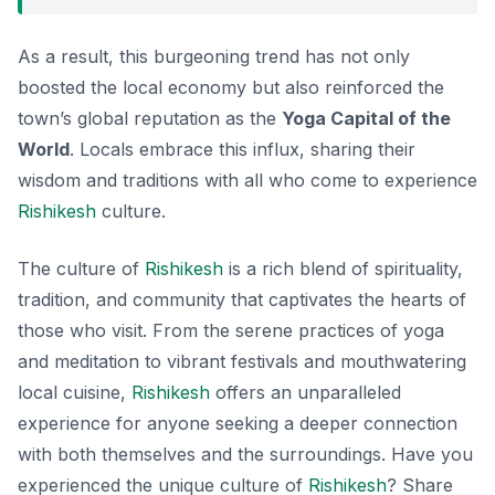
As a result, this burgeoning trend has not only
boosted the local economy but also reinforced the
town’s global reputation as the
Yoga Capital of the
World
. Locals embrace this influx, sharing their
wisdom and traditions with all who come to experience
Rishikesh
culture.
The culture of
Rishikesh
is a rich blend of spirituality,
tradition, and community that captivates the hearts of
those who visit. From the serene practices of yoga
and meditation to vibrant festivals and mouthwatering
local cuisine,
Rishikesh
offers an unparalleled
experience for anyone seeking a deeper connection
with both themselves and the surroundings. Have you
experienced the unique culture of
Rishikesh
? Share