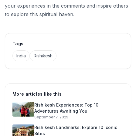
your experiences in the comments and inspire others
to explore this spiritual haven.
Tags
India
Rishikesh
More articles like this
Rishikesh Experiences: Top 10
Adventures Awaiting You
September 7, 2025
Rishikesh Landmarks: Explore 10 Iconic
Sites