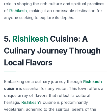
role in shaping the rich culture and spiritual practices
of
Rishikesh
, making it an unmissable destination for
anyone seeking to explore its depths.
5.
Rishikesh
Cuisine: A
Culinary Journey Through
Local Flavors
Embarking on a culinary journey through
Rishikesh
cuisine
is essential for any visitor. This town offers a
unique array of flavors that reflect its cultural
heritage.
Rishikesh
’s cuisine is predominantly
vegetarian, adhering to the spiritual beliefs of the