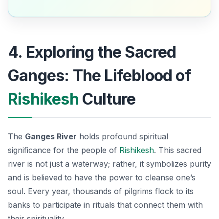
4. Exploring the Sacred
Ganges: The Lifeblood of
Rishikesh
Culture
The
Ganges River
holds profound spiritual
significance for the people of
Rishikesh
. This sacred
river is not just a waterway; rather, it symbolizes purity
and is believed to have the power to cleanse one’s
soul. Every year, thousands of pilgrims flock to its
banks to participate in rituals that connect them with
their spirituality.