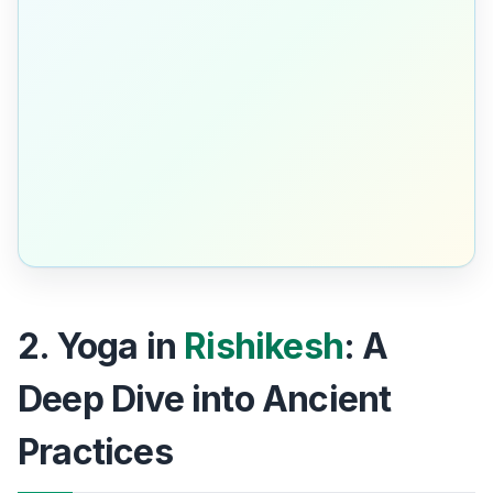
2. Yoga in
Rishikesh
: A
Deep Dive into Ancient
Practices