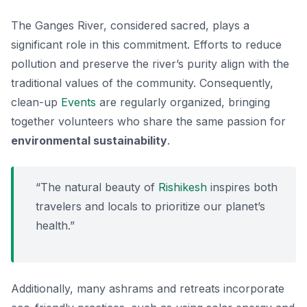
The Ganges River, considered sacred, plays a
significant role in this commitment. Efforts to reduce
pollution and preserve the river’s purity align with the
traditional values of the community. Consequently,
clean-up
Events
are regularly organized, bringing
together volunteers who share the same passion for
environmental sustainability
.
“The natural beauty of
Rishikesh
inspires both
travelers and locals to prioritize our planet’s
health.”
Additionally, many ashrams and retreats incorporate