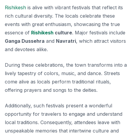
Rishikesh
is alive with vibrant festivals that reflect its
rich cultural diversity. The locals celebrate these
events with great enthusiasm, showcasing the true
essence of
Rishikesh
culture
. Major festivals include
Ganga Dussehra
and
Navratri
, which attract visitors
and devotees alike.
During these celebrations, the town transforms into a
lively tapestry of colors, music, and dance. Streets
come alive as locals perform traditional rituals,
offering prayers and songs to the deities.
Additionally, such festivals present a wonderful
opportunity for travelers to engage and understand
local traditions. Consequently, attendees leave with
unspeakable memories that intertwine culture and