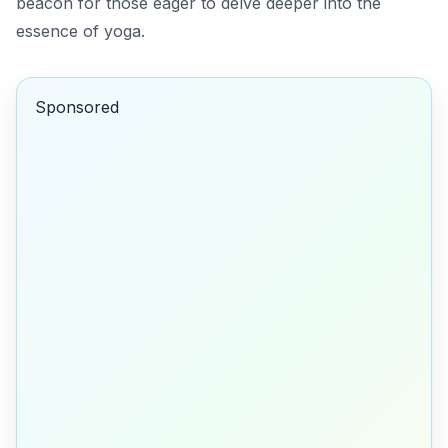
beacon for those eager to delve deeper into the
essence of yoga.
Sponsored