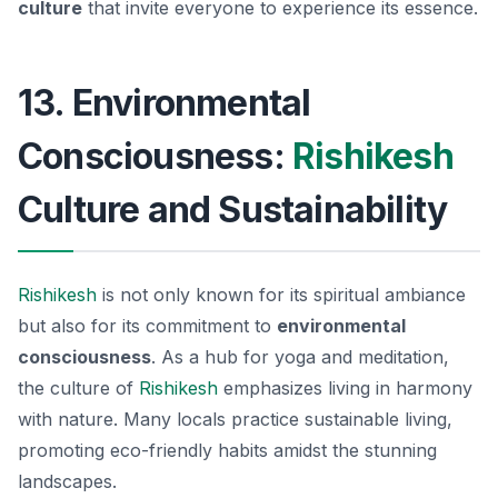
culture
that invite everyone to experience its essence.
13. Environmental
Consciousness:
Rishikesh
Culture and Sustainability
Rishikesh
is not only known for its spiritual ambiance
but also for its commitment to
environmental
consciousness
. As a hub for yoga and meditation,
the culture of
Rishikesh
emphasizes living in harmony
with nature. Many locals practice sustainable living,
promoting eco-friendly habits amidst the stunning
landscapes.