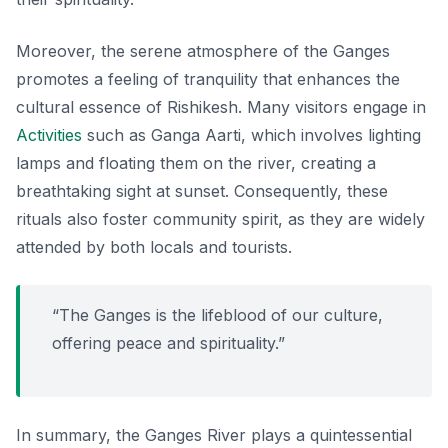
Moreover, the serene atmosphere of the Ganges
promotes a feeling of tranquility that enhances the
cultural essence of Rishikesh. Many visitors engage in
Activities
such as
Ganga Aarti
, which involves lighting
lamps and floating them on the river, creating a
breathtaking sight at sunset. Consequently, these
rituals also foster community spirit, as they are widely
attended by both locals and tourists.
“The Ganges is the lifeblood of our culture,
offering peace and spirituality.”
In summary, the Ganges River plays a quintessential