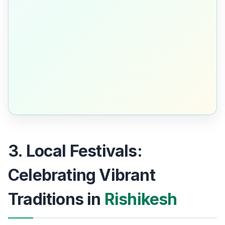
3. Local Festivals:
Celebrating Vibrant
Traditions in
Rishikesh