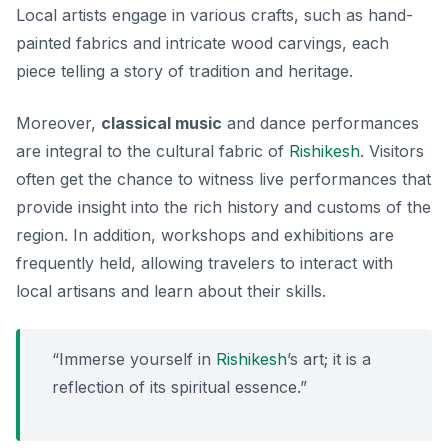
Local artists engage in various crafts, such as
hand-
painted fabrics
and intricate wood carvings, each
piece telling a story of tradition and heritage.
Moreover,
classical music
and dance performances
are integral to the cultural fabric of
Rishikesh
. Visitors
often get the chance to witness live performances that
provide insight into the rich history and customs of the
region. In addition, workshops and exhibitions are
frequently held, allowing travelers to interact with
local artisans and learn about their skills.
“Immerse yourself in
Rishikesh
’s art; it is a
reflection of its spiritual essence.”