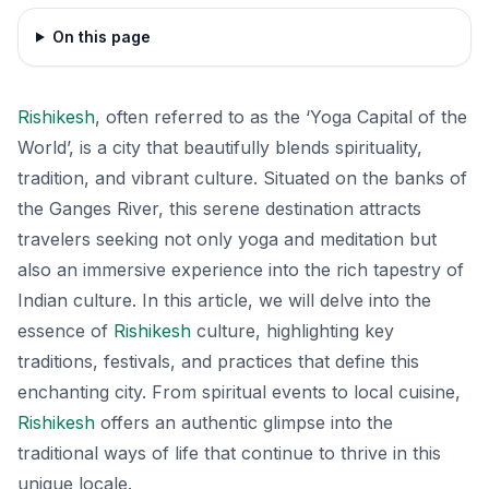
On this page
Rishikesh
, often referred to as the ‘Yoga Capital of the
World’, is a city that beautifully blends spirituality,
tradition, and vibrant culture. Situated on the banks of
the Ganges River, this serene destination attracts
travelers seeking not only yoga and meditation but
also an immersive experience into the rich tapestry of
Indian culture. In this article, we will delve into the
essence of
Rishikesh
culture, highlighting key
traditions, festivals, and practices that define this
enchanting city. From spiritual events to local cuisine,
Rishikesh
offers an authentic glimpse into the
traditional ways of life that continue to thrive in this
unique locale.