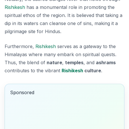
Rishikesh
has a monumental role in promoting the
spiritual ethos of the region. It is believed that taking a
dip in its waters can cleanse one of sins, making it a
pilgrimage site for Hindus.
Furthermore,
Rishikesh
serves as a gateway to the
Himalayas where many embark on spiritual quests.
Thus, the blend of
nature
,
temples
, and
ashrams
contributes to the vibrant
Rishikesh
culture
.
Sponsored