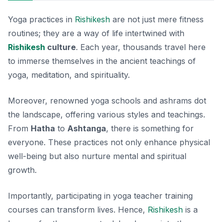
Yoga practices in
Rishikesh
are not just mere fitness
routines; they are a way of life intertwined with
Rishikesh
culture
. Each year, thousands travel here
to immerse themselves in the ancient teachings of
yoga, meditation, and spirituality.
Moreover, renowned yoga schools and ashrams dot
the landscape, offering various styles and teachings.
From
Hatha
to
Ashtanga
, there is something for
everyone. These practices not only enhance physical
well-being but also nurture mental and spiritual
growth.
Importantly, participating in yoga teacher training
courses can transform lives. Hence,
Rishikesh
is a