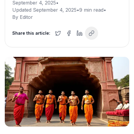
September 4, 2025
•
Updated
September 4, 2025
•
9
min read
•
By
Editor
Share this article: