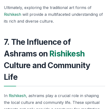
Ultimately, exploring the traditional art forms of
Rishikesh
will provide a multifaceted understanding of
its rich and diverse culture.
7. The Influence of
Ashrams on
Rishikesh
Culture and Community
Life
In
Rishikesh
, ashrams play a crucial role in shaping
the local culture and community life. These spiritual