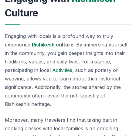
Culture
Engaging with locals is a profound way to truly
experience
Rishikesh
culture
. By immersing yourself
in the community, you gain deeper insights into their
traditions, values, and daily lives. For instance,
participating in local
Activities
, such as pottery or
weaving, allows you to learn about their historical
significance. Additionally, the stories shared by the
community often reveal the rich tapestry of
Rishikesh’s heritage.
Moreover, many travelers find that taking part in
cooking classes with local families is an enriching