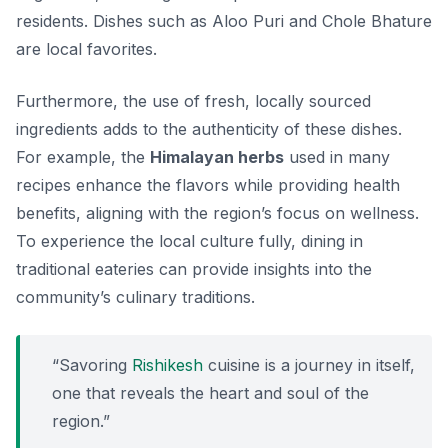
residents. Dishes such as
Aloo Puri
and
Chole Bhature
are local favorites.
Furthermore, the use of fresh, locally sourced
ingredients adds to the authenticity of these dishes.
For example, the
Himalayan herbs
used in many
recipes enhance the flavors while providing health
benefits, aligning with the region’s focus on wellness.
To experience the local culture fully, dining in
traditional eateries can provide insights into the
community’s culinary traditions.
“Savoring
Rishikesh
cuisine is a journey in itself,
one that reveals the heart and soul of the
region.”