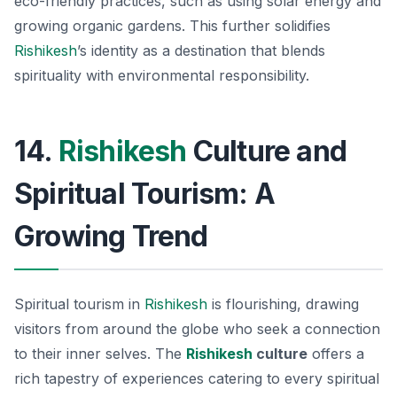
eco-friendly practices, such as using solar energy and
growing organic gardens. This further solidifies
Rishikesh
’s identity as a destination that blends
spirituality with environmental responsibility.
14.
Rishikesh
Culture and
Spiritual Tourism: A
Growing Trend
Spiritual tourism in
Rishikesh
is flourishing, drawing
visitors from around the globe who seek a connection
to their inner selves. The
Rishikesh
culture
offers a
rich tapestry of experiences catering to every spiritual