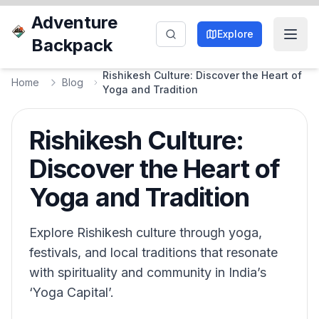
Adventure
Explore
Backpack
Rishikesh Culture: Discover the Heart of
Home
Blog
Yoga and Tradition
Rishikesh Culture:
Discover the Heart of
Yoga and Tradition
Explore Rishikesh culture through yoga,
festivals, and local traditions that resonate
with spirituality and community in India’s
‘Yoga Capital’.