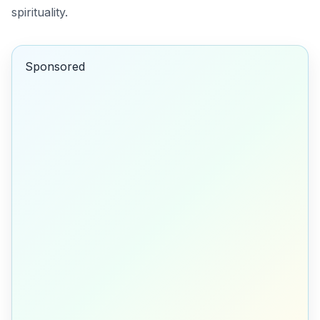
spirituality.
Sponsored