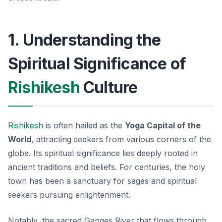
1. Understanding the
Spiritual Significance of
Rishikesh
Culture
Rishikesh
is often hailed as the
Yoga Capital of the
World
, attracting seekers from various corners of the
globe. Its
spiritual significance
lies deeply rooted in
ancient traditions and beliefs. For centuries, the holy
town has been a sanctuary for sages and spiritual
seekers pursuing enlightenment.
Notably, the sacred Ganges River that flows through