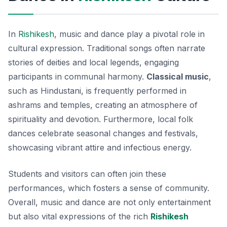
In
Rishikesh
, music and dance play a pivotal role in
cultural expression. Traditional songs often narrate
stories of deities and local legends, engaging
participants in communal harmony.
Classical music
,
such as Hindustani, is frequently performed in
ashrams and temples, creating an atmosphere of
spirituality and devotion. Furthermore, local folk
dances celebrate seasonal changes and festivals,
showcasing vibrant attire and infectious energy.
Students and visitors can often join these
performances, which fosters a sense of community.
Overall, music and dance are not only entertainment
but also vital expressions of the rich
Rishikesh