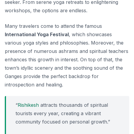
seeker. From serene yoga retreats to enlightening
workshops, the options are endless.
Many travelers come to attend the famous
International Yoga Festival
, which showcases
various yoga styles and philosophies. Moreover, the
presence of numerous ashrams and spiritual teachers
enhances this growth in interest. On top of that, the
town’s idyllic scenery and the soothing sound of the
Ganges provide the perfect backdrop for
introspection and healing.
“
Rishikesh
attracts thousands of spiritual
tourists every year, creating a vibrant
community focused on personal growth.”