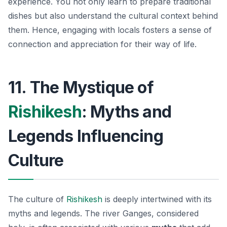
experience. You not only learn to prepare traditional
dishes but also understand the cultural context behind
them. Hence, engaging with locals fosters a sense of
connection and appreciation for their way of life.
11. The Mystique of
Rishikesh
: Myths and
Legends Influencing
Culture
The culture of
Rishikesh
is deeply intertwined with its
myths and legends. The river Ganges, considered