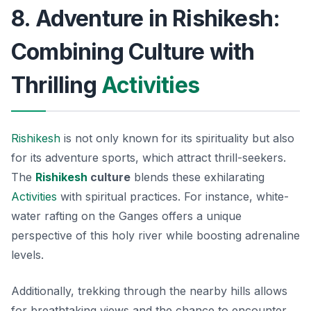
8. Adventure in Rishikesh:
Combining Culture with
Thrilling
Activities
Rishikesh
is not only known for its spirituality but also
for its adventure sports, which attract thrill-seekers.
The
Rishikesh
culture
blends these exhilarating
Activities
with spiritual practices. For instance, white-
water rafting on the Ganges offers a unique
perspective of this holy river while boosting adrenaline
levels.
Additionally, trekking through the nearby hills allows
for breathtaking views and the chance to encounter