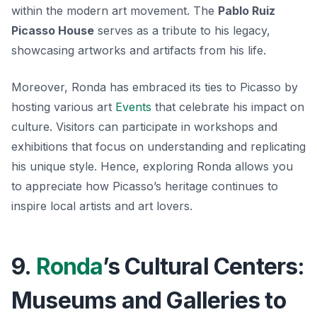
within the modern art movement. The
Pablo Ruiz
Picasso House
serves as a tribute to his legacy,
showcasing artworks and artifacts from his life.
Moreover, Ronda has embraced its ties to Picasso by
hosting various art
Events
that celebrate his impact on
culture. Visitors can participate in workshops and
exhibitions that focus on understanding and replicating
his unique style. Hence, exploring Ronda allows you
to appreciate how Picasso’s heritage continues to
inspire local artists and art lovers.
9.
Ronda
’s Cultural Centers:
Museums and Galleries to