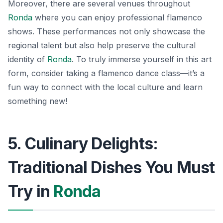
Moreover, there are several venues throughout
Ronda
where you can enjoy professional flamenco
shows. These performances not only showcase the
regional talent but also help preserve the cultural
identity of
Ronda
. To truly immerse yourself in this art
form, consider taking a flamenco dance class—it’s a
fun way to connect with the local culture and learn
something new!
5. Culinary Delights:
Traditional Dishes You Must
Try in
Ronda