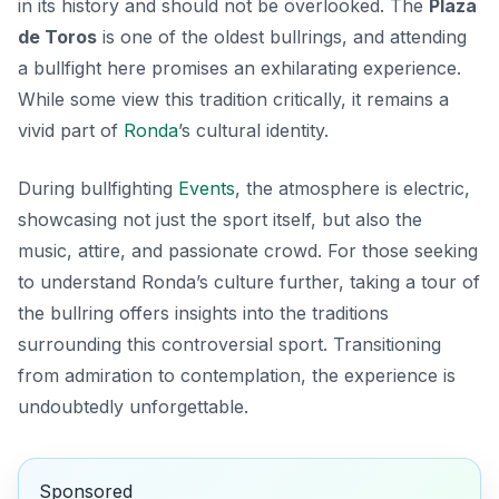
in its history and should not be overlooked. The
Plaza
de Toros
is one of the oldest bullrings, and attending
a bullfight here promises an exhilarating experience.
While some view this tradition critically, it remains a
vivid part of
Ronda
’s cultural identity.
During bullfighting
Events
, the atmosphere is electric,
showcasing not just the sport itself, but also the
music, attire, and passionate crowd. For those seeking
to understand Ronda’s culture further, taking a tour of
the bullring offers insights into the traditions
surrounding this controversial sport. Transitioning
from admiration to contemplation, the experience is
undoubtedly unforgettable.
Sponsored