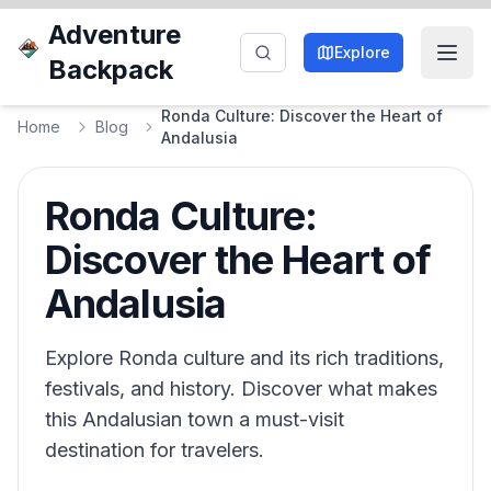
Adventure
Explore
Backpack
Ronda Culture: Discover the Heart of
Home
Blog
Andalusia
Ronda Culture:
Discover the Heart of
Andalusia
Explore Ronda culture and its rich traditions,
festivals, and history. Discover what makes
this Andalusian town a must-visit
destination for travelers.