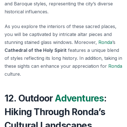
and Baroque
styles, representing the city’s diverse
historical influences.
As you explore the interiors of these sacred places,
you will be captivated by intricate altar pieces and
stunning stained glass windows. Moreover,
Ronda
’s
Cathedral of the Holy Spirit
features a unique blend
of styles reflecting its long history. In addition, taking in
these sights can enhance your appreciation for
Ronda
culture.
12. Outdoor
Adventures
:
Hiking Through Ronda’s
Cultural Landscapes