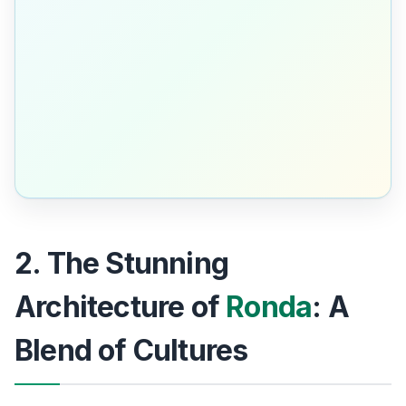
2. The Stunning
Architecture of
Ronda
: A
Blend of Cultures