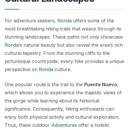
For adventure seekers,
Ronda
offers some of the
most breathtaking hiking trails that weave through its
stunning landscapes. These paths not only showcase
Ronda
’s natural beauty but also reveal the area’s rich
cultural tapestry. From the stunning cliffs to the
picturesque countryside, every hike provides a unique
perspective on
Ronda
culture.
One popular route is the trail to the
Puente Nuevo
,
which allows you to experience the majestic views of
the gorge while learning about its historical
significance. Consequently, hiking enthusiasts can
enjoy both physical activity and cultural exploration.
Thus, these outdoor
Adventures
offer a holistic