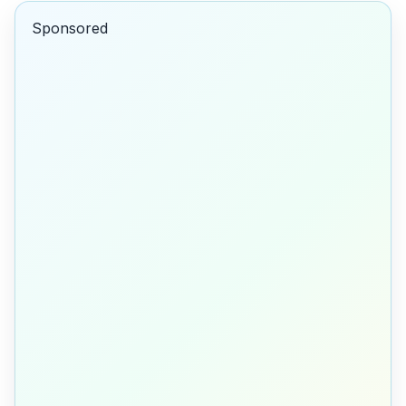
Sponsored