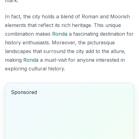
mark.
In fact, the city holds a blend of Roman and Moorish
elements that reflect its rich heritage. This unique
combination makes
Ronda
a fascinating destination for
history enthusiasts. Moreover, the picturesque
landscapes that surround the city add to the allure,
making
Ronda
a must-visit for anyone interested in
exploring cultural history.
Sponsored