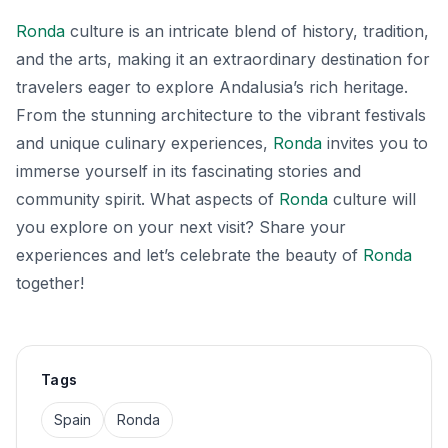
Ronda
culture is an intricate blend of history, tradition,
and the arts, making it an extraordinary destination for
travelers eager to explore Andalusia’s rich heritage.
From the stunning architecture to the vibrant festivals
and unique culinary experiences,
Ronda
invites you to
immerse yourself in its fascinating stories and
community spirit. What aspects of
Ronda
culture will
you explore on your next visit? Share your
experiences and let’s celebrate the beauty of
Ronda
together!
Tags
Spain
Ronda