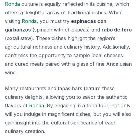
Ronda
culture is equally reflected in its cuisine, which
offers a delightful array of traditional dishes. When
visiting
Ronda
, you must try
espinacas con
garbanzos
(spinach with chickpeas) and
rabo de toro
(oxtail stew). These dishes highlight the region’s
agricultural richness and culinary history. Additionally,
don’t miss the opportunity to sample local cheeses
and cured meats paired with a glass of fine Andalusian
wine.
Many restaurants and tapas bars feature these
culinary delights, allowing you to savor the authentic
flavors of
Ronda
. By engaging in a food tour, not only
will you indulge in magnificent dishes, but you will also
gain insight into the cultural significance of each
culinary creation.