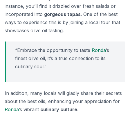
instance, you’ll find it drizzled over fresh salads or
incorporated into
gorgeous tapas
. One of the best
ways to experience this is by joining a local tour that
showcases olive oil tasting.
“Embrace the opportunity to taste
Ronda
’s
finest olive oil; it’s a true connection to its
culinary soul.”
In addition, many locals will gladly share their secrets
about the best oils, enhancing your appreciation for
Ronda
’s vibrant
culinary culture
.