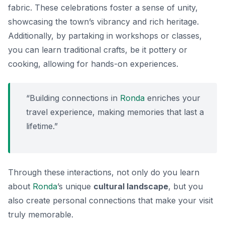
fabric. These celebrations foster a sense of unity,
showcasing the town’s vibrancy and rich heritage.
Additionally, by partaking in workshops or classes,
you can learn traditional crafts, be it pottery or
cooking, allowing for hands-on experiences.
“Building connections in
Ronda
enriches your
travel experience, making memories that last a
lifetime.”
Through these interactions, not only do you learn
about
Ronda
’s unique
cultural landscape
, but you
also create personal connections that make your visit
truly memorable.