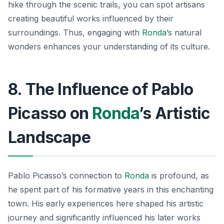
hike through the scenic trails, you can spot artisans
creating beautiful works influenced by their
surroundings. Thus, engaging with
Ronda
’s natural
wonders enhances your understanding of its culture.
8. The Influence of Pablo
Picasso on
Ronda
’s Artistic
Landscape
Pablo Picasso’s connection to
Ronda
is profound, as
he spent part of his formative years in this enchanting
town. His early experiences here shaped his artistic
journey and significantly influenced his later works