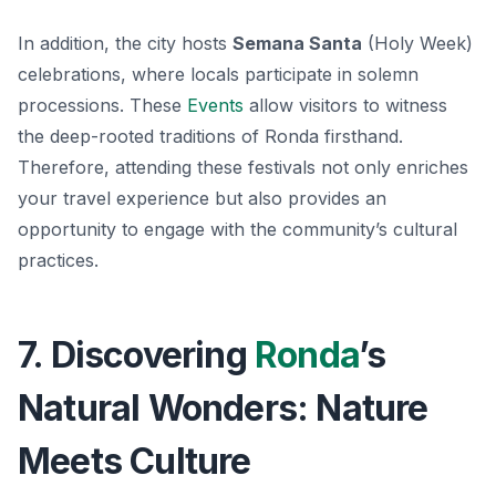
In addition, the city hosts
Semana Santa
(Holy Week)
celebrations, where locals participate in solemn
processions. These
Events
allow visitors to witness
the deep-rooted traditions of Ronda firsthand.
Therefore, attending these festivals not only enriches
your travel experience but also provides an
opportunity to engage with the community’s cultural
practices.
7. Discovering
Ronda
’s
Natural Wonders: Nature
Meets Culture