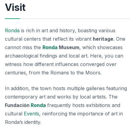
Visit
Ronda
is rich in art and history, boasting various
cultural centers that reflect its vibrant
heritage
. One
cannot miss the
Ronda
Museum
, which showcases
archaeological findings and local art. Here, you can
witness how different influences converged over
centuries, from the Romans to the Moors.
In addition, the town hosts multiple galleries featuring
contemporary art and works by local artists. The
Fundación
Ronda
frequently hosts exhibitions and
cultural
Events
, reinforcing the importance of art in
Ronda’s identity.