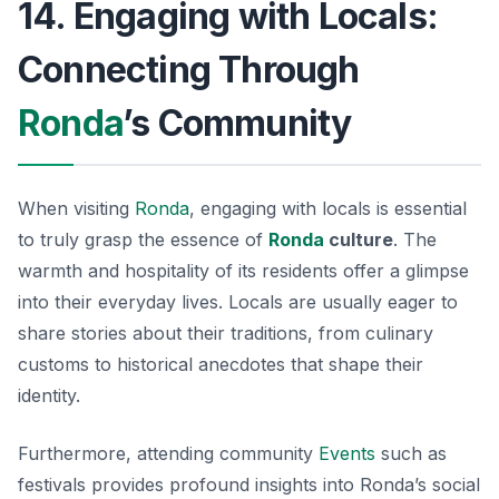
14. Engaging with Locals:
Connecting Through
Ronda
’s Community
When visiting
Ronda
, engaging with locals is essential
to truly grasp the essence of
Ronda
culture
. The
warmth and hospitality of its residents offer a glimpse
into their everyday lives. Locals are usually eager to
share stories about their traditions, from culinary
customs to historical anecdotes that shape their
identity.
Furthermore, attending community
Events
such as
festivals provides profound insights into Ronda’s social