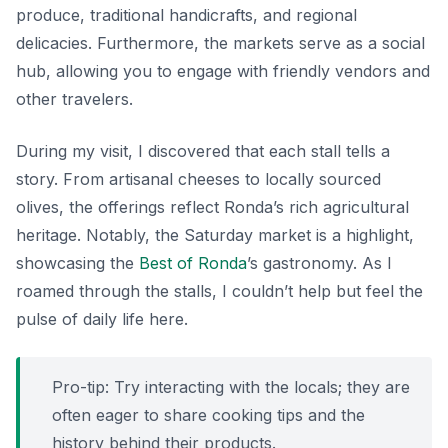
produce, traditional handicrafts, and regional
delicacies. Furthermore, the markets serve as a social
hub, allowing you to engage with friendly vendors and
other travelers.
During my visit, I discovered that each stall tells a
story. From artisanal cheeses to locally sourced
olives, the offerings reflect Ronda’s rich agricultural
heritage. Notably, the Saturday market is a highlight,
showcasing the
Best of Ronda
’s gastronomy. As I
roamed through the stalls, I couldn’t help but feel the
pulse of daily life here.
Pro-tip: Try interacting with the locals; they are
often eager to share cooking tips and the
history behind their products.