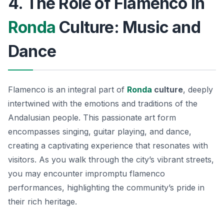
4. The Role of Flamenco in
Ronda
Culture: Music and
Dance
Flamenco is an integral part of
Ronda
culture
, deeply
intertwined with the emotions and traditions of the
Andalusian people. This passionate art form
encompasses singing, guitar playing, and dance,
creating a captivating experience that resonates with
visitors. As you walk through the city’s vibrant streets,
you may encounter impromptu flamenco
performances, highlighting the community’s pride in
their rich heritage.