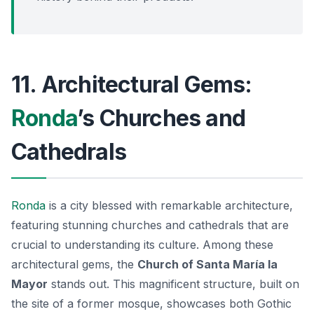
11. Architectural Gems:
Ronda
’s Churches and
Cathedrals
Ronda
is a city blessed with remarkable architecture,
featuring stunning churches and cathedrals that are
crucial to understanding its culture. Among these
architectural gems, the
Church of Santa María la
Mayor
stands out. This magnificent structure, built on
the site of a former mosque, showcases both
Gothic