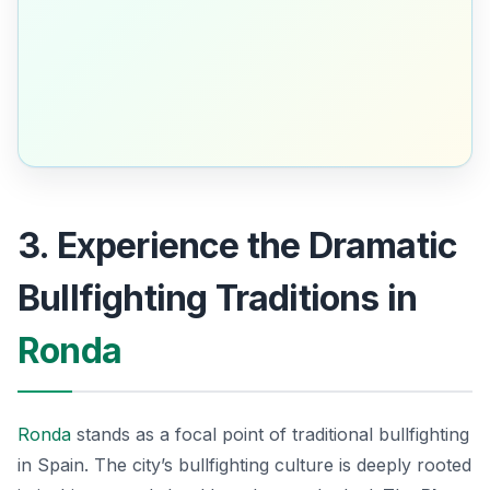
3. Experience the Dramatic
Bullfighting Traditions in
Ronda
Ronda
stands as a focal point of traditional bullfighting
in Spain. The city’s bullfighting culture is deeply rooted