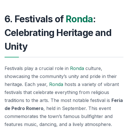
6. Festivals of
Ronda
:
Celebrating Heritage and
Unity
Festivals play a crucial role in
Ronda
culture,
showcasing the community’s unity and pride in their
heritage. Each year,
Ronda
hosts a variety of vibrant
festivals that celebrate everything from religious
traditions to the arts. The most notable festival is
Feria
de Pedro Romero
, held in September. This event
commemorates the town’s famous bullfighter and
features music, dancing, and a lively atmosphere.