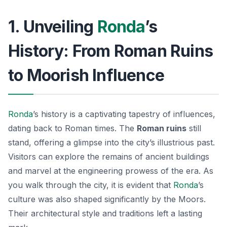
1. Unveiling
Ronda
’s
History: From Roman Ruins
to Moorish Influence
Ronda
’s history is a captivating tapestry of influences,
dating back to Roman times. The
Roman ruins
still
stand, offering a glimpse into the city’s illustrious past.
Visitors can explore the remains of ancient buildings
and marvel at the engineering prowess of the era. As
you walk through the city, it is evident that
Ronda
’s
culture was also shaped significantly by the Moors.
Their architectural style and traditions left a lasting