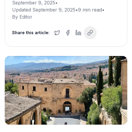
September 9, 2025
•
Updated
September 9, 2025
•
9
min read
•
By
Editor
Share this article: