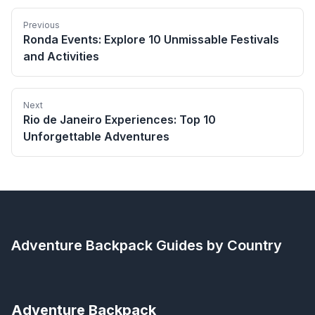
Previous
Ronda Events: Explore 10 Unmissable Festivals
and Activities
Next
Rio de Janeiro Experiences: Top 10
Unforgettable Adventures
Adventure Backpack
Guides by Country
Adventure Backpack