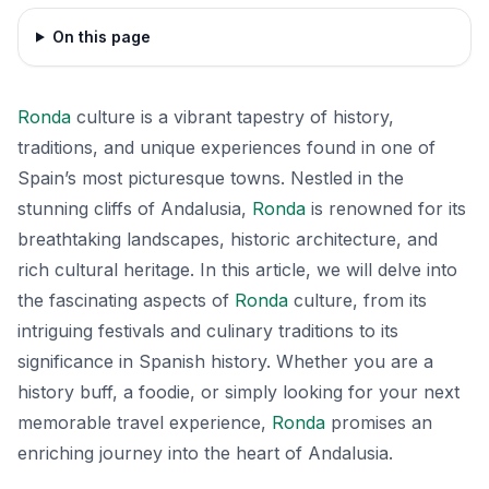
On this page
Ronda
culture is a vibrant tapestry of history,
traditions, and unique experiences found in one of
Spain’s most picturesque towns. Nestled in the
stunning cliffs of Andalusia,
Ronda
is renowned for its
breathtaking landscapes, historic architecture, and
rich cultural heritage. In this article, we will delve into
the fascinating aspects of
Ronda
culture, from its
intriguing festivals and culinary traditions to its
significance in Spanish history. Whether you are a
history buff, a foodie, or simply looking for your next
memorable travel experience,
Ronda
promises an
enriching journey into the heart of Andalusia.