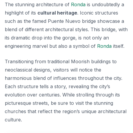
The stunning architecture of
Ronda
is undoubtedly a
highlight of its
cultural heritage
. Iconic structures
such as the famed Puente Nuevo bridge showcase a
blend of different architectural styles. This bridge, with
its dramatic drop into the gorge, is not only an
engineering marvel but also a symbol of
Ronda
itself.
Transitioning from traditional Moorish buildings to
neoclassical designs, visitors will notice the
harmonious blend of influences throughout the city.
Each structure tells a story, revealing the city’s
evolution over centuries. While strolling through its
picturesque streets, be sure to visit the stunning
churches that reflect the region’s unique architectural
culture.