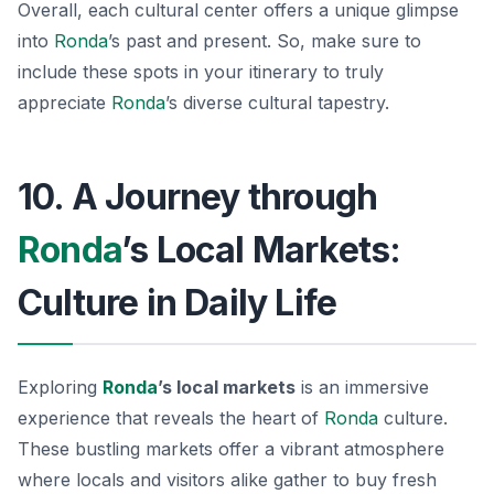
Overall, each cultural center offers a unique glimpse
into
Ronda
’s past and present. So, make sure to
include these spots in your itinerary to truly
appreciate
Ronda
’s diverse cultural tapestry.
10. A Journey through
Ronda
’s Local Markets:
Culture in Daily Life
Exploring
Ronda
’s local markets
is an immersive
experience that reveals the heart of
Ronda
culture.
These bustling markets offer a vibrant atmosphere
where locals and visitors alike gather to buy fresh