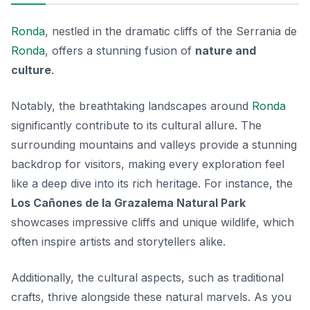
Ronda
, nestled in the dramatic cliffs of the Serrania de
Ronda
, offers a stunning fusion of
nature and
culture
.
Notably, the breathtaking landscapes around
Ronda
significantly contribute to its cultural allure. The
surrounding mountains and valleys provide a stunning
backdrop for visitors, making every exploration feel
like a deep dive into its rich heritage. For instance, the
Los Cañones de la Grazalema Natural Park
showcases impressive cliffs and unique wildlife, which
often inspire artists and storytellers alike.
Additionally, the cultural aspects, such as traditional
crafts, thrive alongside these natural marvels. As you