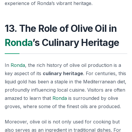
experience of Ronda’s vibrant heritage.
13. The Role of Olive Oil in
Ronda
’s Culinary Heritage
In
Ronda
, the rich history of olive oil production is a
key aspect of its
culinary heritage
. For centuries, this
liquid gold has been a staple in the Mediterranean diet,
profoundly influencing local cuisine. Visitors are often
amazed to learn that
Ronda
is surrounded by olive
groves, where some of the finest oils are produced.
Moreover, olive oil is not only used for cooking but
also serves as an ingredient in traditional dishes. For