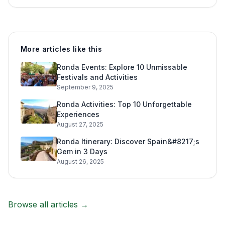
More articles like this
Ronda Events: Explore 10 Unmissable
Festivals and Activities
September 9, 2025
Ronda Activities: Top 10 Unforgettable
Experiences
August 27, 2025
Ronda Itinerary: Discover Spain&#8217;s
Gem in 3 Days
August 26, 2025
Browse all articles →