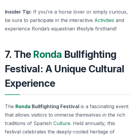
Insider Tip:
If you’re a horse lover or simply curious,
be sure to participate in the interactive
Activities
and
experience Ronda’s equestrian lifestyle firsthand!
7. The
Ronda
Bullfighting
Festival: A Unique Cultural
Experience
The
Ronda
Bullfighting Festival
is a fascinating event
that allows visitors to immerse themselves in the rich
traditions of Spanish
Culture
. Held annually, this
festival celebrates the deeply-rooted heritage of