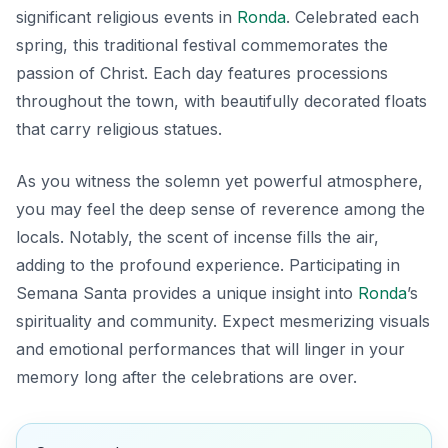
significant religious events in
Ronda
. Celebrated each
spring, this traditional festival commemorates the
passion of Christ. Each day features processions
throughout the town, with beautifully decorated floats
that carry religious statues.
As you witness the solemn yet powerful atmosphere,
you may feel the deep sense of reverence among the
locals. Notably, the scent of incense fills the air,
adding to the profound experience. Participating in
Semana Santa provides a unique insight into
Ronda
’s
spirituality and community. Expect mesmerizing visuals
and emotional performances that will linger in your
memory long after the celebrations are over.