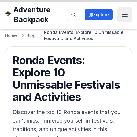
Adventure
Explore
Backpack
Ronda Events: Explore 10 Unmissable
Home
Blog
Festivals and Activities
Ronda Events:
Explore 10
Unmissable Festivals
and Activities
Discover the top 10 Ronda events that you
can’t miss. Immerse yourself in festivals,
traditions, and unique activities in this