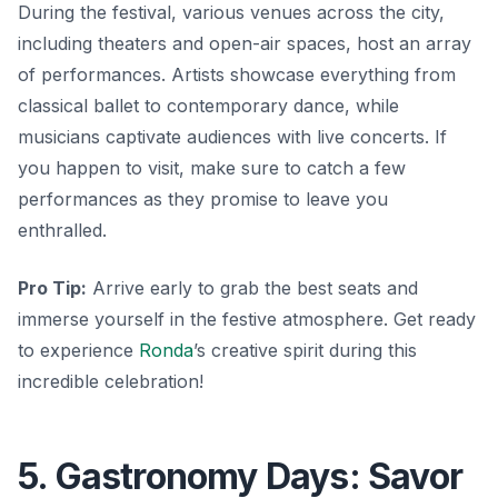
During the festival, various venues across the city,
including theaters and open-air spaces, host an array
of performances. Artists showcase everything from
classical ballet to contemporary dance, while
musicians captivate audiences with live concerts. If
you happen to visit, make sure to catch a few
performances as they promise to leave you
enthralled.
Pro Tip:
Arrive early to grab the best seats and
immerse yourself in the festive atmosphere. Get ready
to experience
Ronda
’s creative spirit during this
incredible celebration!
5. Gastronomy Days: Savor