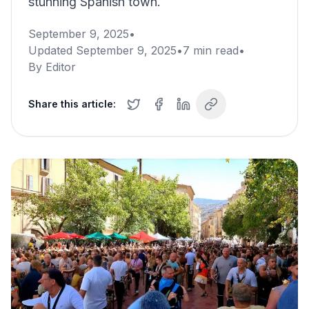
stunning Spanish town.
September 9, 2025
•
Updated
September 9, 2025
•
7
min read
•
By
Editor
Share this article: