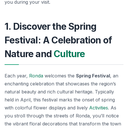
you during your visit.
1. Discover the Spring
Festival: A Celebration of
Nature and
Culture
Each year,
Ronda
welcomes the
Spring Festival
, an
enchanting celebration that showcases the region’s
natural beauty and rich cultural heritage. Typically
held in April, this festival marks the onset of spring
with colorful flower displays and lively
Activities
. As
you stroll through the streets of Ronda, you’ll notice
the vibrant floral decorations that transform the town