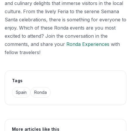
and culinary delights that immerse visitors in the local
culture. From the lively Feria to the serene Semana
Santa celebrations, there is something for everyone to
enjoy. Which of these Ronda events are you most
excited to attend? Join the conversation in the
comments, and share your
Ronda Experiences
with
fellow travelers!
Tags
Spain
Ronda
More articles like this