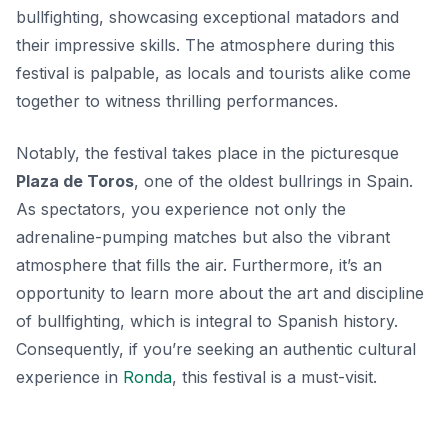
bullfighting, showcasing exceptional matadors and
their impressive skills. The atmosphere during this
festival is palpable, as locals and tourists alike come
together to witness thrilling performances.
Notably, the festival takes place in the picturesque
Plaza de Toros
, one of the oldest bullrings in Spain.
As spectators, you experience not only the
adrenaline-pumping matches but also the vibrant
atmosphere that fills the air. Furthermore, it’s an
opportunity to learn more about the art and discipline
of bullfighting, which is integral to Spanish history.
Consequently, if you’re seeking an authentic cultural
experience in
Ronda
, this festival is a must-visit.