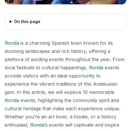
On this page
Ronda
is a charming Spanish town known for its
stunning landscapes and rich history, offering a
plethora of exciting events throughout the year. From
local festivals to cultural happenings,
Ronda
events
provide visitors with an ideal opportunity to
experience the vibrant traditions of this Andalusian
gem. In this article, we will explore 10 memorable
Ronda
events, highlighting the community spirit and
cultural heritage that make each experience unique.
Whether you’re an art lover, a foodie, or a history
enthusiast,
Ronda
’s events will captivate and inspire