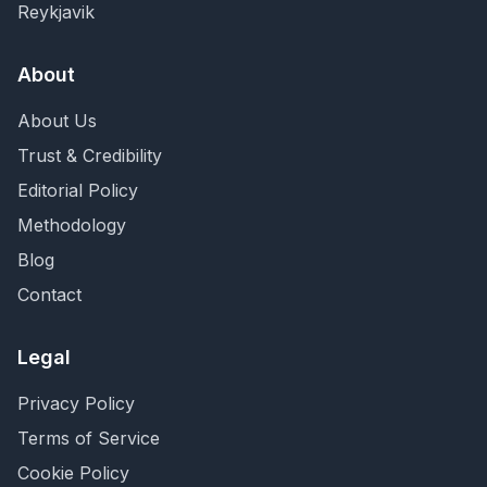
Reykjavik
About
About Us
Trust & Credibility
Editorial Policy
Methodology
Blog
Contact
Legal
Privacy Policy
Terms of Service
Cookie Policy