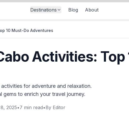
Destinations
Blog
About
 Top 10 Must-Do Adventures
Cabo Activities: Top
ctivities for adventure and relaxation.
 gems to enrich your travel journey.
8, 2025
•
7
min read
•
By
Editor