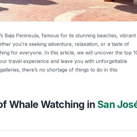
s Baja Peninsula, famous for its stunning beaches, vibrant
hether you’re seeking adventure, relaxation, or a taste of
ing for everyone. In this article, we will uncover the top 1
 your travel experience and leave you with unforgettable
lleries, there’s no shortage of things to do in this
l of Whale Watching in
San Jos