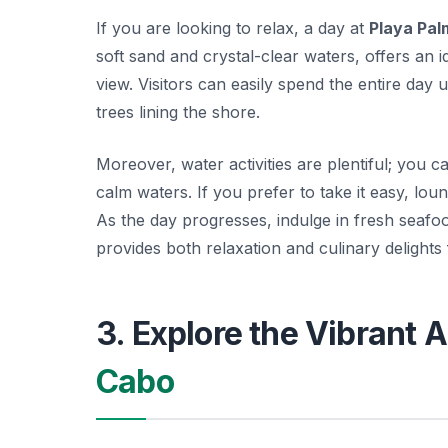
If you are looking to relax, a day at
Playa Palm
soft sand and crystal-clear waters, offers an i
view. Visitors can easily spend the entire day
trees lining the shore.
Moreover, water activities are plentiful; you 
calm waters. If you prefer to take it easy, lo
As the day progresses, indulge in fresh seafo
provides both relaxation and culinary delights
3. Explore the Vibrant A
Cabo