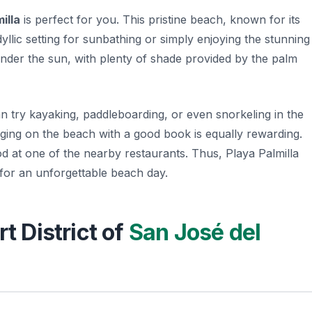
illa
is perfect for you. This pristine beach, known for its
dyllic setting for sunbathing or simply enjoying the stunning
 under the sun, with plenty of shade provided by the palm
can try kayaking, paddleboarding, or even snorkeling in the
unging on the beach with a good book is equally rewarding.
od at one of the nearby restaurants. Thus, Playa Palmilla
 for an unforgettable beach day.
rt District of
San José del