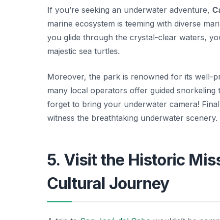
If you’re seeking an underwater adventure,
C
marine ecosystem is teeming with diverse marin
you glide through the crystal-clear waters, yo
majestic sea turtles.
Moreover, the park is renowned for its well-p
many local operators offer guided snorkeling 
forget to bring your underwater camera! Finall
witness the breathtaking underwater scenery.
5. Visit the Historic Mi
Cultural Journey