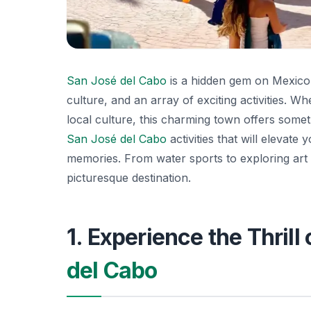
San José del Cabo
is a hidden gem on Mexico’
culture, and an array of exciting activities. W
local culture, this charming town offers someth
San José del Cabo
activities that will elevate
memories. From water sports to exploring art ga
picturesque destination.
1. Experience the Thril
del Cabo