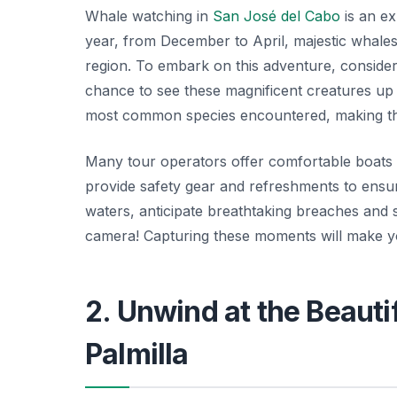
Whale watching in
San José del Cabo
is an ex
year, from December to April, majestic whales
region. To embark on this adventure, consider
chance to see these magnificent creatures up
most common species encountered, making this 
Many tour operators offer comfortable boats
provide safety gear and refreshments to ensu
waters, anticipate breathtaking breaches and
camera!
Capturing these moments will make yo
2. Unwind at the Beauti
Palmilla