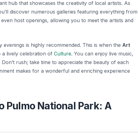
ant hub that showcases the creativity of local artists. As
ou’ll discover numerous galleries featuring everything from
s even host openings, allowing you to meet the artists and
ay evenings is highly recommended. This is when the
Art
o a lively celebration of
Culture
. You can enjoy live music,
.
Don’t rush
; take time to appreciate the beauty of each
ronment makes for a wonderful and enriching experience
o Pulmo National Park: A