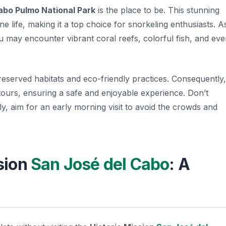
abo Pulmo National Park
is the place to be. This stunning
e life, making it a top choice for snorkeling enthusiasts. A
u may encounter vibrant coral reefs, colorful fish, and ev
reserved habitats and eco-friendly practices. Consequently,
tours, ensuring a safe and enjoyable experience. Don’t
y, aim for an early morning visit to avoid the crowds and
ssion
San José del Cabo
: A