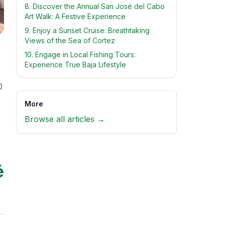
8. Discover the Annual San José del Cabo
Art Walk: A Festive Experience
9. Enjoy a Sunset Cruise: Breathtaking
Views of the Sea of Cortez
10. Engage in Local Fishing Tours:
Experience True Baja Lifestyle
0
More
Browse all articles →
é