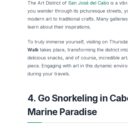
The Art District of
San José del Cabo
is a vibr
you wander through its picturesque streets, y
modern art to traditional crafts. Many gallerie
learn about their inspirations.
To truly immerse yourself, visiting on Thursd
Walk
takes place, transforming the district int
delicious snacks, and of course, incredible art
piece. Engaging with art in this dynamic envi
during your travels.
4. Go Snorkeling in Cab
Marine Paradise