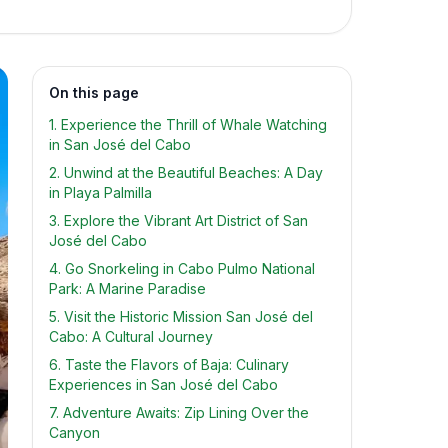
On this page
1. Experience the Thrill of Whale Watching
in San José del Cabo
2. Unwind at the Beautiful Beaches: A Day
in Playa Palmilla
3. Explore the Vibrant Art District of San
José del Cabo
4. Go Snorkeling in Cabo Pulmo National
Park: A Marine Paradise
5. Visit the Historic Mission San José del
Cabo: A Cultural Journey
6. Taste the Flavors of Baja: Culinary
Experiences in San José del Cabo
7. Adventure Awaits: Zip Lining Over the
Canyon