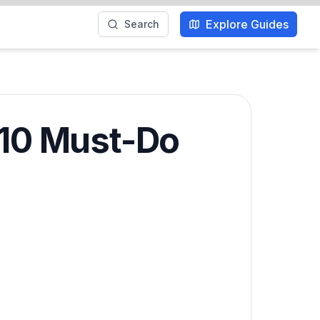
Explore Guides
Search
 10 Must-Do