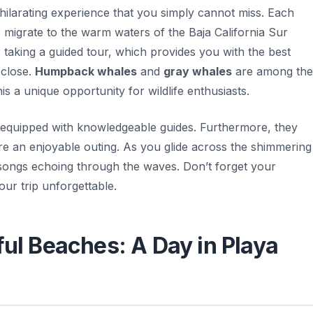
hilarating experience that you simply cannot miss. Each
 migrate to the warm waters of the Baja California Sur
 taking a guided tour, which provides you with the best
 close.
Humpback whales
and
gray whales
are among the
a unique opportunity for wildlife enthusiasts.
 equipped with knowledgeable guides. Furthermore, they
re an enjoyable outing. As you glide across the shimmering
 songs echoing through the waves.
Don’t forget your
ur trip unforgettable.
ful Beaches: A Day in Playa