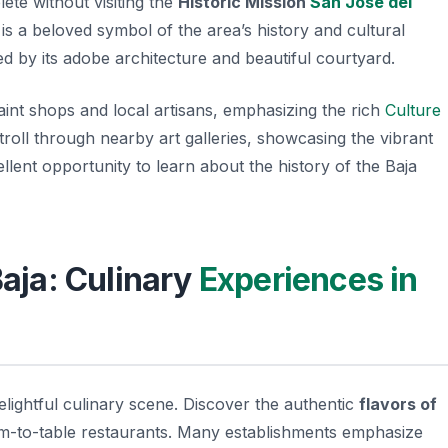
te without visiting the
Historic Mission
San José del
is a beloved symbol of the area’s history and cultural
ted by its adobe architecture and beautiful courtyard.
aint shops and local artisans, emphasizing the rich
Culture
troll through nearby art galleries, showcasing the vibrant
excellent opportunity to learn about the history of the Baja
Baja: Culinary
Experiences in
elightful culinary scene. Discover the authentic
flavors of
rm-to-table restaurants. Many establishments emphasize