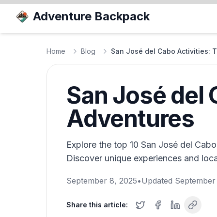
Adventure Backpack
Home
Blog
San José del Cabo Activities:
San José del 
Adventures
Explore the top 10 San José del Cabo a
Discover unique experiences and local
September 8, 2025
•
Updated
September 
Share this article: