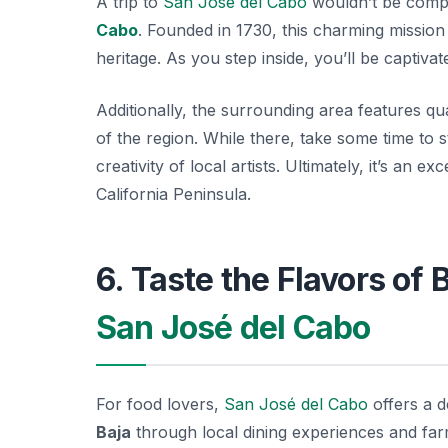
A trip to
San José del Cabo
wouldn’t be comple
Cabo
. Founded in 1730, this charming mission 
heritage. As you step inside, you’ll be captiva
Additionally, the surrounding area features qu
of the region. While there, take some time to s
creativity of local artists. Ultimately, it’s an 
California Peninsula.
6. Taste the Flavors of 
San José del Cabo
For food lovers,
San José del Cabo
offers a d
Baja
through local dining experiences and fa