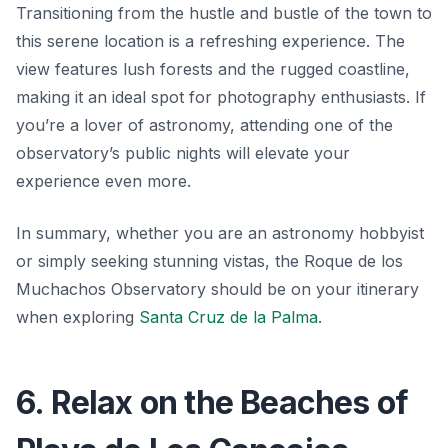
Transitioning from the hustle and bustle of the town to
this serene location is a refreshing experience. The
view features lush forests and the rugged coastline,
making it an ideal spot for photography enthusiasts. If
you’re a lover of astronomy, attending one of the
observatory’s public nights will elevate your
experience even more.
In summary, whether you are an astronomy hobbyist
or simply seeking stunning vistas, the Roque de los
Muchachos Observatory should be on your itinerary
when exploring
Santa Cruz de la Palma
.
6. Relax on the Beaches of