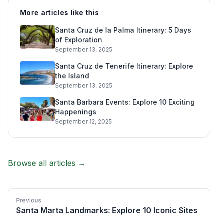
More articles like this
Santa Cruz de la Palma Itinerary: 5 Days
of Exploration
September 13, 2025
Santa Cruz de Tenerife Itinerary: Explore
the Island
September 13, 2025
Santa Barbara Events: Explore 10 Exciting
Happenings
September 12, 2025
Browse all articles →
Previous
Santa Marta Landmarks: Explore 10 Iconic Sites