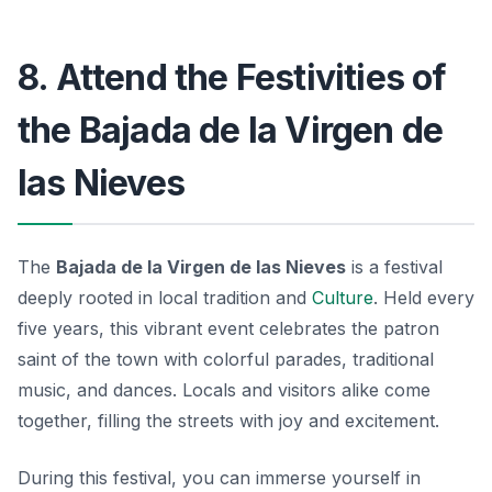
8. Attend the Festivities of
the Bajada de la Virgen de
las Nieves
The
Bajada de la Virgen de las Nieves
is a festival
deeply rooted in local tradition and
Culture
. Held every
five years, this vibrant event celebrates the patron
saint of the town with colorful parades, traditional
music, and dances. Locals and visitors alike come
together, filling the streets with joy and excitement.
During this festival, you can immerse yourself in