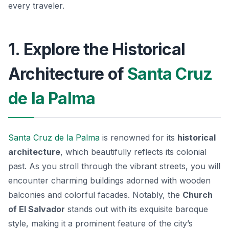
every traveler.
1. Explore the Historical
Architecture of
Santa Cruz
de la Palma
Santa Cruz de la Palma
is renowned for its
historical
architecture
, which beautifully reflects its colonial
past. As you stroll through the vibrant streets, you will
encounter charming buildings adorned with wooden
balconies and colorful facades. Notably, the
Church
of El Salvador
stands out with its exquisite baroque
style, making it a prominent feature of the city’s