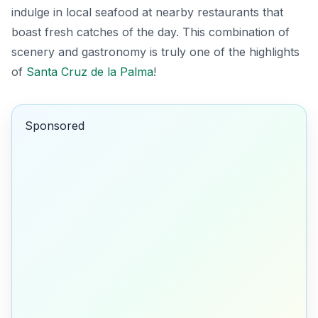
indulge in local seafood at nearby restaurants that
boast fresh catches of the day. This combination of
scenery and gastronomy is truly one of the highlights
of
Santa Cruz de la Palma
!
Sponsored