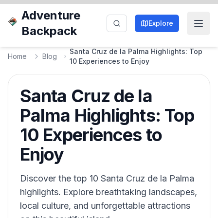
Adventure
Explore
Backpack
Santa Cruz de la Palma Highlights: Top
Home
Blog
10 Experiences to Enjoy
Santa Cruz de la
Palma Highlights: Top
10 Experiences to
Enjoy
Discover the top 10 Santa Cruz de la Palma
highlights. Explore breathtaking landscapes,
local culture, and unforgettable attractions