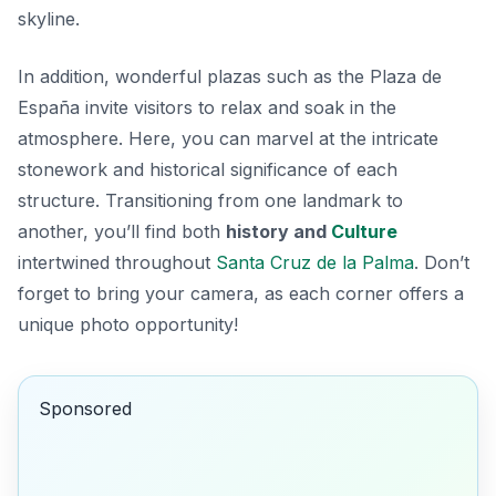
skyline.
In addition,
wonderful plazas
such as the Plaza de
España invite visitors to relax and soak in the
atmosphere. Here, you can marvel at the intricate
stonework and historical significance of each
structure. Transitioning from one landmark to
another, you’ll find both
history and
Culture
intertwined throughout
Santa Cruz de la Palma
. Don’t
forget to bring your camera, as each corner offers a
unique photo opportunity!
Sponsored