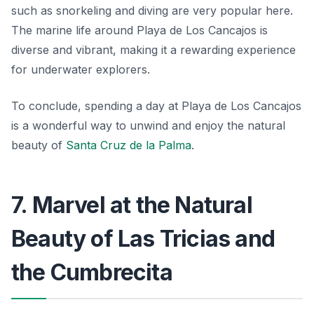
such as snorkeling and diving are very popular here.
The marine life around Playa de Los Cancajos is
diverse and vibrant, making it a rewarding experience
for underwater explorers.
To conclude, spending a day at Playa de Los Cancajos
is a wonderful way to unwind and enjoy the natural
beauty of
Santa Cruz de la Palma
.
7. Marvel at the Natural
Beauty of Las Tricias and
the Cumbrecita