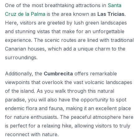
One of the most breathtaking attractions in
Santa
Cruz de la Palma
is the area known as
Las Tricias
.
Here, visitors are greeted by lush green landscapes
and stunning vistas that make for an unforgettable
experience. The scenic routes are lined with traditional
Canarian houses, which add a unique charm to the
surroundings.
Additionally, the
Cumbrecita
offers remarkable
viewpoints that overlook the vast volcanic landscapes
of the island. As you walk through this natural
paradise, you will also have the opportunity to spot
endemic flora and fauna, making it an excellent place
for nature enthusiasts. The peaceful atmosphere here
is perfect for a relaxing hike, allowing visitors to truly
reconnect with nature.