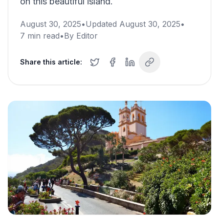
on this beautiful island.
August 30, 2025
•
Updated
August 30, 2025
•
7
min read
•
By
Editor
Share this article: