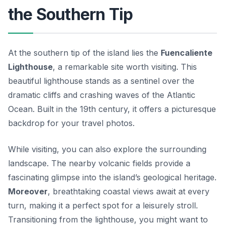
the Southern Tip
At the southern tip of the island lies the
Fuencaliente
Lighthouse
, a remarkable site worth visiting. This
beautiful lighthouse stands as a sentinel over the
dramatic cliffs and crashing waves of the Atlantic
Ocean. Built in the 19th century, it offers a picturesque
backdrop for your travel photos.
While visiting, you can also explore the surrounding
landscape. The nearby volcanic fields provide a
fascinating glimpse into the island’s geological heritage.
Moreover
, breathtaking coastal views await at every
turn, making it a perfect spot for a leisurely stroll.
Transitioning from the lighthouse, you might want to