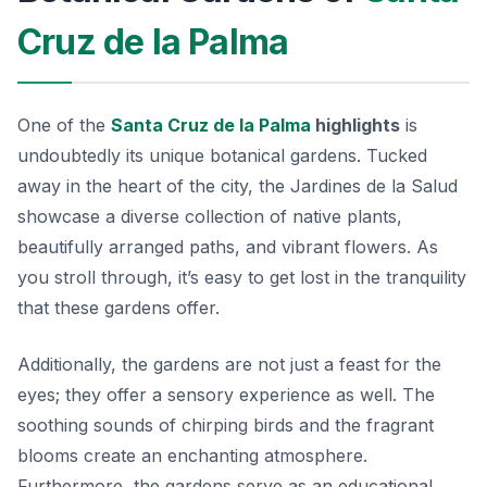
Cruz de la Palma
One of the
Santa Cruz de la Palma
highlights
is
undoubtedly its unique botanical gardens. Tucked
away in the heart of the city, the
Jardines de la Salud
showcase a diverse collection of native plants,
beautifully arranged paths, and vibrant flowers. As
you stroll through, it’s easy to get lost in the tranquility
that these gardens offer.
Additionally, the gardens are not just a feast for the
eyes; they offer a sensory experience as well. The
soothing sounds of chirping birds and the fragrant
blooms create an enchanting atmosphere.
Furthermore, the gardens serve as an educational