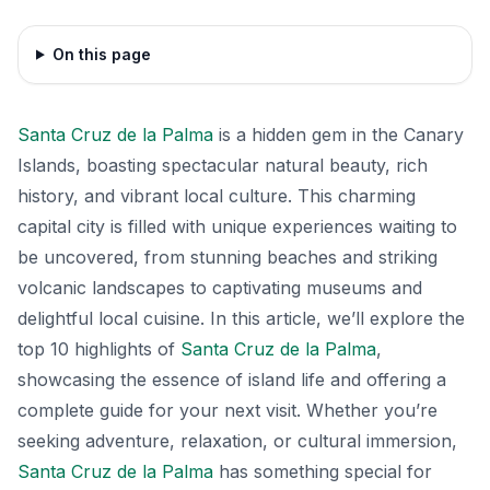
On this page
Santa Cruz de la Palma
is a hidden gem in the Canary
Islands, boasting spectacular natural beauty, rich
history, and vibrant local culture. This charming
capital city is filled with unique experiences waiting to
be uncovered, from stunning beaches and striking
volcanic landscapes to captivating museums and
delightful local cuisine. In this article, we’ll explore the
top 10 highlights of
Santa Cruz de la Palma
,
showcasing the essence of island life and offering a
complete guide for your next visit. Whether you’re
seeking adventure, relaxation, or cultural immersion,
Santa Cruz de la Palma
has something special for