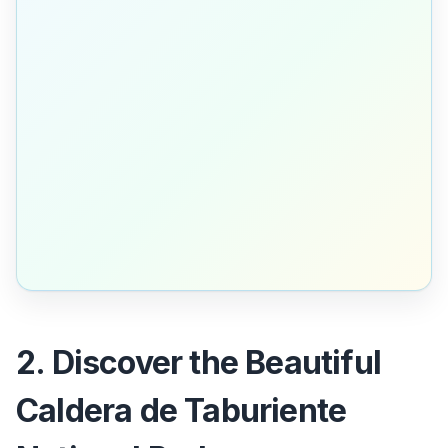
2. Discover the Beautiful
Caldera de Taburiente