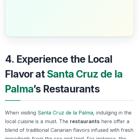
4. Experience the Local
Flavor at
Santa Cruz de la
Palma
’s Restaurants
When visiting
Santa Cruz de la Palma
, indulging in the
local cuisine is a must. The
restaurants
here offer a
blend of traditional Canarian flavors infused with fresh
ingredients from the sea and land. For instance, the