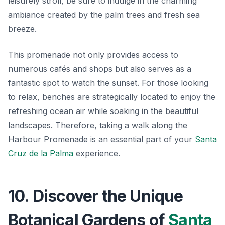
leisurely stroll, be sure to indulge in the charming
ambiance created by the palm trees and fresh sea
breeze.
This promenade not only provides access to
numerous cafés and shops but also serves as a
fantastic spot to watch the sunset. For those looking
to relax, benches are strategically located to enjoy the
refreshing ocean air while soaking in the beautiful
landscapes. Therefore, taking a walk along the
Harbour Promenade is an essential part of your
Santa
Cruz de la Palma
experience.
10. Discover the Unique
Botanical Gardens of
Santa