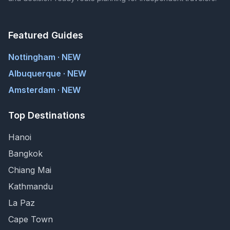
Featured Guides
Nottingham · NEW
Albuquerque · NEW
Amsterdam · NEW
Top Destinations
Hanoi
Bangkok
Chiang Mai
Kathmandu
La Paz
Cape Town