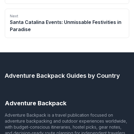
Next
Santa Catalina Events: Unmissable Festivities in
Paradise
Adventure Backpack
Guides by Country
Adventure Backpack
Adventure Backpack is a travel publication focused on
adventure backpacking and outdoor experiences worldwide,
with budget-conscious itineraries, hostel picks, gear notes,
and decision-ready route planning for independent travelers.