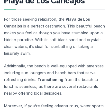
Playa de Los Cancajos
For those seeking relaxation, the
Playa de Los
Cancajos
is a perfect destination. This beautiful beach
makes you feel as though you have stumbled upon a
hidden paradise. With its soft black sand and crystal-
clear waters, it’s ideal for sunbathing or taking a
leisurely swim.
Additionally, the beach is well-equipped with amenities,
including sun loungers and beach bars that serve
refreshing drinks.
Transitioning
from the beach to
lunch is seamless, as there are several restaurants
nearby offering local delicacies.
Moreover, if you’re feeling adventurous, water sports