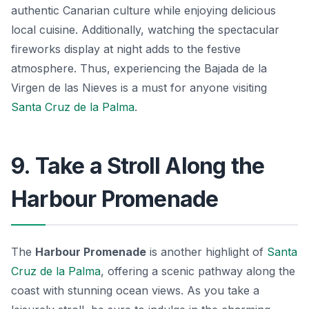
authentic Canarian culture while enjoying delicious
local cuisine. Additionally, watching the spectacular
fireworks display at night adds to the festive
atmosphere. Thus, experiencing the Bajada de la
Virgen de las Nieves is a must for anyone visiting
Santa Cruz de la Palma
.
9. Take a Stroll Along the
Harbour Promenade
The
Harbour Promenade
is another highlight of
Santa
Cruz de la Palma
, offering a scenic pathway along the
coast with stunning ocean views. As you take a