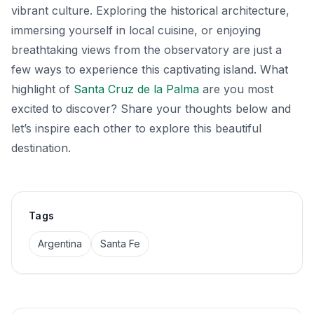
vibrant culture. Exploring the historical architecture,
immersing yourself in local cuisine, or enjoying
breathtaking views from the observatory are just a
few ways to experience this captivating island. What
highlight of
Santa Cruz de la Palma
are you most
excited to discover? Share your thoughts below and
let’s inspire each other to explore this beautiful
destination.
Tags
Argentina
Santa Fe