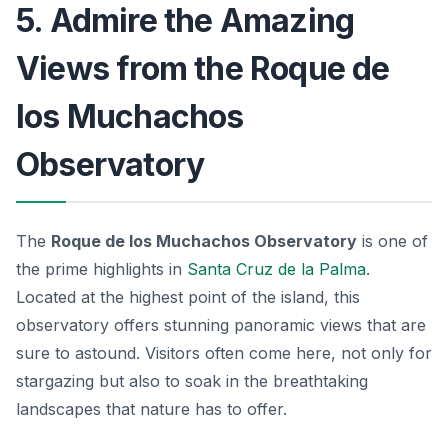
5. Admire the Amazing
Views from the Roque de
los Muchachos
Observatory
The
Roque de los Muchachos Observatory
is one of
the prime highlights in
Santa Cruz de la Palma
.
Located at the highest point of the island, this
observatory offers stunning panoramic views that are
sure to astound. Visitors often come here, not only for
stargazing but also to soak in the breathtaking
landscapes that nature has to offer.