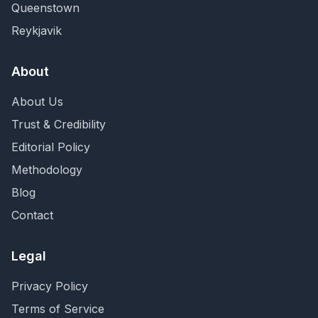
Queenstown
Reykjavik
About
About Us
Trust & Credibility
Editorial Policy
Methodology
Blog
Contact
Legal
Privacy Policy
Terms of Service