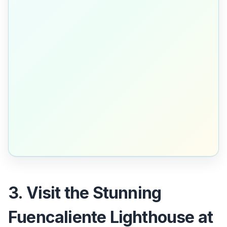
3. Visit the Stunning
Fuencaliente Lighthouse at