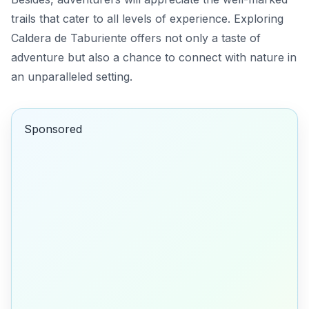
trails that cater to all levels of experience. Exploring
Caldera de Taburiente offers not only a taste of
adventure but also a chance to connect with nature in
an unparalleled setting.
Sponsored