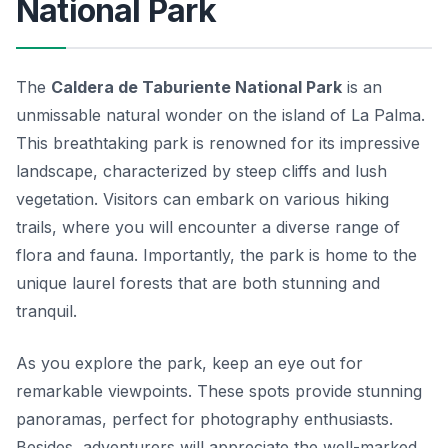
National Park
The
Caldera de Taburiente National Park
is an
unmissable natural wonder on the island of La Palma.
This breathtaking park is renowned for its impressive
landscape, characterized by steep cliffs and lush
vegetation. Visitors can embark on various hiking
trails, where you will encounter a diverse range of
flora and fauna. Importantly, the park is home to the
unique
laurel forests
that are both stunning and
tranquil.
As you explore the park, keep an eye out for
remarkable viewpoints. These spots provide stunning
panoramas, perfect for photography enthusiasts.
Besides, adventurers will appreciate the well-marked