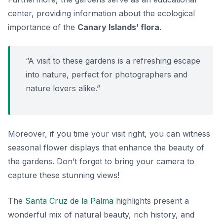
center, providing information about the ecological
importance of the
Canary Islands’ flora
.
“A visit to these gardens is a refreshing escape
into nature, perfect for photographers and
nature lovers alike.”
Moreover, if you time your visit right, you can witness
seasonal flower displays that enhance the beauty of
the gardens. Don’t forget to bring your camera to
capture these stunning views!
The
Santa Cruz de la Palma
highlights present a
wonderful mix of natural beauty, rich history, and