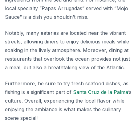
local specialty “
Papas Arrugadas
” served with “
Mojo
Sauce
” is a dish you shouldn’t miss.
Notably, many eateries are located near the vibrant
streets, allowing diners to enjoy delicious meals while
soaking in the lively atmosphere. Moreover, dining at
restaurants that overlook the ocean provides not just
a meal, but also a breathtaking view of the Atlantic.
Furthermore, be sure to try fresh seafood dishes, as
fishing is a significant part of
Santa Cruz de la Palma
’s
culture. Overall, experiencing the local flavor while
enjoying the ambiance is what makes the culinary
scene special!