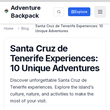
Adventure
Explore
Backpack
Santa Cruz de Tenerife Experiences: 10
Home
Blog
Unique Adventures
Santa Cruz de
Tenerife Experiences:
10 Unique Adventures
Discover unforgettable Santa Cruz de
Tenerife experiences. Explore the island’s
culture, nature, and activities to make the
most of your visit.