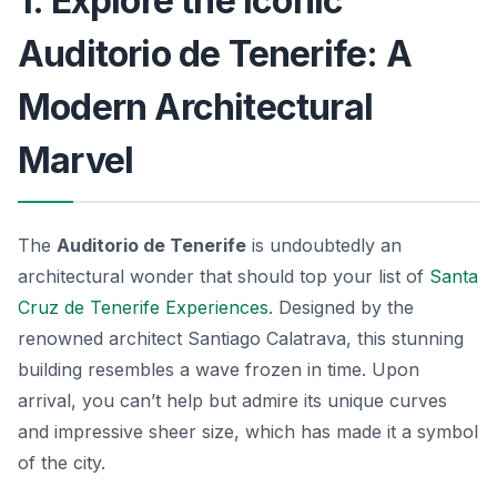
1. Explore the Iconic
Auditorio de Tenerife: A
Modern Architectural
Marvel
The
Auditorio de Tenerife
is undoubtedly an
architectural wonder that should top your list of
Santa
Cruz de Tenerife Experiences
. Designed by the
renowned architect Santiago Calatrava, this stunning
building resembles a wave frozen in time. Upon
arrival, you can’t help but admire its unique curves
and impressive sheer size, which has made it a symbol
of the city.