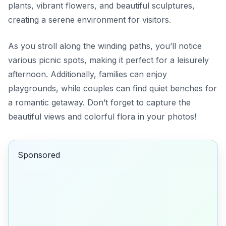
plants, vibrant flowers, and beautiful sculptures,
creating a serene environment for visitors.
As you stroll along the winding paths, you’ll notice
various picnic spots, making it perfect for a leisurely
afternoon. Additionally, families can enjoy
playgrounds, while couples can find quiet benches for
a romantic getaway. Don’t forget to capture the
beautiful views and colorful flora in your photos!
Sponsored