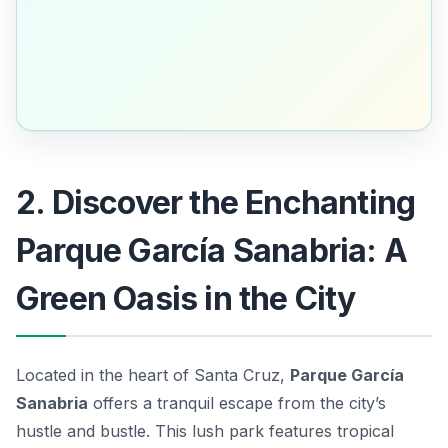
2. Discover the Enchanting
Parque García Sanabria: A
Green Oasis in the City
Located in the heart of Santa Cruz,
Parque García
Sanabria
offers a tranquil escape from the city’s
hustle and bustle. This lush park features tropical