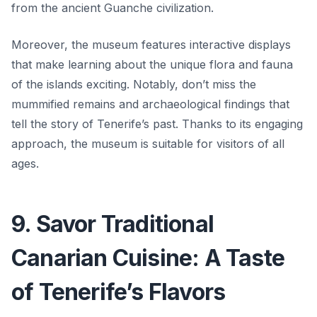
from the ancient Guanche civilization.
Moreover, the museum features interactive displays
that make learning about the unique flora and fauna
of the islands exciting. Notably, don’t miss the
mummified remains and archaeological findings that
tell the story of Tenerife’s past.
Thanks to its engaging
approach, the museum is suitable for visitors of all
ages.
9. Savor Traditional
Canarian Cuisine: A Taste
of Tenerife’s Flavors