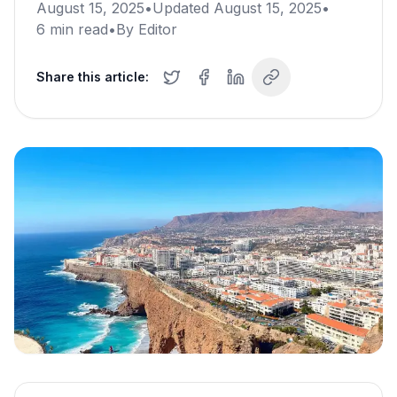
August 15, 2025
•
Updated
August 15, 2025
•
6
min read
•
By
Editor
Share this article: