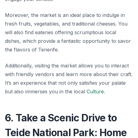
Moreover, the market is an ideal place to indulge in
fresh fruits, vegetables, and traditional cheeses. You
will also find eateries offering scrumptious local
dishes, which provide a fantastic opportunity to savor
the flavors of Tenerife.
Additionally, visiting the market allows you to interact
with friendly vendors and learn more about their craft.
It’s an experience that not only satisfies your palate
but also immerses you in the local
Culture
.
6. Take a Scenic Drive to
Teide National Park: Home