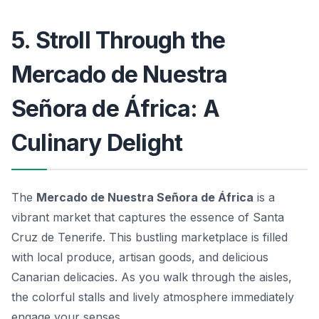
5. Stroll Through the
Mercado de Nuestra
Señora de África: A
Culinary Delight
The
Mercado de Nuestra Señora de África
is a
vibrant market that captures the essence of Santa
Cruz de Tenerife. This bustling marketplace is filled
with local produce, artisan goods, and delicious
Canarian delicacies. As you walk through the aisles,
the colorful stalls and lively atmosphere immediately
engage your senses.