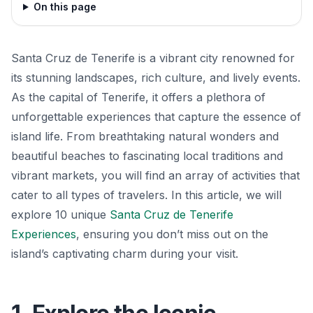
On this page
Santa Cruz de Tenerife is a vibrant city renowned for
its stunning landscapes, rich culture, and lively events.
As the capital of Tenerife, it offers a plethora of
unforgettable experiences that capture the essence of
island life. From breathtaking natural wonders and
beautiful beaches to fascinating local traditions and
vibrant markets, you will find an array of activities that
cater to all types of travelers. In this article, we will
explore 10 unique
Santa Cruz de Tenerife
Experiences
, ensuring you don’t miss out on the
island’s captivating charm during your visit.