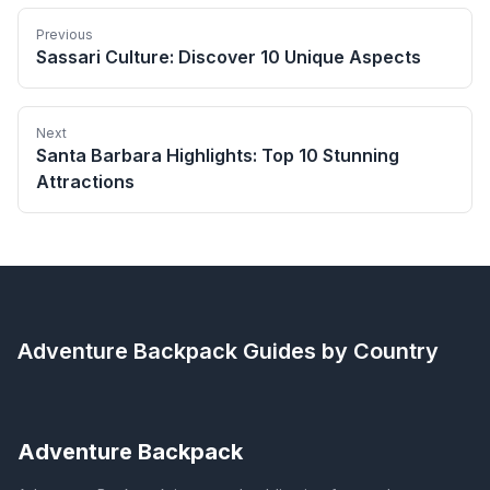
Previous
Sassari Culture: Discover 10 Unique Aspects
Next
Santa Barbara Highlights: Top 10 Stunning
Attractions
Adventure Backpack
Guides by Country
Adventure Backpack