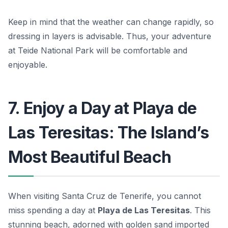
Keep in mind that the weather can change rapidly, so
dressing in layers is advisable. Thus, your adventure
at Teide National Park will be comfortable and
enjoyable.
7. Enjoy a Day at Playa de
Las Teresitas: The Island’s
Most Beautiful Beach
When visiting Santa Cruz de Tenerife, you cannot
miss spending a day at
Playa de Las Teresitas
. This
stunning beach, adorned with golden sand imported