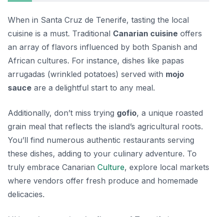
When in Santa Cruz de Tenerife, tasting the local
cuisine is a must. Traditional
Canarian cuisine
offers
an array of flavors influenced by both Spanish and
African cultures. For instance, dishes like
papas
arrugadas
(wrinkled potatoes) served with
mojo
sauce
are a delightful start to any meal.
Additionally, don’t miss trying
gofio
, a unique roasted
grain meal that reflects the island’s agricultural roots.
You’ll find numerous authentic restaurants serving
these dishes, adding to your culinary adventure. To
truly embrace Canarian
Culture
, explore local markets
where vendors offer fresh produce and homemade
delicacies.