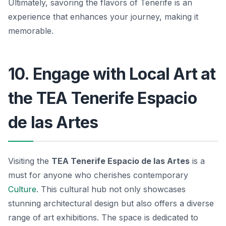
Ultimately, savoring the flavors of Tenerife is an
experience that enhances your journey, making it
memorable.
10. Engage with Local Art at
the TEA Tenerife Espacio
de las Artes
Visiting the
TEA Tenerife Espacio de las Artes
is a
must for anyone who cherishes contemporary
Culture
. This cultural hub not only showcases
stunning architectural design but also offers a diverse
range of art exhibitions. The space is dedicated to