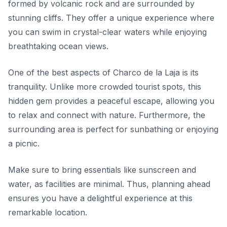
formed by volcanic rock and are surrounded by
stunning cliffs. They offer a unique experience where
you can swim in crystal-clear waters while enjoying
breathtaking ocean views.
One of the best aspects of Charco de la Laja is its
tranquility. Unlike more crowded tourist spots, this
hidden gem provides a peaceful escape, allowing you
to relax and connect with nature. Furthermore, the
surrounding area is perfect for sunbathing or enjoying
a picnic.
Make sure to bring essentials like sunscreen and
water, as facilities are minimal. Thus, planning ahead
ensures you have a delightful experience at this
remarkable location.