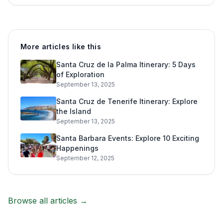
More articles like this
Santa Cruz de la Palma Itinerary: 5 Days
of Exploration
September 13, 2025
Santa Cruz de Tenerife Itinerary: Explore
the Island
September 13, 2025
Santa Barbara Events: Explore 10 Exciting
Happenings
September 12, 2025
Browse all articles →