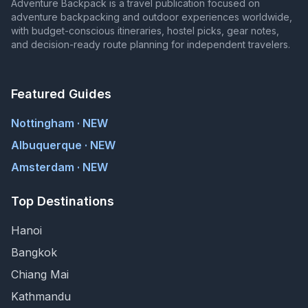
Adventure Backpack is a travel publication focused on
adventure backpacking and outdoor experiences worldwide,
with budget-conscious itineraries, hostel picks, gear notes,
and decision-ready route planning for independent travelers.
Featured Guides
Nottingham · NEW
Albuquerque · NEW
Amsterdam · NEW
Top Destinations
Hanoi
Bangkok
Chiang Mai
Kathmandu