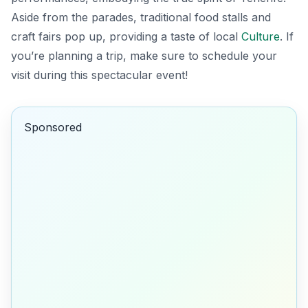
Aside from the parades, traditional food stalls and
craft fairs pop up, providing a taste of local
Culture
. If
you’re planning a trip, make sure to schedule your
visit during this spectacular event!
Sponsored