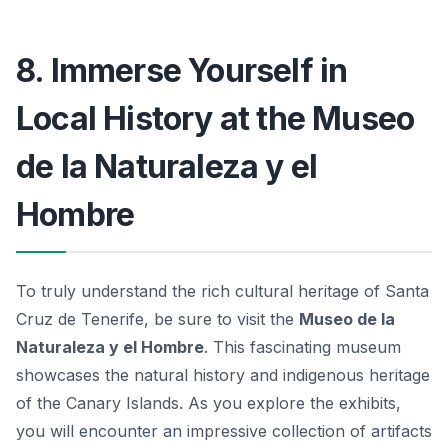
8. Immerse Yourself in
Local History at the Museo
de la Naturaleza y el
Hombre
To truly understand the rich cultural heritage of Santa
Cruz de Tenerife, be sure to visit the
Museo de la
Naturaleza y el Hombre
. This fascinating museum
showcases the natural history and indigenous heritage
of the Canary Islands. As you explore the exhibits,
you will encounter an impressive collection of artifacts