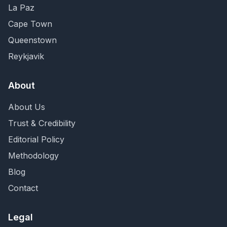
La Paz
Cape Town
Queenstown
Reykjavik
About
About Us
Trust & Credibility
Editorial Policy
Methodology
Blog
Contact
Legal