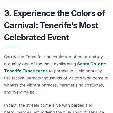
3. Experience the Colors of
Carnival: Tenerife’s Most
Celebrated Event
Carnival in Tenerife is an explosion of color and joy,
arguably one of the most exhilarating
Santa Cruz de
Tenerife Experiences
to partake in. Held annually,
this festival attracts thousands of visitors who come to
witness the vibrant parades, mesmerizing costumes,
and lively music.
In fact, the streets come alive with parties and
performances, embodying the true spirit of Tenerife.