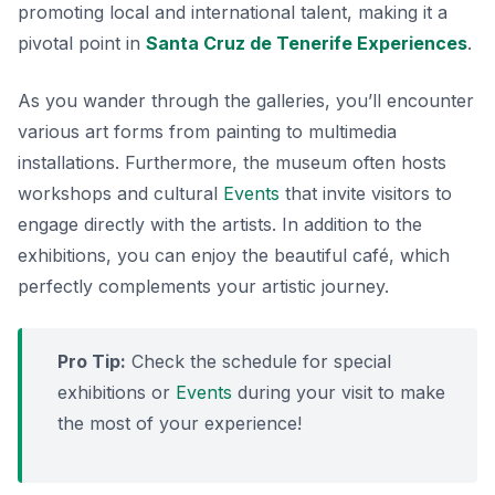
promoting local and international talent, making it a
pivotal point in
Santa Cruz de Tenerife Experiences
.
As you wander through the galleries, you’ll encounter
various art forms from painting to multimedia
installations. Furthermore, the museum often hosts
workshops and cultural
Events
that invite visitors to
engage directly with the artists. In addition to the
exhibitions, you can enjoy the
beautiful café
, which
perfectly complements your artistic journey.
Pro Tip:
Check the schedule for special
exhibitions or
Events
during your visit to make
the most of your experience!