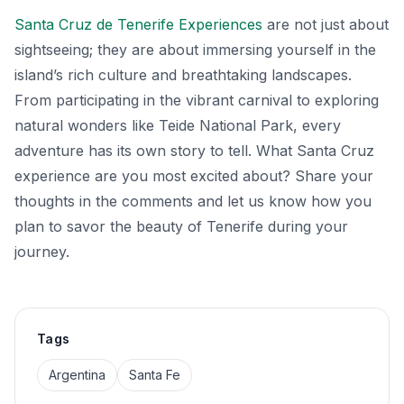
Santa Cruz de Tenerife Experiences
are not just about
sightseeing; they are about immersing yourself in the
island’s rich culture and breathtaking landscapes.
From participating in the vibrant carnival to exploring
natural wonders like Teide National Park, every
adventure has its own story to tell. What Santa Cruz
experience are you most excited about? Share your
thoughts in the comments and let us know how you
plan to savor the beauty of Tenerife during your
journey.
Tags
Argentina
Santa Fe