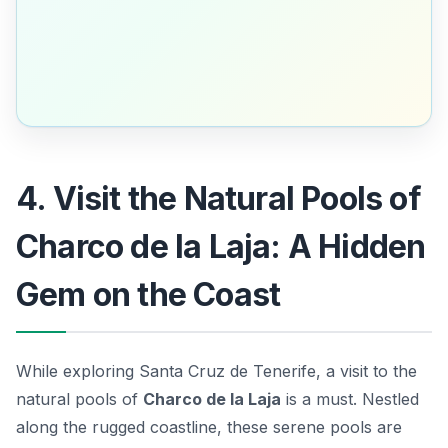
4. Visit the Natural Pools of
Charco de la Laja: A Hidden
Gem on the Coast
While exploring Santa Cruz de Tenerife, a visit to the
natural pools of
Charco de la Laja
is a must. Nestled
along the rugged coastline, these serene pools are