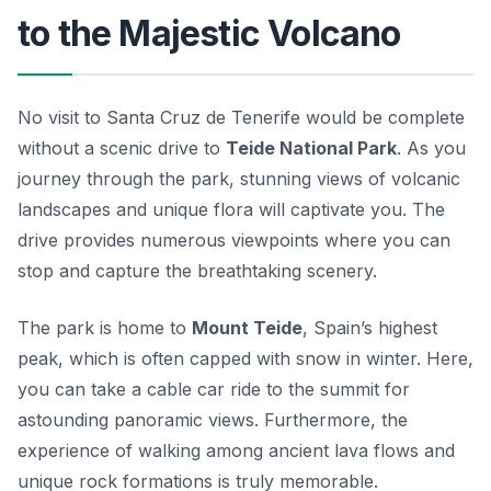
to the Majestic Volcano
No visit to Santa Cruz de Tenerife would be complete
without a scenic drive to
Teide National Park
. As you
journey through the park, stunning views of volcanic
landscapes and unique flora will captivate you. The
drive provides numerous viewpoints where you can
stop and capture the breathtaking scenery.
The park is home to
Mount Teide
, Spain’s highest
peak, which is often capped with snow in winter. Here,
you can take a cable car ride to the summit for
astounding panoramic views. Furthermore, the
experience of walking among ancient lava flows and
unique rock formations is truly memorable.