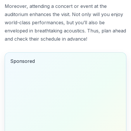
Moreover, attending a concert or event at the
auditorium enhances the visit. Not only will you enjoy
world-class performances, but you’ll also be
enveloped in breathtaking acoustics. Thus, plan ahead
and check their schedule in advance!
Sponsored