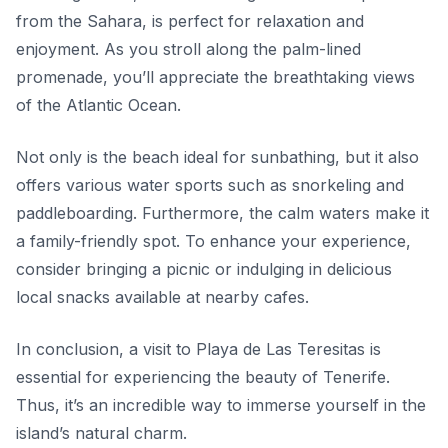
from the Sahara, is perfect for relaxation and
enjoyment. As you stroll along the palm-lined
promenade, you’ll appreciate the breathtaking views
of the Atlantic Ocean.
Not only is the beach ideal for sunbathing, but it also
offers various water sports such as snorkeling and
paddleboarding. Furthermore, the calm waters make it
a family-friendly spot. To enhance your experience,
consider bringing a picnic or indulging in delicious
local snacks available at nearby cafes.
In conclusion, a visit to Playa de Las Teresitas is
essential for experiencing the beauty of Tenerife.
Thus, it’s an incredible way to immerse yourself in the
island’s natural charm.