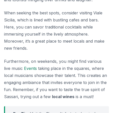
When seeking the best spots, consider visiting
Viale
Sicilia
, which is lined with bustling cafes and bars.
Here, you can savor traditional cocktails while
immersing yourself in the lively atmosphere.
Moreover, it’s a great place to meet locals and make
new friends.
Furthermore, on weekends, you might find various
live music
Events
taking place in the squares, where
local musicians showcase their talent. This creates an
engaging ambiance that invites everyone to join in the
fun. Remember, if you want to taste the true spirit of
Sassari, trying out a few
local wines
is a must!