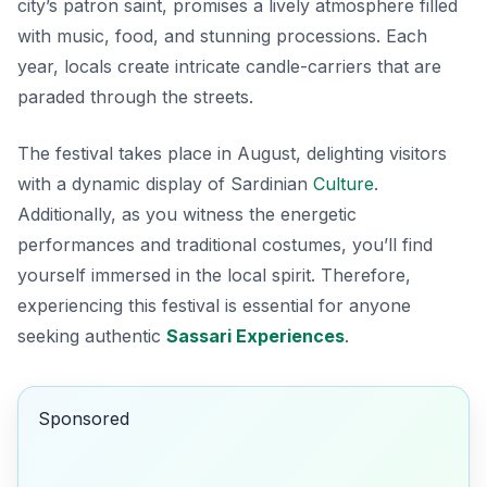
city’s patron saint, promises a lively atmosphere filled
with
music
,
food
, and stunning processions. Each
year, locals create intricate candle-carriers that are
paraded through the streets.
The festival takes place in August, delighting visitors
with a dynamic display of Sardinian
Culture
.
Additionally, as you witness the energetic
performances and traditional costumes, you’ll find
yourself immersed in the local spirit. Therefore,
experiencing this festival is essential for anyone
seeking authentic
Sassari Experiences
.
Sponsored