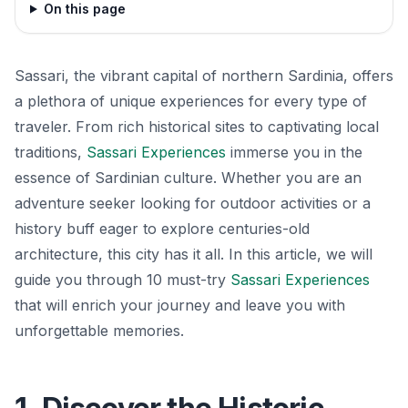
On this page
Sassari, the vibrant capital of northern Sardinia, offers
a plethora of unique experiences for every type of
traveler. From rich historical sites to captivating local
traditions,
Sassari Experiences
immerse you in the
essence of Sardinian culture. Whether you are an
adventure seeker looking for outdoor activities or a
history buff eager to explore centuries-old
architecture, this city has it all. In this article, we will
guide you through 10 must-try
Sassari Experiences
that will enrich your journey and leave you with
unforgettable memories.