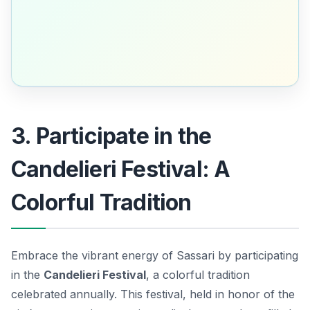
3. Participate in the
Candelieri Festival: A
Colorful Tradition
Embrace the vibrant energy of Sassari by participating
in the
Candelieri Festival
, a colorful tradition
celebrated annually. This festival, held in honor of the