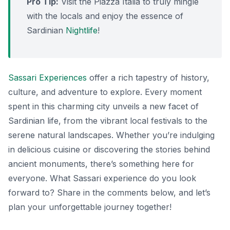
Pro Tip:
Visit the Piazza Italia to truly mingle
with the locals and enjoy the essence of
Sardinian
Nightlife
!
Sassari Experiences
offer a rich tapestry of history,
culture, and adventure to explore. Every moment
spent in this charming city unveils a new facet of
Sardinian life, from the vibrant local festivals to the
serene natural landscapes. Whether you’re indulging
in delicious cuisine or discovering the stories behind
ancient monuments, there’s something here for
everyone. What Sassari experience do you look
forward to? Share in the comments below, and let’s
plan your unforgettable journey together!