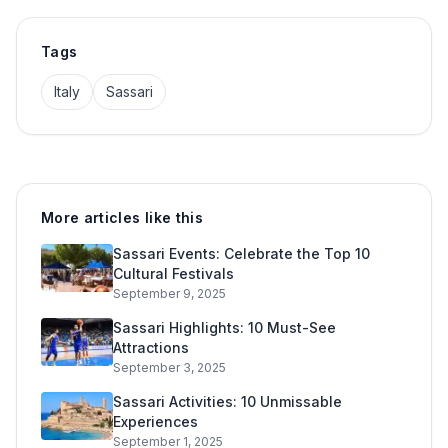
Tags
Italy
Sassari
More articles like this
Sassari Events: Celebrate the Top 10
Cultural Festivals
September 9, 2025
Sassari Highlights: 10 Must-See
Attractions
September 3, 2025
Sassari Activities: 10 Unmissable
Experiences
September 1, 2025