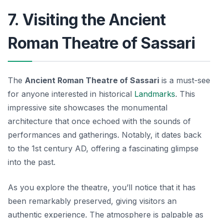
7. Visiting the Ancient
Roman Theatre of Sassari
The
Ancient Roman Theatre of Sassari
is a must-see
for anyone interested in historical
Landmarks
. This
impressive site showcases the monumental
architecture that once echoed with the sounds of
performances and gatherings. Notably, it dates back
to the 1st century AD, offering a fascinating glimpse
into the past.
As you explore the theatre, you’ll notice that it has
been remarkably preserved, giving visitors an
authentic experience. The
atmosphere
is palpable as