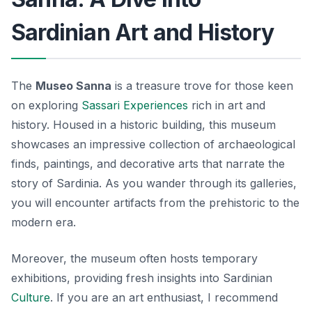
Sardinian Art and History
The
Museo Sanna
is a treasure trove for those keen
on exploring
Sassari Experiences
rich in art and
history. Housed in a historic building, this museum
showcases an impressive collection of archaeological
finds, paintings, and decorative arts that narrate the
story of Sardinia. As you wander through its galleries,
you will encounter artifacts from the prehistoric to the
modern era.
Moreover, the museum often hosts temporary
exhibitions, providing fresh insights into Sardinian
Culture
. If you are an art enthusiast, I recommend