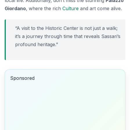
local life. Additionally, don’t miss the stunning
Palazzo
Giordano
, where the rich
Culture
and art come alive.
“A visit to the Historic Center is not just a walk;
it’s a journey through time that reveals Sassari’s
profound heritage.”
Sponsored