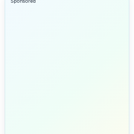
Sponsored