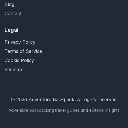
Blog
Contact
Legal
Privacy Policy
Terms of Service
Cookie Policy
Sitemap
©
2026
Adventure Backpack
. All rights reserved.
Adventure backpacking travel guides and editorial insights