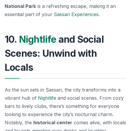
National Park
is a refreshing escape, making it an
essential part of your
Sassari Experiences
.
10.
Nightlife
and Social
Scenes: Unwind with
Locals
As the sun sets in Sassari, the city transforms into a
vibrant hub of
Nightlife
and social scenes. From cozy
bars to lively clubs, there’s something for everyone
looking to experience the city’s nocturnal charm.
Notably, the
historical center
comes alive, with locals
and tourists mingling over drinks and laughter.