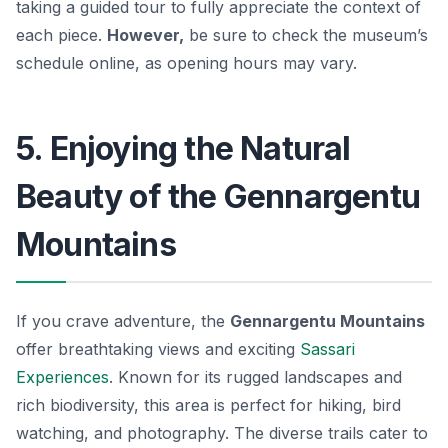
taking a guided tour to fully appreciate the context of
each piece.
However,
be sure to check the museum’s
schedule online, as opening hours may vary.
5. Enjoying the Natural
Beauty of the Gennargentu
Mountains
If you crave adventure, the
Gennargentu Mountains
offer breathtaking views and exciting
Sassari
Experiences
. Known for its rugged landscapes and
rich biodiversity, this area is perfect for hiking, bird
watching, and photography. The diverse trails cater to