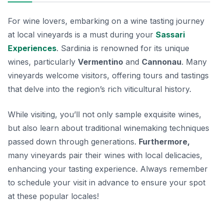
For wine lovers, embarking on a wine tasting journey
at local vineyards is a must during your
Sassari
Experiences
. Sardinia is renowned for its unique
wines, particularly
Vermentino
and
Cannonau
. Many
vineyards welcome visitors, offering tours and tastings
that delve into the region’s rich viticultural history.
While visiting, you’ll not only sample exquisite wines,
but also learn about traditional winemaking techniques
passed down through generations.
Furthermore,
many vineyards pair their wines with local delicacies,
enhancing your tasting experience. Always remember
to schedule your visit in advance to ensure your spot
at these popular locales!