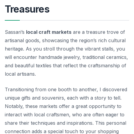
Treasures
Sassari’s
local craft markets
are a treasure trove of
artisanal goods, showcasing the region’s rich cultural
heritage. As you stroll through the vibrant stalls, you
will encounter handmade jewelry, traditional ceramics,
and beautiful textiles that reflect the craftsmanship of
local artisans.
Transitioning from one booth to another, I discovered
unique gifts and souvenirs, each with a story to tell.
Notably, these markets offer a great opportunity to
interact with local craftsmen, who are often eager to
share their techniques and inspirations. This personal
connection adds a special touch to your shopping