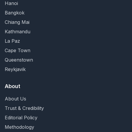
Hanoi
Bangkok
Chiang Mai
Kathmandu
La Paz
Cape Town
Queenstown
Reykjavik
About
About Us
Trust & Credibility
Editorial Policy
Methodology