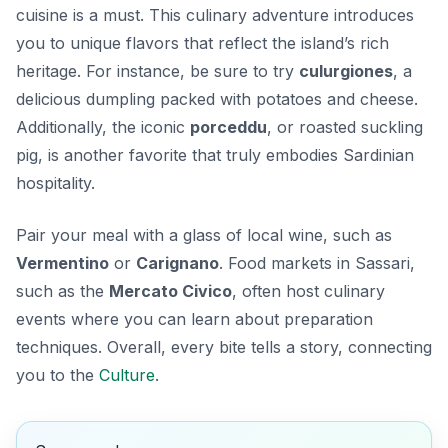
cuisine is a must. This culinary adventure introduces
you to unique flavors that reflect the island’s rich
heritage. For instance, be sure to try
culurgiones
, a
delicious dumpling packed with potatoes and cheese.
Additionally, the iconic
porceddu
, or roasted suckling
pig, is another favorite that truly embodies Sardinian
hospitality.
Pair your meal with a glass of local wine, such as
Vermentino
or
Carignano
. Food markets in Sassari,
such as the
Mercato Civico
, often host culinary
events where you can learn about preparation
techniques. Overall, every bite tells a story, connecting
you to the
Culture
.