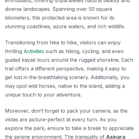
enthusiasts, offering unparalleled natural beauty and
diverse landscapes. Spanning over 50 square
kilometers, this protected area is known for its
stunning coastlines, azure waters, and rich wildlife.
Transitioning from hike to hike, visitors can enjoy
thrilling
Activities
such as hiking, cycling, and even
guided kayak tours around the rugged shoreline. Each
trail offers a different perspective, making it easy to
get lost in the breathtaking scenery. Additionally, you
may spot wild horses, native to the island, adding a
unique touch to your adventure.
Moreover, don’t forget to pack your camera, as the
vistas are picture-perfect at every turn. As you
explore the park, ensure to take a break to appreciate
the serene environment. The tranquility of
Asinara