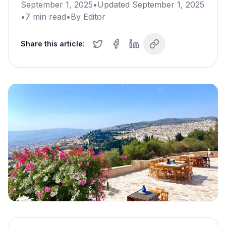
September 1, 2025
•
Updated
September 1, 2025
•
7
min read
•
By
Editor
Share this article: