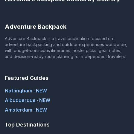
Adventure Backpack
Adventure Backpack is a travel publication focused on
adventure backpacking and outdoor experiences worldwide,
with budget-conscious itineraries, hostel picks, gear notes,
and decision-ready route planning for independent travelers.
Featured Guides
Nottingham · NEW
Albuquerque · NEW
Amsterdam · NEW
Top Destinations