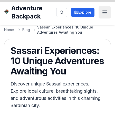
Adventure
Explore
Backpack
Sassari Experiences: 10 Unique
Home
Blog
Adventures Awaiting You
Sassari Experiences:
10 Unique Adventures
Awaiting You
Discover unique Sassari experiences.
Explore local culture, breathtaking sights,
and adventurous activities in this charming
Sardinian city.