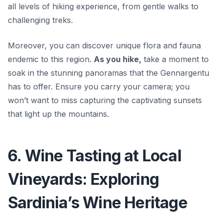
all levels of hiking experience, from gentle walks to
challenging treks.
Moreover, you can discover unique flora and fauna
endemic to this region.
As you hike,
take a moment to
soak in the stunning panoramas that the Gennargentu
has to offer. Ensure you carry your camera; you
won’t want to miss capturing the captivating sunsets
that light up the mountains.
6. Wine Tasting at Local
Vineyards: Exploring
Sardinia’s Wine Heritage