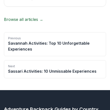
Browse all articles →
Previous
Savannah Activities: Top 10 Unforgettable
Experiences
Next
Sassari Activities: 10 Unmissable Experiences
Adventure Backpack
Guides by Country