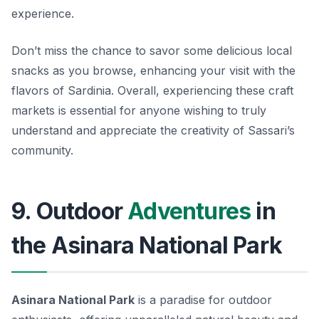
experience.
Don’t miss the chance to savor some delicious local
snacks as you browse, enhancing your visit with the
flavors of Sardinia. Overall, experiencing these craft
markets is essential for anyone wishing to truly
understand and appreciate the creativity of Sassari’s
community.
9. Outdoor
Adventures
in
the Asinara National Park
Asinara National Park
is a paradise for outdoor