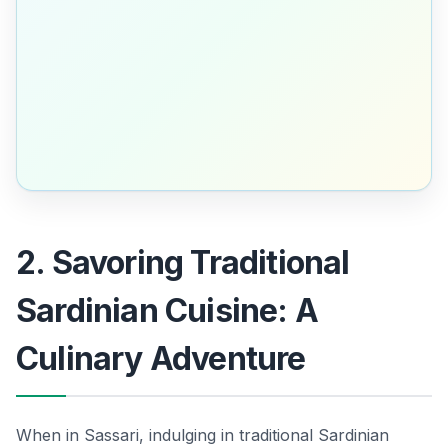
2. Savoring Traditional
Sardinian Cuisine: A
Culinary Adventure
When in Sassari, indulging in traditional Sardinian