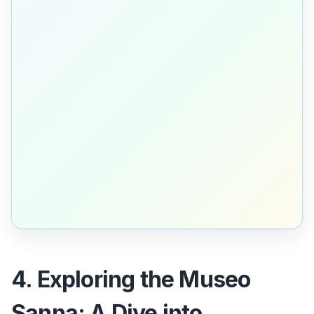
4. Exploring the Museo
Sanna: A Dive into