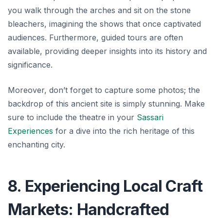
you walk through the arches and sit on the stone
bleachers, imagining the shows that once captivated
audiences. Furthermore, guided tours are often
available, providing deeper insights into its history and
significance.
Moreover, don’t forget to capture some photos; the
backdrop of this ancient site is simply stunning. Make
sure to include the theatre in your
Sassari
Experiences
for a dive into the rich heritage of this
enchanting city.
8. Experiencing Local Craft
Markets: Handcrafted