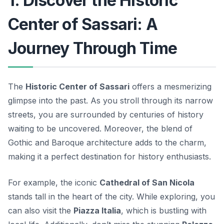
1. Discover the Historic
Center of Sassari: A
Journey Through Time
The
Historic Center of Sassari
offers a mesmerizing
glimpse into the past. As you stroll through its narrow
streets, you are surrounded by centuries of history
waiting to be uncovered. Moreover, the blend of
Gothic
and
Baroque architecture
adds to the charm,
making it a perfect destination for history enthusiasts.
For example, the iconic
Cathedral of San Nicola
stands tall in the heart of the city. While exploring, you
can also visit the
Piazza Italia
, which is bustling with