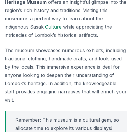
Heritage Museum
offers an insightful glimpse into the
region’s rich history and traditions. Visiting this
museum is a perfect way to learn about the
indigenous Sasak
Culture
while appreciating the
intricacies of Lombok’s historical artifacts.
The museum showcases numerous exhibits, including
traditional clothing, handmade crafts, and tools used
by the locals. This immersive experience is ideal for
anyone looking to deepen their understanding of
Lombok’s heritage. In addition, the knowledgeable
staff provides engaging narratives that will enrich your
visit.
Remember: This museum is a cultural gem, so
allocate time to explore its various displays!