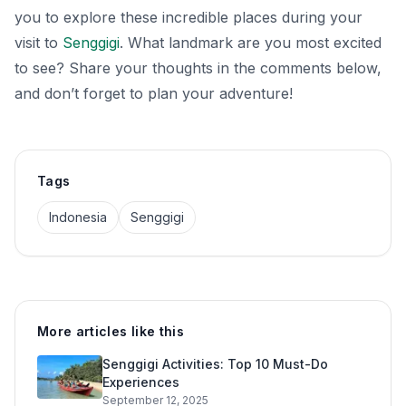
you to explore these incredible places during your
visit to
Senggigi
. What landmark are you most excited
to see? Share your thoughts in the comments below,
and don’t forget to plan your adventure!
Tags
Indonesia
Senggigi
More articles like this
Senggigi Activities: Top 10 Must-Do
Experiences
September 12, 2025