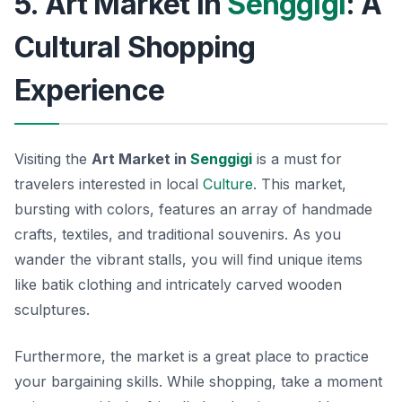
5. Art Market in
Senggigi
: A
Cultural Shopping
Experience
Visiting the
Art Market in
Senggigi
is a must for
travelers interested in local
Culture
. This market,
bursting with colors, features an array of handmade
crafts, textiles, and traditional souvenirs. As you
wander the vibrant stalls, you will find unique items
like batik clothing and intricately carved wooden
sculptures.
Furthermore, the market is a great place to practice
your bargaining skills. While shopping, take a moment