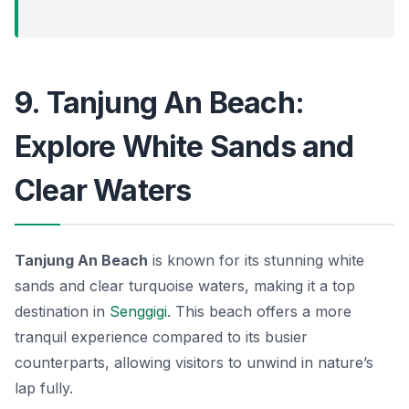
9. Tanjung An Beach:
Explore White Sands and
Clear Waters
Tanjung An Beach
is known for its stunning white
sands and clear turquoise waters, making it a top
destination in
Senggigi
. This beach offers a more
tranquil experience compared to its busier
counterparts, allowing visitors to unwind in nature’s
lap fully.