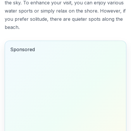
the sky. To enhance your visit, you can enjoy various
water sports or simply relax on the shore. However, if
you prefer solitude, there are quieter spots along the
beach.
Sponsored