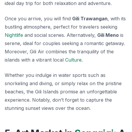
ideal day trip for both relaxation and adventure.
Once you arrive, you will find
Gili Trawangan
, with its
bustling atmosphere, perfect for travelers seeking
Nightlife
and social scenes. Alternatively,
Gili Meno
is
serene, ideal for couples seeking a romantic getaway.
Moreover, Gili Air combines the tranquility of the
islands with a vibrant local
Culture
.
Whether you indulge in water sports such as
snorkeling and diving, or simply relax on the pristine
beaches, the Gili Islands promise an unforgettable
experience. Notably, don’t forget to capture the
stunning sunset views over the ocean.