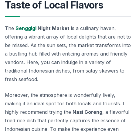
Taste of Local Flavors
The
Senggigi
Night Market
is a culinary haven,
offering a vibrant array of local delights that are not to
be missed. As the sun sets, the market transforms into
a bustling hub filled with enticing aromas and friendly
vendors.
Here, you can indulge in a variety of
traditional Indonesian dishes, from satay skewers to
fresh seafood.
Moreover, the atmosphere is wonderfully lively,
making it an ideal spot for both locals and tourists. I
highly recommend trying the
Nasi Goreng
, a flavorful
fried rice dish that perfectly captures the essence of
Indonesian cuisine. To make the experience even