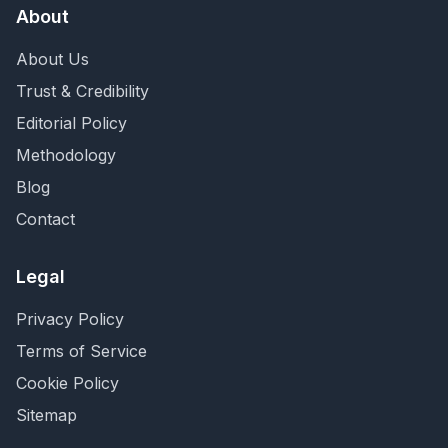
About
About Us
Trust & Credibility
Editorial Policy
Methodology
Blog
Contact
Legal
Privacy Policy
Terms of Service
Cookie Policy
Sitemap