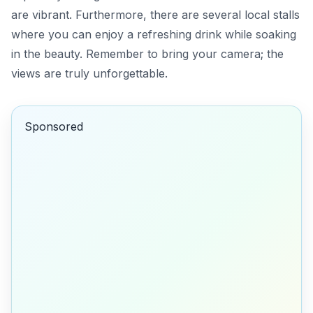
are vibrant. Furthermore, there are several local stalls
where you can enjoy a refreshing drink while soaking
in the beauty. Remember to bring your camera; the
views are truly unforgettable.
Sponsored