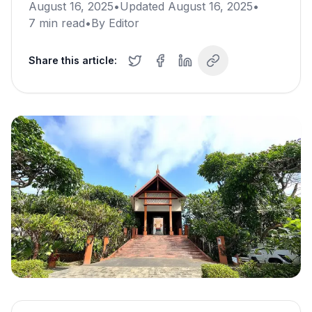
August 16, 2025
•
Updated
August 16, 2025
•
7
min read
•
By
Editor
Share this article: