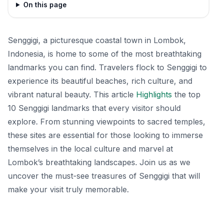
On this page
Senggigi, a picturesque coastal town in Lombok,
Indonesia, is home to some of the most breathtaking
landmarks you can find. Travelers flock to Senggigi to
experience its beautiful beaches, rich culture, and
vibrant natural beauty. This article
Highlights
the top
10 Senggigi landmarks that every visitor should
explore. From stunning viewpoints to sacred temples,
these sites are essential for those looking to immerse
themselves in the local culture and marvel at
Lombok’s breathtaking landscapes. Join us as we
uncover the must-see treasures of Senggigi that will
make your visit truly memorable.