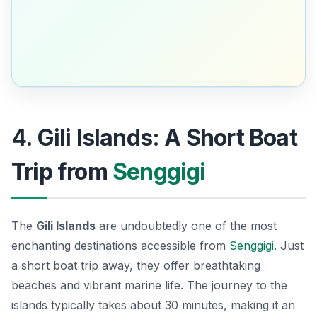
4. Gili Islands: A Short Boat
Trip from
Senggigi
The
Gili Islands
are undoubtedly one of the most
enchanting destinations accessible from
Senggigi
. Just
a short boat trip away, they offer breathtaking
beaches and vibrant marine life. The journey to the
islands typically takes about 30 minutes, making it an