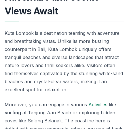
Views Await
Kuta Lombok is a destination teeming with adventure
and breathtaking vistas. Unlike its more bustling
counterpart in Bali, Kuta Lombok uniquely offers
tranquil beaches and diverse landscapes that attract
nature lovers and thrill seekers alike. Visitors often
find themselves captivated by the stunning white-sand
beaches and crystal-clear waters, making it an
excellent spot for relaxation.
Moreover, you can engage in various
Activities
like
surfing
at Tanjung Aan Beach or exploring hidden
coves like Selong Belanak. The coastline here is
dotted with scenic viewpoints, where you can sit back,