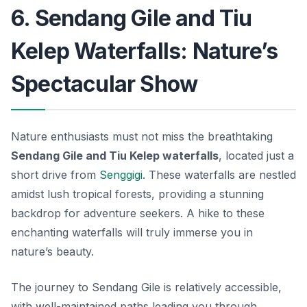
6. Sendang Gile and Tiu
Kelep Waterfalls: Nature’s
Spectacular Show
Nature enthusiasts must not miss the breathtaking
Sendang Gile and Tiu Kelep waterfalls
, located just a
short drive from
Senggigi
. These waterfalls are nestled
amidst lush tropical forests, providing a stunning
backdrop for adventure seekers. A hike to these
enchanting waterfalls will truly immerse you in
nature’s beauty.
The journey to Sendang Gile is relatively accessible,
with well-maintained paths leading you through