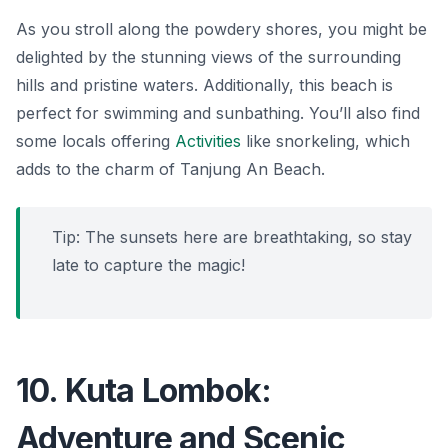
As you stroll along the powdery shores, you might be
delighted by the stunning views of the surrounding
hills and pristine waters. Additionally, this beach is
perfect for swimming and sunbathing. You’ll also find
some locals offering
Activities
like snorkeling, which
adds to the charm of Tanjung An Beach.
Tip: The sunsets here are breathtaking, so stay
late to capture the magic!
10. Kuta Lombok:
Adventure and Scenic