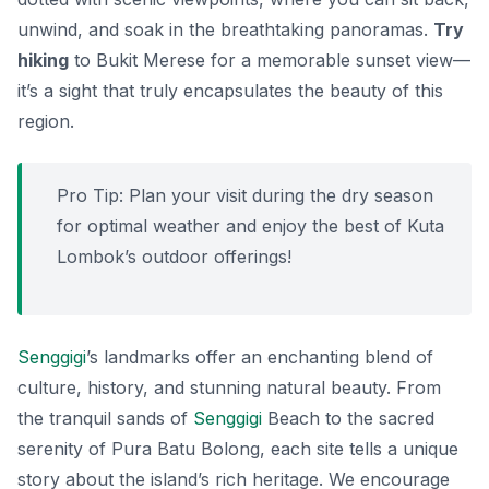
unwind, and soak in the breathtaking panoramas.
Try
hiking
to Bukit Merese for a memorable sunset view—
it’s a sight that truly encapsulates the beauty of this
region.
Pro Tip: Plan your visit during the dry season
for optimal weather and enjoy the best of Kuta
Lombok’s outdoor offerings!
Senggigi
’s landmarks offer an enchanting blend of
culture, history, and stunning natural beauty. From
the tranquil sands of
Senggigi
Beach to the sacred
serenity of Pura Batu Bolong, each site tells a unique
story about the island’s rich heritage. We encourage