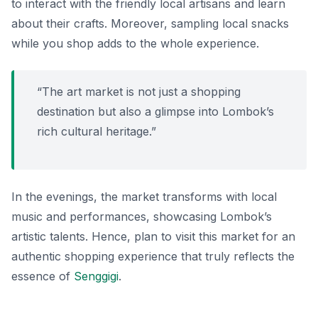
to interact with the friendly local artisans and learn
about their crafts. Moreover, sampling local snacks
while you shop adds to the whole experience.
“The art market is not just a shopping
destination but also a glimpse into Lombok’s
rich cultural heritage.”
In the evenings, the market transforms with local
music and performances, showcasing Lombok’s
artistic talents. Hence, plan to visit this market for an
authentic shopping experience that truly reflects the
essence of
Senggigi
.