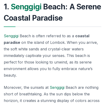
1.
Senggigi
Beach: A Serene
Coastal Paradise
Senggigi
Beach is often referred to as a
coastal
paradise
on the island of Lombok. When you arrive,
the soft white sands and crystal-clear waters
immediately captivate your senses. This beach is
perfect for those looking to unwind, as its serene
environment allows you to fully embrace nature’s
beauty.
Moreover, the sunsets at
Senggigi
Beach are nothing
short of breathtaking. As the sun dips below the
horizon, it creates a stunning display of colors across