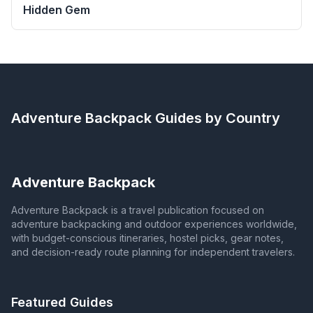
Hidden Gem
Adventure Backpack
Guides by Country
Adventure Backpack
Adventure Backpack is a travel publication focused on
adventure backpacking and outdoor experiences worldwide,
with budget-conscious itineraries, hostel picks, gear notes,
and decision-ready route planning for independent travelers.
Featured Guides