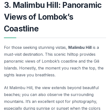
3. Malimbu Hill: Panoramic
Views of Lombok’s
Coastline
For those seeking stunning vistas,
Malimbu Hill
is a
must-visit destination. This scenic hilltop provides
panoramic views of Lombok’s coastline and the Gili
Islands. Honestly, the moment you reach the top, the
sights leave you breathless.
At Malimbu Hill, the view extends beyond beautiful
beaches; you can also observe the surrounding
mountains. It’s an excellent spot for photography,
especially during sunrise or sunset when the colors