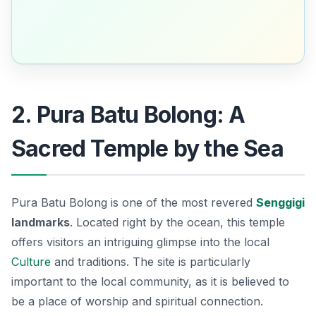
2. Pura Batu Bolong: A
Sacred Temple by the Sea
Pura Batu Bolong is one of the most revered
Senggigi
landmarks
. Located right by the ocean, this temple
offers visitors an intriguing glimpse into the local
Culture
and traditions. The site is particularly
important to the local community, as it is believed to
be a place of worship and spiritual connection.