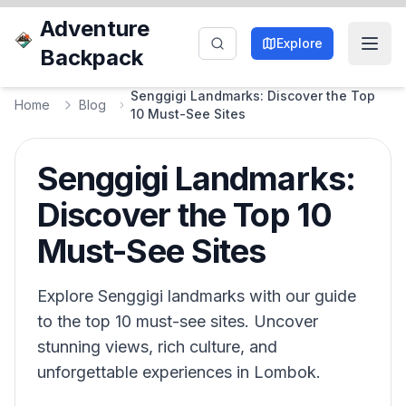
Adventure
Explore
Backpack
Senggigi Landmarks: Discover the Top
Home
Blog
10 Must-See Sites
Senggigi Landmarks:
Discover the Top 10
Must-See Sites
Explore Senggigi landmarks with our guide
to the top 10 must-see sites. Uncover
stunning views, rich culture, and
unforgettable experiences in Lombok.