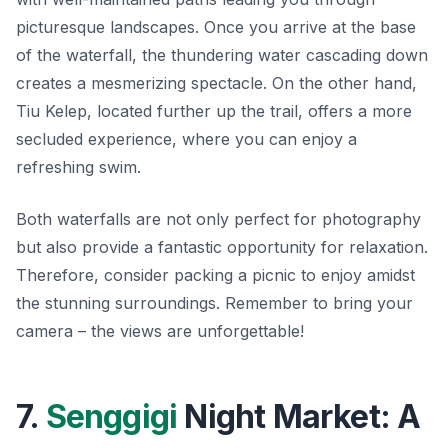
picturesque landscapes. Once you arrive at the base
of the waterfall, the thundering water cascading down
creates a mesmerizing spectacle. On the other hand,
Tiu Kelep, located further up the trail, offers a more
secluded experience, where you can enjoy a
refreshing swim.
Both waterfalls are not only perfect for photography
but also provide a fantastic opportunity for relaxation.
Therefore, consider packing a picnic to enjoy amidst
the stunning surroundings. Remember to bring your
camera – the views are unforgettable!
7.
Senggigi
Night Market: A