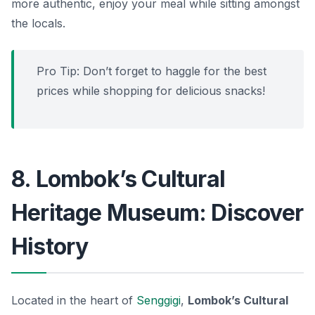
more authentic, enjoy your meal while sitting amongst
the locals.
Pro Tip: Don’t forget to haggle for the best
prices while shopping for delicious snacks!
8. Lombok’s Cultural
Heritage Museum: Discover
History
Located in the heart of
Senggigi
,
Lombok’s Cultural