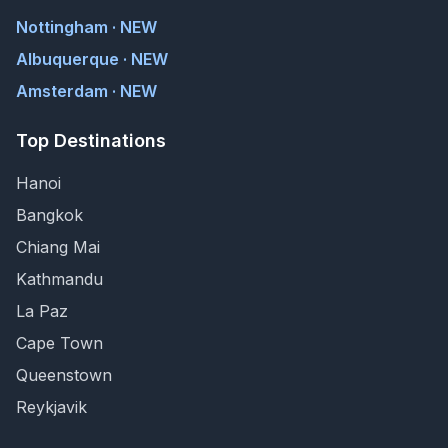
Nottingham · NEW
Albuquerque · NEW
Amsterdam · NEW
Top Destinations
Hanoi
Bangkok
Chiang Mai
Kathmandu
La Paz
Cape Town
Queenstown
Reykjavik