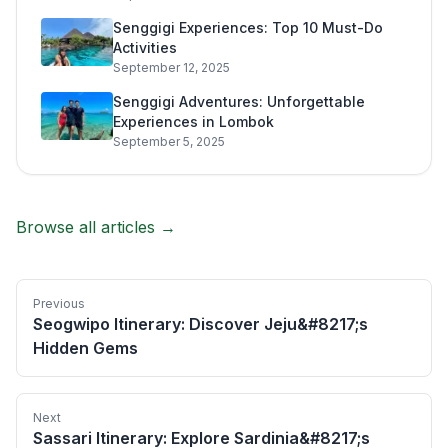
Senggigi Experiences: Top 10 Must-Do
Activities
September 12, 2025
Senggigi Adventures: Unforgettable
Experiences in Lombok
September 5, 2025
Browse all articles →
Previous
Seogwipo Itinerary: Discover Jeju&#8217;s
Hidden Gems
Next
Sassari Itinerary: Explore Sardinia&#8217;s