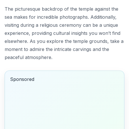
The picturesque backdrop of the temple against the
sea makes for incredible photographs. Additionally,
visiting during a religious ceremony can be a unique
experience, providing cultural insights you won’t find
elsewhere. As you explore the temple grounds, take a
moment to admire the intricate carvings and the
peaceful atmosphere.
Sponsored