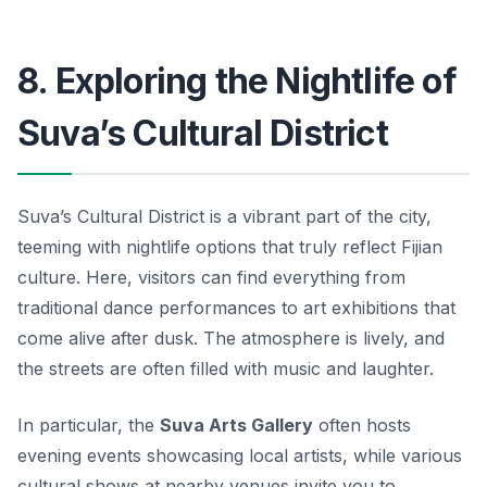
8. Exploring the Nightlife of
Suva’s Cultural District
Suva’s Cultural District is a vibrant part of the city,
teeming with nightlife options that truly reflect Fijian
culture. Here, visitors can find everything from
traditional dance performances to art exhibitions that
come alive after dusk. The atmosphere is lively, and
the streets are often filled with music and laughter.
In particular, the
Suva Arts Gallery
often hosts
evening events showcasing local artists, while various
cultural shows at nearby venues invite you to