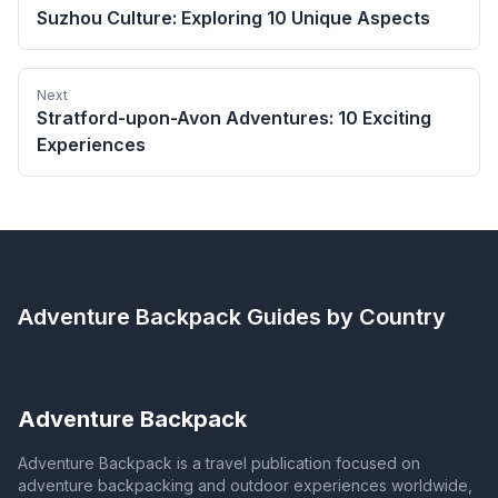
Suzhou Culture: Exploring 10 Unique Aspects
Next
Stratford-upon-Avon Adventures: 10 Exciting
Experiences
Adventure Backpack
Guides by Country
Adventure Backpack
Adventure Backpack is a travel publication focused on
adventure backpacking and outdoor experiences worldwide,