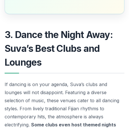
3. Dance the Night Away:
Suva’s Best Clubs and
Lounges
If dancing is on your agenda, Suva’s clubs and
lounges will not disappoint. Featuring a diverse
selection of music, these venues cater to all dancing
styles. From lively traditional Fijian rhythms to
contemporary hits, the atmosphere is always
electrifying.
Some clubs even host themed nights