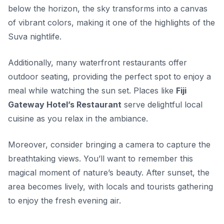
below the horizon, the sky transforms into a canvas
of vibrant colors, making it one of the highlights of the
Suva nightlife
.
Additionally, many waterfront restaurants offer
outdoor seating, providing the perfect spot to enjoy a
meal while watching the sun set. Places like
Fiji
Gateway Hotel’s Restaurant
serve delightful local
cuisine as you relax in the ambiance.
Moreover, consider bringing a camera to capture the
breathtaking views. You’ll want to remember this
magical moment of nature’s beauty. After sunset, the
area becomes lively, with locals and tourists gathering
to enjoy the fresh evening air.