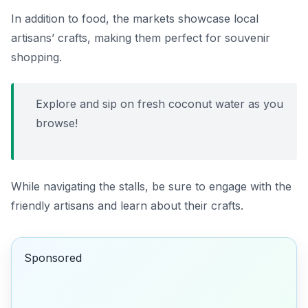
In addition to food, the markets showcase local
artisans’ crafts, making them perfect for souvenir
shopping.
Explore and sip on fresh coconut water as you
browse!
While navigating the stalls, be sure to engage with the
friendly artisans and learn about their crafts.
Sponsored