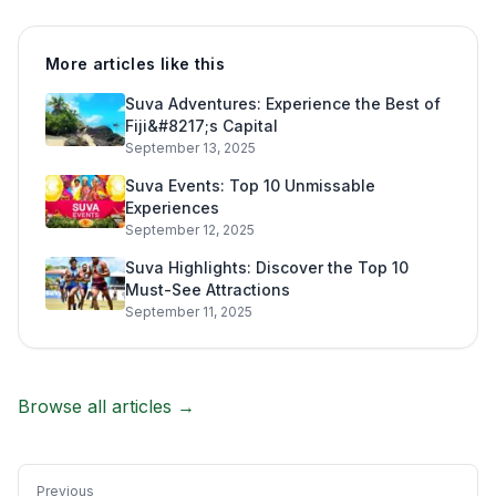
More articles like this
Suva Adventures: Experience the Best of
Fiji&#8217;s Capital
September 13, 2025
Suva Events: Top 10 Unmissable
Experiences
September 12, 2025
Suva Highlights: Discover the Top 10
Must-See Attractions
September 11, 2025
Browse all articles →
Previous