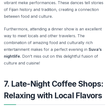
vibrant meke performances. These dances tell stories
of Fijian history and tradition, creating a connection
between food and culture.
Furthermore, attending a dinner show is an excellent
way to meet locals and other travelers. The
combination of amazing food and culturally rich
entertainment makes for a perfect evening in
Suva’s
nightlife
. Don’t miss out on this delightful fusion of
culture and cuisine!
7. Late-Night Coffee Shops:
Relaxing with Local Flavors