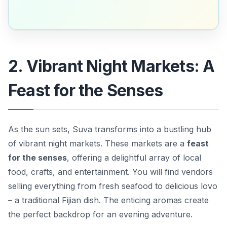
2. Vibrant Night Markets: A
Feast for the Senses
As the sun sets, Suva transforms into a bustling hub
of vibrant night markets. These markets are a
feast
for the senses
, offering a delightful array of local
food, crafts, and entertainment. You will find vendors
selling everything from fresh seafood to delicious
lovo
– a traditional Fijian dish. The enticing aromas create
the perfect backdrop for an evening adventure.