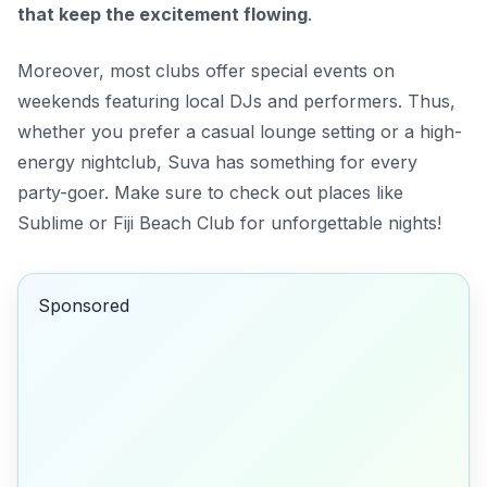
that keep the excitement flowing
.
Moreover, most clubs offer special events on
weekends featuring local DJs and performers. Thus,
whether you prefer a casual lounge setting or a high-
energy nightclub, Suva has something for every
party-goer. Make sure to check out places like
Sublime
or
Fiji Beach Club
for unforgettable nights!
Sponsored