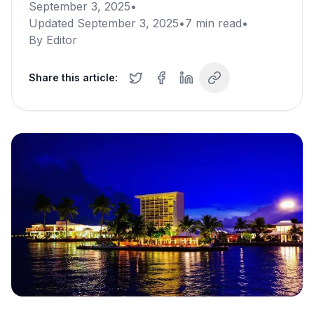
September 3, 2025
•
Updated
September 3, 2025
•
7
min read
•
By
Editor
Share this article: