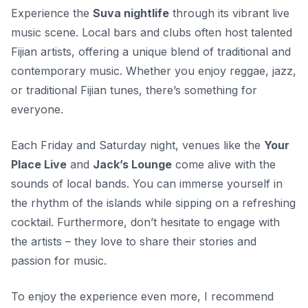
Experience the
Suva nightlife
through its vibrant live
music scene. Local bars and clubs often host talented
Fijian artists, offering a unique blend of traditional and
contemporary music. Whether you enjoy reggae, jazz,
or traditional Fijian tunes, there’s something for
everyone.
Each Friday and Saturday night, venues like the
Your
Place Live
and
Jack’s Lounge
come alive with the
sounds of local bands. You can immerse yourself in
the rhythm of the islands while sipping on a refreshing
cocktail. Furthermore, don’t hesitate to engage with
the artists – they love to share their stories and
passion for music.
To enjoy the experience even more, I recommend