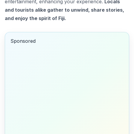
entertainment, enhancing your experience.
Locals
and tourists alike gather to unwind, share stories,
and enjoy the spirit of Fiji.
Sponsored