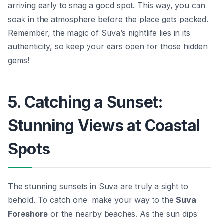
arriving early to snag a good spot. This way, you can
soak in the atmosphere before the place gets packed.
Remember, the magic of Suva’s nightlife lies in its
authenticity, so keep your ears open for those hidden
gems!
5. Catching a Sunset:
Stunning Views at Coastal
Spots
The stunning sunsets in Suva are truly a sight to
behold. To catch one, make your way to the
Suva
Foreshore
or the nearby beaches. As the sun dips