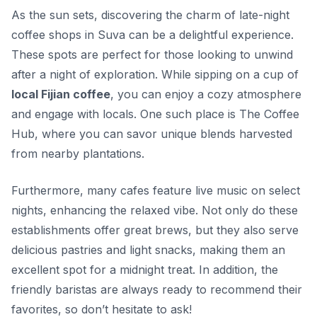
As the sun sets, discovering the charm of late-night
coffee shops in Suva can be a delightful experience.
These spots are perfect for those looking to unwind
after a night of exploration. While sipping on a cup of
local Fijian coffee
, you can enjoy a cozy atmosphere
and engage with locals. One such place is
The Coffee
Hub
, where you can savor unique blends harvested
from nearby plantations.
Furthermore, many cafes feature live music on select
nights, enhancing the relaxed vibe. Not only do these
establishments offer great brews, but they also serve
delicious pastries and light snacks, making them an
excellent spot for a midnight treat. In addition, the
friendly baristas are always ready to recommend their
favorites, so don’t hesitate to ask!