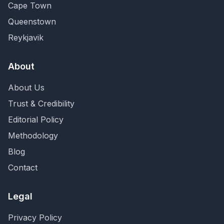
Cape Town
Queenstown
Reykjavik
About
About Us
Trust & Credibility
Editorial Policy
Methodology
Blog
Contact
Legal
Privacy Policy