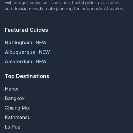
with budget-conscious itineraries, hostel picks, gear notes,
and decision-ready route planning for independent travelers.
Featured Guides
Nottingham · NEW
Albuquerque · NEW
Amsterdam · NEW
Top Destinations
Hanoi
Bangkok
Chiang Mai
Kathmandu
La Paz