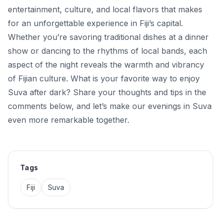
entertainment, culture, and local flavors that makes
for an unforgettable experience in Fiji’s capital.
Whether you’re savoring traditional dishes at a dinner
show or dancing to the rhythms of local bands, each
aspect of the night reveals the warmth and vibrancy
of Fijian culture. What is your favorite way to enjoy
Suva after dark? Share your thoughts and tips in the
comments below, and let’s make our evenings in Suva
even more remarkable together.
Tags
Fiji
Suva