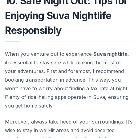
10. Safe Night Out: Tips for
Enjoying Suva Nightlife
Responsibly
When you venture out to experience
Suva nightlife
,
it’s essential to stay safe while making the most of
your adventures. First and foremost, I recommend
booking transportation in advance. This way, you
won’t have to worry about finding a taxi late at night.
Plenty of ride-hailing apps operate in Suva, ensuring
you get home safely.
Moreover, always take heed of your surroundings. It’s
wise to stay in well-lit areas and avoid deserted