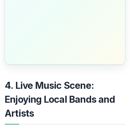
4. Live Music Scene:
Enjoying Local Bands and
Artists