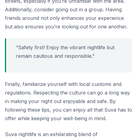
streets, especially if you’re unfamiliar with the area.
Additionally, consider going out in a group. Having
friends around not only enhances your experience
but also ensures you’re looking out for one another.
“Safety first! Enjoy the vibrant nightlife but
remain cautious and responsible.”
Finally, familiarize yourself with local customs and
regulations. Respecting the culture can go a long way
in making your night out enjoyable and safe. By
following these tips, you can enjoy all that Suva has to
offer while keeping your well-being in mind.
Suva nightlife is an exhilarating blend of