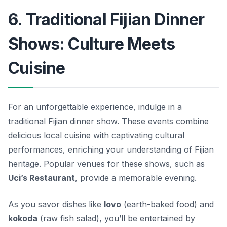
6. Traditional Fijian Dinner
Shows: Culture Meets
Cuisine
For an unforgettable experience, indulge in a
traditional Fijian dinner show. These events combine
delicious local cuisine with captivating cultural
performances, enriching your understanding of Fijian
heritage. Popular venues for these shows, such as
Uci’s Restaurant
, provide a memorable evening.
As you savor dishes like
lovo
(earth-baked food) and
kokoda
(raw fish salad), you’ll be entertained by