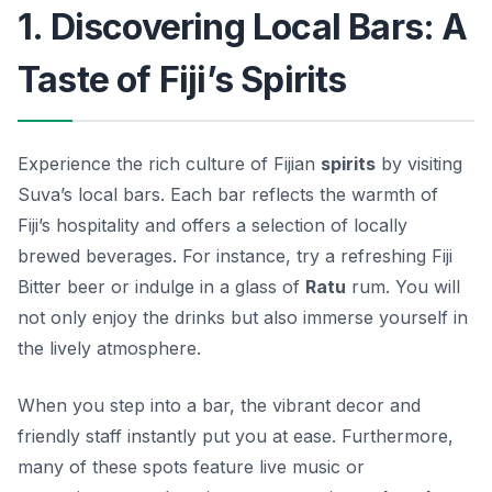
1. Discovering Local Bars: A
Taste of Fiji’s Spirits
Experience the rich culture of Fijian
spirits
by visiting
Suva’s local bars. Each bar reflects the warmth of
Fiji’s hospitality and offers a selection of locally
brewed beverages. For instance, try a refreshing
Fiji
Bitter
beer or indulge in a glass of
Ratu
rum. You will
not only enjoy the drinks but also immerse yourself in
the lively atmosphere.
When you step into a bar, the vibrant decor and
friendly staff instantly put you at ease. Furthermore,
many of these spots feature live music or