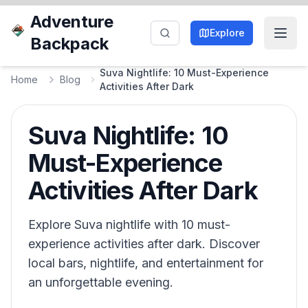
Adventure
Explore
Backpack
Suva Nightlife: 10 Must-Experience
Home
Blog
Activities After Dark
Suva Nightlife: 10
Must-Experience
Activities After Dark
Explore Suva nightlife with 10 must-
experience activities after dark. Discover
local bars, nightlife, and entertainment for
an unforgettable evening.