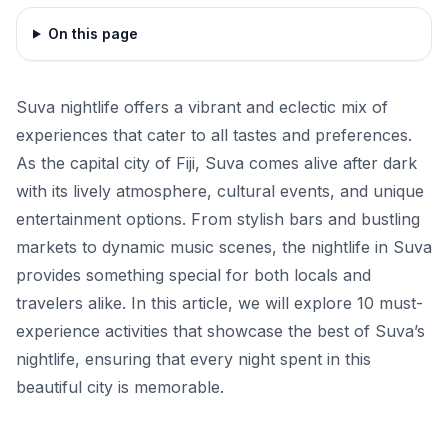
On this page
Suva nightlife offers a vibrant and eclectic mix of
experiences that cater to all tastes and preferences.
As the capital city of Fiji, Suva comes alive after dark
with its lively atmosphere, cultural events, and unique
entertainment options. From stylish bars and bustling
markets to dynamic music scenes, the nightlife in Suva
provides something special for both locals and
travelers alike. In this article, we will explore 10 must-
experience activities that showcase the best of Suva’s
nightlife, ensuring that every night spent in this
beautiful city is memorable.