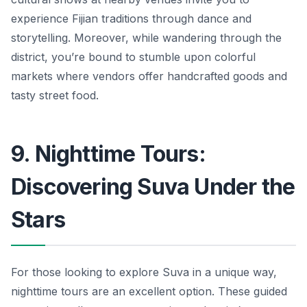
experience Fijian traditions through dance and
storytelling. Moreover, while wandering through the
district, you’re bound to stumble upon colorful
markets where vendors offer handcrafted goods and
tasty street food.
9. Nighttime Tours:
Discovering Suva Under the
Stars
For those looking to explore Suva in a unique way,
nighttime tours are an excellent option. These guided