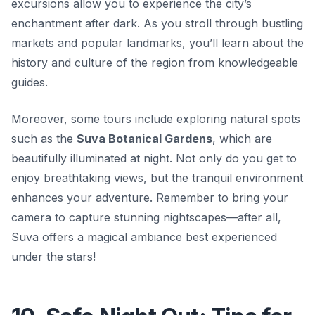
excursions allow you to experience the city’s
enchantment after dark. As you stroll through bustling
markets and popular landmarks, you’ll learn about the
history and culture of the region from knowledgeable
guides.
Moreover, some tours include exploring natural spots
such as the
Suva Botanical Gardens
, which are
beautifully illuminated at night. Not only do you get to
enjoy breathtaking views, but the tranquil environment
enhances your adventure. Remember to bring your
camera to capture stunning nightscapes—after all,
Suva offers a magical ambiance best experienced
under the stars!