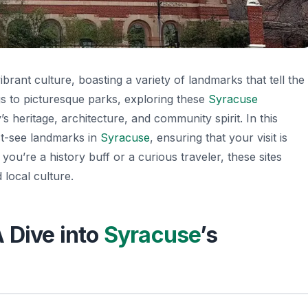
vibrant culture, boasting a variety of landmarks that tell the
ngs to picturesque parks, exploring these
Syracuse
’s heritage, architecture, and community spirit. In this
ust-see landmarks in
Syracuse
, ensuring that your visit is
you’re a history buff or a curious traveler, these sites
 local culture.
 Dive into
Syracuse
’s