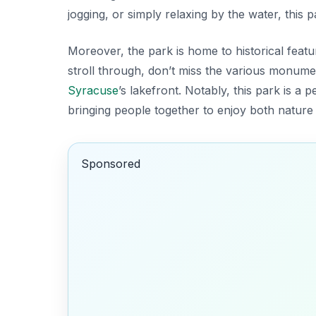
jogging, or simply relaxing by the water, this p
Moreover, the park is home to historical featur
stroll through, don’t miss the various monumen
Syracuse
’s lakefront. Notably, this park is a
bringing people together to enjoy both nature 
Sponsored