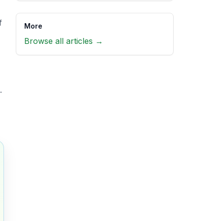
f
More
Browse all articles →
.