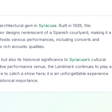
architectural gem in
Syracuse
. Built in 1928, this
ior designs reminiscent of a Spanish courtyard, making it a
r hosts various performances, including concerts and
rich acoustic qualities.
but also its historical significance to
Syracuse
’s cultural
a live performance venue, the Landmark continues to play a
re to catch a show here; it is an unforgettable experience
storical importance.