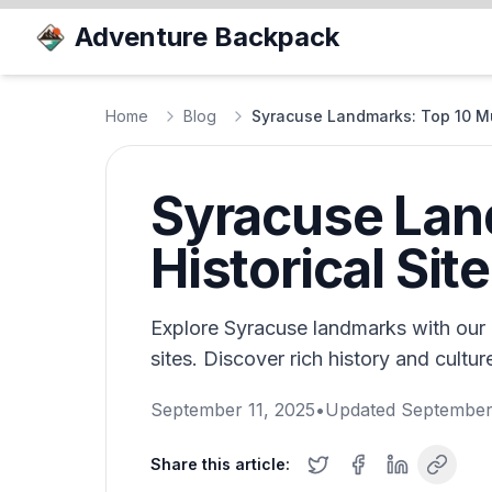
Adventure Backpack
Home
Blog
Syracuse Landmarks: Top 10 Mu
Syracuse Lan
Historical Sit
Explore Syracuse landmarks with our g
sites. Discover rich history and cultu
September 11, 2025
•
Updated
September
Share this article: