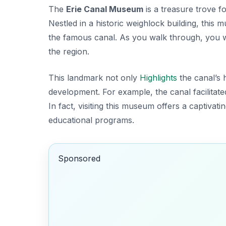
The
Erie Canal Museum
is a treasure trove f
Nestled in a historic weighlock building, this 
the famous canal. As you walk through, you wi
the region.
This landmark not only
Highlights
the canal’s h
development. For example, the canal facilitat
In fact, visiting this museum offers a captivat
educational programs.
Sponsored