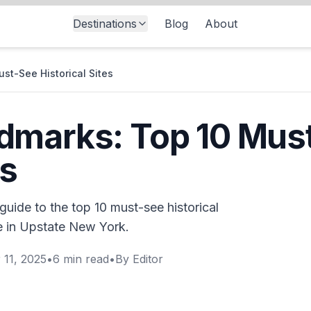
Destinations
Blog
About
st-See Historical Sites
dmarks: Top 10 Mus
es
uide to the top 10 must-see historical
re in Upstate New York.
 11, 2025
•
6
min read
•
By
Editor