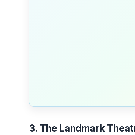
3. The Landmark Theatr