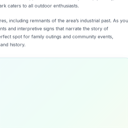
ark caters to all outdoor enthusiasts.
es, including remnants of the area’s industrial past. As yo
ts and interpretive signs that narrate the story of
 perfect spot for family outings and community events,
and history.