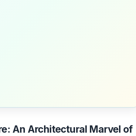
e: An Architectural Marvel of