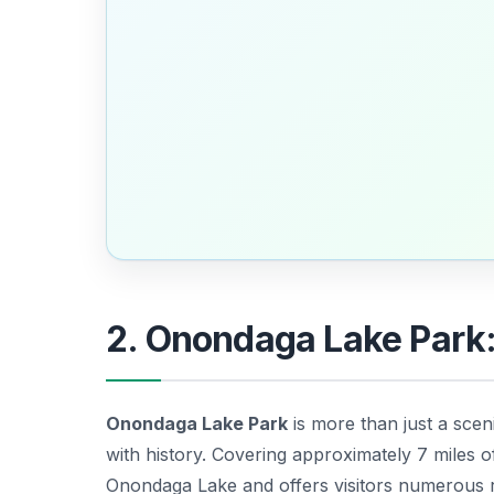
2. Onondaga Lake Park
Onondaga Lake Park
is more than just a sceni
with history. Covering approximately 7 miles o
Onondaga Lake and offers visitors numerous r