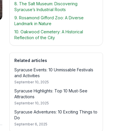
8. The Salt Museum: Discovering
Syracuse’s Industrial Roots
9. Rosamond Gifford Zoo: A Diverse
Landmark in Nature
10. Oakwood Cemetery: A Historical
Reflection of the City
Related articles
Syracuse Events: 10 Unmissable Festivals
and Activities
September 10, 2025
Syracuse Highlights: Top 10 Must-See
Attractions
September 10, 2025
Syracuse Adventures: 10 Exciting Things to
Do
September 6, 2025