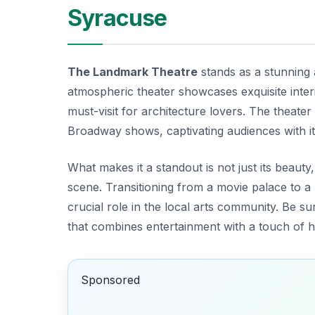
Syracuse
The Landmark Theatre
stands as a stunning 
atmospheric theater showcases exquisite inter
must-visit for architecture lovers. The theate
Broadway shows, captivating audiences with its 
What makes it a standout is not just its beauty, 
scene. Transitioning from a movie palace to 
crucial role in the local arts community. Be su
that combines entertainment with a touch of hi
Sponsored