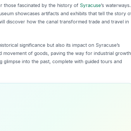
or those fascinated by the history of
Syracuse
’s waterways.
museum showcases artifacts and exhibits that tell the story o
ll discover how the canal transformed trade and travel in
istorical significance but also its impact on Syracuse’s
ed movement of goods, paving the way for industrial growth
ing glimpse into the past, complete with guided tours and