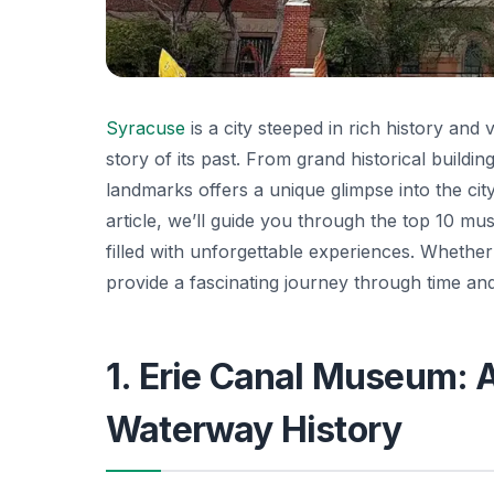
Syracuse
is a city steeped in rich history and 
story of its past. From grand historical buildi
landmarks offers a unique glimpse into the city
article, we’ll guide you through the top 10 m
filled with unforgettable experiences. Whether 
provide a fascinating journey through time and
1. Erie Canal Museum: A
Waterway History