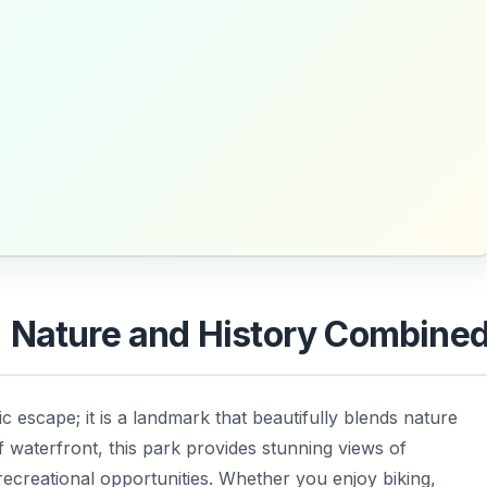
: Nature and History Combine
c escape; it is a landmark that beautifully blends nature
f waterfront, this park provides stunning views of
ecreational opportunities. Whether you enjoy biking,