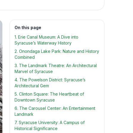
On this page
1. Erie Canal Museum: A Dive into
Syracuse’s Waterway History
2. Onondaga Lake Park: Nature and History
Combined
3. The Landmark Theatre: An Architectural
Marvel of Syracuse
4. The Powelson District: Syracuse’s
Architectural Gem
5. Clinton Square: The Heartbeat of
Downtown Syracuse
6. The Carousel Center: An Entertainment
Landmark
7. Syracuse University: A Campus of
Historical Significance