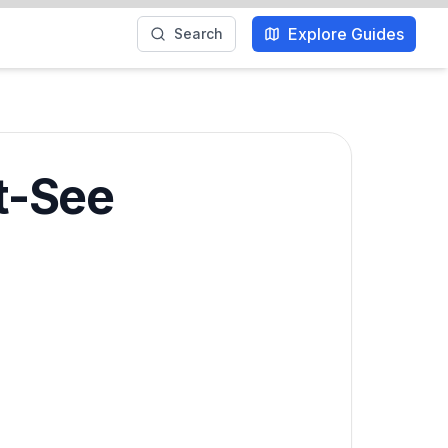
Explore Guides
Search
t-See