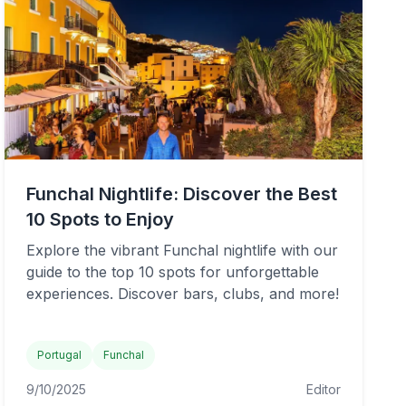
Funchal Nightlife: Discover the Best
10 Spots to Enjoy
Explore the vibrant Funchal nightlife with our
guide to the top 10 spots for unforgettable
experiences. Discover bars, clubs, and more!
Portugal
Funchal
9/10/2025
Editor