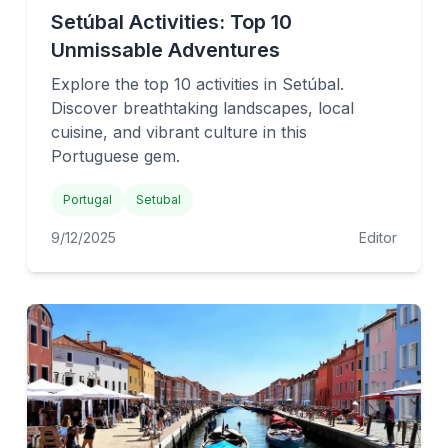
Setúbal Activities: Top 10
Unmissable Adventures
Explore the top 10 activities in Setúbal.
Discover breathtaking landscapes, local
cuisine, and vibrant culture in this
Portuguese gem.
Portugal
Setubal
9/12/2025
Editor