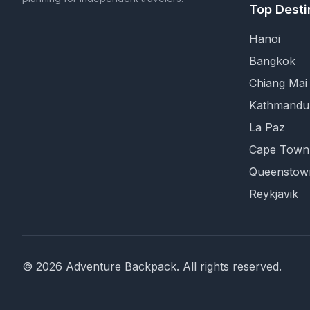
Top Desti
Hanoi
Bangkok
Chiang Mai
Kathmandu
La Paz
Cape Town
Queenstow
Reykjavik
©
2026
Adventure Backpack
. All rights reserved.