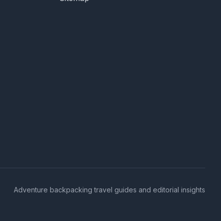
Adventure backpacking travel guides and editorial insights