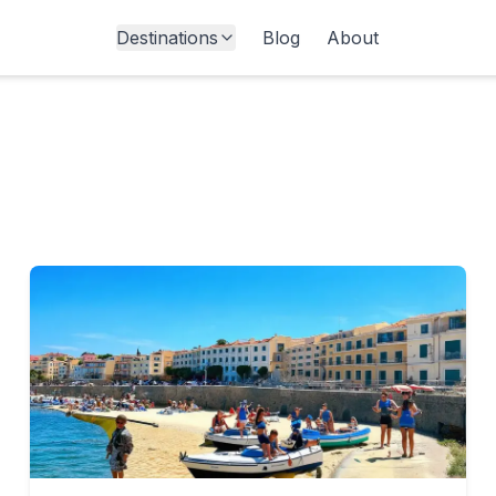
Destinations
Blog
About