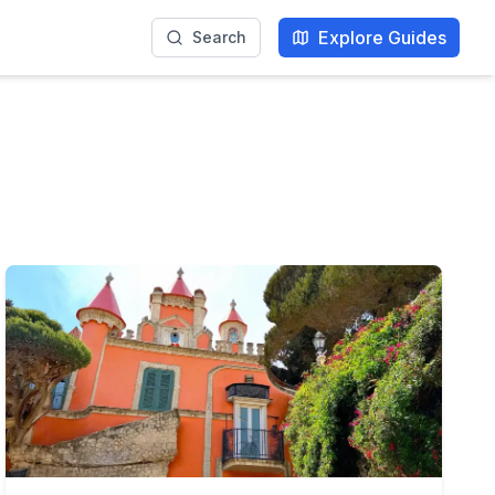
Explore Guides
Search