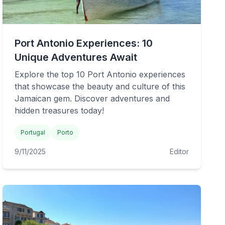
Port Antonio Experiences: 10
Unique Adventures Await
Explore the top 10 Port Antonio experiences
that showcase the beauty and culture of this
Jamaican gem. Discover adventures and
hidden treasures today!
Portugal
Porto
9/11/2025
Editor