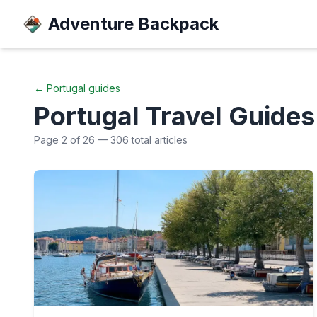
Adventure Backpack
←
Portugal
guides
Portugal
Travel Guides
Page
2
of
26
—
306
total articles