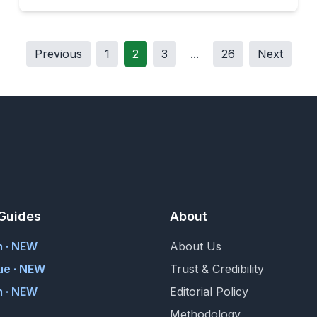
Previous
1
2
3
...
26
Next
Guides
About
m · NEW
About Us
ue · NEW
Trust & Credibility
 · NEW
Editorial Policy
Methodology