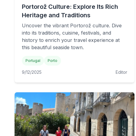
Portorož Culture: Explore Its Rich
Heritage and Traditions
Uncover the vibrant Portorož culture. Dive
into its traditions, cuisine, festivals, and
history to enrich your travel experience at
this beautiful seaside town.
Portugal
Porto
9/12/2025
Editor