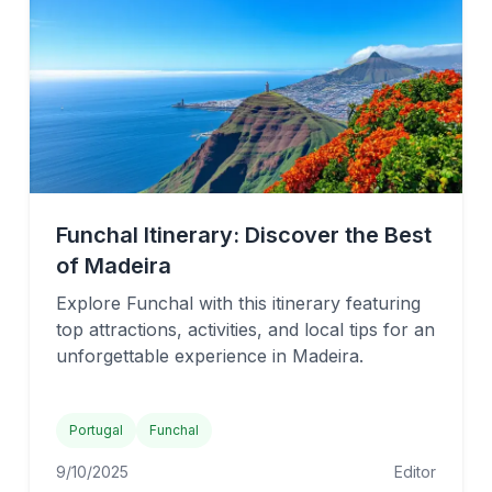
Funchal Itinerary: Discover the Best
of Madeira
Explore Funchal with this itinerary featuring
top attractions, activities, and local tips for an
unforgettable experience in Madeira.
Portugal
Funchal
9/10/2025
Editor