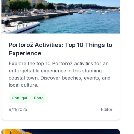
Portorož Activities: Top 10 Things to
Experience
Explore the top 10 Portorož activities for an
unforgettable experience in this stunning
coastal town. Discover beaches, events, and
local culture.
Portugal
Porto
9/11/2025
Editor