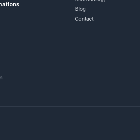
nations
Blog
Contact
n