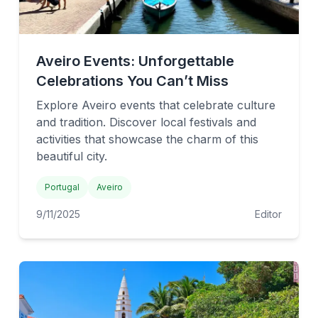
Aveiro Events: Unforgettable
Celebrations You Can’t Miss
Explore Aveiro events that celebrate culture
and tradition. Discover local festivals and
activities that showcase the charm of this
beautiful city.
Portugal
Aveiro
9/11/2025
Editor