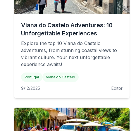
Viana do Castelo Adventures: 10
Unforgettable Experiences
Explore the top 10 Viana do Castelo
adventures, from stunning coastal views to
vibrant culture. Your next unforgettable
experience awaits!
Portugal
Viana do Castelo
9/12/2025
Editor