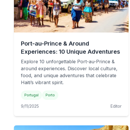
Port-au-Prince & Around
Experiences: 10 Unique Adventures
Explore 10 unforgettable Port-au-Prince &
around experiences. Discover local culture,
food, and unique adventures that celebrate
Haiti’s vibrant spirit.
Portugal
Porto
9/11/2025
Editor