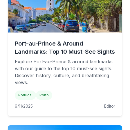
Port-au-Prince & Around
Landmarks: Top 10 Must-See Sights
Explore Port-au-Prince & around landmarks
with our guide to the top 10 must-see sights.
Discover history, culture, and breathtaking
views.
Portugal
Porto
9/11/2025
Editor