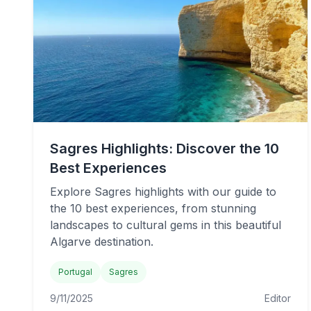
Sagres Highlights: Discover the 10
Best Experiences
Explore Sagres highlights with our guide to
the 10 best experiences, from stunning
landscapes to cultural gems in this beautiful
Algarve destination.
Portugal
Sagres
9/11/2025
Editor