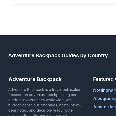
Adventure Backpack
Guides by Country
Adventure Backpack
Featured 
Adventure Backpack is a travel publication
Nottingha
focused on adventure backpacking and
Albuquerq
outdoor experiences worldwide, with
budget-conscious itineraries, hostel picks,
Amsterdam
gear notes, and decision-ready route
planning for independent travelers.