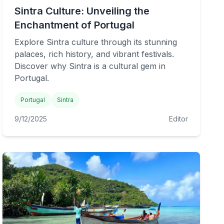
Sintra Culture: Unveiling the
Enchantment of Portugal
Explore Sintra culture through its stunning
palaces, rich history, and vibrant festivals.
Discover why Sintra is a cultural gem in
Portugal.
Portugal
Sintra
9/12/2025
Editor