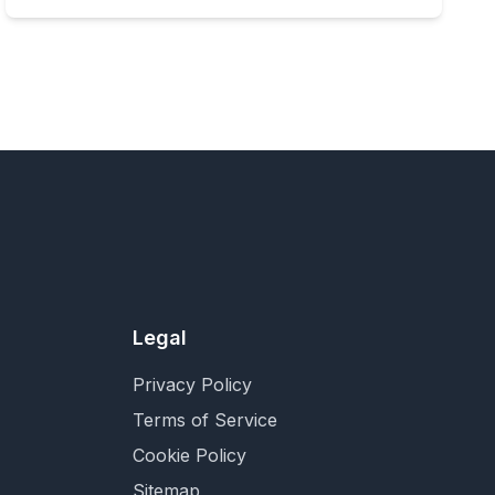
Legal
Privacy Policy
Terms of Service
Cookie Policy
Sitemap