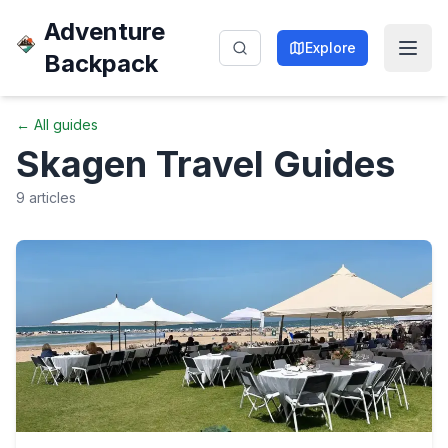
Adventure
Explore
Backpack
← All guides
Skagen
Travel Guides
9
articles