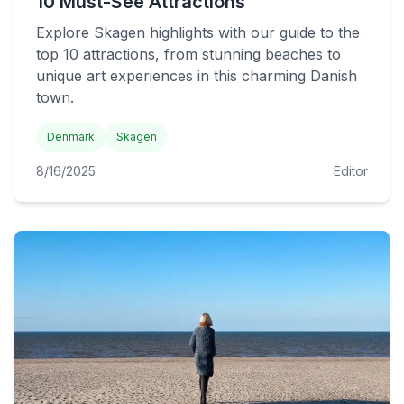
10 Must-See Attractions
Explore Skagen highlights with our guide to the
top 10 attractions, from stunning beaches to
unique art experiences in this charming Danish
town.
Denmark
Skagen
8/16/2025
Editor