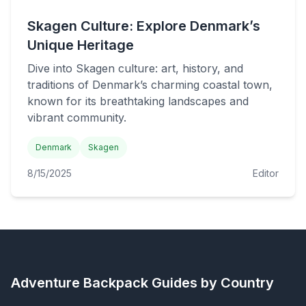
Skagen Culture: Explore Denmark’s
Unique Heritage
Dive into Skagen culture: art, history, and
traditions of Denmark’s charming coastal town,
known for its breathtaking landscapes and
vibrant community.
Denmark
Skagen
8/15/2025
Editor
Adventure Backpack
Guides by Country