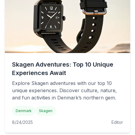
Skagen Adventures: Top 10 Unique
Experiences Await
Explore Skagen adventures with our top 10
unique experiences. Discover culture, nature,
and fun activities in Denmark’s northern gem.
Denmark
Skagen
8/24/2025
Editor