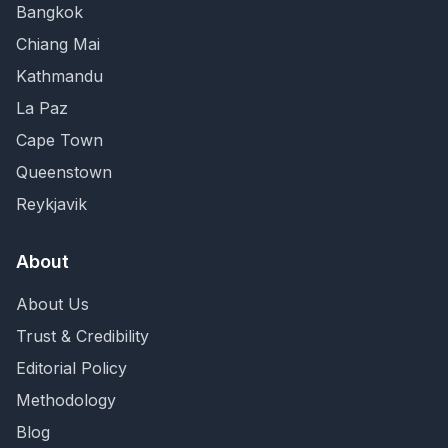
Bangkok
Chiang Mai
Kathmandu
La Paz
Cape Town
Queenstown
Reykjavik
About
About Us
Trust & Credibility
Editorial Policy
Methodology
Blog