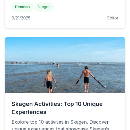
Denmark
Skagen
8/21/2025
Editor
Skagen Activities: Top 10 Unique
Experiences
Explore top 10 activities in Skagen. Discover
unique experiences that showcase Skagen’s