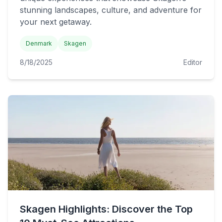
stunning landscapes, culture, and adventure for
your next getaway.
Denmark
Skagen
8/18/2025
Editor
Skagen Highlights: Discover the Top