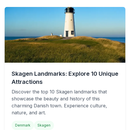
Skagen Landmarks: Explore 10 Unique
Attractions
Discover the top 10 Skagen landmarks that
showcase the beauty and history of this
charming Danish town. Experience culture,
nature, and art.
Denmark
Skagen