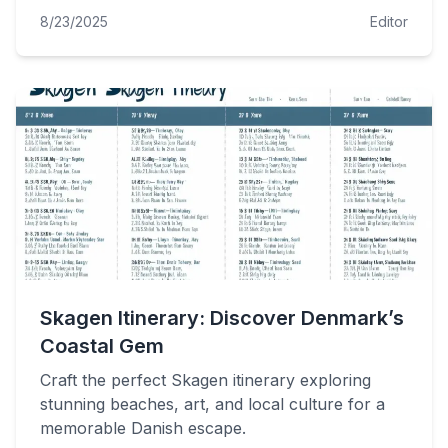
8/23/2025
Editor
Skagen Itinerary: Discover Denmark’s
Coastal Gem
Craft the perfect Skagen itinerary exploring
stunning beaches, art, and local culture for a
memorable Danish escape.