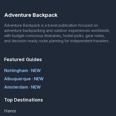
Adventure Backpack
Adventure Backpack is a travel publication focused on
adventure backpacking and outdoor experiences worldwide,
with budget-conscious itineraries, hostel picks, gear notes,
and decision-ready route planning for independent travelers.
Featured Guides
Nottingham · NEW
Albuquerque · NEW
Amsterdam · NEW
Top Destinations
Hanoi