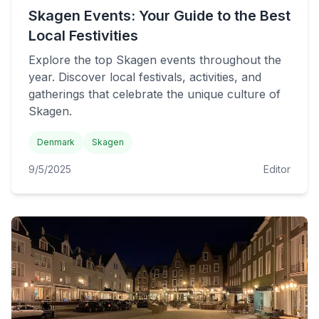
Skagen Events: Your Guide to the Best
Local Festivities
Explore the top Skagen events throughout the
year. Discover local festivals, activities, and
gatherings that celebrate the unique culture of
Skagen.
Denmark
Skagen
9/5/2025
Editor