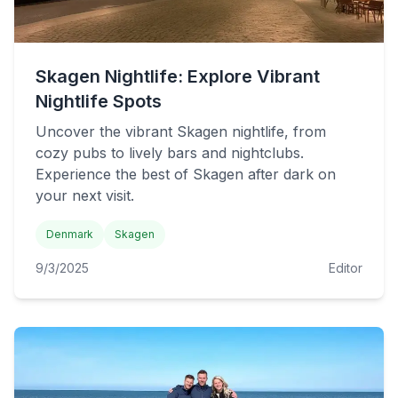
Skagen Nightlife: Explore Vibrant
Nightlife Spots
Uncover the vibrant Skagen nightlife, from
cozy pubs to lively bars and nightclubs.
Experience the best of Skagen after dark on
your next visit.
Denmark
Skagen
9/3/2025
Editor