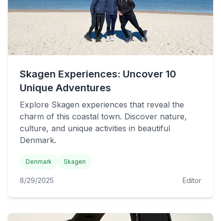
Skagen Experiences: Uncover 10
Unique Adventures
Explore Skagen experiences that reveal the
charm of this coastal town. Discover nature,
culture, and unique activities in beautiful
Denmark.
Denmark
Skagen
8/29/2025
Editor