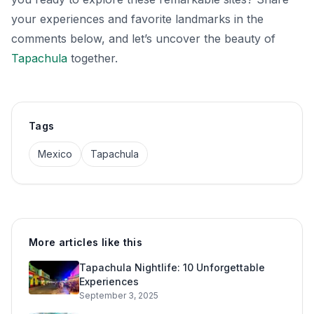
your experiences and favorite landmarks in the
comments below, and let’s uncover the beauty of
Tapachula
together.
Tags
Mexico
Tapachula
More articles like this
Tapachula Nightlife: 10 Unforgettable
Experiences
September 3, 2025