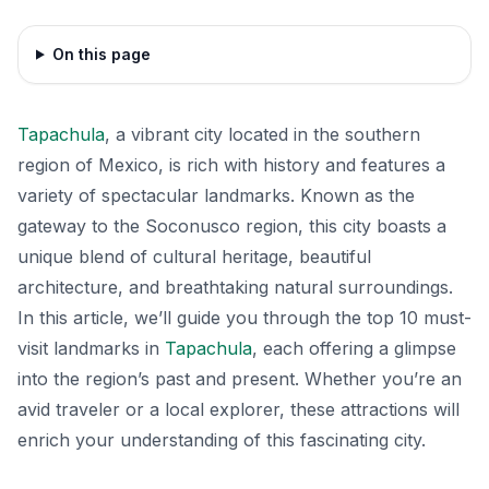
On this page
Tapachula
, a vibrant city located in the southern
region of Mexico, is rich with history and features a
variety of spectacular landmarks. Known as the
gateway to the Soconusco region, this city boasts a
unique blend of cultural heritage, beautiful
architecture, and breathtaking natural surroundings.
In this article, we’ll guide you through the top 10 must-
visit landmarks in
Tapachula
, each offering a glimpse
into the region’s past and present. Whether you’re an
avid traveler or a local explorer, these attractions will
enrich your understanding of this fascinating city.