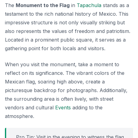
The
Monument to the Flag
in
Tapachula
stands as a
testament to the rich national history of Mexico. This
impressive structure is not only visually striking but
also represents the values of freedom and patriotism.
Located in a prominent public square, it serves as a
gathering point for both locals and visitors.
When you visit the monument, take a moment to
reflect on its significance. The vibrant colors of the
Mexican flag, soaring high above, create a
picturesque backdrop for photographs. Additionally,
the surrounding area is often lively, with street
vendors and cultural
Events
adding to the
atmosphere.
Pro Tip: Visit in the evening to witness the flag