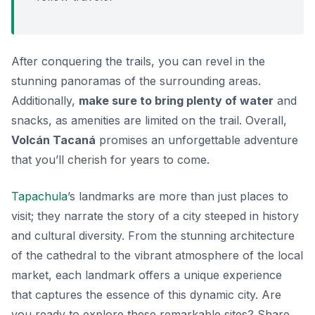
After conquering the trails, you can revel in the
stunning panoramas of the surrounding areas.
Additionally,
make sure to bring plenty of water
and
snacks, as amenities are limited on the trail. Overall,
Volcán Tacaná
promises an unforgettable adventure
that you’ll cherish for years to come.
Tapachula
’s landmarks are more than just places to
visit; they narrate the story of a city steeped in history
and cultural diversity. From the stunning architecture
of the cathedral to the vibrant atmosphere of the local
market, each landmark offers a unique experience
that captures the essence of this dynamic city. Are
you ready to explore these remarkable sites? Share