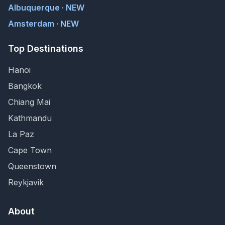
Albuquerque · NEW
Amsterdam · NEW
Top Destinations
Hanoi
Bangkok
Chiang Mai
Kathmandu
La Paz
Cape Town
Queenstown
Reykjavik
About