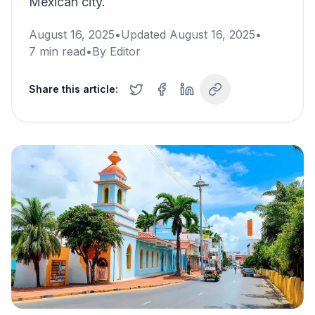
Mexican city.
August 16, 2025
•
Updated
August 16, 2025
•
7
min read
•
By
Editor
Share this article: