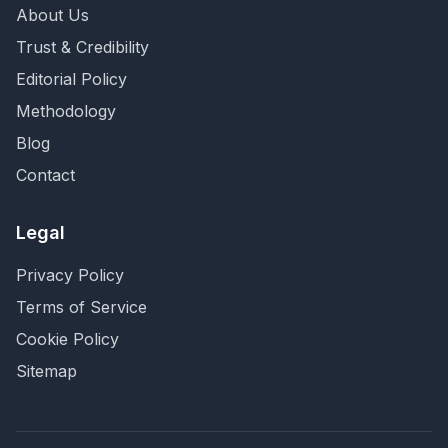
About Us
Trust & Credibility
Editorial Policy
Methodology
Blog
Contact
Legal
Privacy Policy
Terms of Service
Cookie Policy
Sitemap