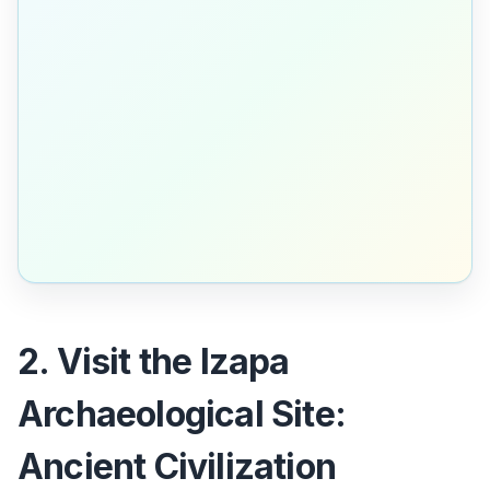
2. Visit the Izapa
Archaeological Site:
Ancient Civilization