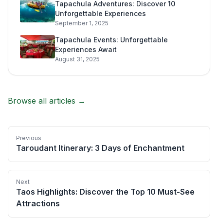
Tapachula Adventures: Discover 10
Unforgettable Experiences
September 1, 2025
Tapachula Events: Unforgettable
Experiences Await
August 31, 2025
Browse all articles →
Previous
Taroudant Itinerary: 3 Days of Enchantment
Next
Taos Highlights: Discover the Top 10 Must-See
Attractions