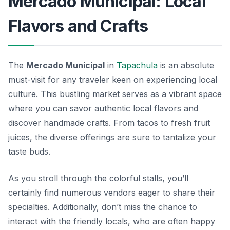
Mercado Municipal: Local
Flavors and Crafts
The
Mercado Municipal
in
Tapachula
is an absolute
must-visit for any traveler keen on experiencing local
culture. This bustling market serves as a vibrant space
where you can savor
authentic local flavors
and
discover handmade crafts. From tacos to fresh fruit
juices, the diverse offerings are sure to tantalize your
taste buds.
As you stroll through the colorful stalls, you’ll
certainly find numerous vendors eager to share their
specialties. Additionally, don’t miss the chance to
interact with the friendly locals, who are often happy