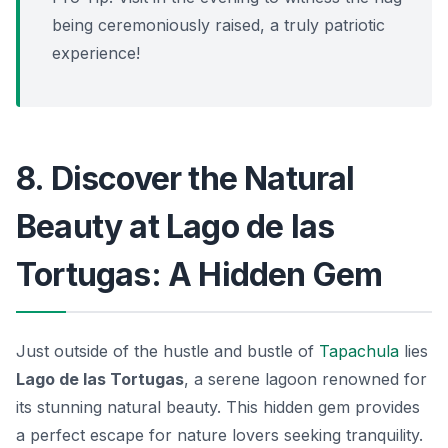
being ceremoniously raised, a truly patriotic
experience!
8. Discover the Natural
Beauty at Lago de las
Tortugas: A Hidden Gem
Just outside of the hustle and bustle of
Tapachula
lies
Lago de las Tortugas
, a serene lagoon renowned for
its stunning natural beauty. This hidden gem provides
a perfect escape for nature lovers seeking tranquility.