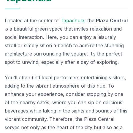
Located at the center of
Tapachula
, the
Plaza Central
is a beautiful green space that invites relaxation and
social interaction. Here, you can enjoy a leisurely
stroll or simply sit on a bench to admire the stunning
architecture surrounding the square. It’s the perfect
spot to unwind, especially after a day of exploring.
You’ll often find local performers entertaining visitors,
adding to the vibrant atmosphere of this hub. To
enhance your experience, consider stopping by one
of the nearby cafés, where you can sip on delicious
beverages while taking in the sights and sounds of this
vibrant community. Therefore, the Plaza Central
serves not only as the heart of the city but also as a