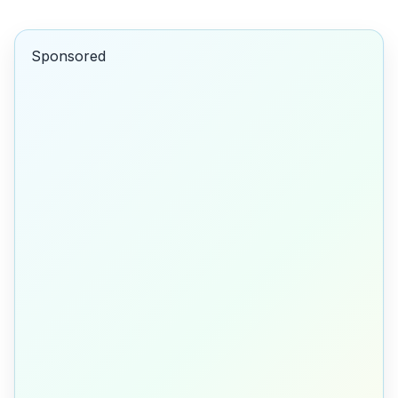
Sponsored