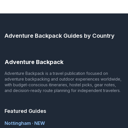
Adventure Backpack
Guides by Country
Adventure Backpack
Adventure Backpack is a travel publication focused on
adventure backpacking and outdoor experiences worldwide,
with budget-conscious itineraries, hostel picks, gear notes,
and decision-ready route planning for independent travelers.
Featured Guides
Nottingham · NEW