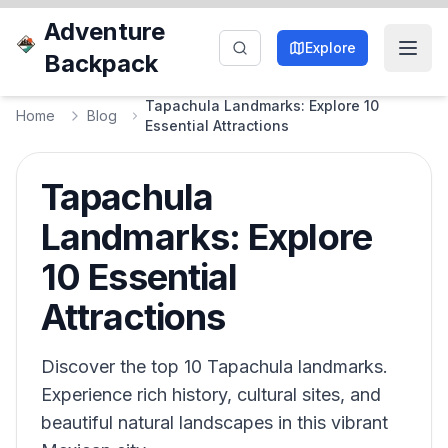
Adventure
Explore
Backpack
Tapachula Landmarks: Explore 10
Home
Blog
Essential Attractions
Tapachula
Landmarks: Explore
10 Essential
Attractions
Discover the top 10 Tapachula landmarks.
Experience rich history, cultural sites, and
beautiful natural landscapes in this vibrant