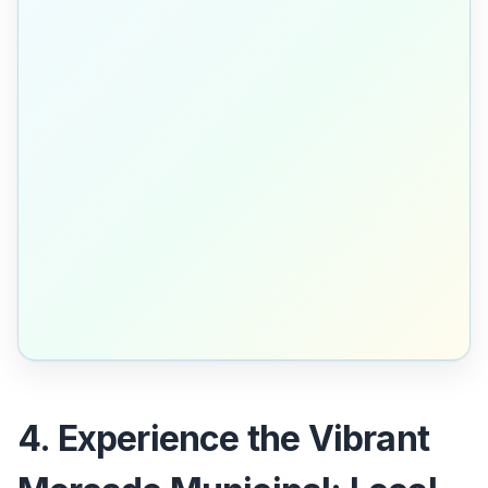
4. Experience the Vibrant