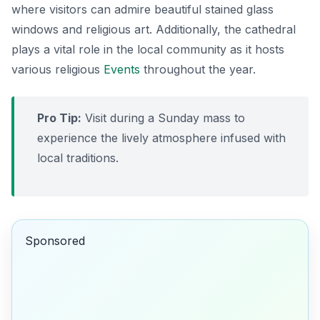
where visitors can admire beautiful stained glass
windows and religious art. Additionally, the cathedral
plays a vital role in the local community as it hosts
various religious
Events
throughout the year.
Pro Tip:
Visit during a Sunday mass to
experience the lively atmosphere infused with
local traditions.
Sponsored