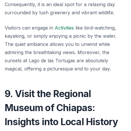
Consequently, it is an ideal spot for a relaxing day
surrounded by lush greenery and vibrant wildlife.
Visitors can engage in
Activities
like bird-watching,
kayaking, or simply enjoying a picnic by the water.
The quiet ambiance allows you to unwind while
admiring the breathtaking views. Moreover, the
sunsets at Lago de las Tortugas are absolutely
magical, offering a picturesque end to your day.
9. Visit the Regional
Museum of Chiapas:
Insights into Local History