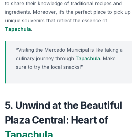
to share their knowledge of traditional recipes and
ingredients. Moreover, it’s the perfect place to pick up
unique souvenirs that reflect the essence of
Tapachula
.
“Visiting the Mercado Municipal is like taking a
culinary journey through
Tapachula
. Make
sure to try the local snacks!”
5. Unwind at the Beautiful
Plaza Central: Heart of
Tapachula