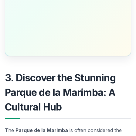
3. Discover the Stunning
Parque de la Marimba: A
Cultural Hub
The
Parque de la Marimba
is often considered the