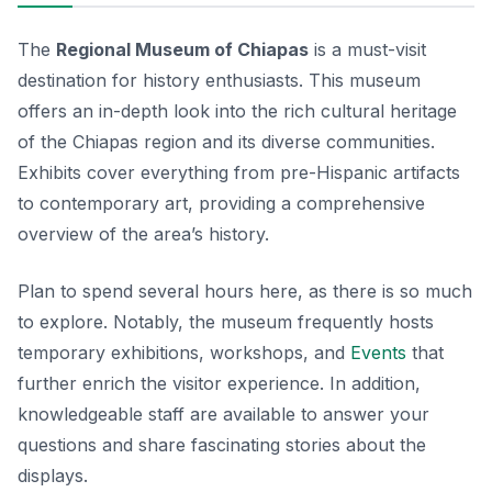
The
Regional Museum of Chiapas
is a must-visit
destination for history enthusiasts. This museum
offers an in-depth look into the rich cultural heritage
of the Chiapas region and its diverse communities.
Exhibits cover everything from pre-Hispanic artifacts
to contemporary art, providing a comprehensive
overview of the area’s history.
Plan to spend several hours here, as there is so much
to explore. Notably, the museum frequently hosts
temporary exhibitions, workshops, and
Events
that
further enrich the visitor experience. In addition,
knowledgeable staff are available to answer your
questions and share fascinating stories about the
displays.