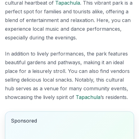
cultural heartbeat of
Tapachula
. This vibrant park is a
perfect spot for families and tourists alike, offering a
blend of entertainment and relaxation. Here, you can
experience local music and dance performances,
especially during the evenings.
In addition to lively performances, the park features
beautiful gardens and pathways, making it an ideal
place for a leisurely stroll. You can also find vendors
selling delicious local snacks. Notably, this cultural
hub serves as a venue for many community events,
showcasing the lively spirit of
Tapachula
’s residents.
Sponsored