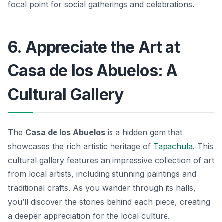
focal point for social gatherings and celebrations.
6. Appreciate the Art at
Casa de los Abuelos: A
Cultural Gallery
The
Casa de los Abuelos
is a hidden gem that
showcases the rich artistic heritage of
Tapachula
. This
cultural gallery features an impressive collection of art
from local artists, including stunning paintings and
traditional crafts. As you wander through its halls,
you’ll discover the stories behind each piece, creating
a deeper appreciation for the local culture.