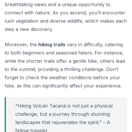
breathtaking views and a unique opportunity to
connect with nature. As you ascend, you’ll encounter
lush vegetation and diverse wildlife, which makes each
step a new discovery.
Moreover, the
hiking trails
vary in difficulty, catering
to both beginners and seasoned hikers. For instance,
while the shorter trails offer a gentle hike, others lead
to the summit, providing a thrilling challenge.
Don’t
forget to check the weather conditions
before your
hike, as this can significantly affect your experience.
“Hiking Volcán Tacaná is not just a physical
challenge, but a journey through stunning
landscapes that rejuvenates the spirit.” – A
fellow traveler