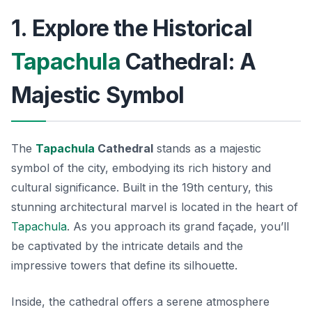
1. Explore the Historical
Tapachula
Cathedral: A
Majestic Symbol
The
Tapachula
Cathedral
stands as a majestic
symbol of the city, embodying its rich history and
cultural significance. Built in the 19th century, this
stunning architectural marvel is located in the heart of
Tapachula
. As you approach its grand façade, you’ll
be captivated by the intricate details and the
impressive towers that define its silhouette.
Inside, the cathedral offers a serene atmosphere