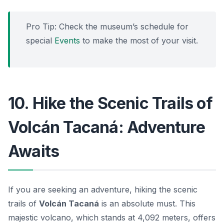
Pro Tip: Check the museum’s schedule for
special
Events
to make the most of your visit.
10. Hike the Scenic Trails of
Volcán Tacaná: Adventure
Awaits
If you are seeking an adventure, hiking the scenic
trails of
Volcán Tacaná
is an absolute must. This
majestic volcano, which stands at 4,092 meters, offers