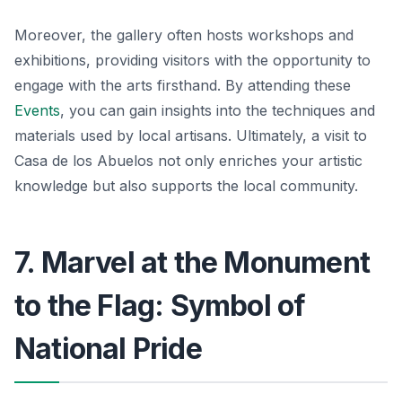
Moreover, the gallery often hosts workshops and
exhibitions, providing visitors with the opportunity to
engage with the arts firsthand. By attending these
Events
, you can gain insights into the techniques and
materials used by local artisans. Ultimately, a visit to
Casa de los Abuelos not only enriches your artistic
knowledge but also supports the local community.
7. Marvel at the Monument
to the Flag: Symbol of
National Pride