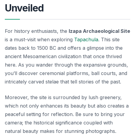
Unveiled
For history enthusiasts, the
Izapa Archaeological Site
is a must-visit when exploring
Tapachula
. This site
dates back to 1500 BC and offers a glimpse into the
ancient Mesoamerican civilization that once thrived
here. As you wander through the expansive grounds,
you’ll discover ceremonial platforms, ball courts, and
intricately carved stelae that tell stories of the past.
Moreover, the site is surrounded by lush greenery,
which not only enhances its beauty but also creates a
peaceful setting for reflection. Be sure to bring your
camera; the historical significance coupled with
natural beauty makes for stunning photographs.