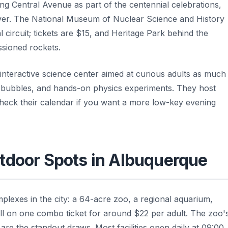
g Central Avenue as part of the centennial celebrations,
ver. The National Museum of Nuclear Science and History
l circuit; tickets are $15, and Heritage Park behind the
ssioned rockets.
n interactive science center aimed at curious adults as much
ap bubbles, and hands-on physics experiments. They host
check their calendar if you want a more low-key evening
tdoor Spots in Albuquerque
lexes in the city: a 64-acre zoo, a regional aquarium,
ll on one combo ticket for around $22 per adult. The zoo'
are the standout draws. Most facilities open daily at 09:00