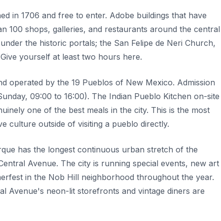
ed in 1706 and free to enter. Adobe buildings that have
n 100 shops, galleries, and restaurants around the central
 under the historic portals; the San Felipe de Neri Church,
Give yourself at least two hours here.
and operated by the 19 Pueblos of New Mexico. Admission
unday, 09:00 to 16:00). The Indian Pueblo Kitchen on-site
nely one of the best meals in the city. This is the most
ve culture outside of visiting a pueblo directly.
rque has the longest continuous urban stretch of the
Central Avenue. The city is running special events, new art
fest in the Nob Hill neighborhood throughout the year.
al Avenue's neon-lit storefronts and vintage diners are