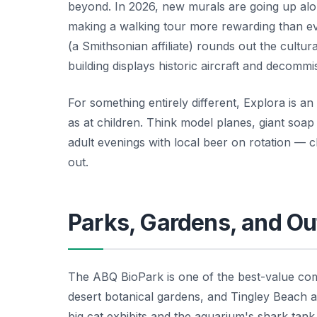
beyond. In 2026, new murals are going up alon
making a walking tour more rewarding than e
(a Smithsonian affiliate) rounds out the cultura
building displays historic aircraft and decommi
For something entirely different, Explora is a
as at children. Think model planes, giant so
adult evenings with local beer on rotation — 
out.
Parks, Gardens, and Ou
The ABQ BioPark is one of the best-value comp
desert botanical gardens, and Tingley Beach a
big cat exhibits and the aquarium's shark tank 