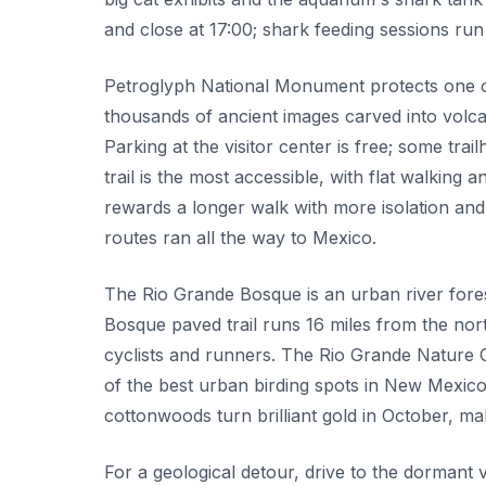
and close at 17:00; shark feeding sessions r
Petroglyph National Monument protects one of 
thousands of ancient images carved into volca
Parking at the visitor center is free; some t
trail is the most accessible, with flat walkin
rewards a longer walk with more isolation an
routes ran all the way to Mexico.
The Rio Grande Bosque is an urban river forest
Bosque paved trail runs 16 miles from the nor
cyclists and runners. The Rio Grande Nature 
of the best urban birding spots in New Mexico
cottonwoods turn brilliant gold in October, m
For a geological detour, drive to the dormant 