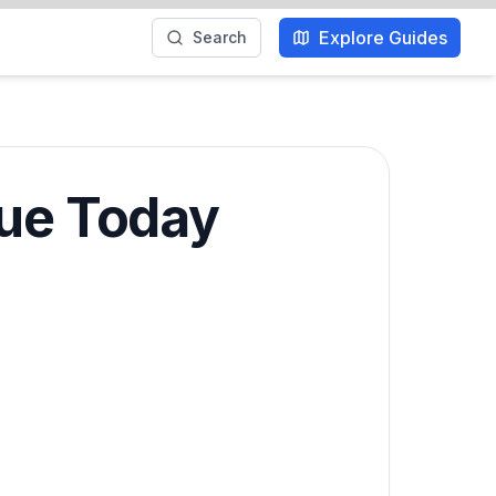
Explore Guides
Search
que Today