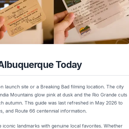
n Albuquerque Today
 launch site or a Breaking Bad filming location. The city
Sandia Mountains glow pink at dusk and the Rio Grande cuts
ch autumn. This guide was last refreshed in May 2026 to
ps, and Route 66 centennial information.
e iconic landmarks with genuine local favorites. Whether