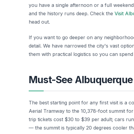
you have a single afternoon or a full weekend,
and the history runs deep. Check the
Visit Al
head out.
If you want to go deeper on any neighborhoo
detail. We have narrowed the city's vast opti
them with practical logistics so you can spend
Must-See Albuquerque 
The best starting point for any first visit is a
Aerial Tramway to the 10,378-foot summit for
trip tickets cost $30 to $39 per adult; cars ru
— the summit is typically 20 degrees cooler th