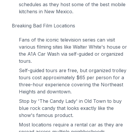
schedules as they host some of the best mobile
kitchens in New Mexico.
Breaking Bad Film Locations
Fans of the iconic television series can visit
various filming sites like Walter White's house or
the A1A Car Wash via self-guided or organized
tours.
Self-guided tours are free, but organized trolley
tours cost approximately $65 per person for a
three-hour experience covering the Northeast
Heights and downtown.
Stop by 'The Candy Lady' in Old Town to buy
blue rock candy that looks exactly like the
show's famous product.
Most locations require a rental car as they are
spread across multiple neighborhoods.