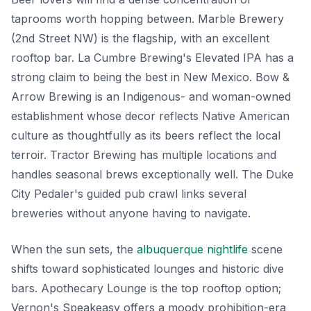
taprooms worth hopping between. Marble Brewery
(2nd Street NW) is the flagship, with an excellent
rooftop bar. La Cumbre Brewing's Elevated IPA has a
strong claim to being the best in New Mexico. Bow &
Arrow Brewing is an Indigenous- and woman-owned
establishment whose decor reflects Native American
culture as thoughtfully as its beers reflect the local
terroir. Tractor Brewing has multiple locations and
handles seasonal brews exceptionally well. The Duke
City Pedaler's guided pub crawl links several
breweries without anyone having to navigate.
When the sun sets, the
albuquerque nightlife
scene
shifts toward sophisticated lounges and historic dive
bars. Apothecary Lounge is the top rooftop option;
Vernon's Speakeasy offers a moody prohibition-era