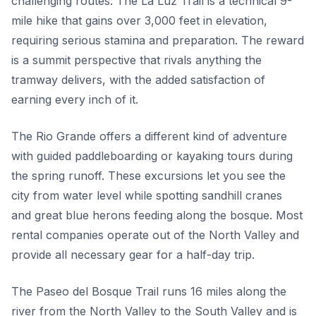
challenging routes. The La Luz Trail is a technical 9-
mile hike that gains over 3,000 feet in elevation,
requiring serious stamina and preparation. The reward
is a summit perspective that rivals anything the
tramway delivers, with the added satisfaction of
earning every inch of it.
The Rio Grande offers a different kind of adventure
with guided paddleboarding or kayaking tours during
the spring runoff. These excursions let you see the
city from water level while spotting sandhill cranes
and great blue herons feeding along the bosque. Most
rental companies operate out of the North Valley and
provide all necessary gear for a half-day trip.
The Paseo del Bosque Trail runs 16 miles along the
river from the North Valley to the South Valley and is