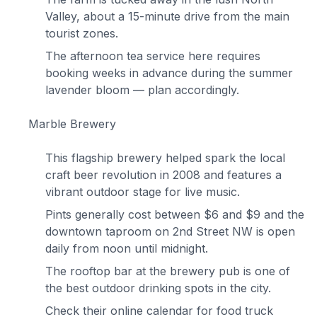
Valley, about a 15-minute drive from the main
tourist zones.
The afternoon tea service here requires
booking weeks in advance during the summer
lavender bloom — plan accordingly.
Marble Brewery
This flagship brewery helped spark the local
craft beer revolution in 2008 and features a
vibrant outdoor stage for live music.
Pints generally cost between $6 and $9 and the
downtown taproom on 2nd Street NW is open
daily from noon until midnight.
The rooftop bar at the brewery pub is one of
the best outdoor drinking spots in the city.
Check their online calendar for food truck