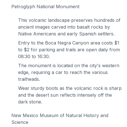
Petroglyph National Monument
This volcanic landscape preserves hundreds of
ancient images carved into basalt rocks by
Native Americans and early Spanish settlers.
Entry to the Boca Negra Canyon area costs $1
to $2 for parking and trails are open daily from
08:30 to 16:30.
The monument is located on the city's western
edge, requiring a car to reach the various
trailheads.
Wear sturdy boots as the volcanic rock is sharp
and the desert sun reflects intensely off the
dark stone.
New Mexico Museum of Natural History and
Science