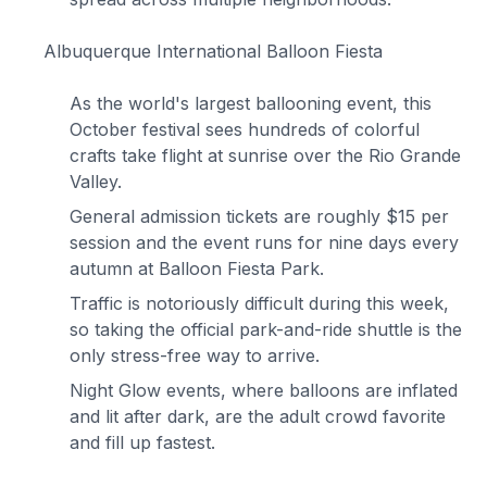
Albuquerque International Balloon Fiesta
As the world's largest ballooning event, this
October festival sees hundreds of colorful
crafts take flight at sunrise over the Rio Grande
Valley.
General admission tickets are roughly $15 per
session and the event runs for nine days every
autumn at Balloon Fiesta Park.
Traffic is notoriously difficult during this week,
so taking the official park-and-ride shuttle is the
only stress-free way to arrive.
Night Glow events, where balloons are inflated
and lit after dark, are the adult crowd favorite
and fill up fastest.