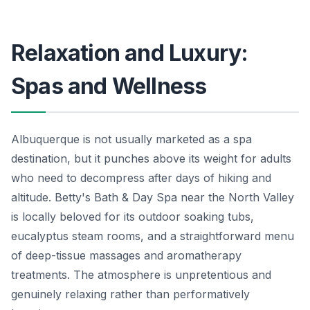
Relaxation and Luxury:
Spas and Wellness
Albuquerque is not usually marketed as a spa
destination, but it punches above its weight for adults
who need to decompress after days of hiking and
altitude. Betty's Bath & Day Spa near the North Valley
is locally beloved for its outdoor soaking tubs,
eucalyptus steam rooms, and a straightforward menu
of deep-tissue massages and aromatherapy
treatments. The atmosphere is unpretentious and
genuinely relaxing rather than performatively