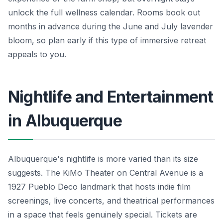
unlock the full wellness calendar. Rooms book out
months in advance during the June and July lavender
bloom, so plan early if this type of immersive retreat
appeals to you.
Nightlife and Entertainment
in Albuquerque
Albuquerque's nightlife is more varied than its size
suggests. The KiMo Theater on Central Avenue is a
1927 Pueblo Deco landmark that hosts indie film
screenings, live concerts, and theatrical performances
in a space that feels genuinely special. Tickets are