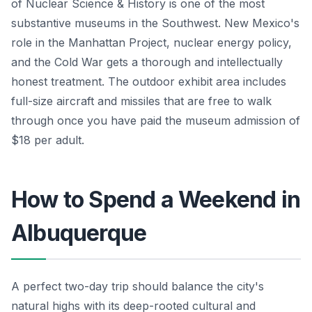
of Nuclear Science & History is one of the most
substantive museums in the Southwest. New Mexico's
role in the Manhattan Project, nuclear energy policy,
and the Cold War gets a thorough and intellectually
honest treatment. The outdoor exhibit area includes
full-size aircraft and missiles that are free to walk
through once you have paid the museum admission of
$18 per adult.
How to Spend a Weekend in
Albuquerque
A perfect two-day trip should balance the city's
natural highs with its deep-rooted cultural and