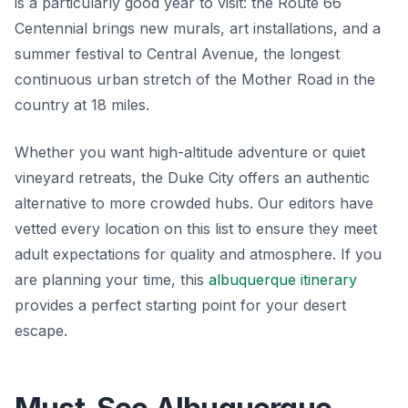
is a particularly good year to visit: the Route 66
Centennial brings new murals, art installations, and a
summer festival to Central Avenue, the longest
continuous urban stretch of the Mother Road in the
country at 18 miles.
Whether you want high-altitude adventure or quiet
vineyard retreats, the Duke City offers an authentic
alternative to more crowded hubs. Our editors have
vetted every location on this list to ensure they meet
adult expectations for quality and atmosphere. If you
are planning your time, this
albuquerque itinerary
provides a perfect starting point for your desert
escape.