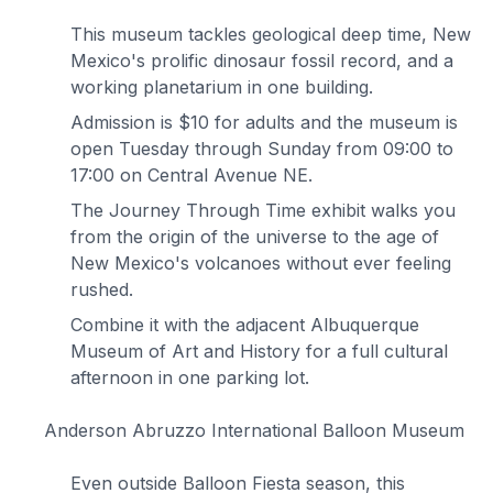
This museum tackles geological deep time, New
Mexico's prolific dinosaur fossil record, and a
working planetarium in one building.
Admission is $10 for adults and the museum is
open Tuesday through Sunday from 09:00 to
17:00 on Central Avenue NE.
The Journey Through Time exhibit walks you
from the origin of the universe to the age of
New Mexico's volcanoes without ever feeling
rushed.
Combine it with the adjacent Albuquerque
Museum of Art and History for a full cultural
afternoon in one parking lot.
Anderson Abruzzo International Balloon Museum
Even outside Balloon Fiesta season, this