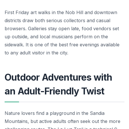
First Friday art walks in the Nob Hill and downtown
districts draw both serious collectors and casual
browsers. Galleries stay open late, food vendors set
up outside, and local musicians perform on the
sidewalk. It is one of the best free evenings available
to any adult visitor in the city.
Outdoor Adventures with
an Adult-Friendly Twist
Nature lovers find a playground in the Sandia
Mountains, but active adults often seek out the more