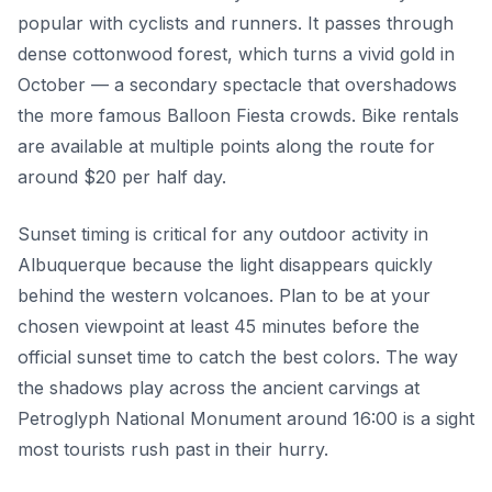
popular with cyclists and runners. It passes through
dense cottonwood forest, which turns a vivid gold in
October — a secondary spectacle that overshadows
the more famous Balloon Fiesta crowds. Bike rentals
are available at multiple points along the route for
around $20 per half day.
Sunset timing is critical for any outdoor activity in
Albuquerque because the light disappears quickly
behind the western volcanoes. Plan to be at your
chosen viewpoint at least 45 minutes before the
official sunset time to catch the best colors. The way
the shadows play across the ancient carvings at
Petroglyph National Monument around 16:00 is a sight
most tourists rush past in their hurry.