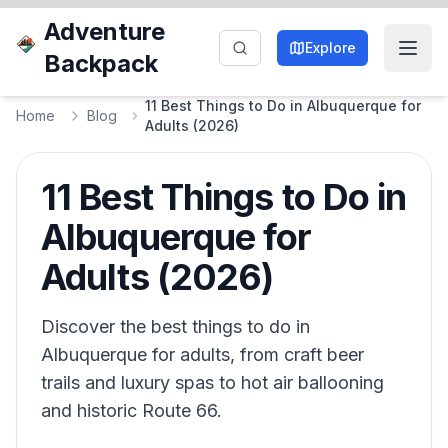
Adventure
Explore
Backpack
11 Best Things to Do in Albuquerque for
Home
Blog
Adults (2026)
11 Best Things to Do in
Albuquerque for
Adults (2026)
Discover the best things to do in
Albuquerque for adults, from craft beer
trails and luxury spas to hot air ballooning
and historic Route 66.