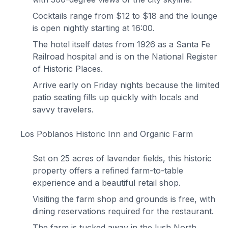
Cocktails range from $12 to $18 and the lounge
is open nightly starting at 16:00.
The hotel itself dates from 1926 as a Santa Fe
Railroad hospital and is on the National Register
of Historic Places.
Arrive early on Friday nights because the limited
patio seating fills up quickly with locals and
savvy travelers.
Los Poblanos Historic Inn and Organic Farm
Set on 25 acres of lavender fields, this historic
property offers a refined farm-to-table
experience and a beautiful retail shop.
Visiting the farm shop and grounds is free, with
dining reservations required for the restaurant.
The farm is tucked away in the lush North