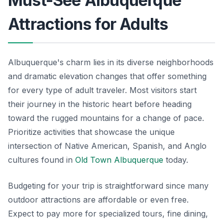
Must-See Albuquerque
Attractions for Adults
Albuquerque's charm lies in its diverse neighborhoods
and dramatic elevation changes that offer something
for every type of adult traveler. Most visitors start
their journey in the historic heart before heading
toward the rugged mountains for a change of pace.
Prioritize activities that showcase the unique
intersection of Native American, Spanish, and Anglo
cultures found in
Old Town Albuquerque
today.
Budgeting for your trip is straightforward since many
outdoor attractions are affordable or even free.
Expect to pay more for specialized tours, fine dining,