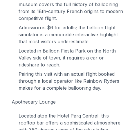
museum covers the full history of ballooning
from its 18th-century French origins to modern
competitive flight.
Admission is $6 for adults; the balloon flight
simulator is a memorable interactive highlight
that most visitors underestimate.
Located in Balloon Fiesta Park on the North
Valley side of town, it requires a car or
rideshare to reach.
Pairing this visit with an actual flight booked
through a local operator like Rainbow Ryders
makes for a complete ballooning day.
Apothecary Lounge
Located atop the Hotel Parq Central, this
rooftop bar offers a sophisticated atmosphere
with 360-degree views of the city skyline.