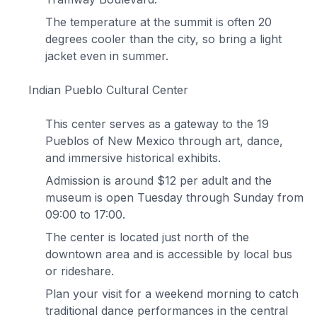
The temperature at the summit is often 20
degrees cooler than the city, so bring a light
jacket even in summer.
Indian Pueblo Cultural Center
This center serves as a gateway to the 19
Pueblos of New Mexico through art, dance,
and immersive historical exhibits.
Admission is around $12 per adult and the
museum is open Tuesday through Sunday from
09:00 to 17:00.
The center is located just north of the
downtown area and is accessible by local bus
or rideshare.
Plan your visit for a weekend morning to catch
traditional dance performances in the central