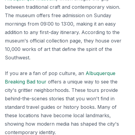
between traditional craft and contemporary vision.
The museum offers free admission on Sunday
mornings from 09:00 to 13:00, making it an easy
addition to any first-day itinerary. According to the
museum's official collection page, they house over
10,000 works of art that define the spirit of the
Southwest.
If you are a fan of pop culture, an
Albuquerque
Breaking Bad tour
offers a unique way to see the
city's grittier neighborhoods. These tours provide
behind-the-scenes stories that you won't find in
standard travel guides or history books. Many of
these locations have become local landmarks,
showing how modern media has shaped the city's
contemporary identity.