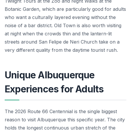
Twilight Tours at the Zoo and Night Walks at the
Botanic Garden, which are particularly good for adults
who want a culturally layered evening without the
noise of a bar district. Old Town is also worth visiting
at night when the crowds thin and the lantern-lit
streets around San Felipe de Neri Church take on a
very different quality from the daytime tourist rush.
Unique Albuquerque
Experiences for Adults
The 2026 Route 66 Centennial is the single biggest
reason to visit Albuquerque this specific year. The city
holds the longest continuous urban stretch of the