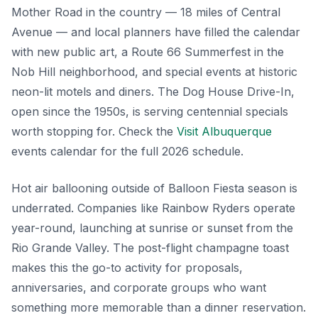
Mother Road in the country — 18 miles of Central
Avenue — and local planners have filled the calendar
with new public art, a Route 66 Summerfest in the
Nob Hill neighborhood, and special events at historic
neon-lit motels and diners. The Dog House Drive-In,
open since the 1950s, is serving centennial specials
worth stopping for. Check the
Visit Albuquerque
events calendar for the full 2026 schedule.
Hot air ballooning outside of Balloon Fiesta season is
underrated. Companies like Rainbow Ryders operate
year-round, launching at sunrise or sunset from the
Rio Grande Valley. The post-flight champagne toast
makes this the go-to activity for proposals,
anniversaries, and corporate groups who want
something more memorable than a dinner reservation.