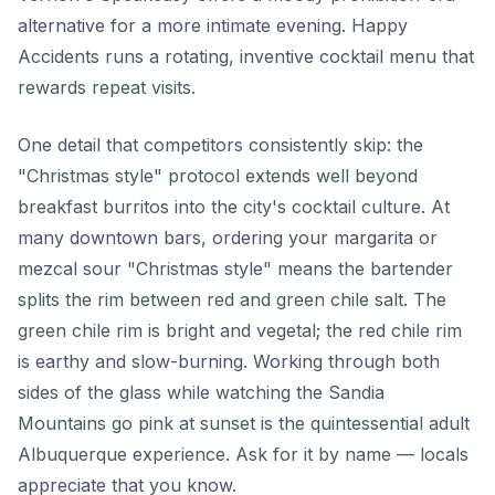
alternative for a more intimate evening. Happy
Accidents runs a rotating, inventive cocktail menu that
rewards repeat visits.
One detail that competitors consistently skip: the
"Christmas style" protocol extends well beyond
breakfast burritos into the city's cocktail culture. At
many downtown bars, ordering your margarita or
mezcal sour "Christmas style" means the bartender
splits the rim between red and green chile salt. The
green chile rim is bright and vegetal; the red chile rim
is earthy and slow-burning. Working through both
sides of the glass while watching the Sandia
Mountains go pink at sunset is the quintessential adult
Albuquerque experience. Ask for it by name — locals
appreciate that you know.