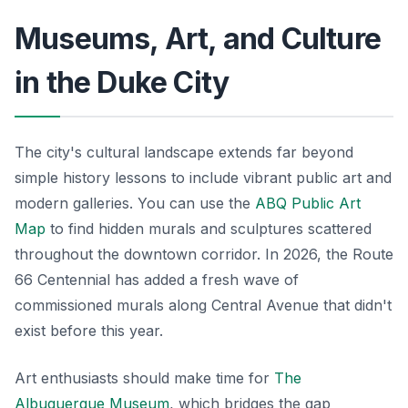
Museums, Art, and Culture
in the Duke City
The city's cultural landscape extends far beyond
simple history lessons to include vibrant public art and
modern galleries. You can use the
ABQ Public Art
Map
to find hidden murals and sculptures scattered
throughout the downtown corridor. In 2026, the Route
66 Centennial has added a fresh wave of
commissioned murals along Central Avenue that didn't
exist before this year.
Art enthusiasts should make time for
The
Albuquerque Museum
, which bridges the gap