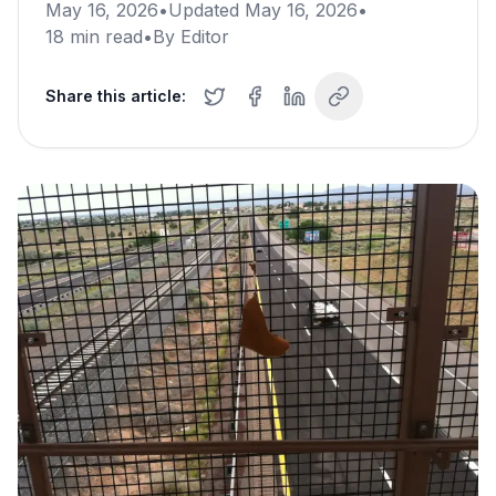
May 16, 2026
•
Updated
May 16, 2026
•
18
min read
•
By
Editor
Share this article: