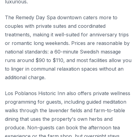
luxurious.
The Remedy Day Spa downtown caters more to
couples with private suites and coordinated
treatments, making it well-suited for anniversary trips
or romantic long weekends. Prices are reasonable by
national standards: a 60-minute Swedish massage
runs around $90 to $110, and most facilities allow you
to linger in communal relaxation spaces without an
additional charge.
Los Poblanos Historic Inn also offers private wellness
programming for guests, including guided meditation
walks through the lavender fields and farm-to-table
dining that uses the property's own herbs and
produce. Non-guests can book the afternoon tea
experience or the farm shop, but overnight stays