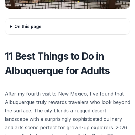
On this page
11 Best Things to Do in
Albuquerque for Adults
After my fourth visit to New Mexico, I've found that
Albuquerque truly rewards travelers who look beyond
the surface. The city blends a rugged desert
landscape with a surprisingly sophisticated culinary
and arts scene perfect for grown-up explorers. 2026