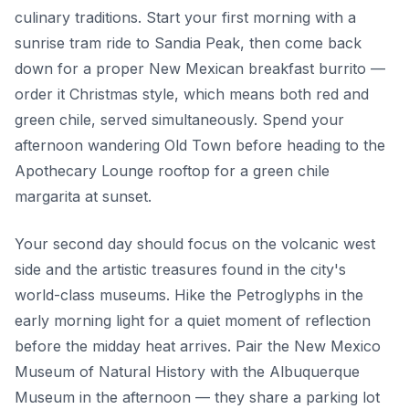
culinary traditions. Start your first morning with a
sunrise tram ride to Sandia Peak, then come back
down for a proper New Mexican breakfast burrito —
order it Christmas style, which means both red and
green chile, served simultaneously. Spend your
afternoon wandering Old Town before heading to the
Apothecary Lounge rooftop for a green chile
margarita at sunset.
Your second day should focus on the volcanic west
side and the artistic treasures found in the city's
world-class museums. Hike the Petroglyphs in the
early morning light for a quiet moment of reflection
before the midday heat arrives. Pair the New Mexico
Museum of Natural History with the Albuquerque
Museum in the afternoon — they share a parking lot