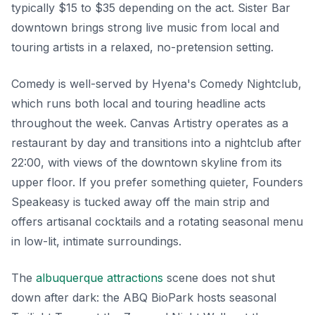
typically $15 to $35 depending on the act. Sister Bar
downtown brings strong live music from local and
touring artists in a relaxed, no-pretension setting.
Comedy is well-served by Hyena's Comedy Nightclub,
which runs both local and touring headline acts
throughout the week. Canvas Artistry operates as a
restaurant by day and transitions into a nightclub after
22:00, with views of the downtown skyline from its
upper floor. If you prefer something quieter, Founders
Speakeasy is tucked away off the main strip and
offers artisanal cocktails and a rotating seasonal menu
in low-lit, intimate surroundings.
The
albuquerque attractions
scene does not shut
down after dark: the ABQ BioPark hosts seasonal