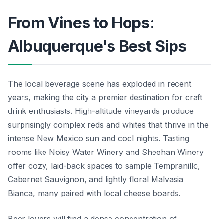
From Vines to Hops:
Albuquerque's Best Sips
The local beverage scene has exploded in recent
years, making the city a premier destination for craft
drink enthusiasts. High-altitude vineyards produce
surprisingly complex reds and whites that thrive in the
intense New Mexico sun and cool nights. Tasting
rooms like Noisy Water Winery and Sheehan Winery
offer cozy, laid-back spaces to sample Tempranillo,
Cabernet Sauvignon, and lightly floral Malvasia
Bianca, many paired with local cheese boards.
Beer lovers will find a dense concentration of