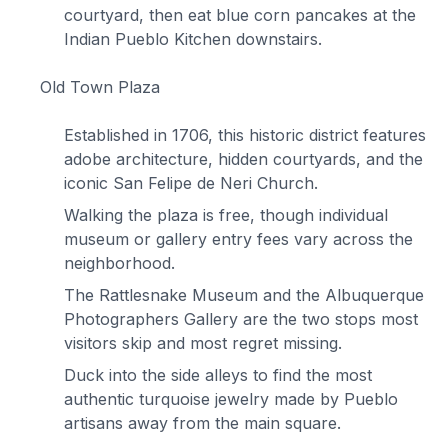
courtyard, then eat blue corn pancakes at the
Indian Pueblo Kitchen downstairs.
Old Town Plaza
Established in 1706, this historic district features
adobe architecture, hidden courtyards, and the
iconic San Felipe de Neri Church.
Walking the plaza is free, though individual
museum or gallery entry fees vary across the
neighborhood.
The Rattlesnake Museum and the Albuquerque
Photographers Gallery are the two stops most
visitors skip and most regret missing.
Duck into the side alleys to find the most
authentic turquoise jewelry made by Pueblo
artisans away from the main square.