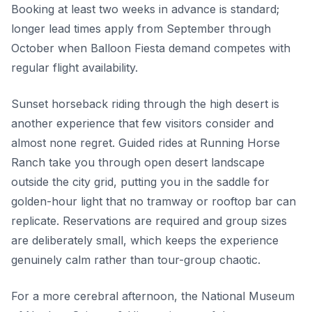
Booking at least two weeks in advance is standard;
longer lead times apply from September through
October when Balloon Fiesta demand competes with
regular flight availability.
Sunset horseback riding through the high desert is
another experience that few visitors consider and
almost none regret. Guided rides at Running Horse
Ranch take you through open desert landscape
outside the city grid, putting you in the saddle for
golden-hour light that no tramway or rooftop bar can
replicate. Reservations are required and group sizes
are deliberately small, which keeps the experience
genuinely calm rather than tour-group chaotic.
For a more cerebral afternoon, the National Museum