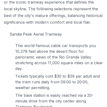
or the iconic tramway experience that defines the
local skyline. The following selections represent the
best of the city's mature offerings, balancing historical
significance with modern comfort and local flair.
Sandia Peak Aerial Tramway
This world-famous cable car transports you
10,378 feet above the desert floor for
panoramic views of the Rio Grande Valley
stretching across 11,000 square miles on a clear
day.
Tickets typically cost $30 to $39 per adult and
the tram runs daily from 09:00 to 20:00,
weather permitting.
The base station is easily reached via a 20-
minute drive from the city center along
Tramway Boulevard.