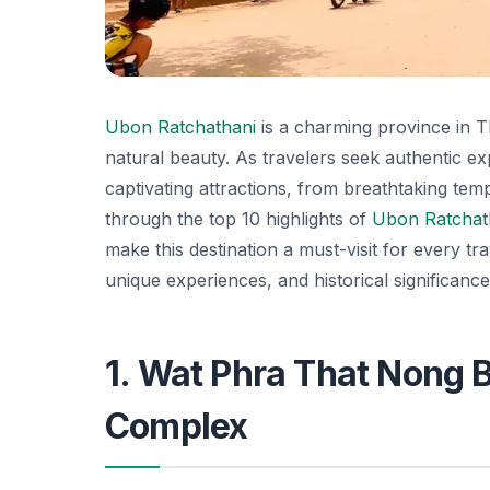
Ubon Ratchathani
is a charming province in T
natural beauty. As travelers seek authentic e
captivating attractions, from breathtaking temple
through the top 10 highlights of
Ubon Ratchat
make this destination a must-visit for every t
unique experiences, and historical significance 
1. Wat Phra That Nong 
Complex