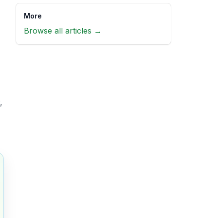
More
Browse all articles →
,