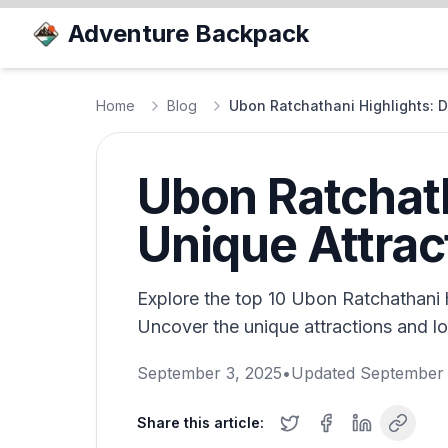
Adventure Backpack
Home
Blog
Ubon Ratchathani Highlights: D
Ubon Ratchath
Unique Attrac
Explore the top 10 Ubon Ratchathani h
Uncover the unique attractions and lo
September 3, 2025
•
Updated
September 
Share this article: