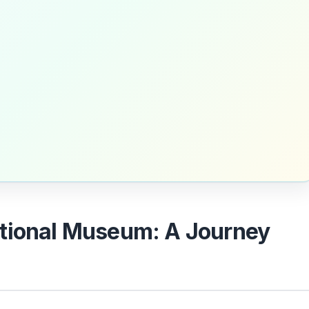
tional Museum: A Journey