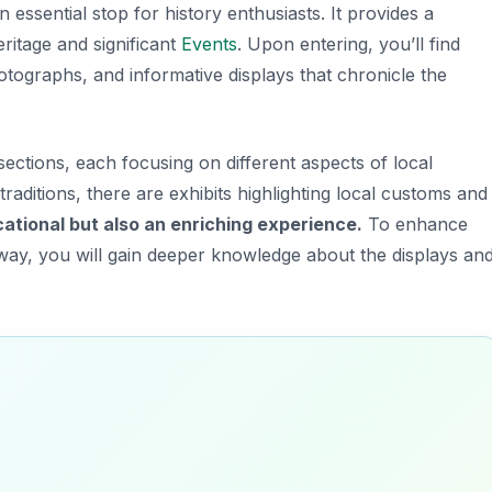
n essential stop for history enthusiasts. It provides a
heritage and significant
Events
. Upon entering, you’ll find
hotographs, and informative displays that chronicle the
ections, each focusing on different aspects of local
traditions, there are exhibits highlighting local customs and
cational but also an enriching experience.
To enhance
is way, you will gain deeper knowledge about the displays an