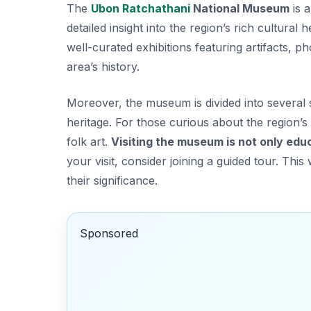
The
Ubon Ratchathani
National Museum
is a
detailed insight into the region’s rich cultural 
well-curated exhibitions featuring artifacts, p
area’s history.
Moreover, the museum is divided into several s
heritage. For those curious about the region’s 
folk art.
Visiting the museum is not only edu
your visit, consider joining a guided tour. Th
their significance.
Sponsored