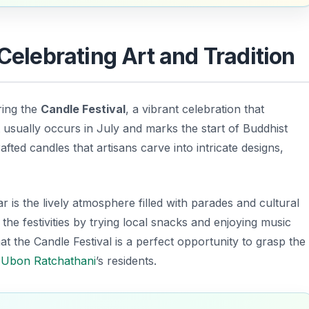
 Celebrating Art and Tradition
ring the
Candle Festival
, a vibrant celebration that
 usually occurs in July and marks the start of Buddhist
afted candles that artisans carve into intricate designs,
 is the lively atmosphere filled with parades and cultural
 the festivities by trying local snacks and enjoying music
at the Candle Festival is a perfect opportunity to grasp the
f
Ubon Ratchathani
’s residents.