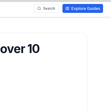
Explore Guides
Search
over 10