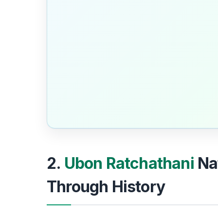
2.
Ubon Ratchathani
Na
Through History