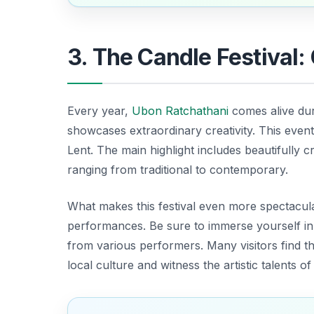
3. The Candle Festival:
Every year,
Ubon Ratchathani
comes alive du
showcases extraordinary creativity. This event
Lent. The main highlight includes beautifully cr
ranging from traditional to contemporary.
What makes this festival even more spectacular
performances.
Be sure to immerse yourself
in
from various performers. Many visitors find th
local culture and witness the artistic talents o