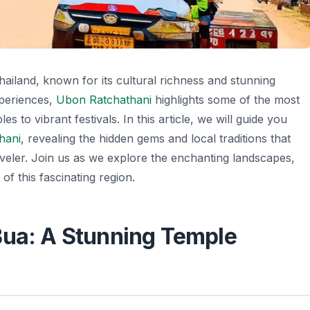
hailand, known for its cultural richness and stunning
xperiences,
Ubon Ratchathani
highlights some of the most
s to vibrant festivals. In this article, we will guide you
hani
, revealing the hidden gems and local traditions that
raveler. Join us as we explore the enchanting landscapes,
of this fascinating region.
Bua: A Stunning Temple