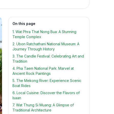
On this page
1. Wat Phra That Nong Bua: A Stunning
Temple Complex
2. Ubon Ratchathani National Museum: A
Journey Through History
3. The Candle Festival: Celebrating Art and
Tradition
4. Pha Taem National Park: Marvel at
Ancient Rock Paintings
5. The Mekong River: Experience Scenic
Boat Rides
6. Local Cuisine: Discover the Flavors of
Isaan
7. Wat Thung Si Muang: A Glimpse of
Traditional Architecture