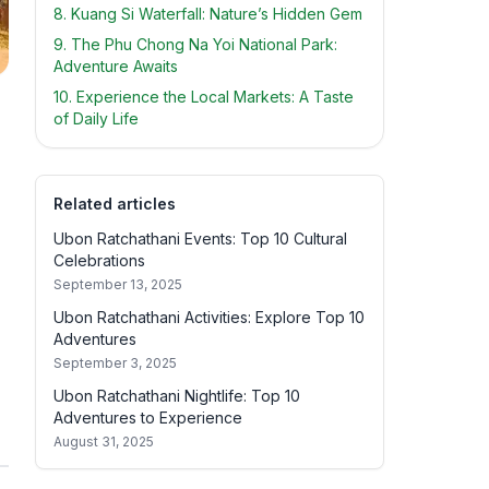
8. Kuang Si Waterfall: Nature’s Hidden Gem
9. The Phu Chong Na Yoi National Park:
Adventure Awaits
10. Experience the Local Markets: A Taste
of Daily Life
Related articles
Ubon Ratchathani Events: Top 10 Cultural
Celebrations
September 13, 2025
Ubon Ratchathani Activities: Explore Top 10
Adventures
September 3, 2025
Ubon Ratchathani Nightlife: Top 10
Adventures to Experience
August 31, 2025