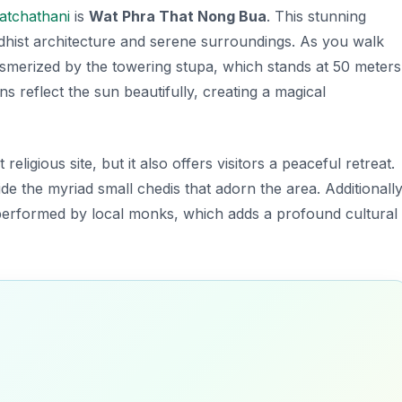
atchathani
is
Wat Phra That Nong Bua
. This stunning
hist architecture and serene surroundings. As you walk
esmerized by the towering stupa, which stands at 50 meters
ons reflect the sun beautifully, creating a magical
religious site, but it also offers visitors a peaceful retreat.
de the myriad small chedis that adorn the area. Additionally
s performed by local monks, which adds a profound cultural