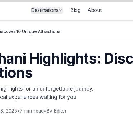
Destinations
Blog
About
iscover 10 Unique Attractions
ani Highlights: Disc
tions
ighlights for an unforgettable journey.
cal experiences waiting for you.
3, 2025
•
7
min read
•
By
Editor