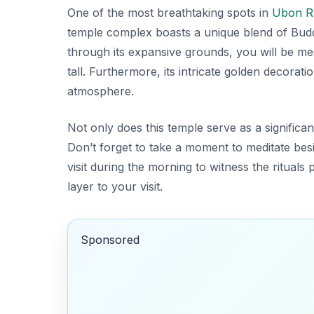
One of the most breathtaking spots in
Ubon R
temple complex boasts a unique blend of Budd
through its expansive grounds, you will be m
tall. Furthermore, its intricate golden decorati
atmosphere.
Not only does this temple serve as a significant 
Don’t forget to take a moment to meditate
besi
visit during the morning to witness the ritual
layer to your visit.
Sponsored