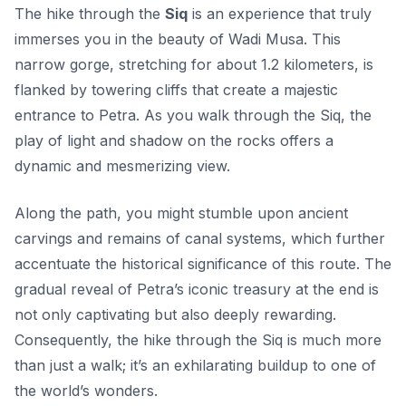
The hike through the
Siq
is an experience that truly
immerses you in the beauty of Wadi Musa. This
narrow gorge, stretching for about 1.2 kilometers, is
flanked by towering cliffs that create a majestic
entrance to Petra. As you walk through the Siq, the
play of light and shadow on the rocks offers a
dynamic and mesmerizing view.
Along the path, you might stumble upon ancient
carvings and remains of canal systems, which further
accentuate the
historical significance
of this route. The
gradual reveal of Petra’s iconic treasury at the end is
not only captivating but also deeply rewarding.
Consequently, the hike through the Siq is much more
than just a walk; it’s an exhilarating buildup to one of
the world’s wonders.