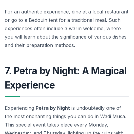
For an authentic experience, dine at a local restaurant
or go to a Bedouin tent for a traditional meal. Such
experiences often include a warm welcome, where
you will learn about the significance of various dishes
and their preparation methods.
7. Petra by Night: A Magical
Experience
Experiencing
Petra by Night
is undoubtedly one of
the most enchanting things you can do in Wadi Musa.
This special event takes place every Monday,
Wednesday, and Thursday, lighting up the ruins with