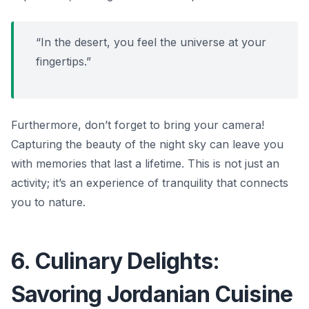
“In the desert, you feel the universe at your
fingertips.”
Furthermore, don’t forget to bring your camera!
Capturing the beauty of the night sky can leave you
with memories that last a lifetime. This is not just an
activity; it’s an experience of tranquility that connects
you to nature.
6. Culinary Delights:
Savoring Jordanian Cuisine