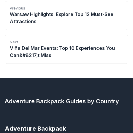
Previous
Warsaw Highlights: Explore Top 12 Must-See
Attractions
Next
Viña Del Mar Events: Top 10 Experiences You
Can&#8217;t Miss
Adventure Backpack
Guides by Country
Adventure Backpack