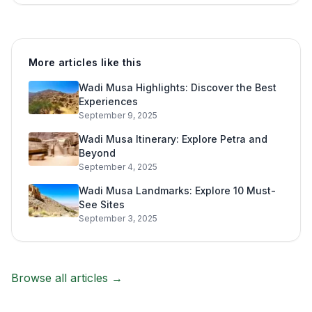
More articles like this
Wadi Musa Highlights: Discover the Best
Experiences
September 9, 2025
Wadi Musa Itinerary: Explore Petra and
Beyond
September 4, 2025
Wadi Musa Landmarks: Explore 10 Must-
See Sites
September 3, 2025
Browse all articles →