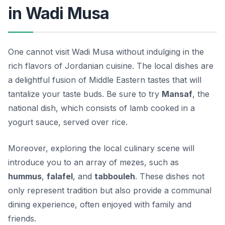
in Wadi Musa
One cannot visit Wadi Musa without indulging in the
rich flavors of Jordanian cuisine. The local dishes are
a delightful fusion of Middle Eastern tastes that will
tantalize your taste buds. Be sure to try
Mansaf
, the
national dish, which consists of lamb cooked in a
yogurt sauce, served over rice.
Moreover, exploring the local culinary scene will
introduce you to an array of mezes, such as
hummus
,
falafel
, and
tabbouleh
. These dishes not
only represent tradition but also provide a communal
dining experience, often enjoyed with family and
friends.