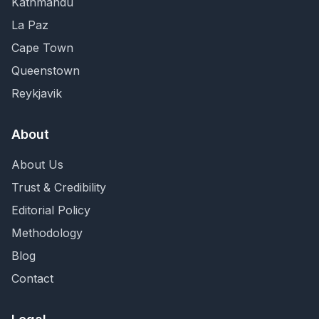
Kathmandu
La Paz
Cape Town
Queenstown
Reykjavik
About
About Us
Trust & Credibility
Editorial Policy
Methodology
Blog
Contact