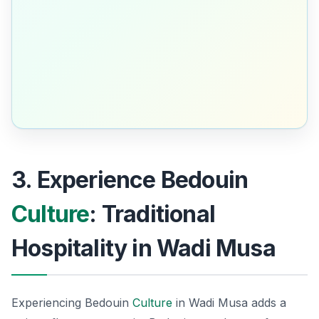
3. Experience Bedouin
Culture
: Traditional
Hospitality in Wadi Musa
Experiencing Bedouin
Culture
in Wadi Musa adds a