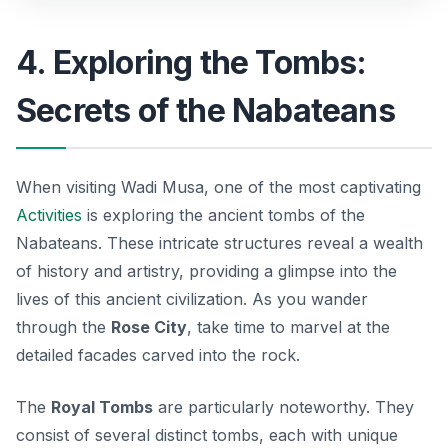
4. Exploring the Tombs:
Secrets of the Nabateans
When visiting Wadi Musa, one of the most captivating
Activities
is exploring the ancient tombs of the
Nabateans. These intricate structures reveal a wealth
of history and artistry, providing a glimpse into the
lives of this ancient civilization. As you wander
through the
Rose City
, take time to marvel at the
detailed facades carved into the rock.
The
Royal Tombs
are particularly noteworthy. They
consist of several distinct tombs, each with unique