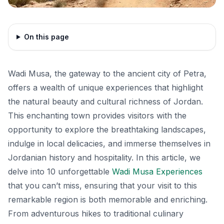
On this page
Wadi Musa, the gateway to the ancient city of Petra,
offers a wealth of unique experiences that highlight
the natural beauty and cultural richness of Jordan.
This enchanting town provides visitors with the
opportunity to explore the breathtaking landscapes,
indulge in local delicacies, and immerse themselves in
Jordanian history and hospitality. In this article, we
delve into 10 unforgettable
Wadi Musa Experiences
that you can’t miss, ensuring that your visit to this
remarkable region is both memorable and enriching.
From adventurous hikes to traditional culinary