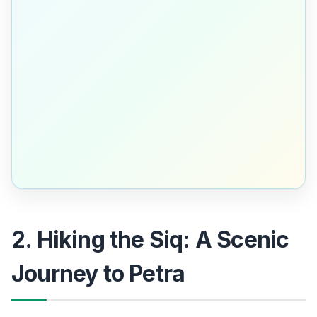
2. Hiking the Siq: A Scenic
Journey to Petra