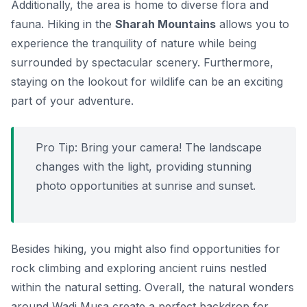
Additionally, the area is home to diverse flora and
fauna. Hiking in the
Sharah Mountains
allows you to
experience the tranquility of nature while being
surrounded by spectacular scenery. Furthermore,
staying on the lookout for wildlife can be an exciting
part of your adventure.
Pro Tip:
Bring your camera! The landscape
changes with the light, providing stunning
photo opportunities at sunrise and sunset.
Besides hiking, you might also find opportunities for
rock climbing and exploring ancient ruins nestled
within the natural setting. Overall, the natural wonders
around Wadi Musa create a perfect backdrop for