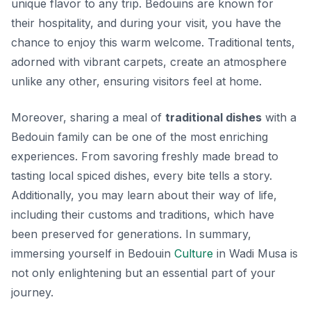
unique flavor to any trip. Bedouins are known for
their hospitality, and during your visit, you have the
chance to enjoy this warm welcome. Traditional tents,
adorned with vibrant carpets, create an atmosphere
unlike any other, ensuring visitors feel at home.
Moreover, sharing a meal of
traditional dishes
with a
Bedouin family can be one of the most enriching
experiences. From savoring freshly made bread to
tasting local spiced dishes, every bite tells a story.
Additionally, you may learn about their way of life,
including their customs and traditions, which have
been preserved for generations. In summary,
immersing yourself in Bedouin
Culture
in Wadi Musa is
not only enlightening but an essential part of your
journey.