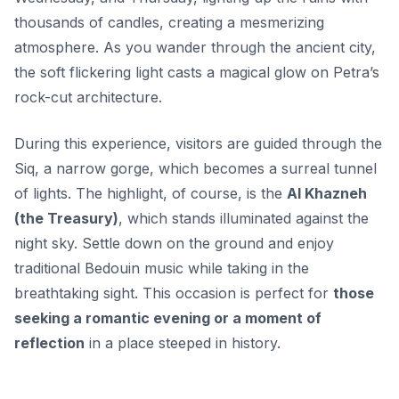
thousands of candles, creating a mesmerizing
atmosphere. As you wander through the ancient city,
the soft flickering light casts a magical glow on Petra’s
rock-cut architecture.
During this experience, visitors are guided through the
Siq, a narrow gorge, which becomes a surreal tunnel
of lights. The highlight, of course, is the
Al Khazneh
(the Treasury)
, which stands illuminated against the
night sky. Settle down on the ground and enjoy
traditional Bedouin music while taking in the
breathtaking sight. This occasion is perfect for
those
seeking a romantic evening or a moment of
reflection
in a place steeped in history.