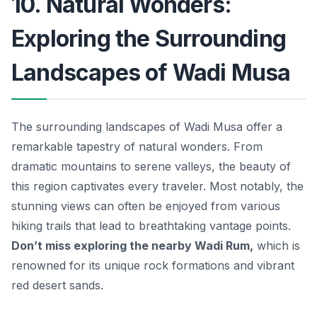
10. Natural Wonders:
Exploring the Surrounding
Landscapes of Wadi Musa
The surrounding landscapes of Wadi Musa offer a
remarkable tapestry of natural wonders. From
dramatic mountains to serene valleys, the beauty of
this region captivates every traveler. Most notably, the
stunning views can often be enjoyed from various
hiking trails that lead to breathtaking vantage points.
Don’t miss exploring the nearby
Wadi Rum
,
which is
renowned for its unique rock formations and vibrant
red desert sands.