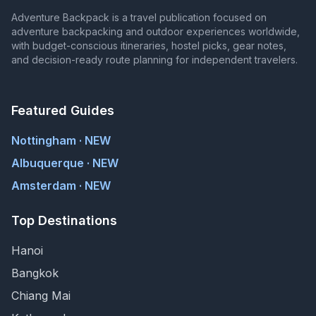
Adventure Backpack is a travel publication focused on
adventure backpacking and outdoor experiences worldwide,
with budget-conscious itineraries, hostel picks, gear notes,
and decision-ready route planning for independent travelers.
Featured Guides
Nottingham · NEW
Albuquerque · NEW
Amsterdam · NEW
Top Destinations
Hanoi
Bangkok
Chiang Mai