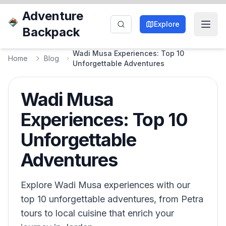
Adventure
Explore
Backpack
Wadi Musa Experiences: Top 10
Home
Blog
Unforgettable Adventures
Wadi Musa
Experiences: Top 10
Unforgettable
Adventures
Explore Wadi Musa experiences with our
top 10 unforgettable adventures, from Petra
tours to local cuisine that enrich your