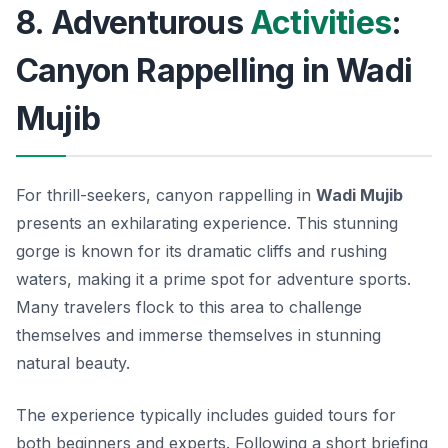
8. Adventurous
Activities
:
Canyon Rappelling in Wadi
Mujib
For thrill-seekers, canyon rappelling in
Wadi Mujib
presents an exhilarating experience. This stunning
gorge is known for its dramatic cliffs and rushing
waters, making it a prime spot for adventure sports.
Many travelers flock to this area to challenge
themselves and immerse themselves in stunning
natural beauty.
The experience typically includes guided tours for
both beginners and experts. Following a short briefing