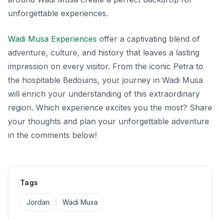
unforgettable experiences.
Wadi Musa Experiences
offer a captivating blend of
adventure, culture, and history that leaves a lasting
impression on every visitor. From the iconic Petra to
the hospitable Bedouins, your journey in Wadi Musa
will enrich your understanding of this extraordinary
region. Which experience excites you the most? Share
your thoughts and plan your unforgettable adventure
in the comments below!
Tags
Jordan
Wadi Musa