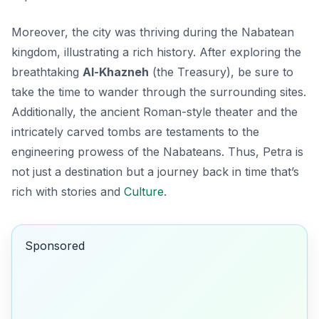
Moreover, the city was thriving during the Nabatean
kingdom, illustrating a rich history. After exploring the
breathtaking
Al-Khazneh
(the Treasury), be sure to
take the time to wander through the surrounding sites.
Additionally, the ancient Roman-style theater and the
intricately carved tombs are testaments to the
engineering prowess of the Nabateans. Thus, Petra is
not just a destination but a journey back in time that’s
rich with stories and
Culture
.
Sponsored