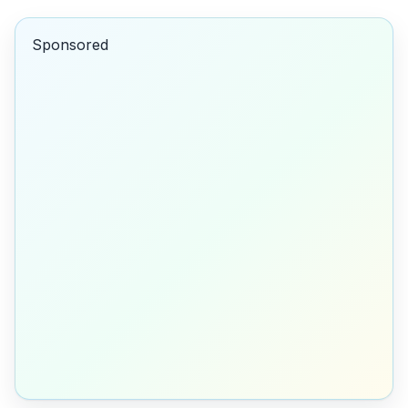
Sponsored