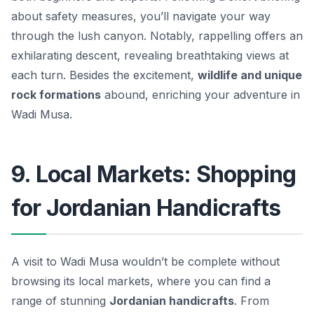
about safety measures, you’ll navigate your way
through the lush canyon. Notably, rappelling offers an
exhilarating descent, revealing breathtaking views at
each turn. Besides the excitement,
wildlife and unique
rock formations
abound, enriching your adventure in
Wadi Musa.
9. Local Markets: Shopping
for Jordanian Handicrafts
A visit to Wadi Musa wouldn’t be complete without
browsing its local markets, where you can find a
range of stunning
Jordanian handicrafts
. From