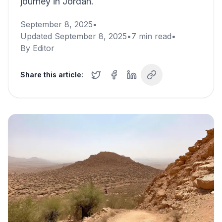
journey in Jordan.
September 8, 2025
•
Updated
September 8, 2025
•
7
min read
•
By
Editor
Share this article: