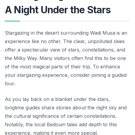
A Night Under the Stars
Stargazing in the desert surrounding Wadi Musa is an
experience like no other. The clear, unpolluted skies
offer a spectacular view of stars, constellations, and
the Milky Way. Many visitors often find this to be one
of the most magical parts of their trip. To enhance
your stargazing experience, consider joining a guided
tour.
As you lay back on a blanket under the stars,
longtime guides share stories about the night sky and
the cultural significance of certain constellations.
Notably, the local Bedouin tales add depth to this
experience, making it even more special.