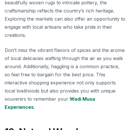
beautifully woven rugs to intricate pottery, the
craftsmanship reflects the country’s rich heritage.
Exploring the markets can also offer an opportunity to
engage with local artisans who take pride in their
creations.
Don’t miss the vibrant flavors of spices and the aroma
of local delicacies wafting through the air as you walk
around. Additionally, haggling is a common practice,
so feel free to bargain for the best price. This
interactive shopping experience not only supports
local livelihoods but also provides you with unique
souvenirs to remember your
Wadi Musa
Experiences
.