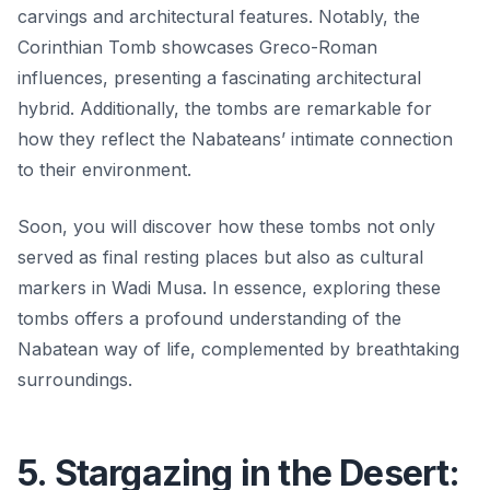
carvings and architectural features. Notably, the
Corinthian Tomb
showcases Greco-Roman
influences, presenting a fascinating architectural
hybrid. Additionally, the tombs are remarkable for
how they reflect the Nabateans’ intimate connection
to their environment.
Soon, you will discover how these tombs not only
served as final resting places but also as cultural
markers in Wadi Musa. In essence, exploring these
tombs offers a profound understanding of the
Nabatean way of life, complemented by breathtaking
surroundings.
5. Stargazing in the Desert: