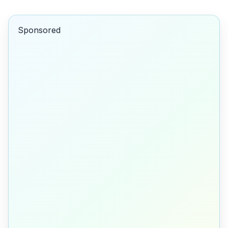
Sponsored