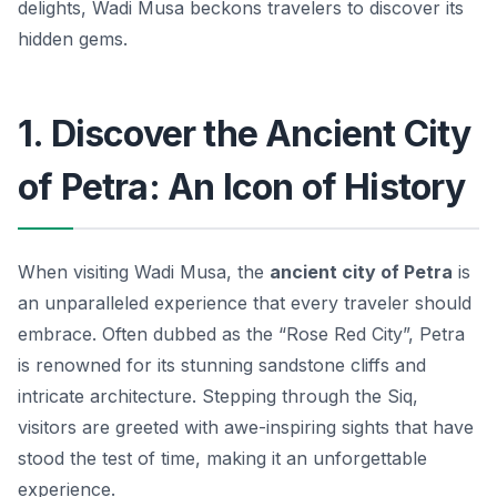
delights, Wadi Musa beckons travelers to discover its
hidden gems.
1. Discover the Ancient City
of Petra: An Icon of History
When visiting Wadi Musa, the
ancient city of Petra
is
an unparalleled experience that every traveler should
embrace. Often dubbed as the “Rose Red City”, Petra
is renowned for its stunning sandstone cliffs and
intricate architecture. Stepping through the
Siq
,
visitors are greeted with awe-inspiring sights that have
stood the test of time, making it an unforgettable
experience.