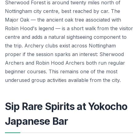
Sherwood Forest is around twenty miles north of
Nottingham city centre, best reached by car. The
Major Oak — the ancient oak tree associated with
Robin Hood's legend — is a short walk from the visitor
centre and adds a natural sightseeing component to
the trip. Archery clubs exist across Nottingham
proper if the session sparks an interest: Sherwood
Archers and Robin Hood Archers both run regular
beginner courses. This remains one of the most
underused group activities available from the city.
Sip Rare Spirits at Yokocho
Japanese Bar