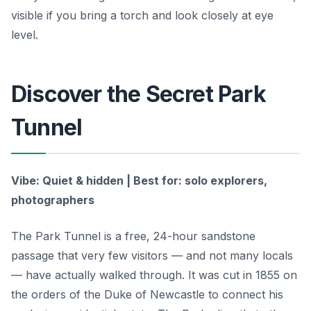
visible if you bring a torch and look closely at eye
level.
Discover the Secret Park
Tunnel
Vibe: Quiet & hidden | Best for: solo explorers,
photographers
The Park Tunnel is a free, 24-hour sandstone
passage that very few visitors — and not many locals
— have actually walked through. It was cut in 1855 on
the orders of the Duke of Newcastle to connect his