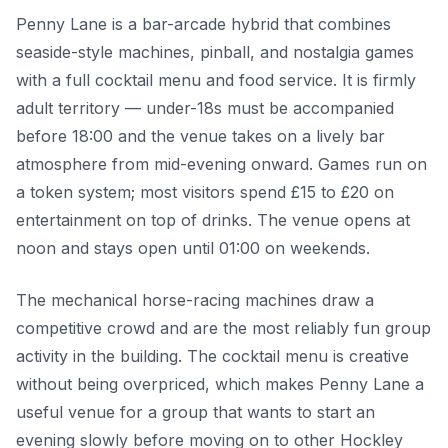
Penny Lane is a bar-arcade hybrid that combines
seaside-style machines, pinball, and nostalgia games
with a full cocktail menu and food service. It is firmly
adult territory — under-18s must be accompanied
before 18:00 and the venue takes on a lively bar
atmosphere from mid-evening onward. Games run on
a token system; most visitors spend £15 to £20 on
entertainment on top of drinks. The venue opens at
noon and stays open until 01:00 on weekends.
The mechanical horse-racing machines draw a
competitive crowd and are the most reliably fun group
activity in the building. The cocktail menu is creative
without being overpriced, which makes Penny Lane a
useful venue for a group that wants to start an
evening slowly before moving on to other Hockley