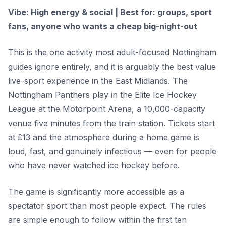
Vibe: High energy & social | Best for: groups, sport
fans, anyone who wants a cheap big-night-out
This is the one activity most adult-focused Nottingham
guides ignore entirely, and it is arguably the best value
live-sport experience in the East Midlands. The
Nottingham Panthers play in the Elite Ice Hockey
League at the Motorpoint Arena, a 10,000-capacity
venue five minutes from the train station. Tickets start
at £13 and the atmosphere during a home game is
loud, fast, and genuinely infectious — even for people
who have never watched ice hockey before.
The game is significantly more accessible as a
spectator sport than most people expect. The rules
are simple enough to follow within the first ten