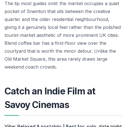
The tip most guides omit: the market occupies a quiet
pocket of Sneinton that sits between the creative
quarter and the older residential neighbourhood,
giving it a genuinely local feel rather than the polished
tourist-market aesthetic of more prominent UK cities.
Blend coffee bar has a first-floor view over the
courtyard that is worth the minor detour. Unlike the
Old Market Square, this area rarely draws large
weekend coach crowds.
Catch an Indie Film at
Savoy Cinemas
Vibe: Relaxed & nostalgic | Best for: solo, date night