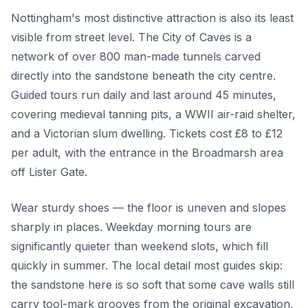
Nottingham's most distinctive attraction is also its least
visible from street level. The City of Caves is a
network of over 800 man-made tunnels carved
directly into the sandstone beneath the city centre.
Guided tours run daily and last around 45 minutes,
covering medieval tanning pits, a WWII air-raid shelter,
and a Victorian slum dwelling. Tickets cost £8 to £12
per adult, with the entrance in the Broadmarsh area
off Lister Gate.
Wear sturdy shoes — the floor is uneven and slopes
sharply in places. Weekday morning tours are
significantly quieter than weekend slots, which fill
quickly in summer. The local detail most guides skip:
the sandstone here is so soft that some cave walls still
carry tool-mark grooves from the original excavation,