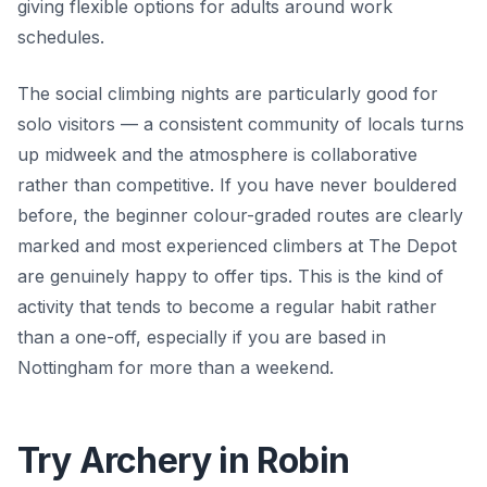
giving flexible options for adults around work
schedules.
The social climbing nights are particularly good for
solo visitors — a consistent community of locals turns
up midweek and the atmosphere is collaborative
rather than competitive. If you have never bouldered
before, the beginner colour-graded routes are clearly
marked and most experienced climbers at The Depot
are genuinely happy to offer tips. This is the kind of
activity that tends to become a regular habit rather
than a one-off, especially if you are based in
Nottingham for more than a weekend.
Try Archery in Robin