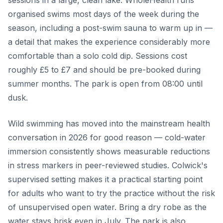
sessions in a large, clean lake. WholeHealth runs
organised swims most days of the week during the
season, including a post-swim sauna to warm up in —
a detail that makes the experience considerably more
comfortable than a solo cold dip. Sessions cost
roughly £5 to £7 and should be pre-booked during
summer months. The park is open from 08:00 until
dusk.
Wild swimming has moved into the mainstream health
conversation in 2026 for good reason — cold-water
immersion consistently shows measurable reductions
in stress markers in peer-reviewed studies. Colwick's
supervised setting makes it a practical starting point
for adults who want to try the practice without the risk
of unsupervised open water. Bring a dry robe as the
water stays brisk even in July. The park is also