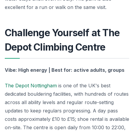
excellent for a run or walk on the same visit.
Challenge Yourself at The
Depot Climbing Centre
Vibe: High energy | Best for: active adults, groups
The Depot Nottingham
is one of the UK's best
dedicated bouldering facilities, with hundreds of routes
across all ability levels and regular route-setting
updates to keep regulars progressing. A day pass
costs approximately £10 to £15; shoe rental is available
on-site. The centre is open daily from 10:00 to 22:00,