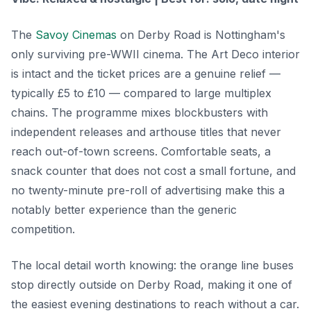
The
Savoy Cinemas
on Derby Road is Nottingham's
only surviving pre-WWII cinema. The Art Deco interior
is intact and the ticket prices are a genuine relief —
typically £5 to £10 — compared to large multiplex
chains. The programme mixes blockbusters with
independent releases and arthouse titles that never
reach out-of-town screens. Comfortable seats, a
snack counter that does not cost a small fortune, and
no twenty-minute pre-roll of advertising make this a
notably better experience than the generic
competition.
The local detail worth knowing: the orange line buses
stop directly outside on Derby Road, making it one of
the easiest evening destinations to reach without a car.