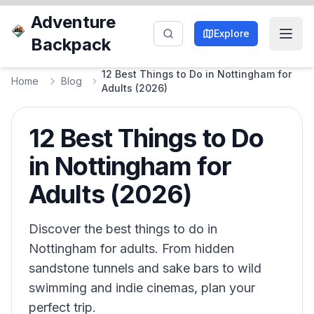
Adventure
Explore
Backpack
12 Best Things to Do in Nottingham for
Home
Blog
Adults (2026)
12 Best Things to Do
in Nottingham for
Adults (2026)
Discover the best things to do in
Nottingham for adults. From hidden
sandstone tunnels and sake bars to wild
swimming and indie cinemas, plan your
perfect trip.