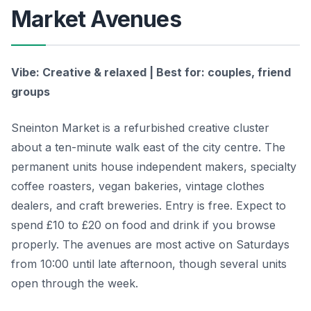
Market Avenues
Vibe: Creative & relaxed | Best for: couples, friend
groups
Sneinton Market is a refurbished creative cluster
about a ten-minute walk east of the city centre. The
permanent units house independent makers, specialty
coffee roasters, vegan bakeries, vintage clothes
dealers, and craft breweries. Entry is free. Expect to
spend £10 to £20 on food and drink if you browse
properly. The avenues are most active on Saturdays
from 10:00 until late afternoon, though several units
open through the week.