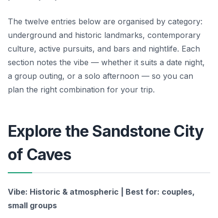
The twelve entries below are organised by category:
underground and historic landmarks, contemporary
culture, active pursuits, and bars and nightlife. Each
section notes the vibe — whether it suits a date night,
a group outing, or a solo afternoon — so you can
plan the right combination for your trip.
Explore the Sandstone City
of Caves
Vibe: Historic & atmospheric | Best for: couples,
small groups