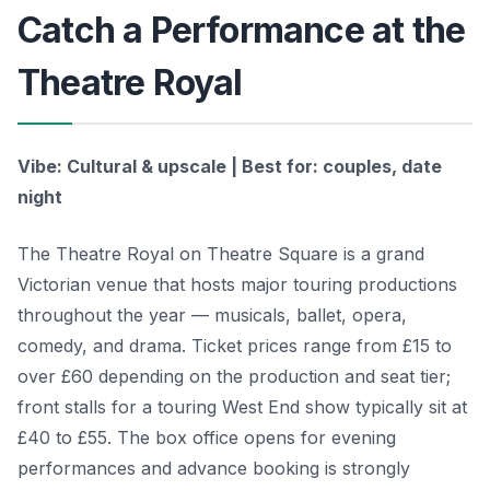
Catch a Performance at the
Theatre Royal
Vibe: Cultural & upscale | Best for: couples, date
night
The Theatre Royal on Theatre Square is a grand
Victorian venue that hosts major touring productions
throughout the year — musicals, ballet, opera,
comedy, and drama. Ticket prices range from £15 to
over £60 depending on the production and seat tier;
front stalls for a touring West End show typically sit at
£40 to £55. The box office opens for evening
performances and advance booking is strongly