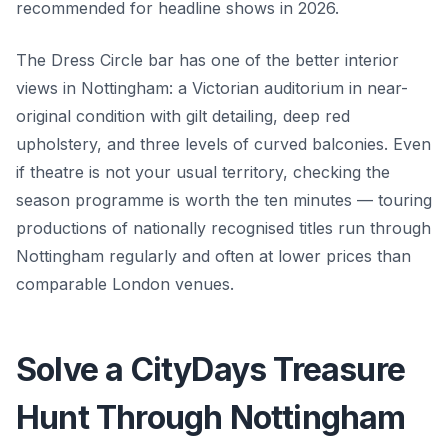
recommended for headline shows in 2026.
The Dress Circle bar has one of the better interior
views in Nottingham: a Victorian auditorium in near-
original condition with gilt detailing, deep red
upholstery, and three levels of curved balconies. Even
if theatre is not your usual territory, checking the
season programme is worth the ten minutes — touring
productions of nationally recognised titles run through
Nottingham regularly and often at lower prices than
comparable London venues.
Solve a CityDays Treasure
Hunt Through Nottingham