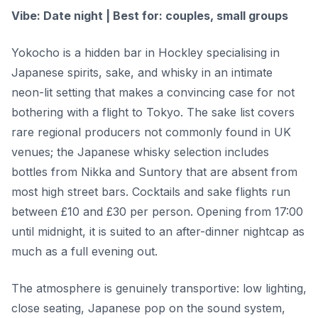
Vibe: Date night | Best for: couples, small groups
Yokocho is a hidden bar in Hockley specialising in
Japanese spirits, sake, and whisky in an intimate
neon-lit setting that makes a convincing case for not
bothering with a flight to Tokyo. The sake list covers
rare regional producers not commonly found in UK
venues; the Japanese whisky selection includes
bottles from Nikka and Suntory that are absent from
most high street bars. Cocktails and sake flights run
between £10 and £30 per person. Opening from 17:00
until midnight, it is suited to an after-dinner nightcap as
much as a full evening out.
The atmosphere is genuinely transportive: low lighting,
close seating, Japanese pop on the sound system,