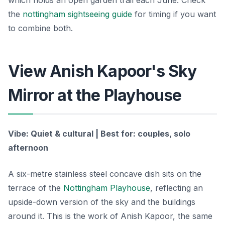
which holds an open garden trail each June. Check
the
nottingham sightseeing guide
for timing if you want
to combine both.
View Anish Kapoor's Sky
Mirror at the Playhouse
Vibe: Quiet & cultural | Best for: couples, solo
afternoon
A six-metre stainless steel concave dish sits on the
terrace of the
Nottingham Playhouse
, reflecting an
upside-down version of the sky and the buildings
around it. This is the work of Anish Kapoor, the same