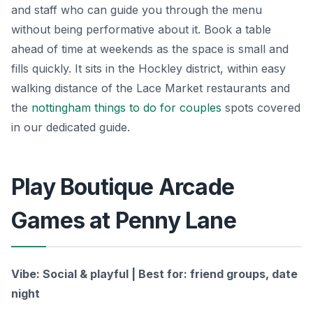
and staff who can guide you through the menu
without being performative about it. Book a table
ahead of time at weekends as the space is small and
fills quickly. It sits in the Hockley district, within easy
walking distance of the Lace Market restaurants and
the
nottingham things to do for couples
spots covered
in our dedicated guide.
Play Boutique Arcade
Games at Penny Lane
Vibe: Social & playful | Best for: friend groups, date
night