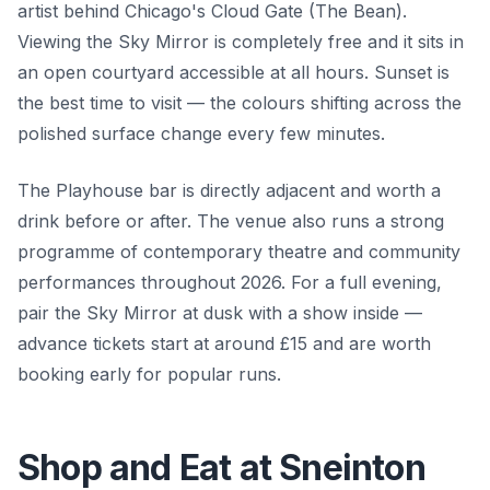
artist behind Chicago's Cloud Gate (The Bean).
Viewing the Sky Mirror is completely free and it sits in
an open courtyard accessible at all hours. Sunset is
the best time to visit — the colours shifting across the
polished surface change every few minutes.
The Playhouse bar is directly adjacent and worth a
drink before or after. The venue also runs a strong
programme of contemporary theatre and community
performances throughout 2026. For a full evening,
pair the Sky Mirror at dusk with a show inside —
advance tickets start at around £15 and are worth
booking early for popular runs.
Shop and Eat at Sneinton