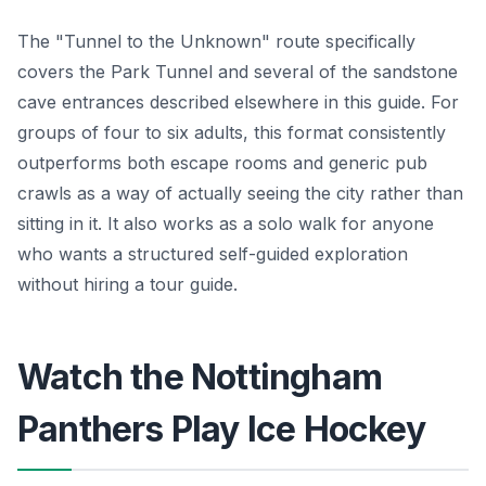
The "Tunnel to the Unknown" route specifically
covers the Park Tunnel and several of the sandstone
cave entrances described elsewhere in this guide. For
groups of four to six adults, this format consistently
outperforms both escape rooms and generic pub
crawls as a way of actually seeing the city rather than
sitting in it. It also works as a solo walk for anyone
who wants a structured self-guided exploration
without hiring a tour guide.
Watch the Nottingham
Panthers Play Ice Hockey