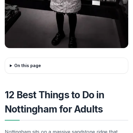
On this page
12 Best Things to Do in
Nottingham for Adults
Nottingham sits on a massive sandstone ridge that