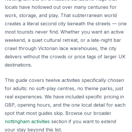
locals have hollowed out over many centuries for
work, storage, and play. That subterranean world
creates a literal second city beneath the streets — one
most tourists never find. Whether you want an active
weekend, a quiet cultural retreat, or a late-night bar
crawl through Victorian lace warehouses, the city
delivers without the crowds or price tags of larger UK
destinations.
This guide covers twelve activities specifically chosen
for adults: no soft-play centres, no theme parks, just
real experiences. We have included specific pricing in
GBP, opening hours, and the one local detail for each
spot that most guides skip. Browse our broader
nottingham activities
section if you want to extend
your stay beyond this list.