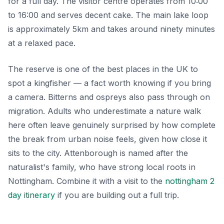
for a full day. The visitor centre operates from 10:00
to 16:00 and serves decent cake. The main lake loop
is approximately 5km and takes around ninety minutes
at a relaxed pace.
The reserve is one of the best places in the UK to
spot a kingfisher — a fact worth knowing if you bring
a camera. Bitterns and ospreys also pass through on
migration. Adults who underestimate a nature walk
here often leave genuinely surprised by how complete
the break from urban noise feels, given how close it
sits to the city. Attenborough is named after the
naturalist's family, who have strong local roots in
Nottingham. Combine it with a visit to the
nottingham 2
day itinerary
if you are building out a full trip.