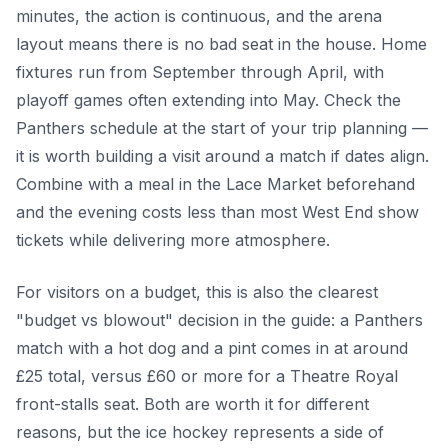
minutes, the action is continuous, and the arena
layout means there is no bad seat in the house. Home
fixtures run from September through April, with
playoff games often extending into May. Check the
Panthers schedule at the start of your trip planning —
it is worth building a visit around a match if dates align.
Combine with a meal in the Lace Market beforehand
and the evening costs less than most West End show
tickets while delivering more atmosphere.
For visitors on a budget, this is also the clearest
"budget vs blowout" decision in the guide: a Panthers
match with a hot dog and a pint comes in at around
£25 total, versus £60 or more for a Theatre Royal
front-stalls seat. Both are worth it for different
reasons, but the ice hockey represents a side of