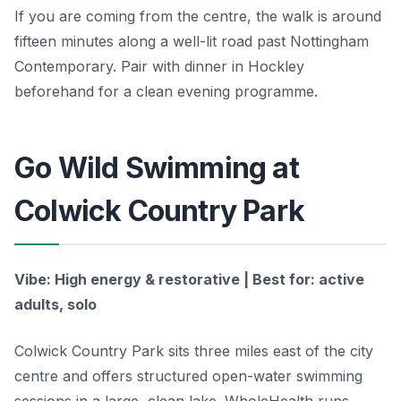
If you are coming from the centre, the walk is around
fifteen minutes along a well-lit road past Nottingham
Contemporary. Pair with dinner in Hockley
beforehand for a clean evening programme.
Go Wild Swimming at
Colwick Country Park
Vibe: High energy & restorative | Best for: active
adults, solo
Colwick Country Park sits three miles east of the city
centre and offers structured open-water swimming