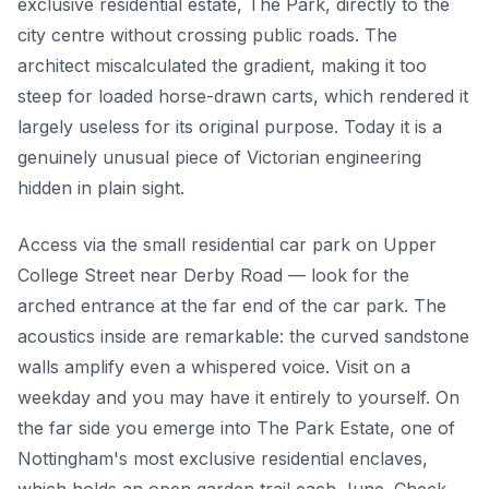
exclusive residential estate, The Park, directly to the
city centre without crossing public roads. The
architect miscalculated the gradient, making it too
steep for loaded horse-drawn carts, which rendered it
largely useless for its original purpose. Today it is a
genuinely unusual piece of Victorian engineering
hidden in plain sight.
Access via the small residential car park on Upper
College Street near Derby Road — look for the
arched entrance at the far end of the car park. The
acoustics inside are remarkable: the curved sandstone
walls amplify even a whispered voice. Visit on a
weekday and you may have it entirely to yourself. On
the far side you emerge into The Park Estate, one of
Nottingham's most exclusive residential enclaves,