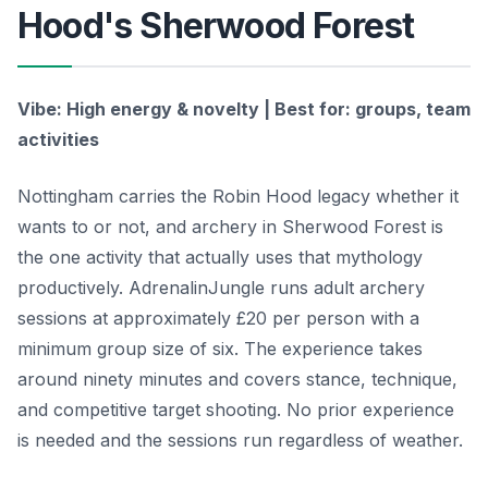
Hood's Sherwood Forest
Vibe: High energy & novelty | Best for: groups, team
activities
Nottingham carries the Robin Hood legacy whether it
wants to or not, and archery in Sherwood Forest is
the one activity that actually uses that mythology
productively. AdrenalinJungle runs adult archery
sessions at approximately £20 per person with a
minimum group size of six. The experience takes
around ninety minutes and covers stance, technique,
and competitive target shooting. No prior experience
is needed and the sessions run regardless of weather.