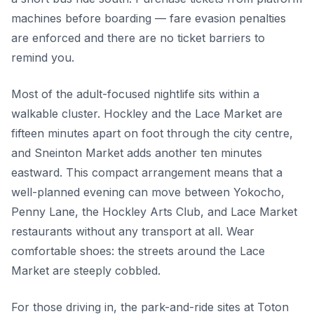
machines before boarding — fare evasion penalties
are enforced and there are no ticket barriers to
remind you.
Most of the adult-focused nightlife sits within a
walkable cluster. Hockley and the Lace Market are
fifteen minutes apart on foot through the city centre,
and Sneinton Market adds another ten minutes
eastward. This compact arrangement means that a
well-planned evening can move between Yokocho,
Penny Lane, the Hockley Arts Club, and Lace Market
restaurants without any transport at all. Wear
comfortable shoes: the streets around the Lace
Market are steeply cobbled.
For those driving in, the park-and-ride sites at Toton