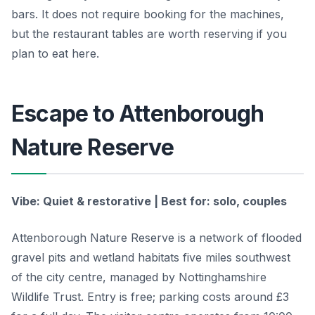
bars. It does not require booking for the machines,
but the restaurant tables are worth reserving if you
plan to eat here.
Escape to Attenborough
Nature Reserve
Vibe: Quiet & restorative | Best for: solo, couples
Attenborough Nature Reserve is a network of flooded
gravel pits and wetland habitats five miles southwest
of the city centre, managed by Nottinghamshire
Wildlife Trust. Entry is free; parking costs around £3