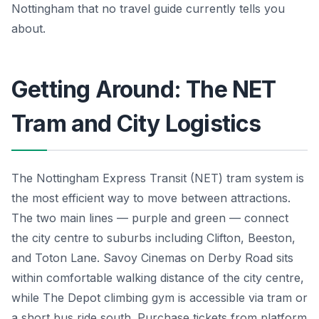
Nottingham that no travel guide currently tells you
about.
Getting Around: The NET
Tram and City Logistics
The Nottingham Express Transit (NET) tram system is
the most efficient way to move between attractions.
The two main lines — purple and green — connect
the city centre to suburbs including Clifton, Beeston,
and Toton Lane. Savoy Cinemas on Derby Road sits
within comfortable walking distance of the city centre,
while The Depot climbing gym is accessible via tram or
a short bus ride south. Purchase tickets from platform