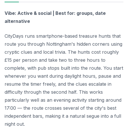
Vibe: Active & social | Best for: groups, date
alternative
CityDays runs smartphone-based treasure hunts that
route you through Nottingham's hidden corners using
cryptic clues and local trivia. The hunts cost roughly
£15 per person and take two to three hours to
complete, with pub stops built into the route. You start
whenever you want during daylight hours, pause and
resume the timer freely, and the clues escalate in
difficulty through the second half. This works
particularly well as an evening activity starting around
17:00 — the route crosses several of the city's best
independent bars, making it a natural segue into a full
night out.