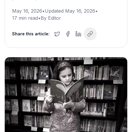
May 16, 2026
•
Updated
May 16, 2026
•
17
min read
•
By
Editor
Share this article: