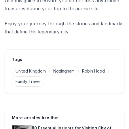
Use this guide to ensure you do not miss any hidden
treasures during your trip to this iconic site.
Enjoy your journey through the stories and landmarks
that define this legendary city.
Tags
United Kingdom
Nottingham
Robin Hood
Family Travel
More articles like this
10 Essential Insights for Visiting City of