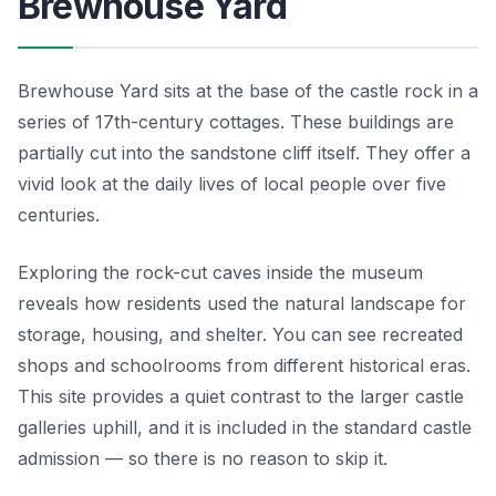
Brewhouse Yard
Brewhouse Yard sits at the base of the castle rock in a
series of 17th-century cottages. These buildings are
partially cut into the sandstone cliff itself. They offer a
vivid look at the daily lives of local people over five
centuries.
Exploring the rock-cut caves inside the museum
reveals how residents used the natural landscape for
storage, housing, and shelter. You can see recreated
shops and schoolrooms from different historical eras.
This site provides a quiet contrast to the larger castle
galleries uphill, and it is included in the standard castle
admission — so there is no reason to skip it.