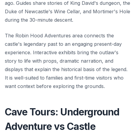
ago. Guides share stories of King David's dungeon, the
Duke of Newcastle's Wine Cellar, and Mortimer's Hole
during the 30-minute descent.
The Robin Hood Adventures area connects the
castle's legendary past to an engaging present-day
experience. Interactive exhibits bring the outlaw's
story to life with props, dramatic narration, and
displays that explain the historical basis of the legend.
It is well-suited to families and first-time visitors who
want context before exploring the grounds.
Cave Tours: Underground
Adventure vs Castle