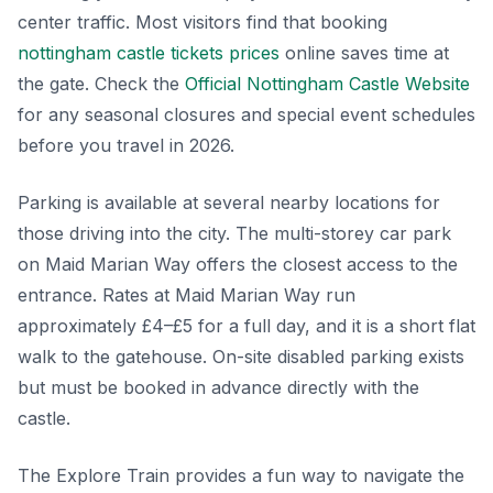
center traffic. Most visitors find that booking
nottingham castle tickets prices
online saves time at
the gate. Check the
Official Nottingham Castle Website
for any seasonal closures and special event schedules
before you travel in 2026.
Parking is available at several nearby locations for
those driving into the city. The multi-storey car park
on Maid Marian Way offers the closest access to the
entrance. Rates at Maid Marian Way run
approximately £4–£5 for a full day, and it is a short flat
walk to the gatehouse. On-site disabled parking exists
but must be booked in advance directly with the
castle.
The Explore Train provides a fun way to navigate the