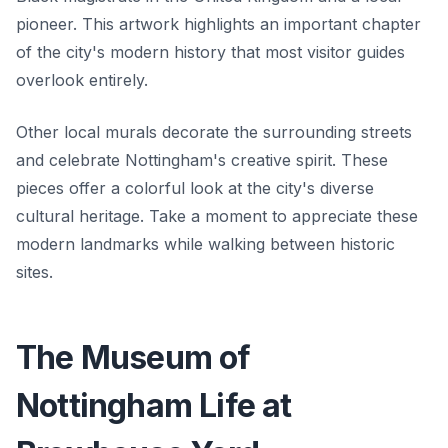
pioneer. This artwork highlights an important chapter
of the city's modern history that most visitor guides
overlook entirely.
Other local murals decorate the surrounding streets
and celebrate Nottingham's creative spirit. These
pieces offer a colorful look at the city's diverse
cultural heritage. Take a moment to appreciate these
modern landmarks while walking between historic
sites.
The Museum of
Nottingham Life at