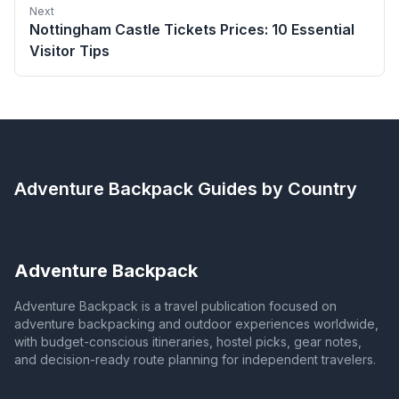
Next
Nottingham Castle Tickets Prices: 10 Essential
Visitor Tips
Adventure Backpack
Guides by Country
Adventure Backpack
Adventure Backpack is a travel publication focused on
adventure backpacking and outdoor experiences worldwide,
with budget-conscious itineraries, hostel picks, gear notes,
and decision-ready route planning for independent travelers.