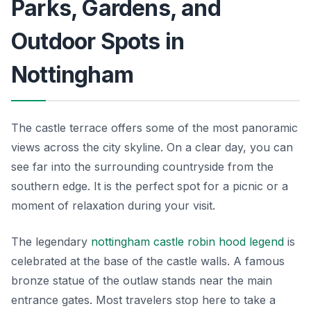
Parks, Gardens, and
Outdoor Spots in
Nottingham
The castle terrace offers some of the most panoramic
views across the city skyline. On a clear day, you can
see far into the surrounding countryside from the
southern edge. It is the perfect spot for a picnic or a
moment of relaxation during your visit.
The legendary
nottingham castle robin hood legend
is
celebrated at the base of the castle walls. A famous
bronze statue of the outlaw stands near the main
entrance gates. Most travelers stop here to take a