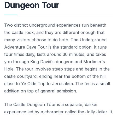
Dungeon Tour
Two distinct underground experiences run beneath
the castle rock, and they are different enough that
many visitors choose to do both. The Underground
Adventure Cave Tour is the standard option. It runs
four times daily, lasts around 30 minutes, and takes
you through King David's dungeon and Mortimer's
Hole. The tour involves steep steps and begins in the
castle courtyard, ending near the bottom of the hill
close to Ye Olde Trip to Jerusalem. The fee is a small
addition on top of general admission.
The Castle Dungeon Tour is a separate, darker
experience led by a character called the Jolly Jailer. It