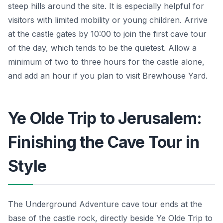
steep hills around the site. It is especially helpful for
visitors with limited mobility or young children. Arrive
at the castle gates by 10:00 to join the first cave tour
of the day, which tends to be the quietest. Allow a
minimum of two to three hours for the castle alone,
and add an hour if you plan to visit Brewhouse Yard.
Ye Olde Trip to Jerusalem:
Finishing the Cave Tour in
Style
The Underground Adventure cave tour ends at the
base of the castle rock, directly beside Ye Olde Trip to