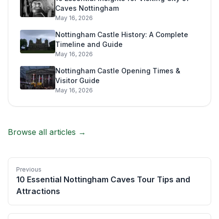
Caves Nottingham
May 16, 2026
Nottingham Castle History: A Complete
Timeline and Guide
May 16, 2026
Nottingham Castle Opening Times &
Visitor Guide
May 16, 2026
Browse all articles →
Previous
10 Essential Nottingham Caves Tour Tips and
Attractions