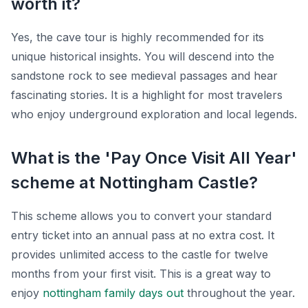
worth it?
Yes, the cave tour is highly recommended for its
unique historical insights. You will descend into the
sandstone rock to see medieval passages and hear
fascinating stories. It is a highlight for most travelers
who enjoy underground exploration and local legends.
What is the 'Pay Once Visit All Year'
scheme at Nottingham Castle?
This scheme allows you to convert your standard
entry ticket into an annual pass at no extra cost. It
provides unlimited access to the castle for twelve
months from your first visit. This is a great way to
enjoy
nottingham family days out
throughout the year.