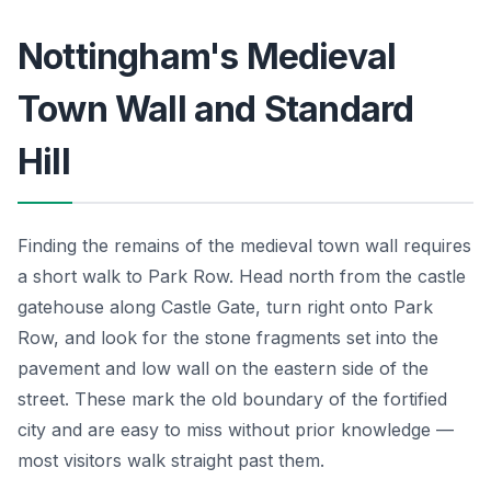
Nottingham's Medieval
Town Wall and Standard
Hill
Finding the remains of the medieval town wall requires
a short walk to Park Row. Head north from the castle
gatehouse along Castle Gate, turn right onto Park
Row, and look for the stone fragments set into the
pavement and low wall on the eastern side of the
street. These mark the old boundary of the fortified
city and are easy to miss without prior knowledge —
most visitors walk straight past them.