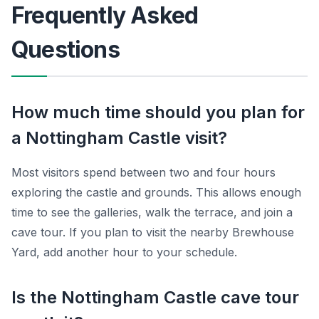
Frequently Asked
Questions
How much time should you plan for
a Nottingham Castle visit?
Most visitors spend between two and four hours
exploring the castle and grounds. This allows enough
time to see the galleries, walk the terrace, and join a
cave tour. If you plan to visit the nearby Brewhouse
Yard, add another hour to your schedule.
Is the Nottingham Castle cave tour