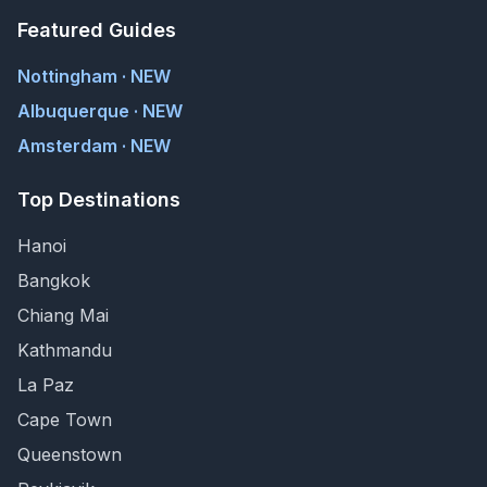
Featured Guides
Nottingham · NEW
Albuquerque · NEW
Amsterdam · NEW
Top Destinations
Hanoi
Bangkok
Chiang Mai
Kathmandu
La Paz
Cape Town
Queenstown