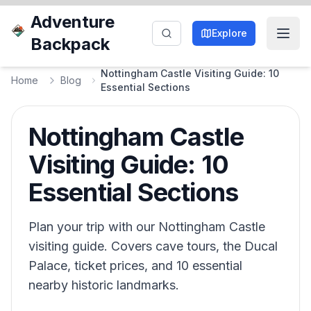
Adventure
Explore
Backpack
Nottingham Castle Visiting Guide: 10
Home
Blog
Essential Sections
Nottingham Castle
Visiting Guide: 10
Essential Sections
Plan your trip with our Nottingham Castle
visiting guide. Covers cave tours, the Ducal
Palace, ticket prices, and 10 essential
nearby historic landmarks.