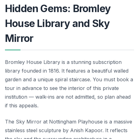
Hidden Gems: Bromley
House Library and Sky
Mirror
Bromley House Library is a stunning subscription
library founded in 1816. It features a beautiful walled
garden and a unique spiral staircase. You must book a
tour in advance to see the interior of this private
institution — walk-ins are not admitted, so plan ahead
if this appeals.
The Sky Mirror at Nottingham Playhouse is a massive
stainless steel sculpture by Anish Kapoor. It reflects