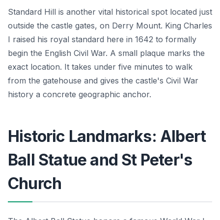
Standard Hill is another vital historical spot located just
outside the castle gates, on Derry Mount. King Charles
I raised his royal standard here in 1642 to formally
begin the English Civil War. A small plaque marks the
exact location. It takes under five minutes to walk
from the gatehouse and gives the castle's Civil War
history a concrete geographic anchor.
Historic Landmarks: Albert
Ball Statue and St Peter's
Church