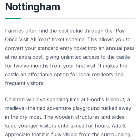
Nottingham
Families often find the best value through the 'Pay
Once Visit All Year' ticket scheme. This allows you to
convert your standard entry ticket into an annual pass
at no extra cost, giving unlimited access to the castle
for twelve months from your first visit. It makes the
castle an affordable option for local residents and
frequent visitors.
Children will love spending time at Hood's Hideout, a
medieval-themed adventure playground tucked away
in the dry moat. The wooden structures and slides
keep younger visitors entertained for hours. Adults
appreciate that it is fully visible from the surrounding