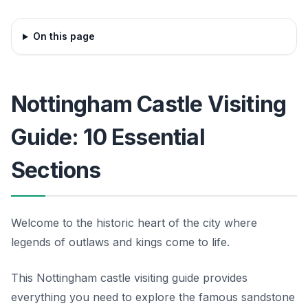
On this page
Nottingham Castle Visiting
Guide: 10 Essential
Sections
Welcome to the historic heart of the city where
legends of outlaws and kings come to life.
This Nottingham castle visiting guide provides
everything you need to explore the famous sandstone