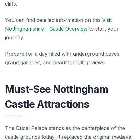
cliffs.
You can find detailed information on this
Visit
Nottinghamshire - Castle Overview
to start your
journey.
Prepare for a day filled with underground caves,
grand galleries, and beautiful hilltop views.
Must-See Nottingham
Castle Attractions
The Ducal Palace stands as the centerpiece of the
castle grounds today. It replaced the original medieval