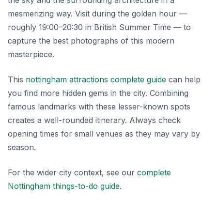
the sky and the surrounding architecture in a
mesmerizing way. Visit during the golden hour —
roughly 19:00–20:30 in British Summer Time — to
capture the best photographs of this modern
masterpiece.
This
nottingham attractions complete guide
can help
you find more hidden gems in the city. Combining
famous landmarks with these lesser-known spots
creates a well-rounded itinerary. Always check
opening times for small venues as they may vary by
season.
For the wider city context, see our
complete
Nottingham things-to-do guide
.