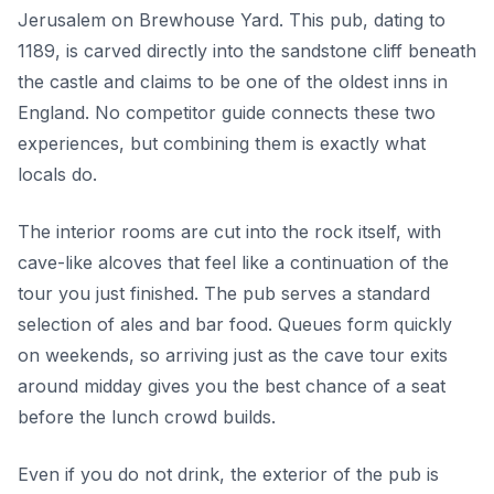
Jerusalem on Brewhouse Yard. This pub, dating to
1189, is carved directly into the sandstone cliff beneath
the castle and claims to be one of the oldest inns in
England. No competitor guide connects these two
experiences, but combining them is exactly what
locals do.
The interior rooms are cut into the rock itself, with
cave-like alcoves that feel like a continuation of the
tour you just finished. The pub serves a standard
selection of ales and bar food. Queues form quickly
on weekends, so arriving just as the cave tour exits
around midday gives you the best chance of a seat
before the lunch crowd builds.
Even if you do not drink, the exterior of the pub is