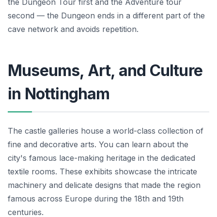
the Dungeon Tour first and the Adventure tour
second — the Dungeon ends in a different part of the
cave network and avoids repetition.
Museums, Art, and Culture
in Nottingham
The castle galleries house a world-class collection of
fine and decorative arts. You can learn about the
city's famous lace-making heritage in the dedicated
textile rooms. These exhibits showcase the intricate
machinery and delicate designs that made the region
famous across Europe during the 18th and 19th
centuries.