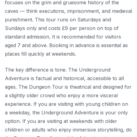
focuses on the grim and gruesome history of the
caves — think executions, imprisonment, and medieval
punishment. This tour runs on Saturdays and
Sundays only and costs £9 per person on top of
standard admission. It is recommended for visitors
aged 7 and above. Booking in advance is essential as
places fill quickly at weekends.
The key difference is tone. The Underground
Adventure is factual and historical, accessible to all
ages. The Dungeon Tour is theatrical and designed for
a slightly older crowd who enjoy a more visceral
experience. If you are visiting with young children on
a weekday, the Underground Adventure is your only
option. If you are visiting at weekends with older
children or adults who enjoy immersive storytelling, do