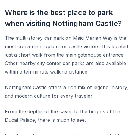
Where is the best place to park
when visiting Nottingham Castle?
The multi-storey car park on Maid Marian Way is the
most convenient option for castle visitors. It is located
just a short walk from the main gatehouse entrance.
Other nearby city center car parks are also available
within a ten-minute walking distance.
Nottingham Castle offers a rich mix of legend, history,
and modern culture for every traveler.
From the depths of the caves to the heights of the
Ducal Palace, there is much to see.