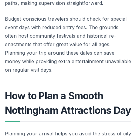
paths, making supervision straightforward.
Budget-conscious travelers should check for special
event days with reduced entry fees. The grounds
often host community festivals and historical re-
enactments that offer great value for all ages.
Planning your trip around these dates can save
money while providing extra entertainment unavailable
on regular visit days.
How to Plan a Smooth
Nottingham Attractions Day
Planning your arrival helps you avoid the stress of city