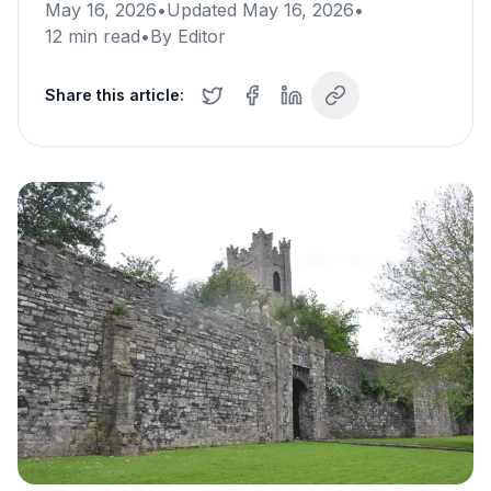
May 16, 2026
•
Updated
May 16, 2026
•
12
min read
•
By
Editor
Share this article: