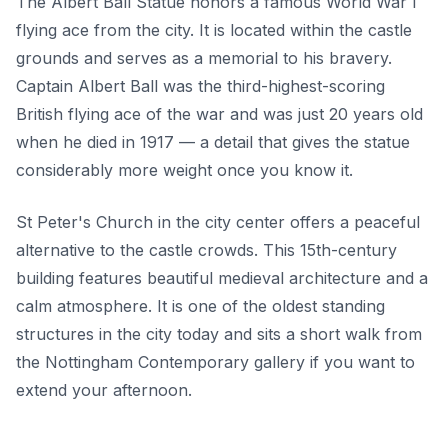
The Albert Ball Statue honors a famous World War I
flying ace from the city. It is located within the castle
grounds and serves as a memorial to his bravery.
Captain Albert Ball was the third-highest-scoring
British flying ace of the war and was just 20 years old
when he died in 1917 — a detail that gives the statue
considerably more weight once you know it.
St Peter's Church in the city center offers a peaceful
alternative to the castle crowds. This 15th-century
building features beautiful medieval architecture and a
calm atmosphere. It is one of the oldest standing
structures in the city today and sits a short walk from
the Nottingham Contemporary gallery if you want to
extend your afternoon.