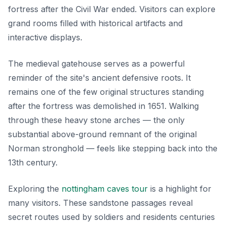
fortress after the Civil War ended. Visitors can explore
grand rooms filled with historical artifacts and
interactive displays.
The medieval gatehouse serves as a powerful
reminder of the site's ancient defensive roots. It
remains one of the few original structures standing
after the fortress was demolished in 1651. Walking
through these heavy stone arches — the only
substantial above-ground remnant of the original
Norman stronghold — feels like stepping back into the
13th century.
Exploring the
nottingham caves tour
is a highlight for
many visitors. These sandstone passages reveal
secret routes used by soldiers and residents centuries