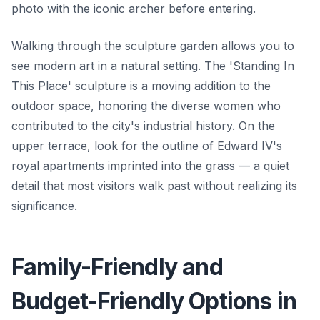
photo with the iconic archer before entering.
Walking through the sculpture garden allows you to
see modern art in a natural setting. The 'Standing In
This Place' sculpture is a moving addition to the
outdoor space, honoring the diverse women who
contributed to the city's industrial history. On the
upper terrace, look for the outline of Edward IV's
royal apartments imprinted into the grass — a quiet
detail that most visitors walk past without realizing its
significance.
Family-Friendly and
Budget-Friendly Options in