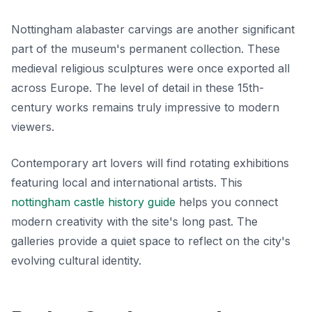
Nottingham alabaster carvings are another significant
part of the museum's permanent collection. These
medieval religious sculptures were once exported all
across Europe. The level of detail in these 15th-
century works remains truly impressive to modern
viewers.
Contemporary art lovers will find rotating exhibitions
featuring local and international artists. This
nottingham castle history guide
helps you connect
modern creativity with the site's long past. The
galleries provide a quiet space to reflect on the city's
evolving cultural identity.