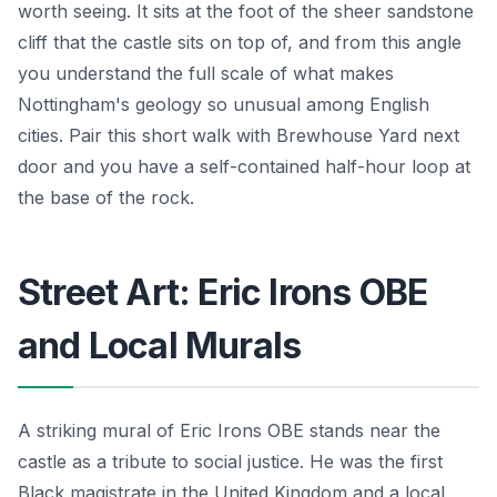
worth seeing. It sits at the foot of the sheer sandstone
cliff that the castle sits on top of, and from this angle
you understand the full scale of what makes
Nottingham's geology so unusual among English
cities. Pair this short walk with Brewhouse Yard next
door and you have a self-contained half-hour loop at
the base of the rock.
Street Art: Eric Irons OBE
and Local Murals
A striking mural of Eric Irons OBE stands near the
castle as a tribute to social justice. He was the first
Black magistrate in the United Kingdom and a local