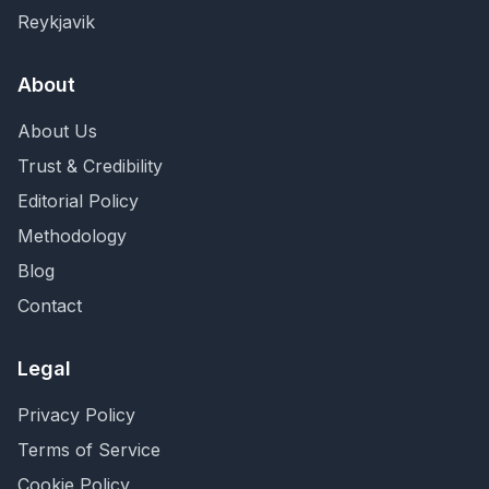
Reykjavik
About
About Us
Trust & Credibility
Editorial Policy
Methodology
Blog
Contact
Legal
Privacy Policy
Terms of Service
Cookie Policy