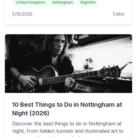
United Kingdom
Nottingham
Nightlife
5/16/2026
Editor
10 Best Things to Do in Nottingham at
Night (2026)
Discover the best things to do in Nottingham at
night, from hidden tunnels and illuminated art to