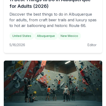
for Adults (2026)
Discover the best things to do in Albuquerque
for adults, from craft beer trails and luxury spas
to hot air ballooning and historic Route 66.
United States
Albuquerque
New Mexico
5/16/2026
Editor