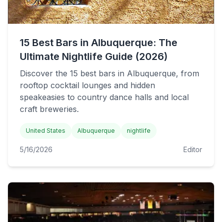
15 Best Bars in Albuquerque: The
Ultimate Nightlife Guide (2026)
Discover the 15 best bars in Albuquerque, from
rooftop cocktail lounges and hidden
speakeasies to country dance halls and local
craft breweries.
United States
Albuquerque
nightlife
5/16/2026
Editor