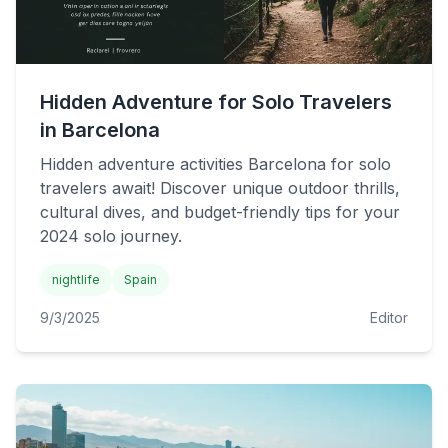
Hidden Adventure for Solo Travelers
in Barcelona
Hidden adventure activities Barcelona for solo
travelers await! Discover unique outdoor thrills,
cultural dives, and budget-friendly tips for your
2024 solo journey.
nightlife
Spain
9/3/2025
Editor