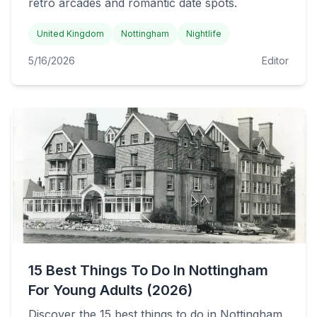
retro arcades and romantic date spots.
United Kingdom
Nottingham
Nightlife
5/16/2026
Editor
15 Best Things To Do In Nottingham
For Young Adults (2026)
Discover the 15 best things to do in Nottingham