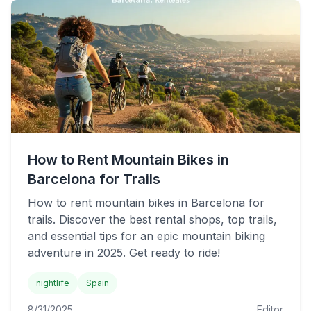
How to Rent Mountain Bikes in
Barcelona for Trails
How to rent mountain bikes in Barcelona for
trails. Discover the best rental shops, top trails,
and essential tips for an epic mountain biking
adventure in 2025. Get ready to ride!
nightlife
Spain
8/31/2025
Editor