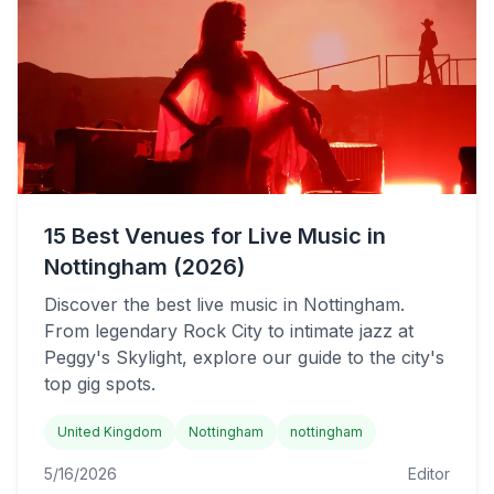
15 Best Venues for Live Music in
Nottingham (2026)
Discover the best live music in Nottingham.
From legendary Rock City to intimate jazz at
Peggy's Skylight, explore our guide to the city's
top gig spots.
United Kingdom
Nottingham
nottingham
5/16/2026
Editor