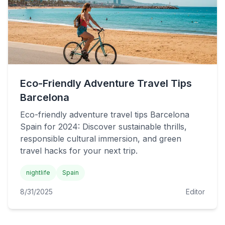
Eco-Friendly Adventure Travel Tips
Barcelona
Eco-friendly adventure travel tips Barcelona
Spain for 2024: Discover sustainable thrills,
responsible cultural immersion, and green
travel hacks for your next trip.
nightlife
Spain
8/31/2025
Editor