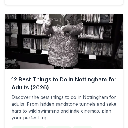
12 Best Things to Do in Nottingham for
Adults (2026)
Discover the best things to do in Nottingham for
adults. From hidden sandstone tunnels and sake
bars to wild swimming and indie cinemas, plan
your perfect trip.