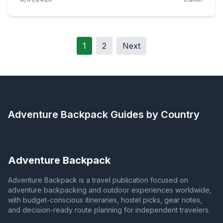
1
2
Next
Adventure Backpack
Guides by Country
Adventure Backpack
Adventure Backpack is a travel publication focused on
adventure backpacking and outdoor experiences worldwide,
with budget-conscious itineraries, hostel picks, gear notes,
and decision-ready route planning for independent travelers.