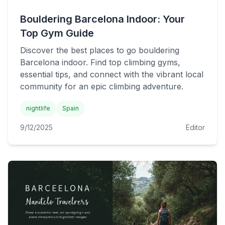
Bouldering Barcelona Indoor: Your
Top Gym Guide
Discover the best places to go bouldering
Barcelona indoor. Find top climbing gyms,
essential tips, and connect with the vibrant local
community for an epic climbing adventure.
nightlife
Spain
9/12/2025
Editor