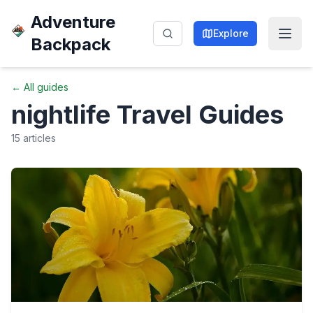
Adventure
Explore
Backpack
← All guides
nightlife
Travel Guides
15
articles