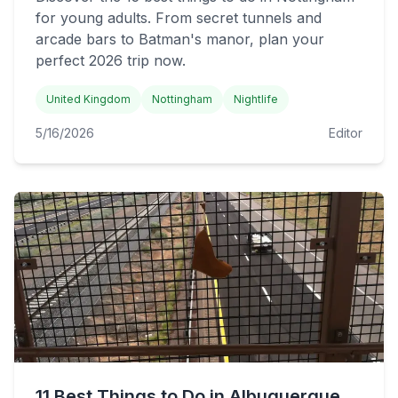
for young adults. From secret tunnels and
arcade bars to Batman's manor, plan your
perfect 2026 trip now.
United Kingdom
Nottingham
Nightlife
5/16/2026
Editor
11 Best Things to Do in Albuquerque