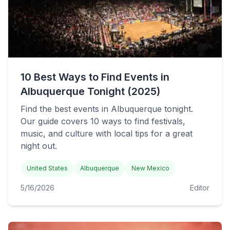
10 Best Ways to Find Events in
Albuquerque Tonight (2025)
Find the best events in Albuquerque tonight.
Our guide covers 10 ways to find festivals,
music, and culture with local tips for a great
night out.
United States
Albuquerque
New Mexico
5/16/2026
Editor