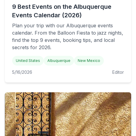
9 Best Events on the Albuquerque
Events Calendar (2026)
Plan your trip with our Albuquerque events
calendar. From the Balloon Fiesta to jazz nights,
find the top 9 events, booking tips, and local
secrets for 2026.
United States
Albuquerque
New Mexico
5/16/2026
Editor