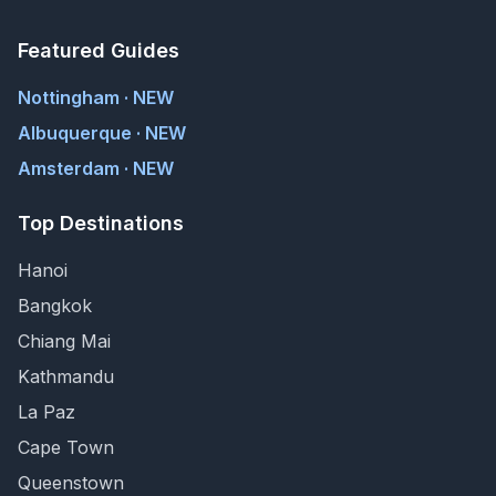
Featured Guides
Nottingham · NEW
Albuquerque · NEW
Amsterdam · NEW
Top Destinations
Hanoi
Bangkok
Chiang Mai
Kathmandu
La Paz
Cape Town
Queenstown