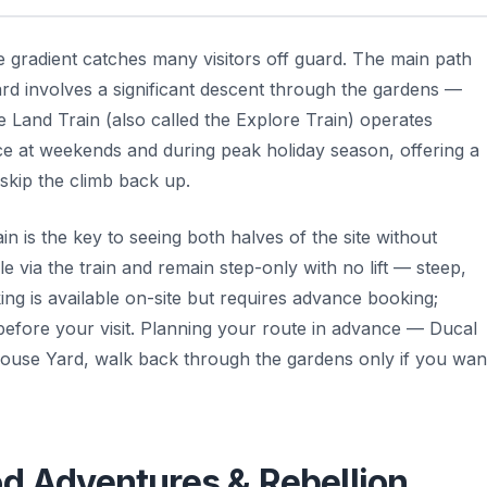
he gradient catches many visitors off guard. The main path
d involves a significant descent through the gardens —
e Land Train (also called the Explore Train) operates
 at weekends and during peak holiday season, offering a
skip the climb back up.
in is the key to seeing both halves of the site without
e via the train and remain step-only with no lift — steep,
ng is available on-site but requires advance booking;
 before your visit. Planning your route in advance — Ducal
whouse Yard, walk back through the gardens only if you wan
od Adventures & Rebellion