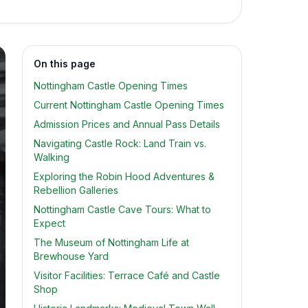
On this page
Nottingham Castle Opening Times
Current Nottingham Castle Opening Times
Admission Prices and Annual Pass Details
Navigating Castle Rock: Land Train vs.
Walking
Exploring the Robin Hood Adventures &
Rebellion Galleries
Nottingham Castle Cave Tours: What to
Expect
The Museum of Nottingham Life at
Brewhouse Yard
Visitor Facilities: Terrace Café and Castle
Shop