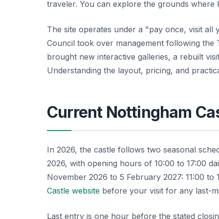
traveler. You can explore the grounds where 
The site operates under a "pay once, visit al
Council took over management following the 
brought new interactive galleries, a rebuilt vi
Understanding the layout, pricing, and practic
Current Nottingham Ca
In 2026, the castle follows two seasonal sch
2026, with opening hours of 10:00 to 17:00 da
November 2026 to 5 February 2027: 11:00 to 
Castle website
before your visit for any last-m
Last entry is one hour before the stated closin