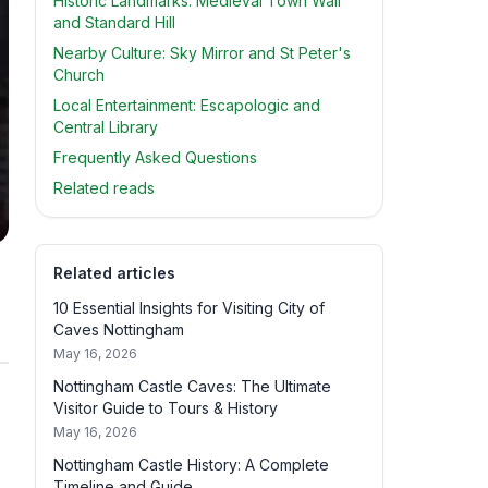
Historic Landmarks: Medieval Town Wall
and Standard Hill
Nearby Culture: Sky Mirror and St Peter's
Church
Local Entertainment: Escapologic and
Central Library
Frequently Asked Questions
Related reads
Related articles
10 Essential Insights for Visiting City of
Caves Nottingham
May 16, 2026
Nottingham Castle Caves: The Ultimate
Visitor Guide to Tours & History
May 16, 2026
Nottingham Castle History: A Complete
Timeline and Guide