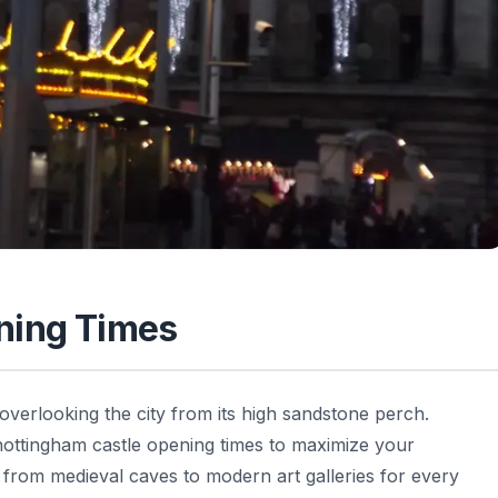
ning Times
overlooking the city from its high sandstone perch.
 nottingham castle opening times to maximize your
ng from medieval caves to modern art galleries for every