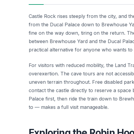
Castle Rock rises steeply from the city, and t
from the Ducal Palace down to Brewhouse Yar
fine on the way down, tiring on the return. Th
between Brewhouse Yard and the Ducal Palace
practical alternative for anyone who wants to 
For visitors with reduced mobility, the Land Tra
overexertion. The cave tours are not accessibl
uneven terrain throughout. Free disabled parki
contact the castle directly to reserve a space
Palace first, then ride the train down to Bre
to — makes a full visit manageable.
Exploring the Robin Ho