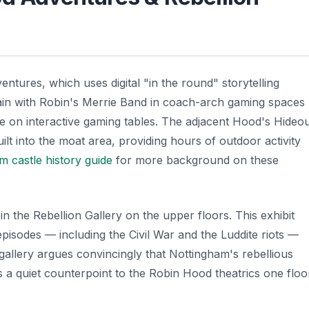
ures, which uses digital "in the round" storytelling
rain with Robin's Merrie Band in coach-arch gaming spaces
ke on interactive gaming tables. The adjacent Hood's Hideo
t into the moat area, providing hours of outdoor activity
m castle history guide
for more background on these
in the Rebellion Gallery on the upper floors. This exhibit
pisodes — including the Civil War and the Luddite riots —
gallery argues convincingly that Nottingham's rebellious
is a quiet counterpoint to the Robin Hood theatrics one floo