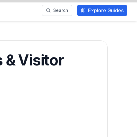
Explore Guides
Search
& Visitor