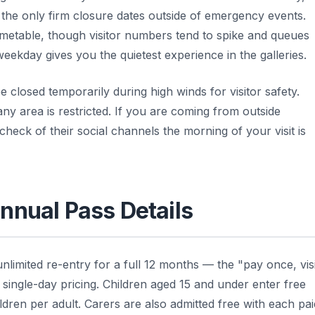
he only firm closure dates outside of emergency events.
imetable, though visitor numbers tend to spike and queues
weekday gives you the quietest experience in the galleries.
closed temporarily during high winds for visitor safety.
ny area is restricted. If you are coming from outside
 check of their social channels the morning of your visit is
nnual Pass Details
nlimited re-entry for a full 12 months — the "pay once, visi
l single-day pricing. Children aged 15 and under enter free
ldren per adult. Carers are also admitted free with each pai