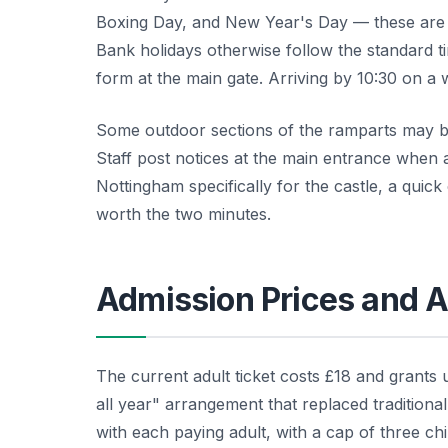
Boxing Day, and New Year's Day — these are t
Bank holidays otherwise follow the standard t
form at the main gate. Arriving by 10:30 on a 
Some outdoor sections of the ramparts may be 
Staff post notices at the main entrance when a
Nottingham specifically for the castle, a quick
worth the two minutes.
Admission Prices and A
The current adult ticket costs £18 and grants u
all year" arrangement that replaced traditiona
with each paying adult, with a cap of three chi