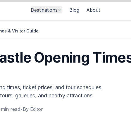
Destinations
Blog
About
es & Visitor Guide
stle Opening Times 
g times, ticket prices, and tour schedules.
tours, galleries, and nearby attractions.
min read
•
By
Editor