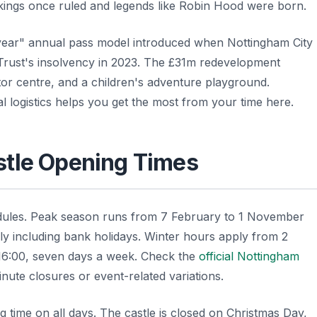
kings once ruled and legends like Robin Hood were born.
l year" annual pass model introduced when Nottingham City
Trust's insolvency in 2023. The £31m redevelopment
sitor centre, and a children's adventure playground.
al logistics helps you get the most from your time here.
stle Opening Times
edules. Peak season runs from 7 February to 1 November
ily including bank holidays. Winter hours apply from 2
16:00, seven days a week. Check the
official Nottingham
inute closures or event-related variations.
g time on all days. The castle is closed on Christmas Day,