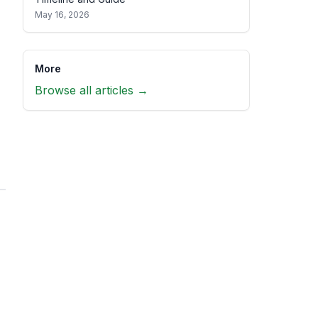
May 16, 2026
More
Browse all articles →