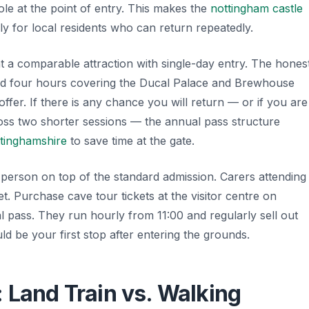
role at the point of entry. This makes the
nottingham castle
ly for local residents who can return repeatedly.
t a comparable attraction with single-day entry. The hones
pend four hours covering the Ducal Palace and Brewhouse
offer. If there is any chance you will return — or if you are
cross two shorter sessions — the annual pass structure
ttinghamshire
to save time at the gate.
person on top of the standard admission. Carers attending
et. Purchase cave tour tickets at the visitor centre on
al pass. They run hourly from 11:00 and regularly sell out
d be your first stop after entering the grounds.
 Land Train vs. Walking