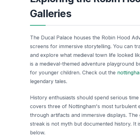
Galleries
The Ducal Palace houses the Robin Hood Advent
screens for immersive storytelling. You can t
and explore what medieval town life looked li
is a medieval-themed adventure playground buil
for younger children. Check out the
nottingha
legendary tales.
History enthusiasts should spend serious time 
covers three of Nottingham's most turbulent e
through artifacts and immersive displays. The 
streak is not myth but documented history. It 
below.