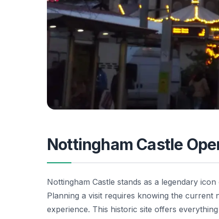
Nottingham Castle Ope
Nottingham Castle stands as a legendary icon 
Planning a visit requires knowing the current
experience. This historic site offers everythi