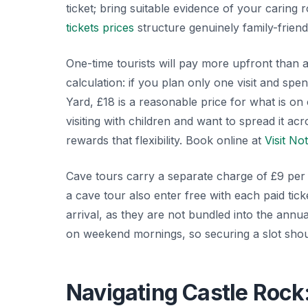
ticket; bring suitable evidence of your caring 
tickets prices
structure genuinely family-friend
One-time tourists will pay more upfront than a
calculation: if you plan only one visit and s
Yard, £18 is a reasonable price for what is on 
visiting with children and want to spread it a
rewards that flexibility. Book online at
Visit No
Cave tours carry a separate charge of £9 per 
a cave tour also enter free with each paid tick
arrival, as they are not bundled into the annu
on weekend mornings, so securing a slot shoul
Navigating Castle Rock: