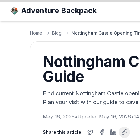
Adventure Backpack
Home
Blog
Nottingham Castle Opening Tim
Nottingham Ca
Guide
Find current Nottingham Castle openin
Plan your visit with our guide to cave 
May 16, 2026
•
Updated
May 16, 2026
•
14
Share this article: