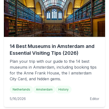
14 Best Museums in Amsterdam and
Essential Visiting Tips (2026)
Plan your trip with our guide to the 14 best
museums in Amsterdam, including booking tips
for the Anne Frank House, the I amsterdam
City Card, and hidden gems.
Netherlands
Amsterdam
History
5/16/2026
Editor