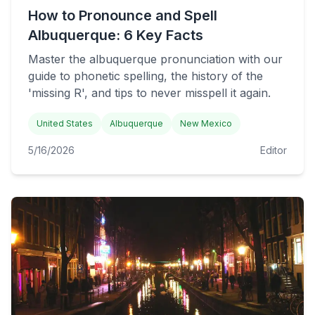
How to Pronounce and Spell
Albuquerque: 6 Key Facts
Master the albuquerque pronunciation with our
guide to phonetic spelling, the history of the
'missing R', and tips to never misspell it again.
United States
Albuquerque
New Mexico
5/16/2026
Editor