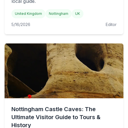
local guide.
United Kingdom
Nottingham
UK
5/16/2026
Editor
Nottingham Castle Caves: The
Ultimate Visitor Guide to Tours &
History