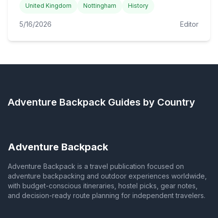
United Kingdom
Nottingham
History
5/16/2026
Editor
Adventure Backpack
Guides by Country
Adventure Backpack
Adventure Backpack is a travel publication focused on
adventure backpacking and outdoor experiences worldwide,
with budget-conscious itineraries, hostel picks, gear notes,
and decision-ready route planning for independent travelers.