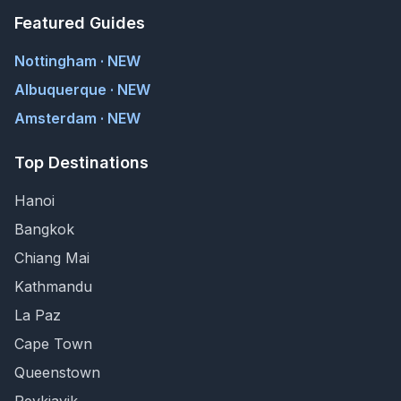
Featured Guides
Nottingham · NEW
Albuquerque · NEW
Amsterdam · NEW
Top Destinations
Hanoi
Bangkok
Chiang Mai
Kathmandu
La Paz
Cape Town
Queenstown