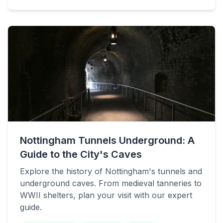
Nottingham Tunnels Underground: A
Guide to the City's Caves
Explore the history of Nottingham's tunnels and
underground caves. From medieval tanneries to
WWII shelters, plan your visit with our expert
guide.