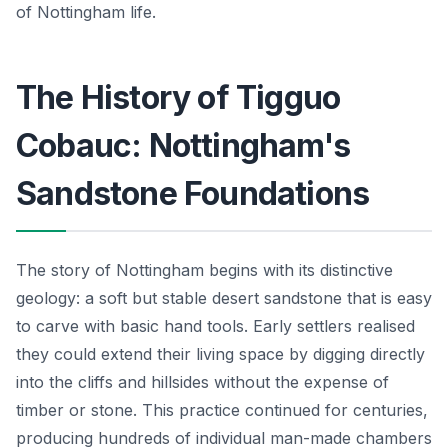
of Nottingham life.
The History of Tigguo
Cobauc: Nottingham's
Sandstone Foundations
The story of Nottingham begins with its distinctive
geology: a soft but stable desert sandstone that is easy
to carve with basic hand tools. Early settlers realised
they could extend their living space by digging directly
into the cliffs and hillsides without the expense of
timber or stone. This practice continued for centuries,
producing hundreds of individual man-made chambers