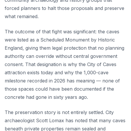
community archaeology and history groups that
forced planners to halt those proposals and preserve
what remained.
The outcome of that fight was significant: the caves
were listed as a Scheduled Monument by Historic
England, giving them legal protection that no planning
authority can override without central government
consent. That designation is why the City of Caves
attraction exists today and why the 1,000-cave
milestone recorded in 2026 has meaning — none of
those spaces could have been documented if the
concrete had gone in sixty years ago.
The preservation story is not entirely settled. City
archaeologist Scott Lomax has noted that many caves
beneath private properties remain sealed and