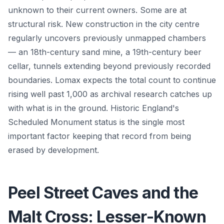
unknown to their current owners. Some are at
structural risk. New construction in the city centre
regularly uncovers previously unmapped chambers
— an 18th-century sand mine, a 19th-century beer
cellar, tunnels extending beyond previously recorded
boundaries. Lomax expects the total count to continue
rising well past 1,000 as archival research catches up
with what is in the ground. Historic England's
Scheduled Monument status is the single most
important factor keeping that record from being
erased by development.
Peel Street Caves and the
Malt Cross: Lesser-Known