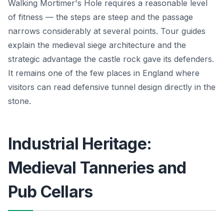
Walking Mortimer's Hole requires a reasonable level
of fitness — the steps are steep and the passage
narrows considerably at several points. Tour guides
explain the medieval siege architecture and the
strategic advantage the castle rock gave its defenders.
It remains one of the few places in England where
visitors can read defensive tunnel design directly in the
stone.
Industrial Heritage:
Medieval Tanneries and
Pub Cellars