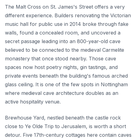
The Malt Cross on St. James's Street offers a very
different experience. Builders renovating the Victorian
music hall for public use in 2014 broke through fake
walls, found a concealed room, and uncovered a
secret passage leading into an 800-year-old cave
believed to be connected to the medieval Carmelite
monastery that once stood nearby. Those cave
spaces now host poetry nights, gin tastings, and
private events beneath the building's famous arched
glass ceiling. It is one of the few spots in Nottingham
where medieval cave architecture doubles as an
active hospitality venue.
Brewhouse Yard, nestled beneath the castle rock
close to Ye Olde Trip to Jerusalem, is worth a short
detour. Five 17th-century cottages here contain caves