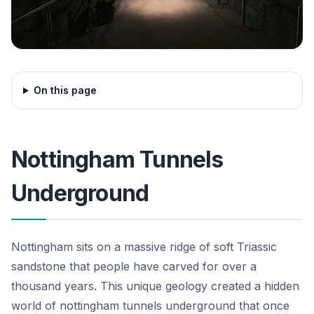
On this page
Nottingham Tunnels
Underground
Nottingham sits on a massive ridge of soft Triassic
sandstone that people have carved for over a
thousand years. This unique geology created a hidden
world of nottingham tunnels underground that once