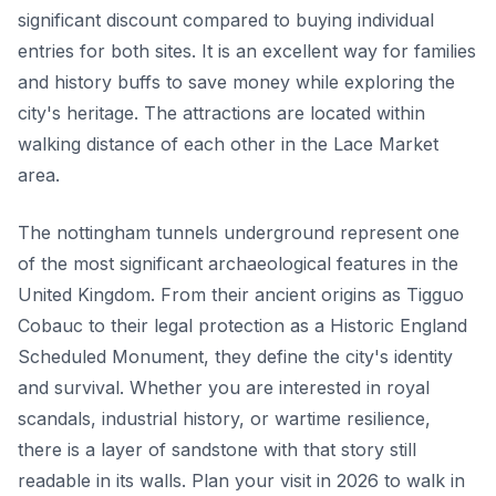
significant discount compared to buying individual
entries for both sites. It is an excellent way for families
and history buffs to save money while exploring the
city's heritage. The attractions are located within
walking distance of each other in the Lace Market
area.
The nottingham tunnels underground represent one
of the most significant archaeological features in the
United Kingdom. From their ancient origins as Tigguo
Cobauc to their legal protection as a Historic England
Scheduled Monument, they define the city's identity
and survival. Whether you are interested in royal
scandals, industrial history, or wartime resilience,
there is a layer of sandstone with that story still
readable in its walls. Plan your visit in 2026 to walk in