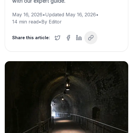
with our expert guide.
May 16, 2026
•
Updated
May 16, 2026
•
14
min read
•
By
Editor
Share this article: