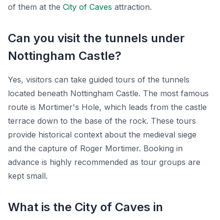
of them at the
City of Caves
attraction.
Can you visit the tunnels under
Nottingham Castle?
Yes, visitors can take guided tours of the tunnels
located beneath Nottingham Castle. The most famous
route is Mortimer's Hole, which leads from the castle
terrace down to the base of the rock. These tours
provide historical context about the medieval siege
and the capture of Roger Mortimer. Booking in
advance is highly recommended as tour groups are
kept small.
What is the City of Caves in