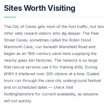
Sites Worth Visiting
The City of Caves gets most of the foot traffic, but two
other sites reward visitors who dig deeper. The Peel
Street Caves, sometimes called the Robin Hood
Mammoth Cave, run beneath Mansfield Road and
began as an 18th-century sand mine supplying the
nearby glass kiln factories. The network is so large
that rescue services use it for training drills. During
WWII it sheltered over 200 citizens at a time. Guided
tours run through the cave city underground festival
and on scheduled dates — check Visit
Nottinghamshire for current availability, as sessions
sell out quickly.