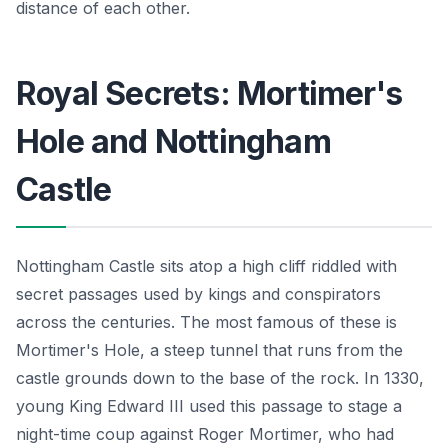
distance of each other.
Royal Secrets: Mortimer's
Hole and Nottingham
Castle
Nottingham Castle sits atop a high cliff riddled with
secret passages used by kings and conspirators
across the centuries. The most famous of these is
Mortimer's Hole, a steep tunnel that runs from the
castle grounds down to the base of the rock. In 1330,
young King Edward III used this passage to stage a
night-time coup against Roger Mortimer, who had