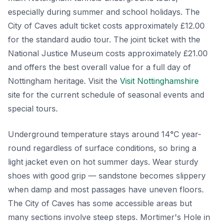
especially during summer and school holidays. The
City of Caves adult ticket costs approximately £12.00
for the standard audio tour. The joint ticket with the
National Justice Museum costs approximately £21.00
and offers the best overall value for a full day of
Nottingham heritage. Visit the
Visit Nottinghamshire
site for the current schedule of seasonal events and
special tours.
Underground temperature stays around 14°C year-
round regardless of surface conditions, so bring a
light jacket even on hot summer days. Wear sturdy
shoes with good grip — sandstone becomes slippery
when damp and most passages have uneven floors.
The City of Caves has some accessible areas but
many sections involve steep steps. Mortimer's Hole in