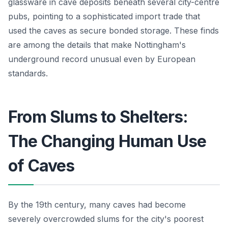
glassware in cave deposits beneath several city-centre
pubs, pointing to a sophisticated import trade that
used the caves as secure bonded storage. These finds
are among the details that make Nottingham's
underground record unusual even by European
standards.
From Slums to Shelters:
The Changing Human Use
of Caves
By the 19th century, many caves had become
severely overcrowded slums for the city's poorest