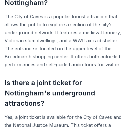
Nottingham?
The City of Caves is a popular tourist attraction that
allows the public to explore a section of the city's
underground network. It features a medieval tannery,
Victorian slum dwellings, and a WWII air raid shelter.
The entrance is located on the upper level of the
Broadmarsh shopping center. It offers both actor-led
performances and self-guided audio tours for visitors.
Is there a joint ticket for
Nottingham's underground
attractions?
Yes, a joint ticket is available for the City of Caves and
the National Justice Museum. This ticket offers a