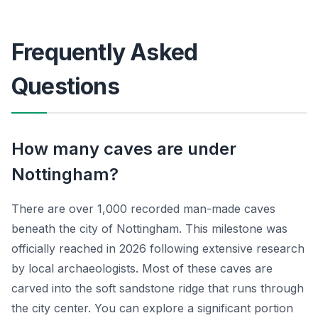
Frequently Asked
Questions
How many caves are under
Nottingham?
There are over 1,000 recorded man-made caves
beneath the city of Nottingham. This milestone was
officially reached in 2026 following extensive research
by local archaeologists. Most of these caves are
carved into the soft sandstone ridge that runs through
the city center. You can explore a significant portion