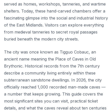
served as homes, workshops, tanneries, and wartime
shelters. Today, these hand-carved chambers offer a
fascinating glimpse into the social and industrial history
of the East Midlands. Visitors can explore everything
from medieval tanneries to secret royal passages
buried beneath the modern city streets.
The city was once known as Tigguo Cobauc, an
ancient name meaning the Place of Caves in Old
Brythonic. Historical records from the 7th century
describe a community living entirely within these
subterranean sandstone dwellings. In 2026, the city
officially reached 1,000 recorded man-made caves —
a number that keeps growing. This guide covers the
most significant sites you can visit, practical ticket
details, and what the caves reveal about ten centuries