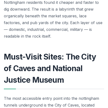
Nottingham residents found it cheaper and faster to
dig downward. The result is a labyrinth that grew
organically beneath the market squares, lace
factories, and pub yards of the city. Each layer of use
— domestic, industrial, commercial, military — is
readable in the rock itself.
Must-Visit Sites: The City
of Caves and National
Justice Museum
The most accessible entry point into the nottingham
tunnels underground is the City of Caves, located