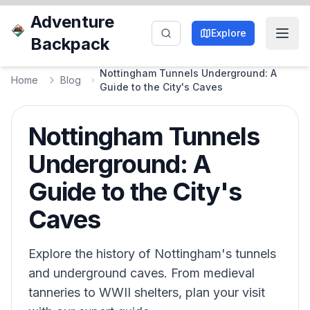
Adventure
Explore
Backpack
Nottingham Tunnels Underground: A
Home
Blog
Guide to the City's Caves
Nottingham Tunnels
Underground: A
Guide to the City's
Caves
Explore the history of Nottingham's tunnels
and underground caves. From medieval
tanneries to WWII shelters, plan your visit