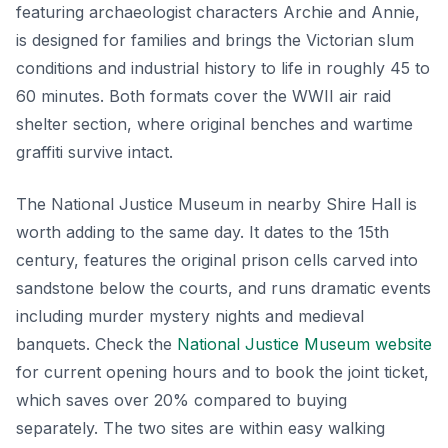
featuring archaeologist characters Archie and Annie,
is designed for families and brings the Victorian slum
conditions and industrial history to life in roughly 45 to
60 minutes. Both formats cover the WWII air raid
shelter section, where original benches and wartime
graffiti survive intact.
The National Justice Museum in nearby Shire Hall is
worth adding to the same day. It dates to the 15th
century, features the original prison cells carved into
sandstone below the courts, and runs dramatic events
including murder mystery nights and medieval
banquets. Check the
National Justice Museum website
for current opening hours and to book the joint ticket,
which saves over 20% compared to buying
separately. The two sites are within easy walking