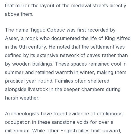
that mirror the layout of the medieval streets directly
above them.
The name Tigguo Cobauc was first recorded by
Asser, a monk who documented the life of King Alfred
in the 9th century. He noted that the settlement was
defined by its extensive network of caves rather than
by wooden buildings. These spaces remained cool in
summer and retained warmth in winter, making them
practical year-round. Families often sheltered
alongside livestock in the deeper chambers during
harsh weather.
Archaeologists have found evidence of continuous
occupation in these sandstone voids for over a
millennium. While other English cities built upward,