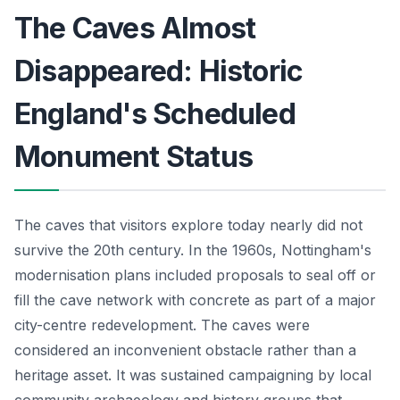
The Caves Almost
Disappeared: Historic
England's Scheduled
Monument Status
The caves that visitors explore today nearly did not
survive the 20th century. In the 1960s, Nottingham's
modernisation plans included proposals to seal off or
fill the cave network with concrete as part of a major
city-centre redevelopment. The caves were
considered an inconvenient obstacle rather than a
heritage asset. It was sustained campaigning by local