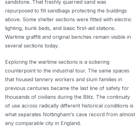
sandstone. That freshly quarried sand was
repurposed to fill sandbags protecting the buildings
above. Some shelter sections were fitted with electric
lighting, bunk beds, and basic first-aid stations.
Wartime graffiti and original benches remain visible in
several sections today.
Exploring the wartime sections is a sobering
counterpoint to the industrial tour. The same spaces
that housed tannery workers and slum families in
previous centuries became the last line of safety for
thousands of civilians during the Blitz. The continuity
of use across radically different historical conditions is
what separates Nottingham's cave record from almost
any comparable city in England.