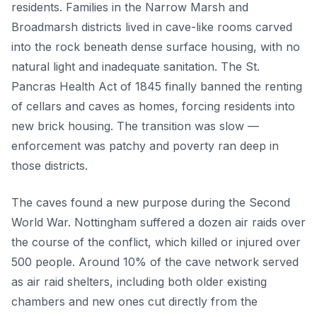
residents. Families in the Narrow Marsh and
Broadmarsh districts lived in cave-like rooms carved
into the rock beneath dense surface housing, with no
natural light and inadequate sanitation. The St.
Pancras Health Act of 1845 finally banned the renting
of cellars and caves as homes, forcing residents into
new brick housing. The transition was slow —
enforcement was patchy and poverty ran deep in
those districts.
The caves found a new purpose during the Second
World War. Nottingham suffered a dozen air raids over
the course of the conflict, which killed or injured over
500 people. Around 10% of the cave network served
as air raid shelters, including both older existing
chambers and new ones cut directly from the