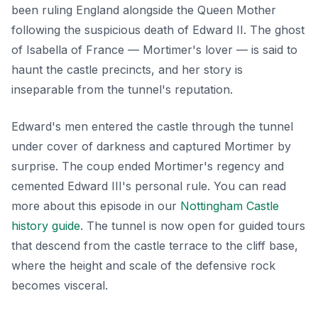
been ruling England alongside the Queen Mother
following the suspicious death of Edward II. The ghost
of Isabella of France — Mortimer's lover — is said to
haunt the castle precincts, and her story is
inseparable from the tunnel's reputation.
Edward's men entered the castle through the tunnel
under cover of darkness and captured Mortimer by
surprise. The coup ended Mortimer's regency and
cemented Edward III's personal rule. You can read
more about this episode in our
Nottingham Castle
history guide
. The tunnel is now open for guided tours
that descend from the castle terrace to the cliff base,
where the height and scale of the defensive rock
becomes visceral.