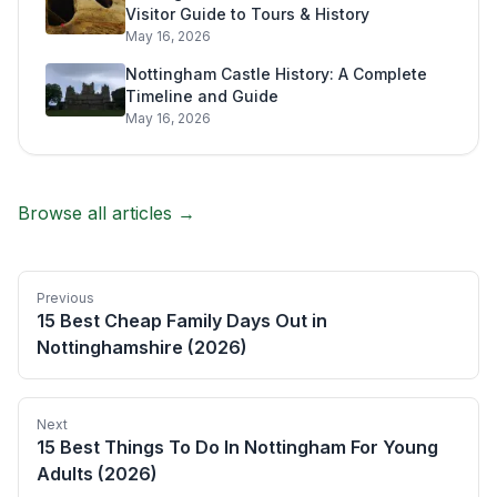
Visitor Guide to Tours & History
May 16, 2026
Nottingham Castle History: A Complete
Timeline and Guide
May 16, 2026
Browse all articles →
Previous
15 Best Cheap Family Days Out in
Nottinghamshire (2026)
Next
15 Best Things To Do In Nottingham For Young
Adults (2026)