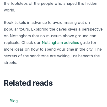
the footsteps of the people who shaped this hidden
world.
Book tickets in advance to avoid missing out on
popular tours. Exploring the caves gives a perspective
on Nottingham that no museum above ground can
replicate. Check our
Nottingham activities
guide for
more ideas on how to spend your time in the city. The
secrets of the sandstone are waiting just beneath the
streets.
Related reads
Blog