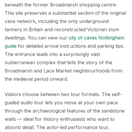
beneath the former Broadmarsh shopping centre.
This site preserves a substantial section of the original
cave network, including the only underground
tannery in Britain and reconstructed Victorian slum
dwellings. You can view our
city of caves Nottingham
guide
for detailed arrival instructions and parking tips.
The entrance leads into a surprisingly vast
subterranean complex that tells the story of the
Broadmarsh and Lace Market neighbourhoods from
the medieval period onward.
Visitors choose between two tour formats. The self-
guided audio tour lets you move at your own pace
through the archaeological features of the sandstone
walls — ideal for history enthusiasts who want to
absorb detail. The actor-led performance tour,