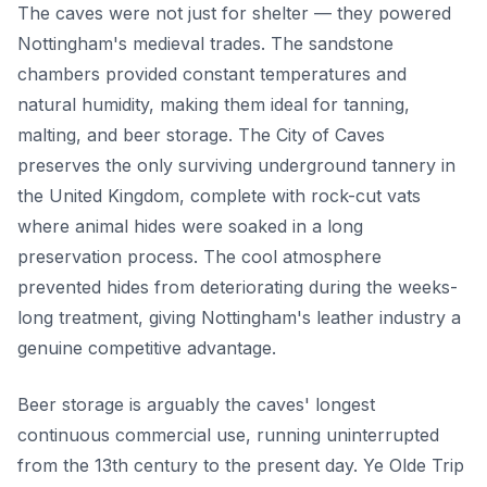
The caves were not just for shelter — they powered
Nottingham's medieval trades. The sandstone
chambers provided constant temperatures and
natural humidity, making them ideal for tanning,
malting, and beer storage. The City of Caves
preserves the only surviving underground tannery in
the United Kingdom, complete with rock-cut vats
where animal hides were soaked in a long
preservation process. The cool atmosphere
prevented hides from deteriorating during the weeks-
long treatment, giving Nottingham's leather industry a
genuine competitive advantage.
Beer storage is arguably the caves' longest
continuous commercial use, running uninterrupted
from the 13th century to the present day. Ye Olde Trip