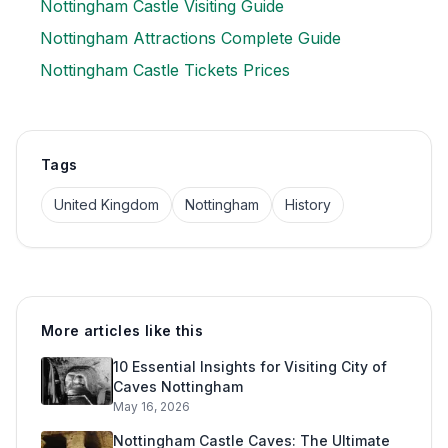
Nottingham Castle Visiting Guide
Nottingham Attractions Complete Guide
Nottingham Castle Tickets Prices
Tags
United Kingdom
Nottingham
History
More articles like this
10 Essential Insights for Visiting City of
Caves Nottingham
May 16, 2026
Nottingham Castle Caves: The Ultimate