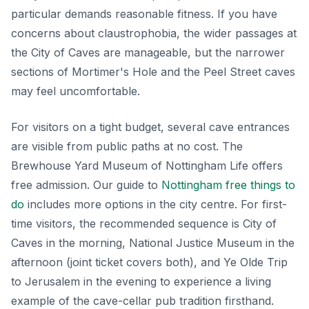
particular demands reasonable fitness. If you have
concerns about claustrophobia, the wider passages at
the City of Caves are manageable, but the narrower
sections of Mortimer's Hole and the Peel Street caves
may feel uncomfortable.
For visitors on a tight budget, several cave entrances
are visible from public paths at no cost. The
Brewhouse Yard Museum of Nottingham Life offers
free admission. Our guide to
Nottingham free things to
do
includes more options in the city centre. For first-
time visitors, the recommended sequence is City of
Caves in the morning, National Justice Museum in the
afternoon (joint ticket covers both), and Ye Olde Trip
to Jerusalem in the evening to experience a living
example of the cave-cellar pub tradition firsthand.