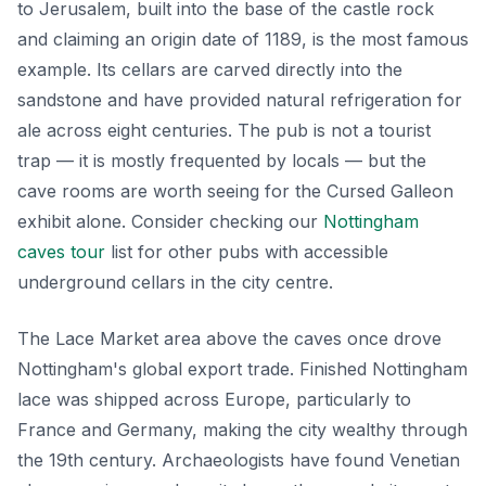
to Jerusalem, built into the base of the castle rock
and claiming an origin date of 1189, is the most famous
example. Its cellars are carved directly into the
sandstone and have provided natural refrigeration for
ale across eight centuries. The pub is not a tourist
trap — it is mostly frequented by locals — but the
cave rooms are worth seeing for the Cursed Galleon
exhibit alone. Consider checking our
Nottingham
caves tour
list for other pubs with accessible
underground cellars in the city centre.
The Lace Market area above the caves once drove
Nottingham's global export trade. Finished Nottingham
lace was shipped across Europe, particularly to
France and Germany, making the city wealthy through
the 19th century. Archaeologists have found Venetian