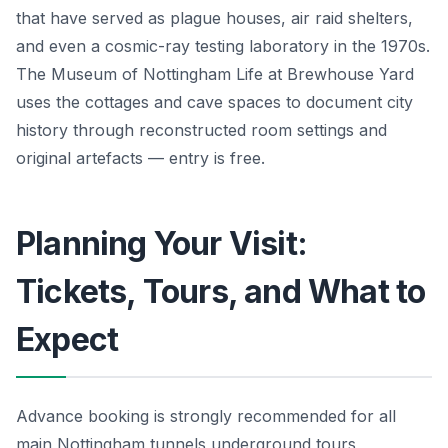
that have served as plague houses, air raid shelters,
and even a cosmic-ray testing laboratory in the 1970s.
The Museum of Nottingham Life at Brewhouse Yard
uses the cottages and cave spaces to document city
history through reconstructed room settings and
original artefacts — entry is free.
Planning Your Visit:
Tickets, Tours, and What to
Expect
Advance booking is strongly recommended for all
main Nottingham tunnels underground tours,